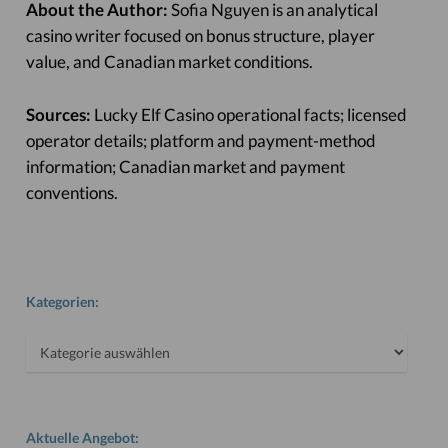
About the Author:
Sofia Nguyen is an analytical
casino writer focused on bonus structure, player
value, and Canadian market conditions.
Sources:
Lucky Elf Casino operational facts; licensed
operator details; platform and payment-method
information; Canadian market and payment
conventions.
Kategorien:
Kategorien:
Aktuelle Angebot: