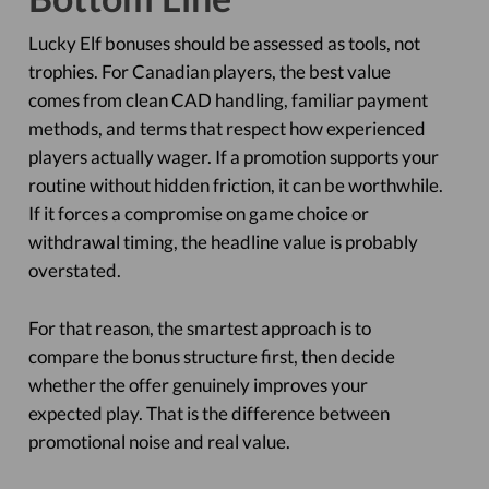
Lucky Elf bonuses should be assessed as tools, not
trophies. For Canadian players, the best value
comes from clean CAD handling, familiar payment
methods, and terms that respect how experienced
players actually wager. If a promotion supports your
routine without hidden friction, it can be worthwhile.
If it forces a compromise on game choice or
withdrawal timing, the headline value is probably
overstated.
For that reason, the smartest approach is to
compare the bonus structure first, then decide
whether the offer genuinely improves your
expected play. That is the difference between
promotional noise and real value.