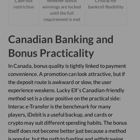
Cash-out
Whether bonus
Critical for
restriction
winnings are locked
bankroll flexibility
until the full
requirement is met
Canadian Banking and
Bonus Practicality
In Canada, bonus quality is tightly linked to payment
convenience. A promotion can look attractive, but if
the deposit route is awkward or slow, the user
experience weakens. Lucky Elf’s Canadian-friendly
method set is a clear positive on the practical side:
Interac e-Transfer is the benchmark for many
players, iDebit is a useful backup, and cards or
crypto may suit different spending habits. The bonus
itself does not become better just because a method
is popular, but the path to funding and withdrawing