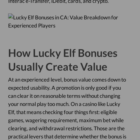
Interac e-Transfer, iDebit, cards, and crypto.
How Lucky Elf Bonuses
Usually Create Value
At an experienced level, bonus value comes down to
expected usability. A promotion is only good if you
can clear it on reasonable terms without changing
your normal play too much. On a casino like Lucky
Elf, that means checking four things first: eligible
games, wagering requirement, maximum bet while
clearing, and withdrawal restrictions. Those are the
practical levers that determine whether the bonus is