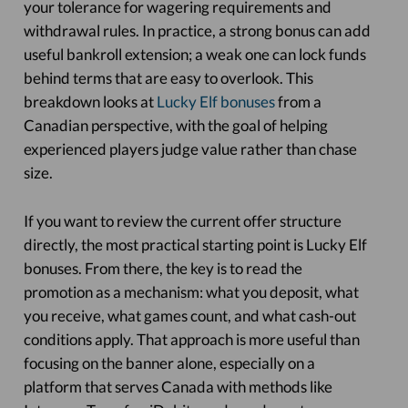
your tolerance for wagering requirements and
withdrawal rules. In practice, a strong bonus can add
useful bankroll extension; a weak one can lock funds
behind terms that are easy to overlook. This
breakdown looks at
Lucky Elf bonuses
from a
Canadian perspective, with the goal of helping
experienced players judge value rather than chase
size.
If you want to review the current offer structure
directly, the most practical starting point is Lucky Elf
bonuses. From there, the key is to read the
promotion as a mechanism: what you deposit, what
you receive, what games count, and what cash-out
conditions apply. That approach is more useful than
focusing on the banner alone, especially on a
platform that serves Canada with methods like