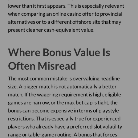
lower than it first appears. This is especially relevant
when comparing an online casino offer to provincial
alternatives or to a different offshore site that may
present cleaner cash-equivalent value.
Where Bonus Value Is
Often Misread
The most common mistake is overvaluing headline
size. A bigger match is not automatically a better
match. If the wagering requirement is high, eligible
games are narrow, or the max bet cap is tight, the
bonus can become expensive in terms of playstyle
restrictions. That is especially true for experienced
players who already have a preferred slot volatility
range or table-game routine. A bonus that forces