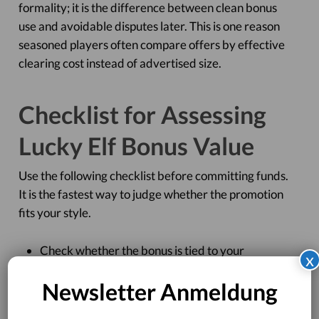
formality; it is the difference between clean bonus
use and avoidable disputes later. This is one reason
seasoned players often compare offers by effective
clearing cost instead of advertised size.
Checklist for Assessing
Lucky Elf Bonus Value
Use the following checklist before committing funds.
It is the fastest way to judge whether the promotion
fits your style.
Check whether the bonus is tied to your
x
preferred deposit method.
Newsletter Anmeldung
Confirm the wagering requirement in full, not
just the promotional summary.