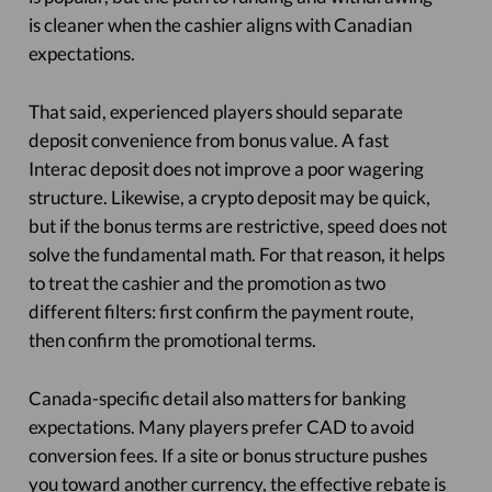
is cleaner when the cashier aligns with Canadian
expectations.
That said, experienced players should separate
deposit convenience from bonus value. A fast
Interac deposit does not improve a poor wagering
structure. Likewise, a crypto deposit may be quick,
but if the bonus terms are restrictive, speed does not
solve the fundamental math. For that reason, it helps
to treat the cashier and the promotion as two
different filters: first confirm the payment route,
then confirm the promotional terms.
Canada-specific detail also matters for banking
expectations. Many players prefer CAD to avoid
conversion fees. If a site or bonus structure pushes
you toward another currency, the effective rebate is