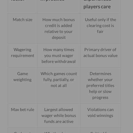
players care
Match size
How much bonus
Useful only if the
credit is added
clearing cost is
relative to your
fair
deposit
Wagering
How many times
Primary driver of
requirement
you must wager
actual bonus value
before withdrawal
Game
Which games count
Determines
weighting
fully, partially, or
whether your
not at all
preferred titles
help or slow
progress
Max bet rule
Largest allowed
Violations can
wager while bonus
void winnings
funds are active