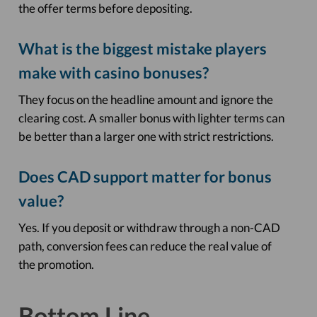
the offer terms before depositing.
What is the biggest mistake players
make with casino bonuses?
They focus on the headline amount and ignore the
clearing cost. A smaller bonus with lighter terms can
be better than a larger one with strict restrictions.
Does CAD support matter for bonus
value?
Yes. If you deposit or withdraw through a non-CAD
path, conversion fees can reduce the real value of
the promotion.
Bottom Line