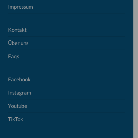
Impressum
Kontakt
Über uns
Faqs
Facebook
Instagram
Youtube
TikTok