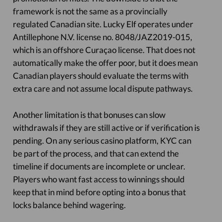
framework is not the same as a provincially
regulated Canadian site. Lucky Elf operates under
Antillephone N.V. license no. 8048/JAZ2019-015,
which is an offshore Curaçao license. That does not
automatically make the offer poor, but it does mean
Canadian players should evaluate the terms with
extra care and not assume local dispute pathways.
Another limitation is that bonuses can slow
withdrawals if they are still active or if verification is
pending. On any serious casino platform, KYC can
be part of the process, and that can extend the
timeline if documents are incomplete or unclear.
Players who want fast access to winnings should
keep that in mind before opting into a bonus that
locks balance behind wagering.