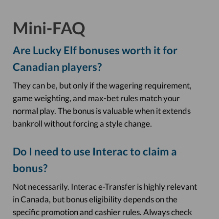
Mini-FAQ
Are Lucky Elf bonuses worth it for
Canadian players?
They can be, but only if the wagering requirement,
game weighting, and max-bet rules match your
normal play. The bonus is valuable when it extends
bankroll without forcing a style change.
Do I need to use Interac to claim a
bonus?
Not necessarily. Interac e-Transfer is highly relevant
in Canada, but bonus eligibility depends on the
specific promotion and cashier rules. Always check