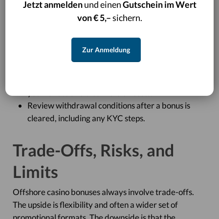
Look for game weighting and any excluded
Jetzt anmelden
und einen
Gutschein im Wert
titles.
von € 5,–
sichern.
Verify the maximum allowed bet while the
bonus is active.
Zur Anmeldung
See whether winnings are capped or whether
only bonus funds are locked.
Confirm whether CAD is supported cleanly if
you want to avoid conversion costs.
Review withdrawal conditions after a bonus is
cleared, including any KYC steps.
Trade-Offs, Risks, and
Limits
Offshore casino bonuses always involve trade-offs.
The upside is flexibility and often a wider set of
promotional formats. The downside is that the