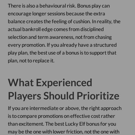
There is also a behavioural risk. Bonus play can
encourage longer sessions because the extra
balance creates the feeling of cushion. In reality, the
actual bankroll edge comes from disciplined
selection and term awareness, not from chasing
every promotion. If you already have a structured
play plan, the best use of a bonus is to support that
plan, not to replace it.
What Experienced
Players Should Prioritize
If you are intermediate or above, the right approach
is to compare promotions on effective cost rather
than excitement. The best Lucky Elf bonus for you
may be the one with lower friction, not the one with