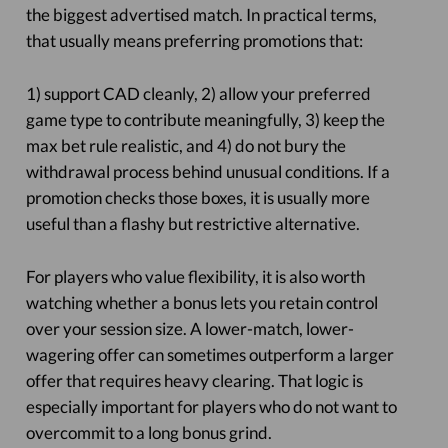
the biggest advertised match. In practical terms,
that usually means preferring promotions that:
1) support CAD cleanly, 2) allow your preferred
game type to contribute meaningfully, 3) keep the
max bet rule realistic, and 4) do not bury the
withdrawal process behind unusual conditions. If a
promotion checks those boxes, it is usually more
useful than a flashy but restrictive alternative.
For players who value flexibility, it is also worth
watching whether a bonus lets you retain control
over your session size. A lower-match, lower-
wagering offer can sometimes outperform a larger
offer that requires heavy clearing. That logic is
especially important for players who do not want to
overcommit to a long bonus grind.