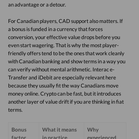
an advantage or a detour.
For Canadian players, CAD support also matters. If
a bonus is funded in a currency that forces
conversion, your effective value drops before you
even start wagering. That is why the most player-
friendly offers tend to be the ones that work cleanly
with Canadian banking and show terms in a way you
can verify without mental arithmetic. Interac e-
Transfer and iDebit are especially relevant here
because they usually fit the way Canadians move
money online. Crypto can be fast, but it introduces
another layer of value drift if you are thinking in fiat
terms.
Bonus
What it means
Why
factor
in practice
experienced