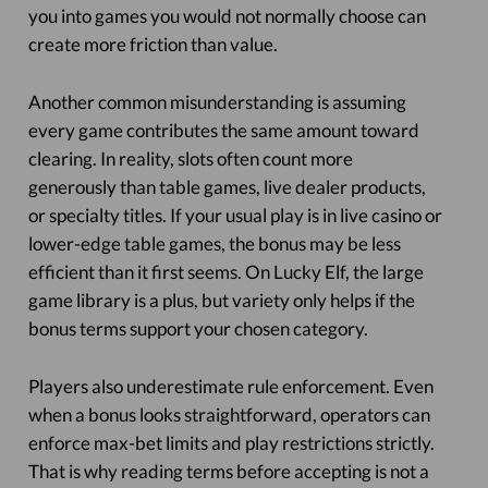
you into games you would not normally choose can
create more friction than value.
Another common misunderstanding is assuming
every game contributes the same amount toward
clearing. In reality, slots often count more
generously than table games, live dealer products,
or specialty titles. If your usual play is in live casino or
lower-edge table games, the bonus may be less
efficient than it first seems. On Lucky Elf, the large
game library is a plus, but variety only helps if the
bonus terms support your chosen category.
Players also underestimate rule enforcement. Even
when a bonus looks straightforward, operators can
enforce max-bet limits and play restrictions strictly.
That is why reading terms before accepting is not a