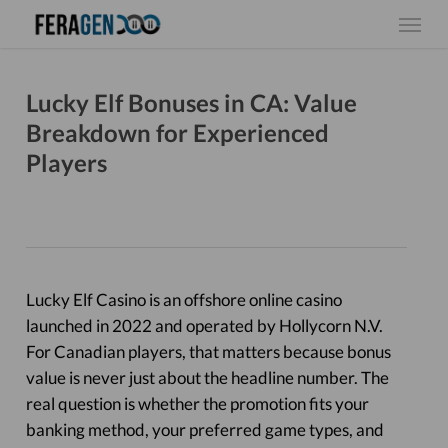
Skip
Menu
to
main
content
Lucky Elf Bonuses in CA: Value
Breakdown for Experienced
Players
Lucky Elf Casino is an offshore online casino
launched in 2022 and operated by Hollycorn N.V.
For Canadian players, that matters because bonus
value is never just about the headline number. The
real question is whether the promotion fits your
banking method, your preferred game types, and