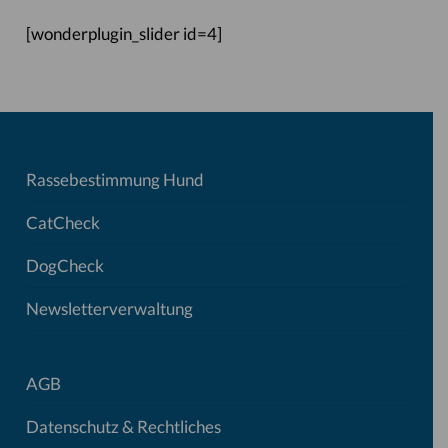
[wonderplugin_slider id=4]
Rassebestimmung Hund
CatCheck
DogCheck
Newsletterverwaltung
AGB
Datenschutz & Rechtliches