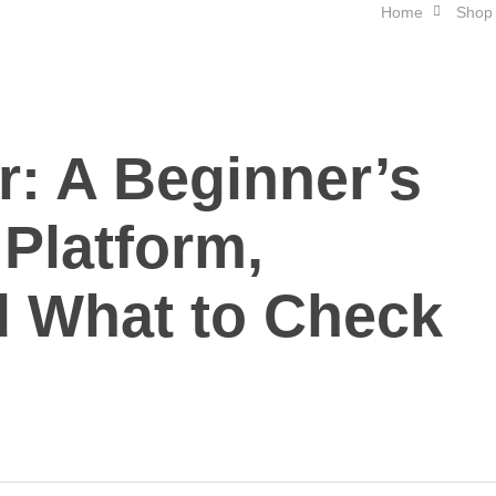
Home
Shop
r: A Beginner’s
 Platform,
d What to Check