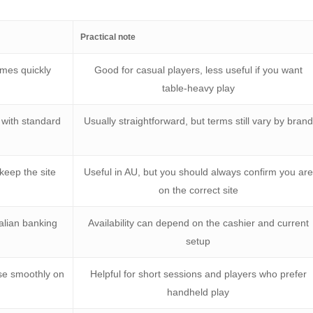
Practical note
ames quickly
Good for casual players, less useful if you want
table-heavy play
 with standard
Usually straightforward, but terms still vary by brand
keep the site
Useful in AU, but you should always confirm you are
on the correct site
lian banking
Availability can depend on the cashier and current
setup
se smoothly on
Helpful for short sessions and players who prefer
handheld play