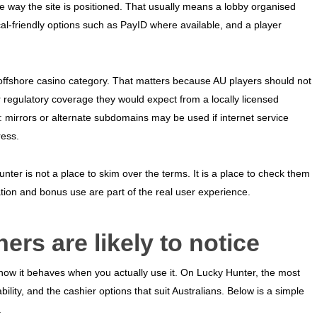
he way the site is positioned. That usually means a lobby organised
cal-friendly options such as PayID where available, and a player
he offshore casino category. That matters because AU players should not
regulatory coverage they would expect from a locally licensed
 mirrors or alternate subdomains may be used if internet service
ress.
ter is not a place to skim over the terms. It is a place to check them
ation and bonus use are part of the real user experience.
ers are likely to notice
 how it behaves when you actually use it. On Lucky Hunter, the most
bility, and the cashier options that suit Australians. Below is a simple
.