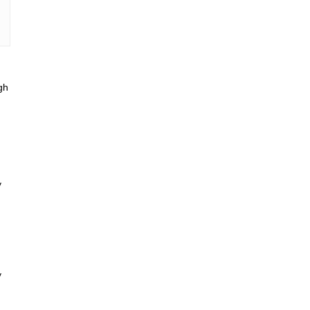
gh
y
y