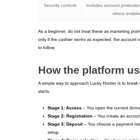
Security controls
Includes account protectio
where enable
As a beginner, do not treat these as marketing point
only if the cashier works as expected, the account
to follow.
How the platform us
A simple way to approach Lucky Hunter is to break 
starts.
Stage 1: Access
– You open the current domai
Stage 2: Registration
– You create an account 
Stage 3: Deposit
– You choose a payment metho
setup.