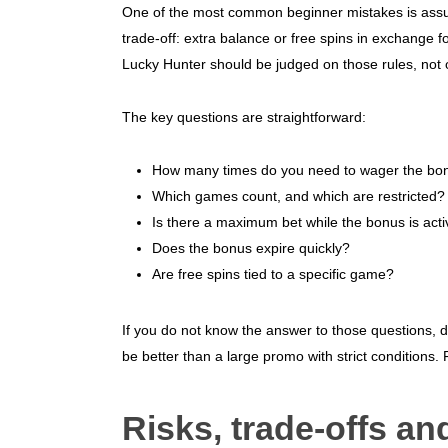
One of the most common beginner mistakes is assumi
trade-off: extra balance or free spins in exchange
Lucky Hunter should be judged on those rules, not 
The key questions are straightforward:
How many times do you need to wager the bon
Which games count, and which are restricted?
Is there a maximum bet while the bonus is act
Does the bonus expire quickly?
Are free spins tied to a specific game?
If you do not know the answer to those questions, d
be better than a large promo with strict conditions. 
Risks, trade-offs and