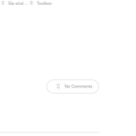
Sie sind…
Toolbox
myFERAGEN
No Comments