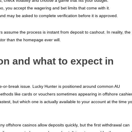
 check volatility and choose a game that fits your budget.
o, you accept the wagering and bet limits that come with it.
nd may be asked to complete verification before it is approved.
assume the process is instant from deposit to cashout. In reality, the
ator than the homepage ever will.
on and what to expect in
ke-or-break issue. Lucky Hunter is positioned around common AU
methods like cards or vouchers sometimes appearing in offshore cashie
test, but which one is actually available to your account at the time y
ny offshore casinos allow deposits quickly, but the first withdrawal can