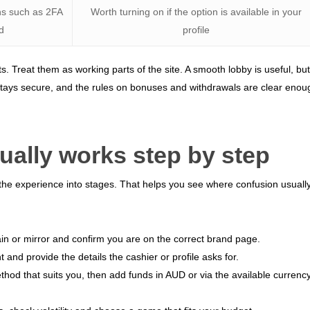
ns such as 2FA
Worth turning on if the option is available in your
d
profile
s. Treat them as working parts of the site. A smooth lobby is useful, but
 stays secure, and the rules on bonuses and withdrawals are clear enou
ually works step by step
the experience into stages. That helps you see where confusion usuall
n or mirror and confirm you are on the correct brand page.
and provide the details the cashier or profile asks for.
d that suits you, then add funds in AUD or via the available currenc