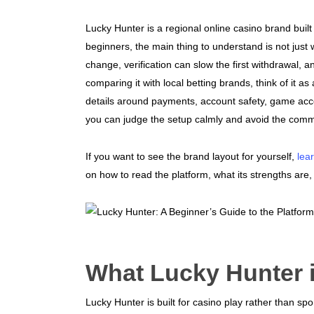
Lucky Hunter is a regional online casino brand buil
beginners, the main thing to understand is not just 
change, verification can slow the first withdrawal, 
comparing it with local betting brands, think of it a
details around payments, account safety, game acce
you can judge the setup calmly and avoid the comm
If you want to see the brand layout for yourself,
lea
on how to read the platform, what its strengths are
What Lucky Hunter i
Lucky Hunter is built for casino play rather than sp