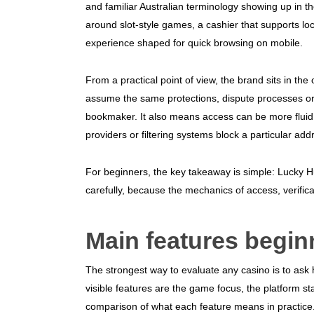
and familiar Australian terminology showing up in t
around slot-style games, a cashier that supports lo
experience shaped for quick browsing on mobile.
From a practical point of view, the brand sits in t
assume the same protections, dispute processes or 
bookmaker. It also means access can be more fluid:
providers or filtering systems block a particular add
For beginners, the key takeaway is simple: Lucky Hun
carefully, because the mechanics of access, verific
Main features beginn
The strongest way to evaluate any casino is to ask
visible features are the game focus, the platform sta
comparison of what each feature means in practice