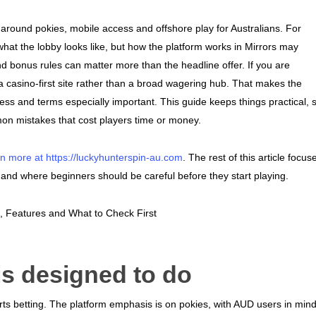
t around pokies, mobile access and offshore play for Australians. For
what the lobby looks like, but how the platform works in Mirrors may
and bonus rules can matter more than the headline offer. If you are
s a casino-first site rather than a broad wagering hub. That makes the
ss and terms especially important. This guide keeps things practical, 
on mistakes that cost players time or money.
rn more at https://luckyhunterspin-au.com
. The rest of this article focus
, and where beginners should be careful before they start playing.
s designed to do
orts betting. The platform emphasis is on pokies, with AUD users in min