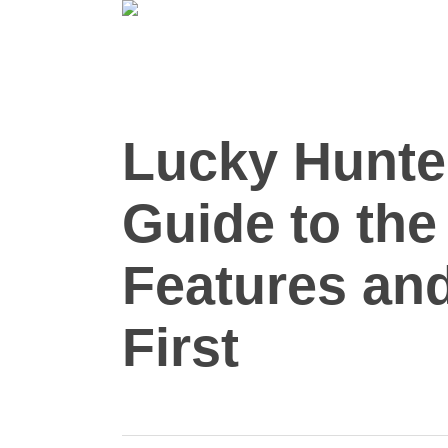
Skip
to
main
content
Lucky Hunte
Guide to the
Features an
First