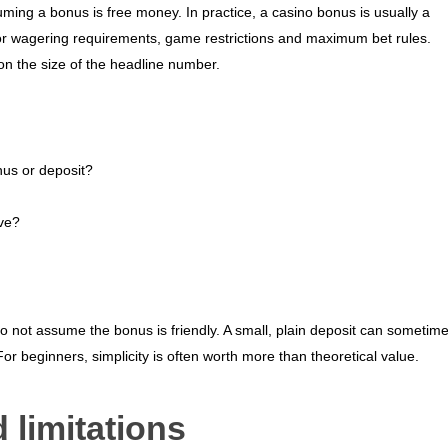
ng a bonus is free money. In practice, a casino bonus is usually a
 for wagering requirements, game restrictions and maximum bet rules.
on the size of the headline number.
us or deposit?
ive?
o not assume the bonus is friendly. A small, plain deposit can sometim
For beginners, simplicity is often worth more than theoretical value.
 limitations