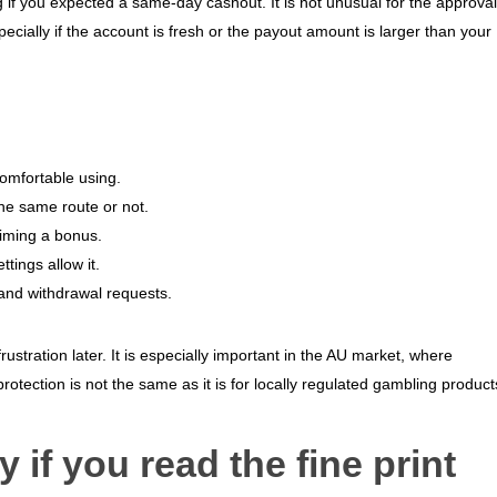
 if you expected a same-day cashout. It is not unusual for the approval
ecially if the account is fresh or the payout amount is larger than your
omfortable using.
he same route or not.
aiming a bonus.
ttings allow it.
 and withdrawal requests.
ustration later. It is especially important in the AU market, where
ection is not the same as it is for locally regulated gambling product
 if you read the fine print