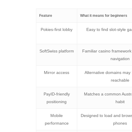
Feature
What it means for beginners
Pokies-first lobby
Easy to find slot-style g
SoftSwiss platform
Familiar casino framework
navigation
Mirror access
Alternative domains may 
reachable
PayID-friendly
Matches a common Austra
positioning
habit
Mobile
Designed to load and brow
performance
phones