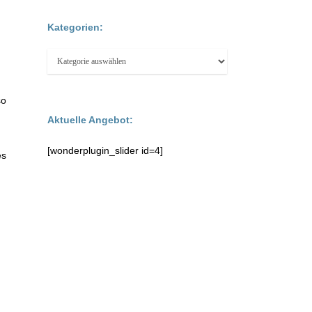
Kategorien:
Kategorien:
so
Aktuelle Angebot:
[wonderplugin_slider id=4]
es
d