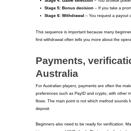
Stage 4: Game selection
– You browse pokies,
Stage 5: Bonus decision
– If you take a prom
Stage 6: Withdrawal
– You request a payout a
This sequence is important because many beginners 
first withdrawal often tells you more about the oper
Payments, verificati
Australia
For Australian players, payments are often the ma
preferences such as PayID and crypto, with other 
flows. The main point is not which method sounds fas
deposit.
Beginners also need to be ready for verification. Ma