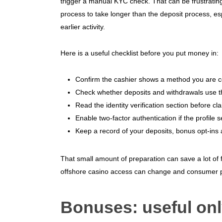
trigger a manual KYC check. That can be frustrating
process to take longer than the deposit process, esp
earlier activity.
Here is a useful checklist before you put money in:
Confirm the cashier shows a method you are c
Check whether deposits and withdrawals use t
Read the identity verification section before cl
Enable two-factor authentication if the profile se
Keep a record of your deposits, bonus opt-ins
That small amount of preparation can save a lot of fr
offshore casino access can change and consumer prot
Bonuses: useful only