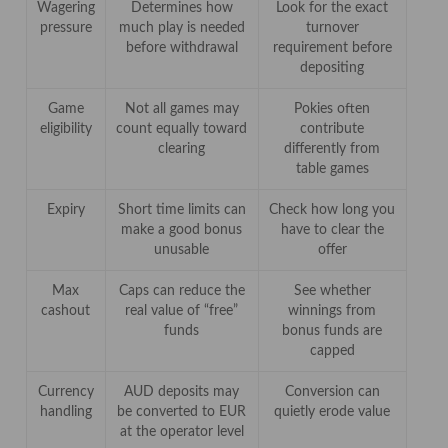
Wagering
Determines how
Look for the exact
pressure
much play is needed
turnover
before withdrawal
requirement before
depositing
Game
Not all games may
Pokies often
eligibility
count equally toward
contribute
clearing
differently from
table games
Expiry
Short time limits can
Check how long you
make a good bonus
have to clear the
unusable
offer
Max
Caps can reduce the
See whether
cashout
real value of “free”
winnings from
funds
bonus funds are
capped
Currency
AUD deposits may
Conversion can
handling
be converted to EUR
quietly erode value
at the operator level