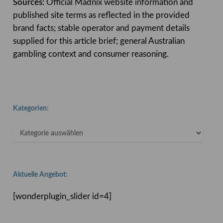
Sources:
Official Madnix website information and
published site terms as reflected in the provided
brand facts; stable operator and payment details
supplied for this article brief; general Australian
gambling context and consumer reasoning.
Kategorien:
Kategorien:
Aktuelle Angebot:
[wonderplugin_slider id=4]