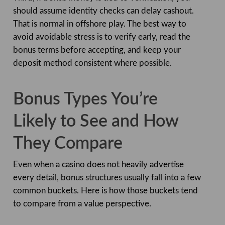
should assume identity checks can delay cashout.
That is normal in offshore play. The best way to
avoid avoidable stress is to verify early, read the
bonus terms before accepting, and keep your
deposit method consistent where possible.
Bonus Types You’re
Likely to See and How
They Compare
Even when a casino does not heavily advertise
every detail, bonus structures usually fall into a few
common buckets. Here is how those buckets tend
to compare from a value perspective.