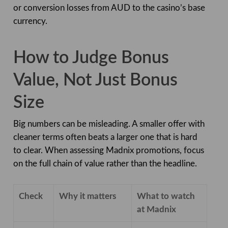
or conversion losses from AUD to the casino’s base
currency.
How to Judge Bonus
Value, Not Just Bonus
Size
Big numbers can be misleading. A smaller offer with
cleaner terms often beats a larger one that is hard
to clear. When assessing Madnix promotions, focus
on the full chain of value rather than the headline.
Check
Why it matters
What to watch
at Madnix