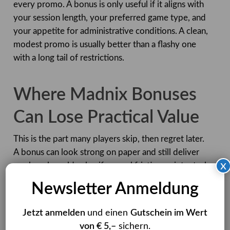
every promo. A bonus is only useful if it aligns with
your session length, your preferred game type, and
your appetite for administrative conditions. A clean,
modest promo is usually better than a flashy one
with a long tail of restrictions.
Where Madnix Bonuses
Can Lose Practical Value
This is the part many players skip, then regret later.
A bonus can look strong on paper and still deliver
x
weak real-world value if several friction points stack
together.
Newsletter Anmeldung
Currency conversion:
AUD-to-EUR handling
Jetzt anmelden
und einen
Gutschein im Wert
can shave value before you even start
von € 5,–
sichern.