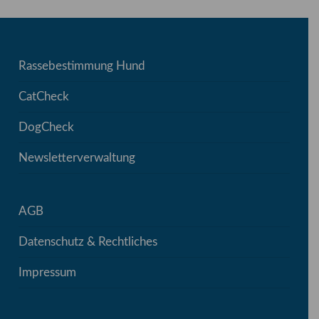
Rassebestimmung Hund
CatCheck
DogCheck
Newsletterverwaltung
AGB
Datenschutz & Rechtliches
Impressum