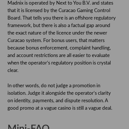
Madnix is operated by Next to You B.V. and states
that it is licensed by the Curacao Gaming Control
Board. That tells you there is an offshore regulatory
framework, but there is also a factual gap around
the exact nature of the licence under the newer
Curacao system. For bonus users, that matters
because bonus enforcement, complaint handling,
and account restrictions are all easier to evaluate
when the operator’s regulatory position is crystal
clear.
In other words, do not judge a promotion in
isolation. Judge it alongside the operator’s clarity
on identity, payments, and dispute resolution. A
good promo at a vague casino is still a vague deal.