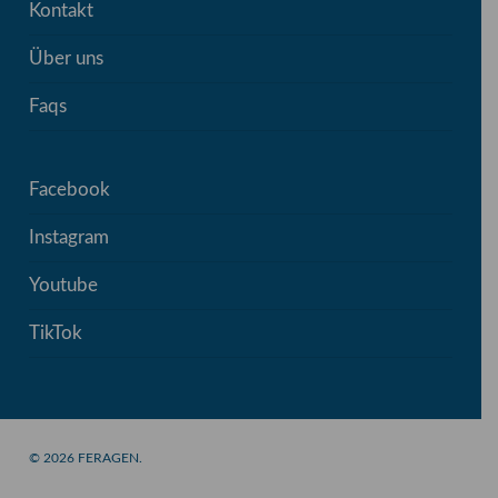
Kontakt
Über uns
Faqs
Facebook
Instagram
Youtube
TikTok
© 2026 FERAGEN.