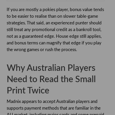
If you are mostly a pokies player, bonus value tends
to be easier to realise than on slower table-game
strategies. That said, an experienced punter should
still treat any promotional credit as a bankroll tool,
not as a guaranteed edge. House edge still applies,
and bonus terms can magnify that edge if you play
the wrong games or rush the process.
Why Australian Players
Need to Read the Small
Print Twice
Madnix appears to accept Australian players and
supports payment methods that are familiar in the
AU market, including major cards and some prepaid