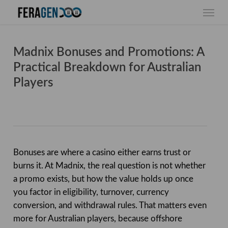
Skip
Menu
to
main
content
Madnix Bonuses and Promotions: A
Practical Breakdown for Australian
Players
Bonuses are where a casino either earns trust or
burns it. At Madnix, the real question is not whether
a promo exists, but how the value holds up once
you factor in eligibility, turnover, currency
conversion, and withdrawal rules. That matters even
more for Australian players, because offshore