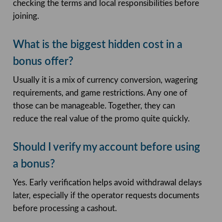
checking the terms and local responsibilities before
joining.
What is the biggest hidden cost in a
bonus offer?
Usually it is a mix of currency conversion, wagering
requirements, and game restrictions. Any one of
those can be manageable. Together, they can
reduce the real value of the promo quite quickly.
Should I verify my account before using
a bonus?
Yes. Early verification helps avoid withdrawal delays
later, especially if the operator requests documents
before processing a cashout.