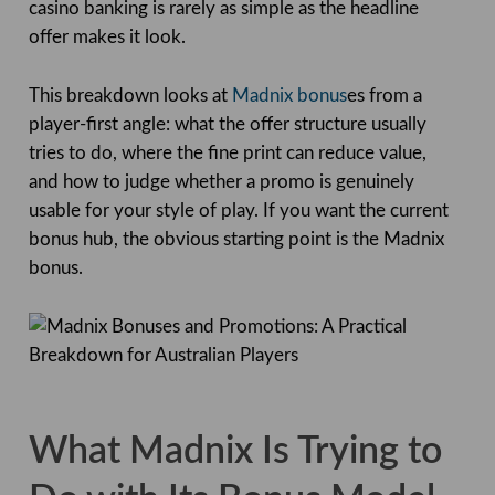
casino banking is rarely as simple as the headline
offer makes it look.
This breakdown looks at
Madnix bonus
es from a
player-first angle: what the offer structure usually
tries to do, where the fine print can reduce value,
and how to judge whether a promo is genuinely
usable for your style of play. If you want the current
bonus hub, the obvious starting point is the Madnix
bonus.
What Madnix Is Trying to