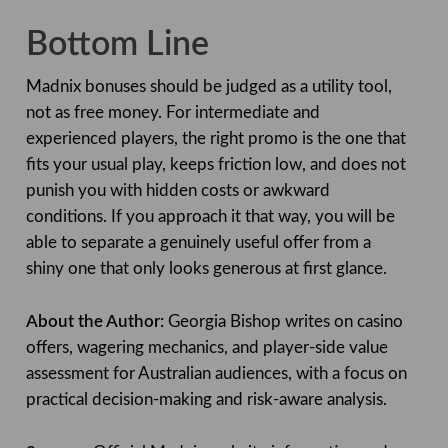
Bottom Line
Madnix bonuses should be judged as a utility tool,
not as free money. For intermediate and
experienced players, the right promo is the one that
fits your usual play, keeps friction low, and does not
punish you with hidden costs or awkward
conditions. If you approach it that way, you will be
able to separate a genuinely useful offer from a
shiny one that only looks generous at first glance.
About the Author:
Georgia Bishop writes on casino
offers, wagering mechanics, and player-side value
assessment for Australian audiences, with a focus on
practical decision-making and risk-aware analysis.