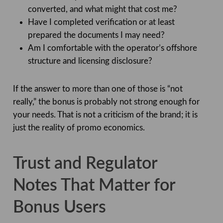
converted, and what might that cost me?
Have I completed verification or at least
prepared the documents I may need?
Am I comfortable with the operator’s offshore
structure and licensing disclosure?
If the answer to more than one of those is “not
really,” the bonus is probably not strong enough for
your needs. That is not a criticism of the brand; it is
just the reality of promo economics.
Trust and Regulator
Notes That Matter for
Bonus Users