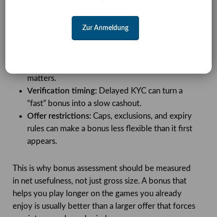
wagering.
Game weighting:
If your preferred games
contribute poorly, clearing gets slower and
Zur Anmeldung
more expensive.
Processing time:
Madnix advertises fairly quick
withdrawal handling, but internal processing still
matters.
Verification timing:
Delayed KYC can turn a
“fast” bonus into a slow cashout.
Offer restrictions:
Caps, exclusions, and expiry
rules can make a bonus less flexible than it first
appears.
This is why bonus assessment should be measured
in net usefulness, not just gross size. A bonus that
helps you play longer on the games you already
enjoy is usually better than a larger offer that forces