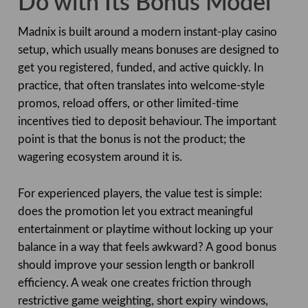
Do with Its Bonus Model
Madnix is built around a modern instant-play casino
setup, which usually means bonuses are designed to
get you registered, funded, and active quickly. In
practice, that often translates into welcome-style
promos, reload offers, or other limited-time
incentives tied to deposit behaviour. The important
point is that the bonus is not the product; the
wagering ecosystem around it is.
For experienced players, the value test is simple:
does the promotion let you extract meaningful
entertainment or playtime without locking up your
balance in a way that feels awkward? A good bonus
should improve your session length or bankroll
efficiency. A weak one creates friction through
restrictive game weighting, short expiry windows,