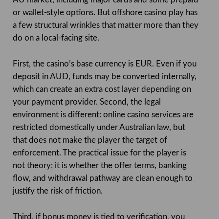
or wallet-style options. But offshore casino play has
a few structural wrinkles that matter more than they
do on a local-facing site.
First, the casino’s base currency is EUR. Even if you
deposit in AUD, funds may be converted internally,
which can create an extra cost layer depending on
your payment provider. Second, the legal
environment is different: online casino services are
restricted domestically under Australian law, but
that does not make the player the target of
enforcement. The practical issue for the player is
not theory; it is whether the offer terms, banking
flow, and withdrawal pathway are clean enough to
justify the risk of friction.
Third, if bonus money is tied to verification, you