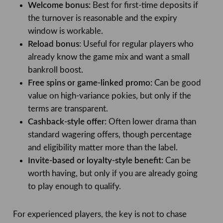
Welcome bonus:
Best for first-time deposits if
the turnover is reasonable and the expiry
window is workable.
Reload bonus:
Useful for regular players who
already know the game mix and want a small
bankroll boost.
Free spins or game-linked promo:
Can be good
value on high-variance pokies, but only if the
terms are transparent.
Cashback-style offer:
Often lower drama than
standard wagering offers, though percentage
and eligibility matter more than the label.
Invite-based or loyalty-style benefit:
Can be
worth having, but only if you are already going
to play enough to qualify.
For experienced players, the key is not to chase