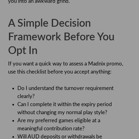
you into an awkward grind.
A Simple Decision
Framework Before You
Opt In
If you want a quick way to assess a Madnix promo,
use this checklist before you accept anything:
Do I understand the turnover requirement
clearly?
Can I complete it within the expiry period
without changing my normal play style?
Are my preferred games eligible at a
meaningful contribution rate?
Will AUD deposits or withdrawals be