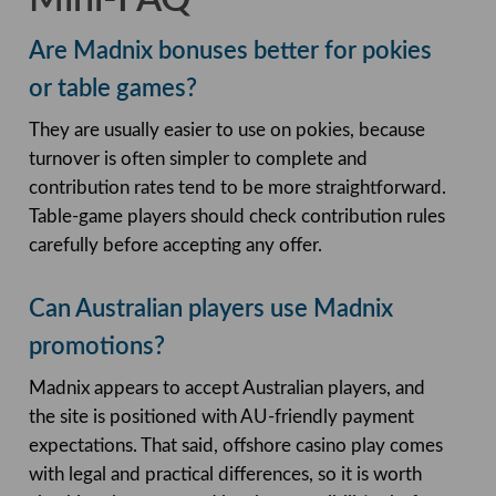
Mini-FAQ
Are Madnix bonuses better for pokies
or table games?
They are usually easier to use on pokies, because
turnover is often simpler to complete and
contribution rates tend to be more straightforward.
Table-game players should check contribution rules
carefully before accepting any offer.
Can Australian players use Madnix
promotions?
Madnix appears to accept Australian players, and
the site is positioned with AU-friendly payment
expectations. That said, offshore casino play comes
with legal and practical differences, so it is worth