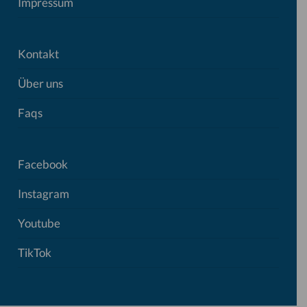
Impressum
Kontakt
Über uns
Faqs
Facebook
Instagram
Youtube
TikTok