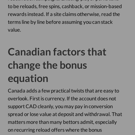
to be reloads, free spins, cashback, or mission-based
rewards instead. If a site claims otherwise, read the
terms line by line before assuming you can stack
value.
Canadian factors that
change the bonus
equation
Canada adds a few practical twists that are easy to
overlook. First is currency. If the account does not
support CAD cleanly, you may pay in conversion
spread or lose value at deposit and withdrawal. That
matters more than many bettors admit, especially
on recurring reload offers where the bonus