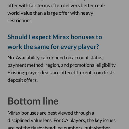
offer with fair terms often delivers better real-
world value than a large offer with heavy
restrictions.
Should I expect Mirax bonuses to
work the same for every player?
No. Availability can depend on account status,
payment method, region, and promotional eligibility.
Existing-player deals are often different from first-
deposit offers.
Bottom line
Mirax bonuses are best viewed through a
disciplined value lens. For CA players, the key issues
are not the flashy headline numbers, but whether