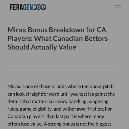
Skip
Menu
to
main
content
Mirax Bonus Breakdown for CA
Players: What Canadian Bettors
Should Actually Value
Mirax is one of those brands where the bonus pitch
can look straightforward until you test it against the
details that matter: currency handling, wagering
rules, game eligibility, and withdrawal friction. For
Canadian players, that last part is where many
offers lose value. A strong bonus is not the biggest