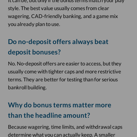
It can be, but only if the bonus terms match your play
style. The best value usually comes from clear
wagering, CAD-friendly banking, and a game mix
you already plan to use.
Do no-deposit offers always beat
deposit bonuses?
No. No-deposit offers are easier to access, but they
usually come with tighter caps and more restrictive
terms. They are better for testing than for serious
bankroll building.
Why do bonus terms matter more
than the headline amount?
Because wagering, time limits, and withdrawal caps
determine what you can actually keep. A smaller