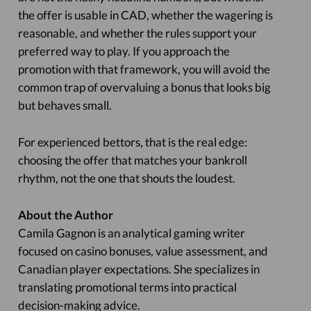
the offer is usable in CAD, whether the wagering is
reasonable, and whether the rules support your
preferred way to play. If you approach the
promotion with that framework, you will avoid the
common trap of overvaluing a bonus that looks big
but behaves small.
For experienced bettors, that is the real edge:
choosing the offer that matches your bankroll
rhythm, not the one that shouts the loudest.
About the Author
Camila Gagnon is an analytical gaming writer
focused on casino bonuses, value assessment, and
Canadian player expectations. She specializes in
translating promotional terms into practical
decision-making advice.