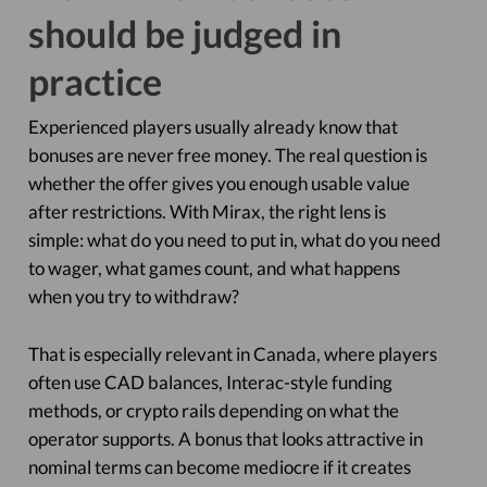
should be judged in
practice
Experienced players usually already know that
bonuses are never free money. The real question is
whether the offer gives you enough usable value
after restrictions. With Mirax, the right lens is
simple: what do you need to put in, what do you need
to wager, what games count, and what happens
when you try to withdraw?
That is especially relevant in Canada, where players
often use CAD balances, Interac-style funding
methods, or crypto rails depending on what the
operator supports. A bonus that looks attractive in
nominal terms can become mediocre if it creates