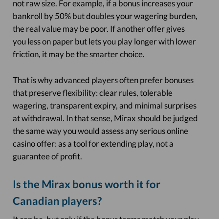
not raw size. For example, if a bonus increases your
bankroll by 50% but doubles your wagering burden,
the real value may be poor. If another offer gives
you less on paper but lets you play longer with lower
friction, it may be the smarter choice.
That is why advanced players often prefer bonuses
that preserve flexibility: clear rules, tolerable
wagering, transparent expiry, and minimal surprises
at withdrawal. In that sense, Mirax should be judged
the same way you would assess any serious online
casino offer: as a tool for extending play, not a
guarantee of profit.
Is the Mirax bonus worth it for
Canadian players?