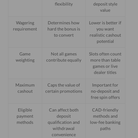
flexibility
deposit style
value
Wagering
Determines how
Lower is better if
requirement
hard the bonus is
you want
to convert
realistic cashout
potential
Game
Not all games
Slots often count
weighting
contribute equally
more than table
games or live
dealer titles
Maximum
Caps the value of
Important for
cashout
certain promotions
no-deposit and
free spin offers
Eligible
Can affect both
CAD-friendly
payment
deposit
methods and
methods
qualification and
low-fee banking
withdrawal
paths
convenience