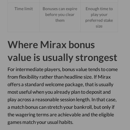
Time limit
Bonuses can expire
Enough time to
before you clear
play your
them
preferred stake
size
Where Mirax bonus
value is usually strongest
For intermediate players, bonus value tends to come
from flexibility rather than headline size. If Mirax
offers a standard welcome package, that is usually
most useful when you already plan to deposit and
play across a reasonable session length. In that case,
a match bonus can stretch your bankroll, but only if
the wagering terms are achievable and the eligible
games match your usual habits.