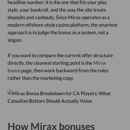
headline number; it is the one that fits your play
style, your bankroll, and the way the site treats
deposits and cashouts. Since Mirax operates as a
modern offshore-style casino platform, the smartest
approach is to judge the bonus as a system, not a
slogan.
If you want to compare the current offer structure
directly, the cleanest starting point is the
Mirax
bonus
page, then work backward from the rules
rather than the marketing copy.
How Mirax bonuses