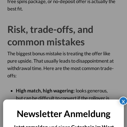
free spins package, or no-deposit offer is actually the
best fit.
Risk, trade-offs, and
common mistakes
The biggest bonus mistake is treating the offer like
pure upside. That usually leads to disappointment at
withdrawal time. Here are the most common trade-
offs:
High match, high wagering:
looks generous,
but can be difficult to convert if the rollover is
x
aggressive.
Newsletter Anmeldung
No-deposit bonus:
low entry cost, but often
small cashout caps and strict rule sets.