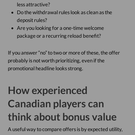
less attractive?
Do the withdrawal rules look as clean as the
deposit rules?
Are you looking for a one-time welcome
package or a recurring reload benefit?
If you answer “no” to two or more of these, the offer
probably is not worth prioritizing, even if the
promotional headline looks strong.
How experienced
Canadian players can
think about bonus value
A useful way to compare offers is by expected utility,