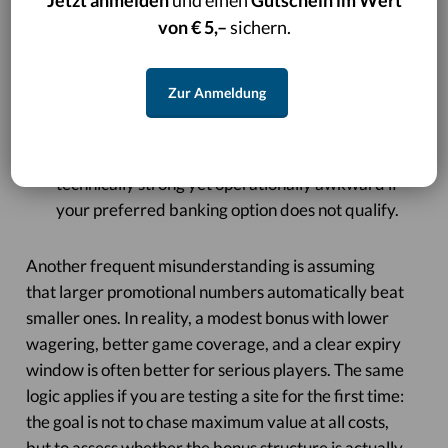
Jetzt anmelden
und einen
Gutschein im Wert
Free spins:
useful for sampling slots, but value
von € 5,–
sichern.
depends on the game, spin size, and winnings
cap.
Existing-player rewards:
often better for
Zur Anmeldung
retention than acquisition, but they may require
active play to unlock.
Payment method restrictions:
a bonus can be
technically strong yet operationally awkward if
your preferred banking option does not qualify.
Another frequent misunderstanding is assuming
that larger promotional numbers automatically beat
smaller ones. In reality, a modest bonus with lower
wagering, better game coverage, and a clear expiry
window is often better for serious players. The same
logic applies if you are testing a site for the first time:
the goal is not to chase maximum value at all costs,
but to assess whether the bonus structure is actually