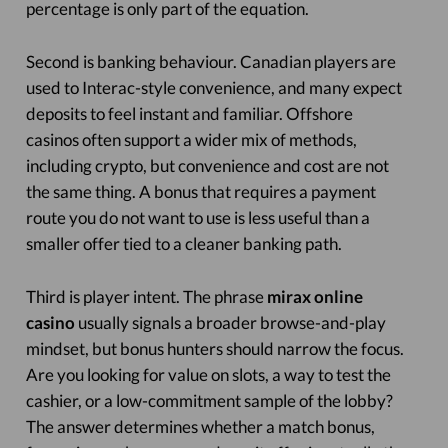
percentage is only part of the equation.
Second is banking behaviour. Canadian players are
used to Interac-style convenience, and many expect
deposits to feel instant and familiar. Offshore
casinos often support a wider mix of methods,
including crypto, but convenience and cost are not
the same thing. A bonus that requires a payment
route you do not want to use is less useful than a
smaller offer tied to a cleaner banking path.
Third is player intent. The phrase
mirax online
casino
usually signals a broader browse-and-play
mindset, but bonus hunters should narrow the focus.
Are you looking for value on slots, a way to test the
cashier, or a low-commitment sample of the lobby?
The answer determines whether a match bonus,