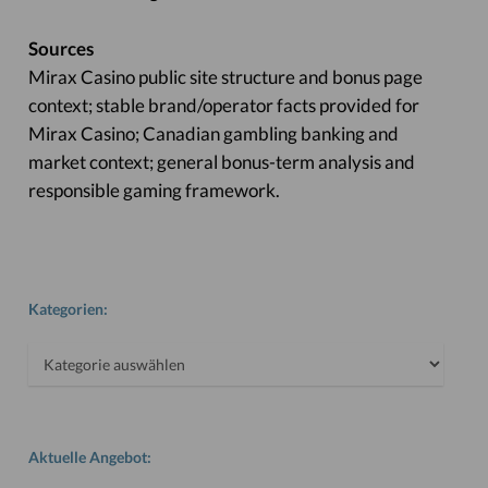
Sources
Mirax Casino public site structure and bonus page
context; stable brand/operator facts provided for
Mirax Casino; Canadian gambling banking and
market context; general bonus-term analysis and
responsible gaming framework.
Kategorien:
Kategorien:
Aktuelle Angebot: