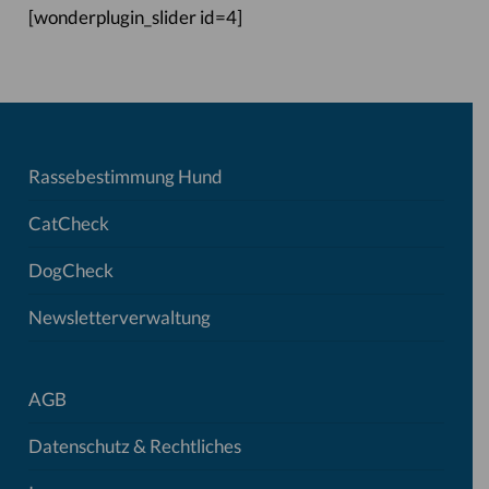
[wonderplugin_slider id=4]
Rassebestimmung Hund
CatCheck
DogCheck
Newsletterverwaltung
AGB
Datenschutz & Rechtliches