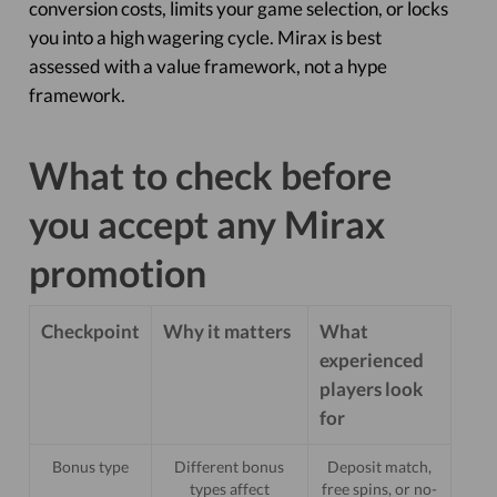
conversion costs, limits your game selection, or locks
you into a high wagering cycle. Mirax is best
assessed with a value framework, not a hype
framework.
What to check before
you accept any Mirax
promotion
Checkpoint
Why it matters
What
experienced
players look
for
Bonus type
Different bonus
Deposit match,
types affect
free spins, or no-