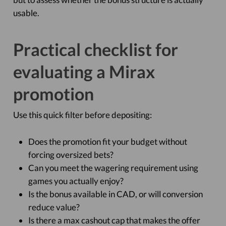
usable.
Practical checklist for
evaluating a Mirax
promotion
Use this quick filter before depositing:
Does the promotion fit your budget without
forcing oversized bets?
Can you meet the wagering requirement using
games you actually enjoy?
Is the bonus available in CAD, or will conversion
reduce value?
Is there a max cashout cap that makes the offer