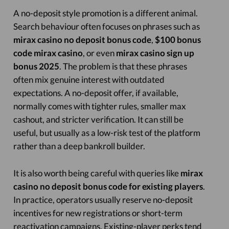
A no-deposit style promotion is a different animal.
Search behaviour often focuses on phrases such as
mirax casino no deposit bonus code
,
$100 bonus
code mirax casino
, or even
mirax casino sign up
bonus 2025
. The problem is that these phrases
often mix genuine interest with outdated
expectations. A no-deposit offer, if available,
normally comes with tighter rules, smaller max
cashout, and stricter verification. It can still be
useful, but usually as a low-risk test of the platform
rather than a deep bankroll builder.
It is also worth being careful with queries like
mirax
casino no deposit bonus code for existing players
.
In practice, operators usually reserve no-deposit
incentives for new registrations or short-term
reactivation campaigns. Existing-player perks tend