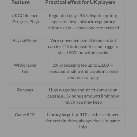
Feature
Practical effect for UK players
UKGC licence
Regulated play, IBAS dispute option;
(ProgressPlay)
operator-level historic regulatory
action exists — check operator record
PayviaPhone
Very convenient small deposits but
carries ~15% deposit fee and triggers
strict KYC on withdrawals
Withdrawal
1% processing fee up to £3.00 —
fee
repeated small withdrawals increase
your cost of play
Bonuses
High wagering and strict conversion
caps (e.g., 3x bonus amount) limit how
much you may keep
Game RTP
Library large but RTP can be set lower
for certain titles; always check in-game
info