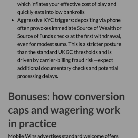
which inflates your effective cost of play and
quickly eats into low bankrolls.
Aggressive KYC triggers: depositing via phone
often provokes immediate Source of Wealth or
Source of Funds checks at the first withdrawal,
even for modest sums. This is a stricter posture
than the standard UKGC thresholds and is
driven by carrier-billing fraud risk—expect
additional documentary checks and potential
processing delays.
Bonuses: how conversion
caps and wagering work
in practice
Mobile Wins advertises standard welcome offers,