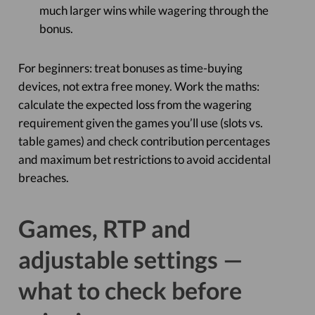
much larger wins while wagering through the
bonus.
For beginners: treat bonuses as time-buying
devices, not extra free money. Work the maths:
calculate the expected loss from the wagering
requirement given the games you’ll use (slots vs.
table games) and check contribution percentages
and maximum bet restrictions to avoid accidental
breaches.
Games, RTP and
adjustable settings —
what to check before