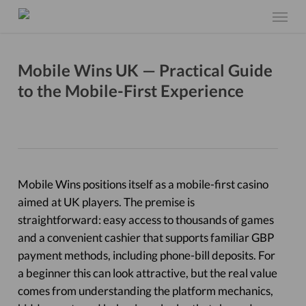
Skip
Menu
to
main
content
Mobile Wins UK — Practical Guide
to the Mobile-First Experience
Mobile Wins positions itself as a mobile-first casino
aimed at UK players. The premise is
straightforward: easy access to thousands of games
and a convenient cashier that supports familiar GBP
payment methods, including phone-bill deposits. For
a beginner this can look attractive, but the real value
comes from understanding the platform mechanics,