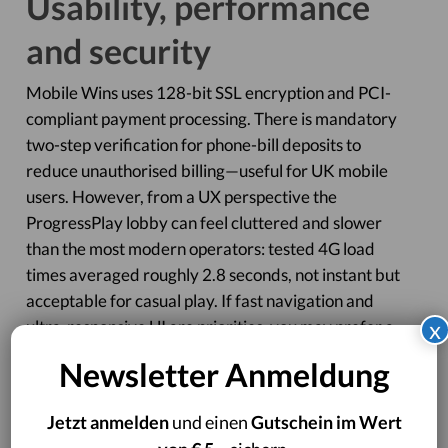
Usability, performance
and security
Mobile Wins uses 128-bit SSL encryption and PCI-
compliant payment processing. There is mandatory
two-step verification for phone-bill deposits to
reduce unauthorised billing—useful for UK mobile
users. However, from a UX perspective the
ProgressPlay lobby can feel cluttered and slower
than the most modern operators: tested 4G load
times averaged roughly 2.8 seconds, not instant but
acceptable for casual play. If fast navigation and
x
ultra-responsive UI are priorities, you may prefer a
more modern competitor.
Newsletter Anmeldung
Risks, trade-offs and
Jetzt anmelden
und einen
Gutschein im Wert