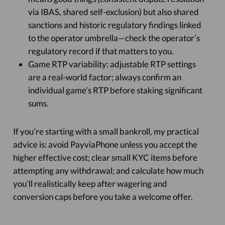
via IBAS, shared self-exclusion) but also shared
sanctions and historic regulatory findings linked
to the operator umbrella—check the operator’s
regulatory record if that matters to you.
Game RTP variability: adjustable RTP settings
are a real-world factor; always confirm an
individual game’s RTP before staking significant
sums.
If you’re starting with a small bankroll, my practical
advice is: avoid PayviaPhone unless you accept the
higher effective cost; clear small KYC items before
attempting any withdrawal; and calculate how much
you’ll realistically keep after wagering and
conversion caps before you take a welcome offer.