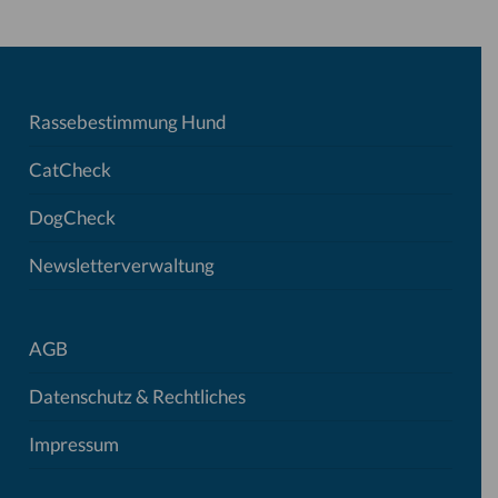
Rassebestimmung Hund
CatCheck
DogCheck
Newsletterverwaltung
AGB
Datenschutz & Rechtliches
Impressum