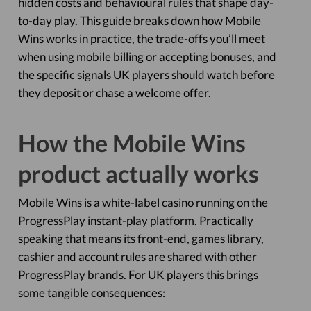
hidden costs and behavioural rules that shape day-
to-day play. This guide breaks down how Mobile
Wins works in practice, the trade-offs you’ll meet
when using mobile billing or accepting bonuses, and
the specific signals UK players should watch before
they deposit or chase a welcome offer.
How the Mobile Wins
product actually works
Mobile Wins is a white-label casino running on the
ProgressPlay instant-play platform. Practically
speaking that means its front-end, games library,
cashier and account rules are shared with other
ProgressPlay brands. For UK players this brings
some tangible consequences: