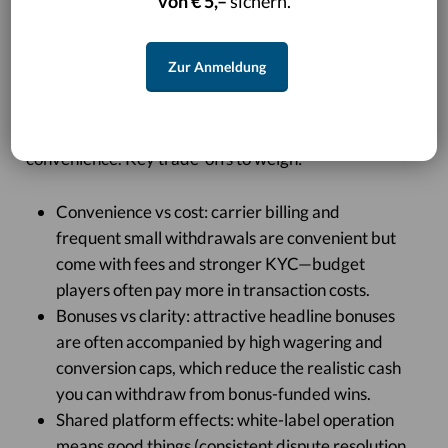
von € 5,–
sichern.
limitations — the
balanced view
Zur Anmeldung
Any regulated UK casino offers consumer
protections, but value is not the same as
convenience. Key trade-offs to weigh:
Convenience vs cost: carrier billing and
frequent small withdrawals are convenient but
come with fees and stronger KYC—budget
players often pay more in transaction costs.
Bonuses vs clarity: attractive headline bonuses
are often accompanied by high wagering and
conversion caps, which reduce the realistic cash
you can withdraw from bonus-funded wins.
Shared platform effects: white-label operation
means good things (consistent dispute resolution