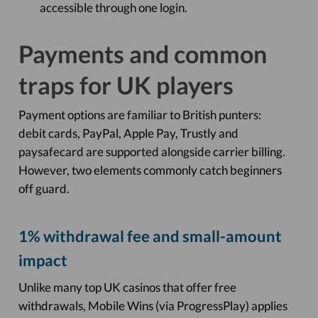
accessible through one login.
Payments and common
traps for UK players
Payment options are familiar to British punters:
debit cards, PayPal, Apple Pay, Trustly and
paysafecard are supported alongside carrier billing.
However, two elements commonly catch beginners
off guard.
1% withdrawal fee and small-amount
impact
Unlike many top UK casinos that offer free
withdrawals, Mobile Wins (via ProgressPlay) applies