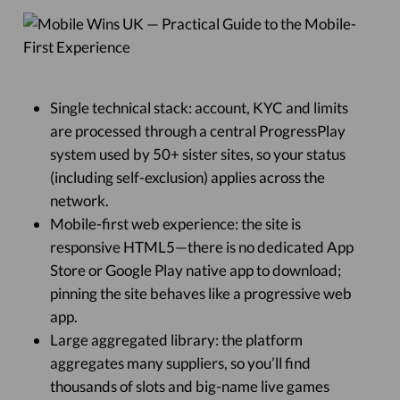
Single technical stack: account, KYC and limits
are processed through a central ProgressPlay
system used by 50+ sister sites, so your status
(including self-exclusion) applies across the
network.
Mobile-first web experience: the site is
responsive HTML5—there is no dedicated App
Store or Google Play native app to download;
pinning the site behaves like a progressive web
app.
Large aggregated library: the platform
aggregates many suppliers, so you’ll find
thousands of slots and big-name live games