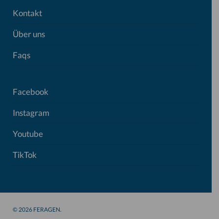
Kontakt
Über uns
Faqs
Facebook
Instagram
Youtube
TikTok
© 2026 FERAGEN.