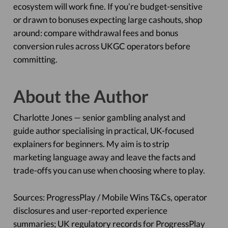
ecosystem will work fine. If you’re budget-sensitive
or drawn to bonuses expecting large cashouts, shop
around: compare withdrawal fees and bonus
conversion rules across UKGC operators before
committing.
About the Author
Charlotte Jones — senior gambling analyst and
guide author specialising in practical, UK-focused
explainers for beginners. My aim is to strip
marketing language away and leave the facts and
trade-offs you can use when choosing where to play.
Sources: ProgressPlay / Mobile Wins T&Cs, operator
disclosures and user-reported experience
summaries; UK regulatory records for ProgressPlay