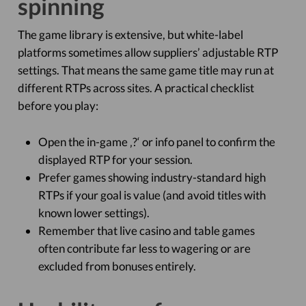
spinning
The game library is extensive, but white-label
platforms sometimes allow suppliers’ adjustable RTP
settings. That means the same game title may run at
different RTPs across sites. A practical checklist
before you play:
Open the in-game ‚?‘ or info panel to confirm the
displayed RTP for your session.
Prefer games showing industry-standard high
RTPs if your goal is value (and avoid titles with
known lower settings).
Remember that live casino and table games
often contribute far less to wagering or are
excluded from bonuses entirely.