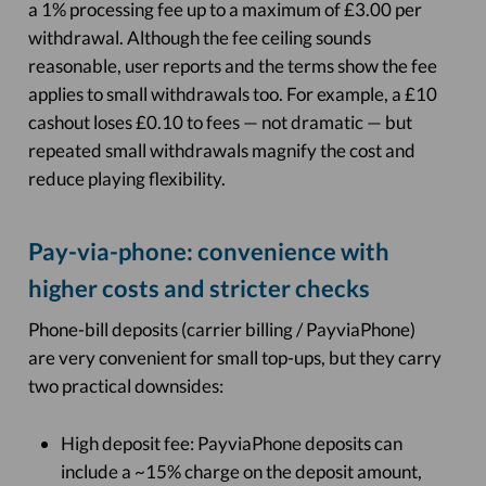
a 1% processing fee up to a maximum of £3.00 per
withdrawal. Although the fee ceiling sounds
reasonable, user reports and the terms show the fee
applies to small withdrawals too. For example, a £10
cashout loses £0.10 to fees — not dramatic — but
repeated small withdrawals magnify the cost and
reduce playing flexibility.
Pay-via-phone: convenience with
higher costs and stricter checks
Phone-bill deposits (carrier billing / PayviaPhone)
are very convenient for small top-ups, but they carry
two practical downsides:
High deposit fee: PayviaPhone deposits can
include a ~15% charge on the deposit amount,