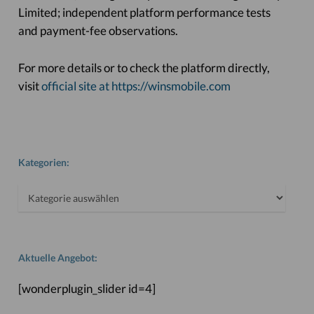
Limited; independent platform performance tests
and payment-fee observations.
For more details or to check the platform directly,
visit
official site at https://winsmobile.com
Kategorien:
Kategorien:
Aktuelle Angebot:
[wonderplugin_slider id=4]