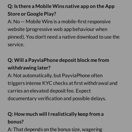
Q: Is there a Mobile Wins native app on the App
Store or Google Play?
A: No — Mobile Wins is a mobile-first responsive
website (progressive web app behaviour when
pinned). You don’t need a native download to use the
service.
Q: Will a PayviaPhone deposit block me from
withdrawing later?
A: Not automatically, but PayviaPhone often
triggers intense KYC checks at first withdrawal and
carries an elevated deposit fee. Expect
documentary verification and possible delays.
Q: How much will I realistically keep from a
bonus?
A: That depends on the bonus size, wagering