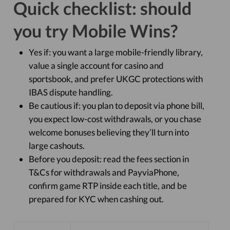
Quick checklist: should
you try Mobile Wins?
Yes if: you want a large mobile-friendly library,
value a single account for casino and
sportsbook, and prefer UKGC protections with
IBAS dispute handling.
Be cautious if: you plan to deposit via phone bill,
you expect low-cost withdrawals, or you chase
welcome bonuses believing they’ll turn into
large cashouts.
Before you deposit: read the fees section in
T&Cs for withdrawals and PayviaPhone,
confirm game RTP inside each title, and be
prepared for KYC when cashing out.