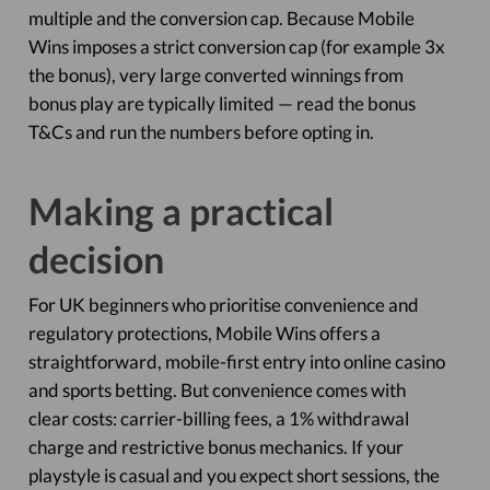
multiple and the conversion cap. Because Mobile
Wins imposes a strict conversion cap (for example 3x
the bonus), very large converted winnings from
bonus play are typically limited — read the bonus
T&Cs and run the numbers before opting in.
Making a practical
decision
For UK beginners who prioritise convenience and
regulatory protections, Mobile Wins offers a
straightforward, mobile-first entry into online casino
and sports betting. But convenience comes with
clear costs: carrier-billing fees, a 1% withdrawal
charge and restrictive bonus mechanics. If your
playstyle is casual and you expect short sessions, the