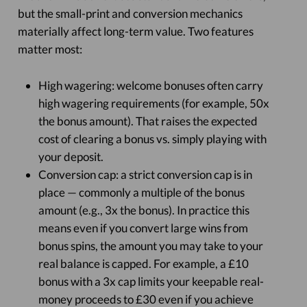
but the small-print and conversion mechanics
materially affect long-term value. Two features
matter most:
High wagering: welcome bonuses often carry
high wagering requirements (for example, 50x
the bonus amount). That raises the expected
cost of clearing a bonus vs. simply playing with
your deposit.
Conversion cap: a strict conversion cap is in
place — commonly a multiple of the bonus
amount (e.g., 3x the bonus). In practice this
means even if you convert large wins from
bonus spins, the amount you may take to your
real balance is capped. For example, a £10
bonus with a 3x cap limits your keepable real-
money proceeds to £30 even if you achieve