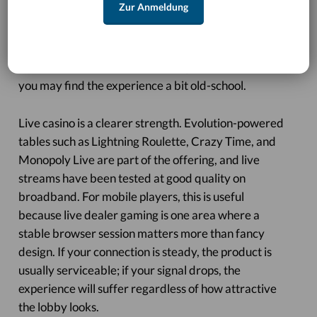
Zur Anmeldung
workable, but it is not as streamlined as the best
app-style casino fronts. If you mostly want to play a
few familiar games and cash out carefully, that may
be fine. If you value fast browsing and tidy menus,
you may find the experience a bit old-school.
Live casino is a clearer strength. Evolution-powered
tables such as Lightning Roulette, Crazy Time, and
Monopoly Live are part of the offering, and live
streams have been tested at good quality on
broadband. For mobile players, this is useful
because live dealer gaming is one area where a
stable browser session matters more than fancy
design. If your connection is steady, the product is
usually serviceable; if your signal drops, the
experience will suffer regardless of how attractive
the lobby looks.