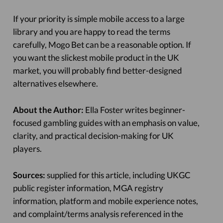
If your priority is simple mobile access to a large
library and you are happy to read the terms
carefully, Mogo Bet can be a reasonable option. If
you want the slickest mobile product in the UK
market, you will probably find better-designed
alternatives elsewhere.
About the Author:
Ella Foster writes beginner-
focused gambling guides with an emphasis on value,
clarity, and practical decision-making for UK
players.
Sources:
supplied for this article, including UKGC
public register information, MGA registry
information, platform and mobile experience notes,
and complaint/terms analysis referenced in the