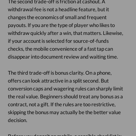
The second trade-off is friction at cashout. A
withdrawal fee is not a headline feature, but it
changes the economics of small and frequent
payouts. If you are the type of player who likes to
withdraw quickly after a win, that matters. Likewise,
if your account is selected for source-of-funds
checks, the mobile convenience of a fast tap can
disappear into document review and waiting time.
The third trade-off is bonus clarity. On a phone,
offers can look attractive in a split second. But
conversion caps and wagering rules can sharply limit
the real value. Beginners should treat any bonus as a
contract, not a gift. If the rules are too restrictive,
skipping the bonus may actually be the better value
decision.