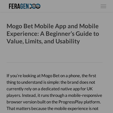
Skip
Menu
to
main
content
Mogo Bet Mobile App and Mobile
Experience: A Beginner’s Guide to
Value, Limits, and Usability
If you’re looking at Mogo Bet on a phone, the first
thing to understand is simple: the brand does not
currently rely on a dedicated native app for UK
players. Instead, it runs through a mobile-responsive
browser version built on the ProgressPlay platform.
That matters because the mobile experience is not