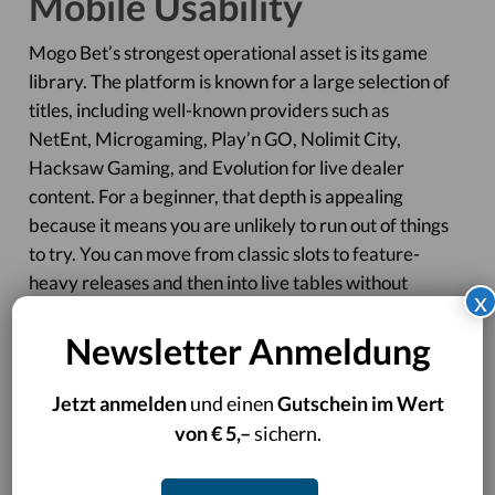
Mobile Usability
Mogo Bet’s strongest operational asset is its game
library. The platform is known for a large selection of
titles, including well-known providers such as
NetEnt, Microgaming, Play’n GO, Nolimit City,
Hacksaw Gaming, and Evolution for live dealer
content. For a beginner, that depth is appealing
because it means you are unlikely to run out of things
to try. You can move from classic slots to feature-
heavy releases and then into live tables without
x
opening a second account.
Newsletter Anmeldung
That said, more choice does not automatically equal
a better mobile experience. Large lobbies can take
Jetzt anmelden
und einen
Gutschein im Wert
longer to sift through on a small screen, and a
von € 5,–
sichern.
cluttered design can make discovery feel more like
scrolling than browsing. The browser experience is