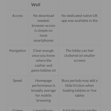
Well
Access
No download
No dedicated native UK
needed;
app was available in the
browser access
is simple on
most
smartphones
Navigation
Clear enough
The lobby can feel
once you know
cluttered on smaller
where the
screens
cashier and
game lobbies sit
Speed
Homepage
Busy periods may add a
performance is
little friction when
broadly average
loading lobbies or live
for mobile
tables
browsing
Games
Large library,
A big library is not the