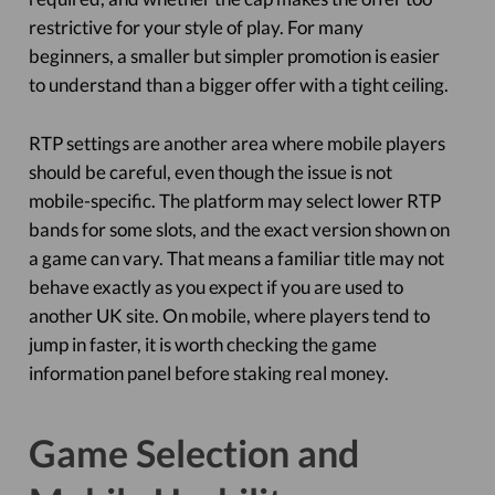
restrictive for your style of play. For many
beginners, a smaller but simpler promotion is easier
to understand than a bigger offer with a tight ceiling.
RTP settings are another area where mobile players
should be careful, even though the issue is not
mobile-specific. The platform may select lower RTP
bands for some slots, and the exact version shown on
a game can vary. That means a familiar title may not
behave exactly as you expect if you are used to
another UK site. On mobile, where players tend to
jump in faster, it is worth checking the game
information panel before staking real money.
Game Selection and