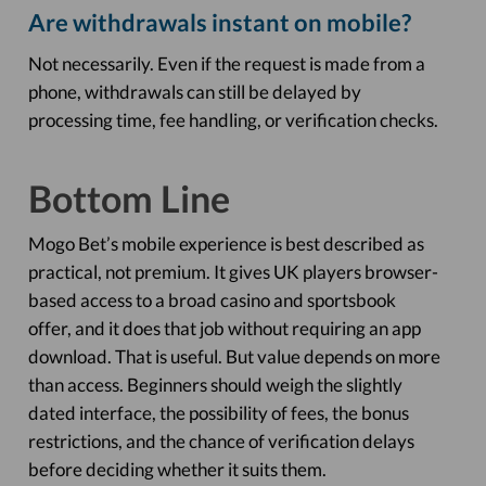
Are withdrawals instant on mobile?
Not necessarily. Even if the request is made from a
phone, withdrawals can still be delayed by
processing time, fee handling, or verification checks.
Bottom Line
Mogo Bet’s mobile experience is best described as
practical, not premium. It gives UK players browser-
based access to a broad casino and sportsbook
offer, and it does that job without requiring an app
download. That is useful. But value depends on more
than access. Beginners should weigh the slightly
dated interface, the possibility of fees, the bonus
restrictions, and the chance of verification delays
before deciding whether it suits them.