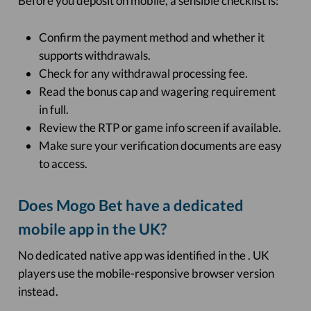
Before you deposit on mobile, a sensible checklist is:
Confirm the payment method and whether it
supports withdrawals.
Check for any withdrawal processing fee.
Read the bonus cap and wagering requirement
in full.
Review the RTP or game info screen if available.
Make sure your verification documents are easy
to access.
Does Mogo Bet have a dedicated
mobile app in the UK?
No dedicated native app was identified in the . UK
players use the mobile-responsive browser version
instead.