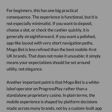
For beginners, this has one big practical
consequence. The experience is functional, but it is
not especially minimalist. If you want to deposit,
choose a slot, or check the cashier quickly, it is
generally straightforward. If you want a polished,
app-like layout with very short navigation paths,
Mogo Bet is less refined than the best mobile-first
UK brands. That does not make it unusable; it simply
means your expectations should be set around
utility, not elegance.
Another important point is that Mogo Bet is a white-
label operator on ProgressPlay rather than a
standalone proprietary casino. In plain terms, the
mobile experience is shaped by platform decisions
made across many brands, not by a custom-built app