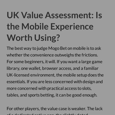
UK Value Assessment: Is
the Mobile Experience
Worth Using?
The best way to judge Mogo Bet on mobile is to ask
whether the convenience outweighs the frictions.
For some beginners, it will. If you want a large game
library, one wallet, browser access, and a familiar
UK-licensed environment, the mobile setup does the
essentials. If you are less concerned with design and
more concerned with practical access to slots,
tables, and sports betting, it can be good enough.
For other players, the value case is weaker. The lack