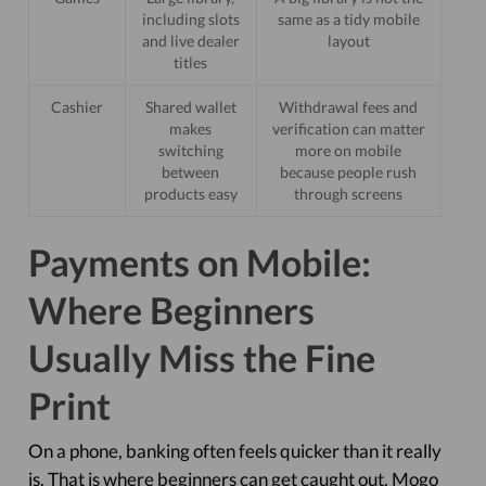
including slots
same as a tidy mobile
and live dealer
layout
titles
Cashier
Shared wallet
Withdrawal fees and
makes
verification can matter
switching
more on mobile
between
because people rush
products easy
through screens
Payments on Mobile:
Where Beginners
Usually Miss the Fine
Print
On a phone, banking often feels quicker than it really
is. That is where beginners can get caught out. Mogo