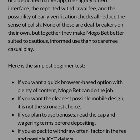
of a dedicated native app, the slightly dated
interface, the reported withdrawal fee, and the
possibility of early verification checks all reduce the
sense of polish. None of these are deal-breakers on
their own, but together they make Mogo Bet better
suited to cautious, informed use than to carefree
casual play.
Here is the simplest beginner test:
If you want a quick browser-based option with
plenty of content, Mogo Bet can do the job.
If you want the cleanest possible mobile design,
it is not the strongest choice.
If you plan to use bonuses, read the cap and
wagering terms before depositing.
If you expect to withdraw often, factor in the fee
and possible KYC delays.