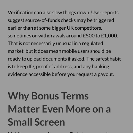
Verification can also slow things down. User reports
suggest source-of-funds checks may be triggered
earlier than at some bigger UK competitors,
sometimes on withdrawals around £500 to £1,000.
That is not necessarily unusual in a regulated
market, but it does mean mobile users should be
ready to upload documents if asked. The safest habit
is to keep ID, proof of address, and any banking
evidence accessible before you request a payout.
Why Bonus Terms
Matter Even More on a
Small Screen