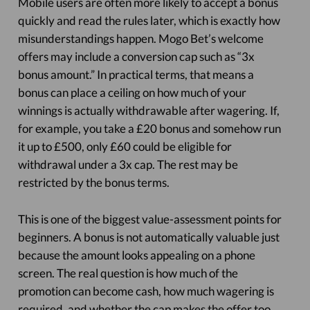
Mobile users are often more likely to accept a bonus
quickly and read the rules later, which is exactly how
misunderstandings happen. Mogo Bet’s welcome
offers may include a conversion cap such as “3x
bonus amount.” In practical terms, that means a
bonus can place a ceiling on how much of your
winnings is actually withdrawable after wagering. If,
for example, you take a £20 bonus and somehow run
it up to £500, only £60 could be eligible for
withdrawal under a 3x cap. The rest may be
restricted by the bonus terms.
This is one of the biggest value-assessment points for
beginners. A bonus is not automatically valuable just
because the amount looks appealing on a phone
screen. The real question is how much of the
promotion can become cash, how much wagering is
required, and whether the cap makes the offer too