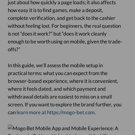
just about how quickly a page loads; it also affects
how easy it is to find games, make a deposit,
complete verification, and get back to the cashier
without feeling lost. For beginners, the real question
is not “does it work?” but “does it work cleanly
enough to be worth using on mobile, given the trade-
offs?”
In this guide, we’ll assess the mobile setup in
practical terms: what you can expect from the
browser-based experience, where it is convenient,
where it feels dated, and which payment and
withdrawal details are easiest to miss on a small
screen. If you want to explore the brand further, you
can
learn more at https://mogo-bet.com
.