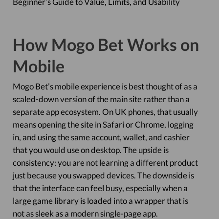
How Mogo Bet Works on
Mobile
Mogo Bet’s mobile experience is best thought of as a
scaled-down version of the main site rather than a
separate app ecosystem. On UK phones, that usually
means opening the site in Safari or Chrome, logging
in, and using the same account, wallet, and cashier
that you would use on desktop. The upside is
consistency: you are not learning a different product
just because you swapped devices. The downside is
that the interface can feel busy, especially when a
large game library is loaded into a wrapper that is
not as sleek as a modern single-page app.