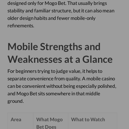
designed only for Mogo Bet. That usually brings
stability and familiar structure, but it can also mean
older design habits and fewer mobile-only
refinements.
Mobile Strengths and
Weaknesses at a Glance
For beginners trying to judge value, it helps to
separate convenience from quality. A mobile casino
can be convenient without being especially polished,
and Mogo Bet sits somewhere in that middle
ground.
Area
What Mogo
What to Watch
Bet Does