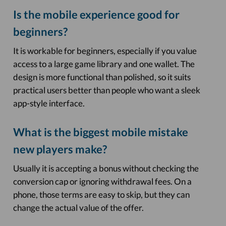
Is the mobile experience good for
beginners?
It is workable for beginners, especially if you value
access to a large game library and one wallet. The
design is more functional than polished, so it suits
practical users better than people who want a sleek
app-style interface.
What is the biggest mobile mistake
new players make?
Usually it is accepting a bonus without checking the
conversion cap or ignoring withdrawal fees. On a
phone, those terms are easy to skip, but they can
change the actual value of the offer.