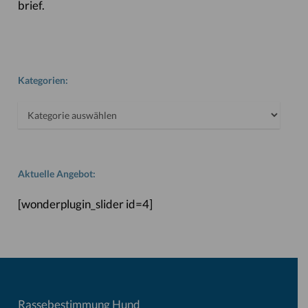
brief.
Kategorien:
Kategorien:
Aktuelle Angebot:
[wonderplugin_slider id=4]
Rassebestimmung Hund