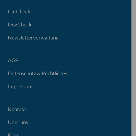
CatCheck
DogCheck
Newsletterverwaltung
AGB
Datenschutz & Rechtliches
Impressum
Kontakt
Über uns
Faqs