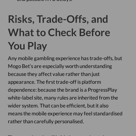
Risks, Trade-Offs, and
What to Check Before
You Play
Any mobile gambling experience has trade-offs, but
Mogo Bet’s are especially worth understanding
because they affect value rather than just
appearance. The first trade-off is platform
dependence: because the brand is a ProgressPlay
white-label site, many rules are inherited from the
wider system. That can be efficient, but it also
means the mobile experience may feel standardised
rather than carefully personalised.