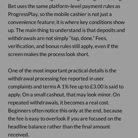
Bet uses the same platform-level payment rules as
ProgressPlay, so the mobile cashier is not just a
convenience feature; it is where key conditions show
up. The main thing to understand is that deposits and
withdrawals are not simply “tap, done.” Fees,
verification, and bonus rules still apply, even if the
screen makes the process look short.
One of the most important practical details is the
withdrawal processing fee reported in user
complaints and terms A 1% fee up to £3.00 is said to
apply. On a small cashout, that may look minor. On
repeated withdrawals, it becomes a real cost.
Beginners often notice this only at the end, because
the fee is easy to overlook if you are focused on the
headline balance rather than the final amount
received.