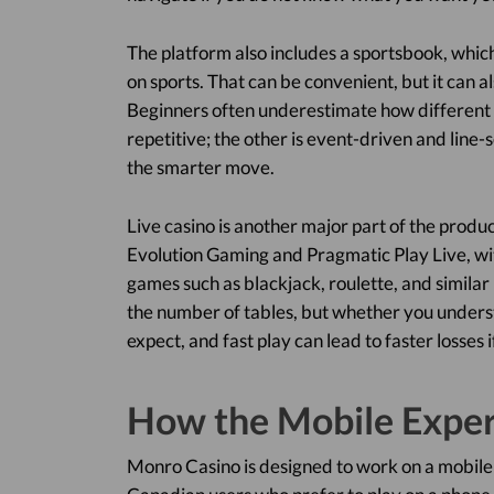
The platform also includes a sportsbook, which 
on sports. That can be convenient, but it can 
Beginners often underestimate how different a
repetitive; the other is event-driven and line
the smarter move.
Live casino is another major part of the produ
Evolution Gaming and Pragmatic Play Live, wit
games such as blackjack, roulette, and similar
the number of tables, but whether you under
expect, and fast play can lead to faster losses 
How the Mobile Expe
Monro Casino is designed to work on a mobile 