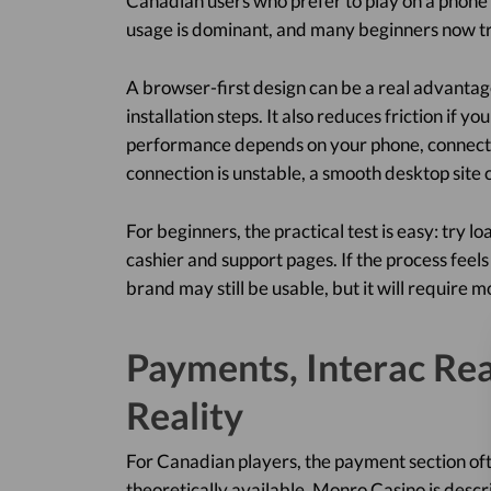
Canadian users who prefer to play on a phone
usage is dominant, and many beginners now tr
A browser-first design can be a real advantage
installation steps. It also reduces friction if y
performance depends on your phone, connection
connection is unstable, a smooth desktop site
For beginners, the practical test is easy: try
cashier and support pages. If the process feels c
brand may still be usable, but it will require
Payments, Interac Re
Reality
For Canadian players, the payment section oft
theoretically available. Monro Casino is descr