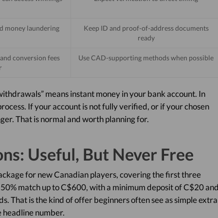
nd money laundering
Keep ID and proof-of-address documents
ready
and conversion fees
Use CAD-supporting methods when possible
r
withdrawals” means instant money in your bank account. In
process. If your account is not fully verified, or if your chosen
nger. That is normal and worth planning for.
ns: Useful, But Never Free
ckage for new Canadian players, covering the first three
s a 150% match up to C$600, with a minimum deposit of C$20 an
 That is the kind of offer beginners often see as simple extra
e headline number.