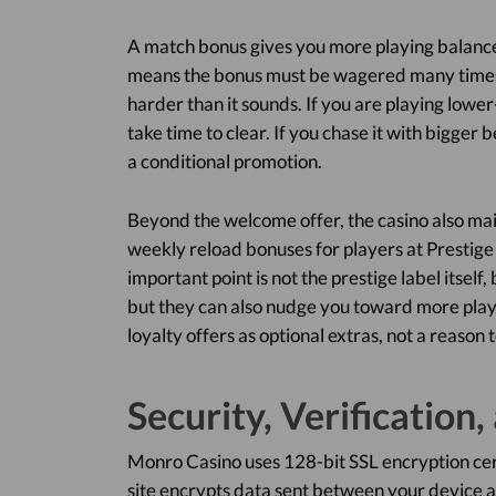
A match bonus gives you more playing balance,
means the bonus must be wagered many times
harder than it sounds. If you are playing lowe
take time to clear. If you chase it with bigger bet
a conditional promotion.
Beyond the welcome offer, the casino also ma
weekly reload bonuses for players at Prestige 
important point is not the prestige label itsel
but they can also nudge you toward more play 
loyalty offers as optional extras, not a reason 
Security, Verification,
Monro Casino uses 128-bit SSL encryption cert
site encrypts data sent between your device an