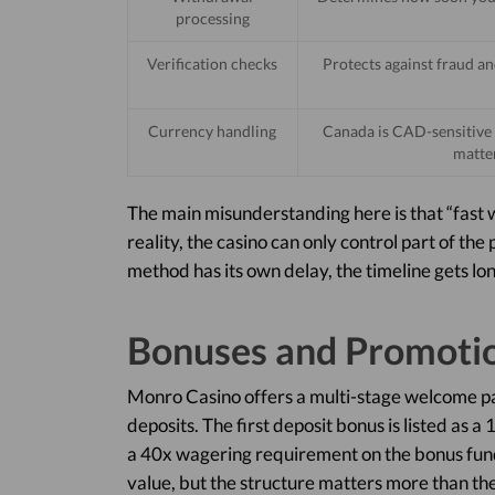
processing
Verification checks
Protects against fraud a
Currency handling
Canada is CAD-sensitive 
matte
The main misunderstanding here is that “fast 
reality, the casino can only control part of the 
method has its own delay, the timeline gets lo
Bonuses and Promotio
Monro Casino offers a multi-stage welcome pa
deposits. The first deposit bonus is listed a
a 40x wagering requirement on the bonus funds.
value, but the structure matters more than th