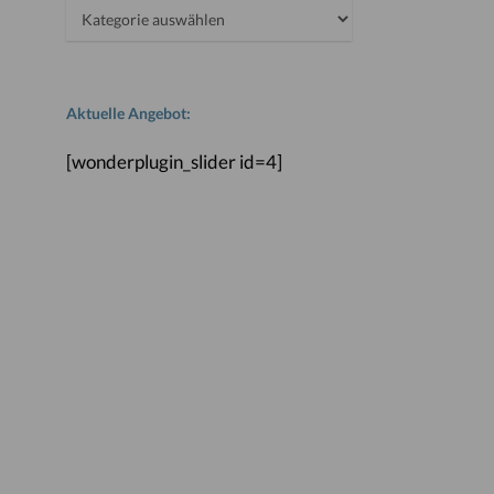
Kategorien:
Aktuelle Angebot:
[wonderplugin_slider id=4]