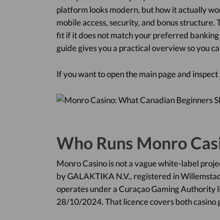
platform looks modern, but how it actually w
mobile access, security, and bonus structure. 
fit if it does not match your preferred banking 
guide gives you a practical overview so you c
If you want to open the main page and inspect 
Who Runs Monro Casi
Monro Casino is not a vague white-label proj
by GALAKTIKA N.V., registered in Willemstad
operates under a Curaçao Gaming Authority 
28/10/2024. That licence covers both casino g