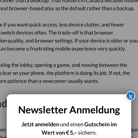
 rather than a desktop. That matters in Canada because mobil
eat browser-based play as the default rather than a backup.
 if you want quick access, less device clutter, and fewer
ou switch devices often. The trade-off is that browser
 quality, and browser settings. If your device is older or you
 can become a frustrating mobile experience very quickly.
 loading the lobby, opening a game, and moving between the
lear on your phone, the platform is doing its job. If not, the
 more patience than a newcomer usually wants.
x
adiness, and Withdrawal
Newsletter Anmeldung
Jetzt anmelden
und einen
Gutschein im
en determines whether a casino is genuinely convenient or jus
Wert von € 5,–
sichern.
ibed as Canadian-friendly and supports Interac, which is the