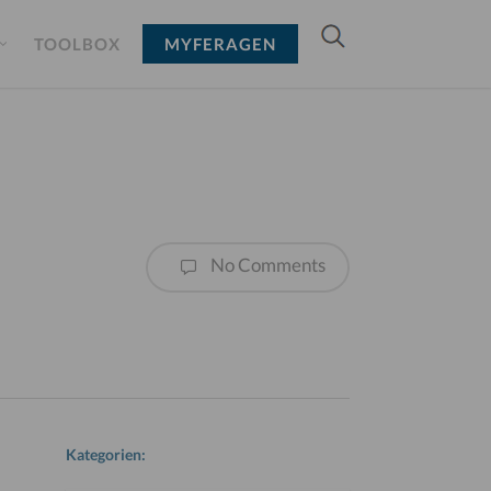
TOOLBOX
MYFERAGEN
No Comments
Kategorien: