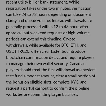
recent utility bill or bank statement. While
registration takes under two minutes, verification
can take 24 to 72 hours depending on document
clarity and queue volume. Interac withdrawals are
generally processed within 12 to 48 hours after
approval, but weekend requests or high-volume
periods can extend this timeline. Crypto
withdrawals, while available for BTC, ETH, and
USDT TRC20, often clear faster but introduce
blockchain confirmation delays and require players
to manage their own wallet security. Canadian
players should treat the first withdrawal as a system
test: fund a modest amount, clear a small portion of
the bonus on eligible slots, complete KYC, and
request a partial cashout to confirm the pipeline
works before committing larger balances.