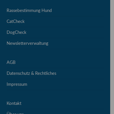
Rassebestimmung Hund
CatCheck
DogCheck
Newsletterverwaltung
AGB
Datenschutz & Rechtliches
Impressum
Kontakt