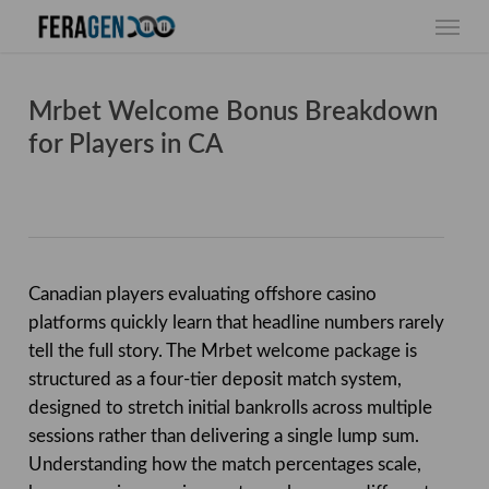
Skip
Menu
to
main
content
Mrbet Welcome Bonus Breakdown
for Players in CA
Canadian players evaluating offshore casino
platforms quickly learn that headline numbers rarely
tell the full story. The Mrbet welcome package is
structured as a four-tier deposit match system,
designed to stretch initial bankrolls across multiple
sessions rather than delivering a single lump sum.
Understanding how the match percentages scale,