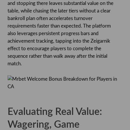
and stopping there leaves substantial value on the
table, while chasing the later tiers without a clear
bankroll plan often accelerates turnover
requirements faster than expected. The platform
also leverages persistent progress bars and
achievement tracking, tapping into the Zeigarnik
effect to encourage players to complete the
sequence rather than walk away after the initial
match.
Evaluating Real Value:
Wagering, Game