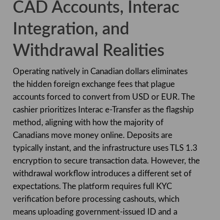
CAD Accounts, Interac
Integration, and
Withdrawal Realities
Operating natively in Canadian dollars eliminates
the hidden foreign exchange fees that plague
accounts forced to convert from USD or EUR. The
cashier prioritizes Interac e-Transfer as the flagship
method, aligning with how the majority of
Canadians move money online. Deposits are
typically instant, and the infrastructure uses TLS 1.3
encryption to secure transaction data. However, the
withdrawal workflow introduces a different set of
expectations. The platform requires full KYC
verification before processing cashouts, which
means uploading government-issued ID and a