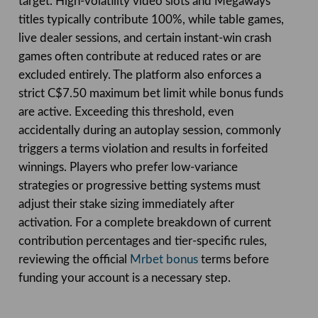
target. High-volatility video slots and Megaways
titles typically contribute 100%, while table games,
live dealer sessions, and certain instant-win crash
games often contribute at reduced rates or are
excluded entirely. The platform also enforces a
strict C$7.50 maximum bet limit while bonus funds
are active. Exceeding this threshold, even
accidentally during an autoplay session, commonly
triggers a terms violation and results in forfeited
winnings. Players who prefer low-variance
strategies or progressive betting systems must
adjust their stake sizing immediately after
activation. For a complete breakdown of current
contribution percentages and tier-specific rules,
reviewing the official
Mrbet bonus
terms before
funding your account is a necessary step.