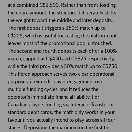
at a combined C$1,500. Rather than front-loading
the entire amount, the structure deliberately shifts
the weight toward the middle and later deposits.
The first deposit triggers a 150% match up to
C$225, which is useful for testing the platform but
leaves most of the promotional pool untouched.
The second and fourth deposits each offer a 100%
match, capped at C$450 and C$825 respectively,
while the third provides a 50% match up to C$750.
This tiered approach serves two clear operational
purposes: it extends player engagement over
multiple funding cycles, and it reduces the
operator’s immediate financial liability. For
Canadian players funding via Interac e-Transfer or
standard debit cards, the math only works in your
favour if you actually intend to play across all four
stages. Depositing the maximum on the first tier