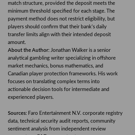
match structure, provided the deposit meets the
minimum threshold specified for each stage. The
payment method does not restrict eligibility, but
players should confirm that their bank’s daily
transfer limits align with their intended deposit
amount.
About the Author:
Jonathan Walker is a senior
analytical gambling writer specializing in offshore
market mechanics, bonus mathematics, and
Canadian player protection frameworks. His work
focuses on translating complex terms into
actionable decision tools for intermediate and
experienced players.
Sources:
Faro Entertainment N.V. corporate registry
data, technical security audit reports, community
sentiment analysis from independent review