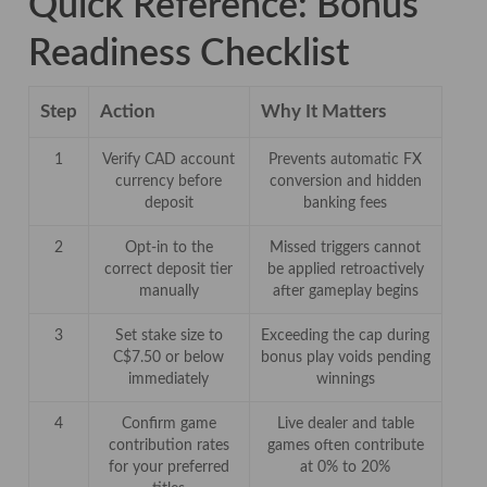
Quick Reference: Bonus
Readiness Checklist
Step
Action
Why It Matters
1
Verify CAD account
Prevents automatic FX
currency before
conversion and hidden
deposit
banking fees
2
Opt-in to the
Missed triggers cannot
correct deposit tier
be applied retroactively
manually
after gameplay begins
3
Set stake size to
Exceeding the cap during
C$7.50 or below
bonus play voids pending
immediately
winnings
4
Confirm game
Live dealer and table
contribution rates
games often contribute
for your preferred
at 0% to 20%