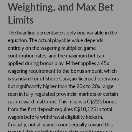
Weighting, and Max Bet
Limits
The headline percentage is only one variable in the
equation. The actual playable value depends
entirely on the wagering multiplier, game
contribution rates, and the maximum bet cap
applied during bonus play. Mrbet applies a 45x
wagering requirement to the bonus amount, which
is standard for offshore Curaçao-licensed operators
but significantly higher than the 20x to 30x range
seen in fully regulated provincial markets or certain
cash-reward platforms. This means a C$225 bonus
from the first deposit requires C$10,125 in total
wagers before withdrawal eligibility kicks in.
Crucially, not all games count equally toward this