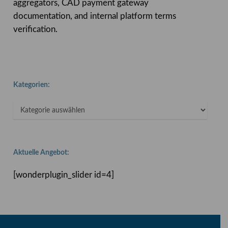
aggregators, CAD payment gateway
documentation, and internal platform terms
verification.
Kategorien:
Kategorien:
Aktuelle Angebot:
[wonderplugin_slider id=4]