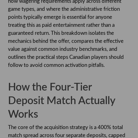
how wagering requirements apply across different
game types, and where the administrative friction
points typically emerge is essential for anyone
treating this as paid entertainment rather than a
guaranteed return. This breakdown isolates the
mechanics behind the offer, compares the effective
value against common industry benchmarks, and
outlines the practical steps Canadian players should
follow to avoid common activation pitfalls.
How the Four-Tier
Deposit Match Actually
Works
The core of the acquisition strategy is a 400% total
match spread across four separate deposits, capped