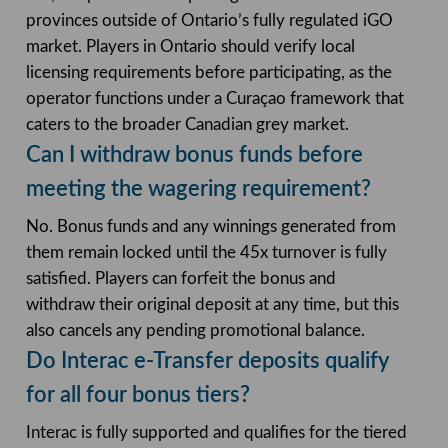
provinces outside of Ontario’s fully regulated iGO
market. Players in Ontario should verify local
licensing requirements before participating, as the
operator functions under a Curaçao framework that
caters to the broader Canadian grey market.
Can I withdraw bonus funds before
meeting the wagering requirement?
No. Bonus funds and any winnings generated from
them remain locked until the 45x turnover is fully
satisfied. Players can forfeit the bonus and
withdraw their original deposit at any time, but this
also cancels any pending promotional balance.
Do Interac e-Transfer deposits qualify
for all four bonus tiers?
Interac is fully supported and qualifies for the tiered