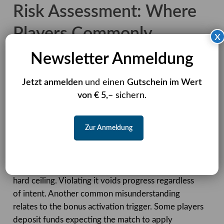
Risk Assessment: Where
Players Commonly
x
Misstep
Newsletter Anmeldung
The polarized nature of offshore bonus packages
Jetzt anmelden
und einen
Gutschein im Wert
stems from a mismatch between player
von € 5,–
sichern.
expectations and operator risk management. The
most frequent friction point involves the interaction
between wagering requirements and the max bet
Zur Anmeldung
cap. Many experienced players assume that
increasing stake size after a winning streak will
accelerate turnover, but the C$7.50 limit acts as a
hard ceiling. Violating it voids progress regardless
of intent. Another common misunderstanding
relates to the bonus activation trigger. Some players
deposit funds expecting the match to apply