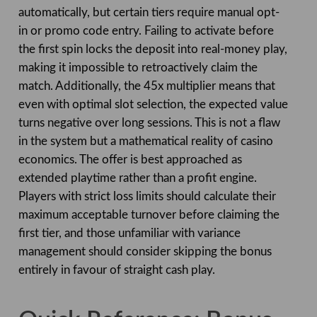
automatically, but certain tiers require manual opt-
in or promo code entry. Failing to activate before
the first spin locks the deposit into real-money play,
making it impossible to retroactively claim the
match. Additionally, the 45x multiplier means that
even with optimal slot selection, the expected value
turns negative over long sessions. This is not a flaw
in the system but a mathematical reality of casino
economics. The offer is best approached as
extended playtime rather than a profit engine.
Players with strict loss limits should calculate their
maximum acceptable turnover before claiming the
first tier, and those unfamiliar with variance
management should consider skipping the bonus
entirely in favour of straight cash play.