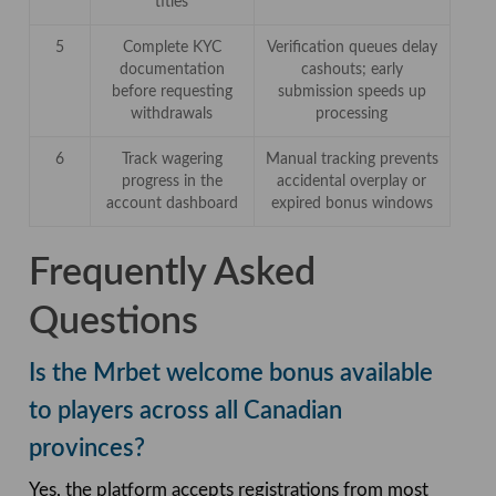
titles
5
Complete KYC
Verification queues delay
documentation
cashouts; early
before requesting
submission speeds up
withdrawals
processing
6
Track wagering
Manual tracking prevents
progress in the
accidental overplay or
account dashboard
expired bonus windows
Frequently Asked
Questions
Is the Mrbet welcome bonus available
to players across all Canadian
provinces?
Yes, the platform accepts registrations from most