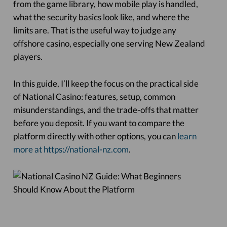
from the game library, how mobile play is handled,
what the security basics look like, and where the
limits are. That is the useful way to judge any
offshore casino, especially one serving New Zealand
players.
In this guide, I’ll keep the focus on the practical side
of National Casino: features, setup, common
misunderstandings, and the trade-offs that matter
before you deposit. If you want to compare the
platform directly with other options, you can
learn
more at https://national-nz.com
.