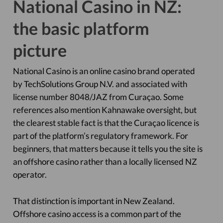
National Casino in NZ:
the basic platform
picture
National Casino is an online casino brand operated
by TechSolutions Group N.V. and associated with
license number 8048/JAZ from Curaçao. Some
references also mention Kahnawake oversight, but
the clearest stable fact is that the Curaçao licence is
part of the platform’s regulatory framework. For
beginners, that matters because it tells you the site is
an offshore casino rather than a locally licensed NZ
operator.
That distinction is important in New Zealand.
Offshore casino access is a common part of the