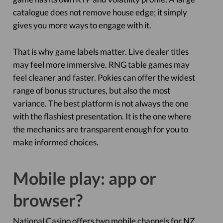
catalogue does not remove house edge; it simply
gives you more ways to engage with it.
That is why game labels matter. Live dealer titles
may feel more immersive. RNG table games may
feel cleaner and faster. Pokies can offer the widest
range of bonus structures, but also the most
variance. The best platform is not always the one
with the flashiest presentation. It is the one where
the mechanics are transparent enough for you to
make informed choices.
Mobile play: app or
browser?
National Casino offers two mobile channels for NZ