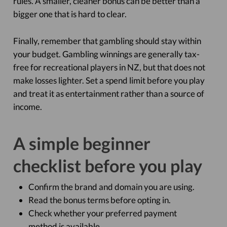
rules. A smaller, cleaner bonus can be better than a
bigger one that is hard to clear.
Finally, remember that gambling should stay within
your budget. Gambling winnings are generally tax-
free for recreational players in NZ, but that does not
make losses lighter. Set a spend limit before you play
and treat it as entertainment rather than a source of
income.
A simple beginner
checklist before you play
Confirm the brand and domain you are using.
Read the bonus terms before opting in.
Check whether your preferred payment
method is available.