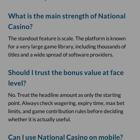
What is the main strength of National
Casino?
The standout feature is scale. The platform is known
for a very large game library, including thousands of
titles and a wide spread of software providers.
Should I trust the bonus value at face
level?
No. Treat the headline amount as only the starting
point. Always check wagering, expiry time, max bet
limits, and game contribution rules before deciding
whether it is actually useful.
Can I use National Casino on mobile?