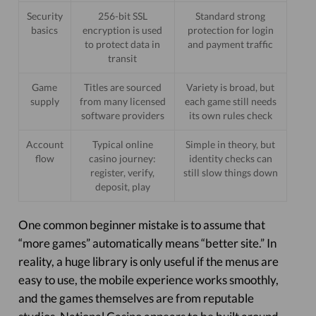
Security
256-bit SSL
Standard strong
basics
encryption is used
protection for login
to protect data in
and payment traffic
transit
Game
Titles are sourced
Variety is broad, but
supply
from many licensed
each game still needs
software providers
its own rules check
Account
Typical online
Simple in theory, but
flow
casino journey:
identity checks can
register, verify,
still slow things down
deposit, play
One common beginner mistake is to assume that
“more games” automatically means “better site.” In
reality, a huge library is only useful if the menus are
easy to use, the mobile experience works smoothly,
and the games themselves are from reputable