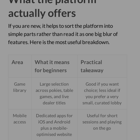
actually offers
If you are new, it helps to sort the platform into
simple parts rather than read it as one big blur of
features. Here is the most useful breakdown.
Area
What it means
Practical
for beginners
takeaway
Game
Large selection
Good if you want
library
across pokies, table
choice; less ideal if
games, and live
you prefer a very
dealer titles
small, curated lobby
Mobile
Dedicated apps for
Useful for short
access
iOS and Android
sessions and playing
plus a mobile-
on the go
optimised website