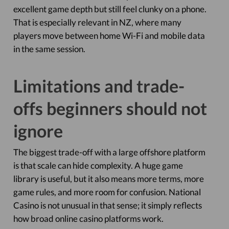
excellent game depth but still feel clunky on a phone.
That is especially relevant in NZ, where many
players move between home Wi-Fi and mobile data
in the same session.
Limitations and trade-
offs beginners should not
ignore
The biggest trade-off with a large offshore platform
is that scale can hide complexity. A huge game
library is useful, but it also means more terms, more
game rules, and more room for confusion. National
Casino is not unusual in that sense; it simply reflects
how broad online casino platforms work.