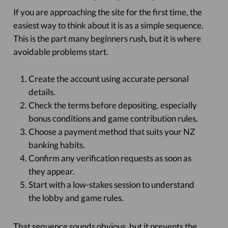
If you are approaching the site for the first time, the
easiest way to think about it is as a simple sequence.
This is the part many beginners rush, but it is where
avoidable problems start.
Create the account using accurate personal
details.
Check the terms before depositing, especially
bonus conditions and game contribution rules.
Choose a payment method that suits your NZ
banking habits.
Confirm any verification requests as soon as
they appear.
Start with a low-stakes session to understand
the lobby and game rules.
That sequence sounds obvious, but it prevents the