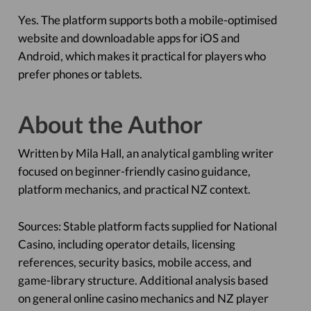
Yes. The platform supports both a mobile-optimised
website and downloadable apps for iOS and
Android, which makes it practical for players who
prefer phones or tablets.
About the Author
Written by Mila Hall, an analytical gambling writer
focused on beginner-friendly casino guidance,
platform mechanics, and practical NZ context.
Sources: Stable platform facts supplied for National
Casino, including operator details, licensing
references, security basics, mobile access, and
game-library structure. Additional analysis based
on general online casino mechanics and NZ player