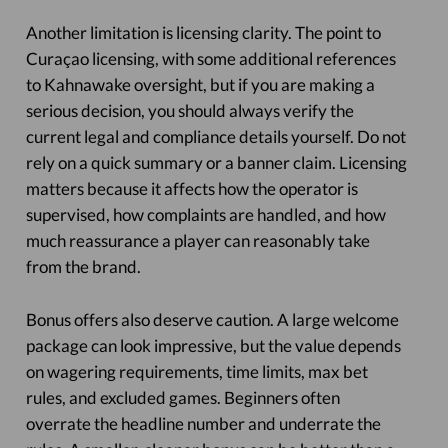
Another limitation is licensing clarity. The point to
Curaçao licensing, with some additional references
to Kahnawake oversight, but if you are making a
serious decision, you should always verify the
current legal and compliance details yourself. Do not
rely on a quick summary or a banner claim. Licensing
matters because it affects how the operator is
supervised, how complaints are handled, and how
much reassurance a player can reasonably take
from the brand.
Bonus offers also deserve caution. A large welcome
package can look impressive, but the value depends
on wagering requirements, time limits, max bet
rules, and excluded games. Beginners often
overrate the headline number and underrate the