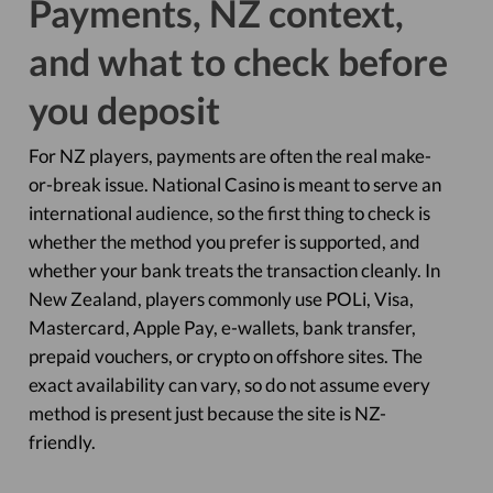
Payments, NZ context,
and what to check before
you deposit
For NZ players, payments are often the real make-
or-break issue. National Casino is meant to serve an
international audience, so the first thing to check is
whether the method you prefer is supported, and
whether your bank treats the transaction cleanly. In
New Zealand, players commonly use POLi, Visa,
Mastercard, Apple Pay, e-wallets, bank transfer,
prepaid vouchers, or crypto on offshore sites. The
exact availability can vary, so do not assume every
method is present just because the site is NZ-
friendly.