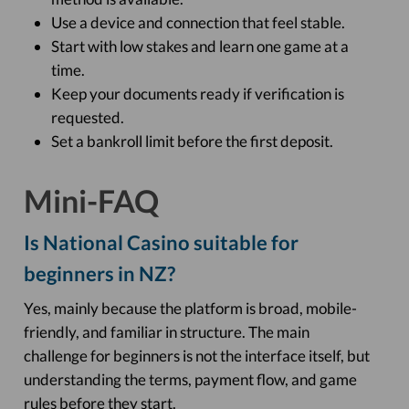
Use a device and connection that feel stable.
Start with low stakes and learn one game at a
time.
Keep your documents ready if verification is
requested.
Set a bankroll limit before the first deposit.
Mini-FAQ
Is National Casino suitable for
beginners in NZ?
Yes, mainly because the platform is broad, mobile-
friendly, and familiar in structure. The main
challenge for beginners is not the interface itself, but
understanding the terms, payment flow, and game
rules before they start.