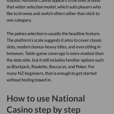
studios. National Casino appears to be built around
that wider selection model, which suits players who
like to browse and switch often rather than stick to
one category.
The pokies selection is usually the headline feature.
The platform’s scale suggests it aims to cover classic
slots, modern bonus-heavy titles, and everything in
between. Table-game coverage is more modest than
the slots side, but it still includes familiar options such
as Blackjack, Roulette, Baccarat, and Poker. For
many NZ beginners, that is enough to get started
without feeling boxed in.
How to use National
Casino step by step