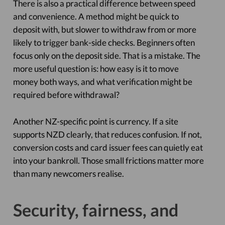
There is also a practical difference between speed
and convenience. A method might be quick to
deposit with, but slower to withdraw from or more
likely to trigger bank-side checks. Beginners often
focus only on the deposit side. That is a mistake. The
more useful question is: how easy is it to move
money both ways, and what verification might be
required before withdrawal?
Another NZ-specific point is currency. If a site
supports NZD clearly, that reduces confusion. If not,
conversion costs and card issuer fees can quietly eat
into your bankroll. Those small frictions matter more
than many newcomers realise.
Security, fairness, and