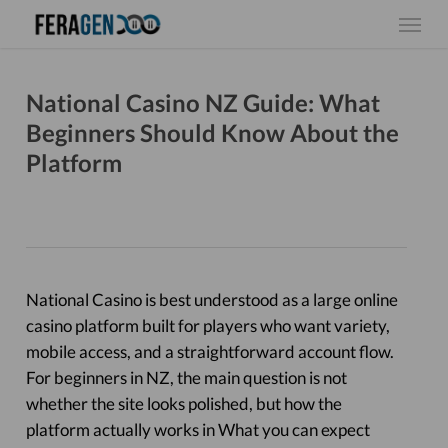
Skip
Menu
to
main
content
National Casino NZ Guide: What
Beginners Should Know About the
Platform
National Casino is best understood as a large online
casino platform built for players who want variety,
mobile access, and a straightforward account flow.
For beginners in NZ, the main question is not
whether the site looks polished, but how the
platform actually works in What you can expect