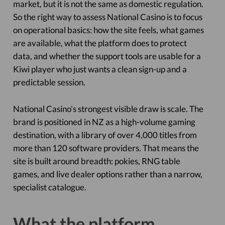
market, but it is not the same as domestic regulation.
So the right way to assess National Casino is to focus
on operational basics: how the site feels, what games
are available, what the platform does to protect
data, and whether the support tools are usable for a
Kiwi player who just wants a clean sign-up and a
predictable session.
National Casino’s strongest visible draw is scale. The
brand is positioned in NZ as a high-volume gaming
destination, with a library of over 4,000 titles from
more than 120 software providers. That means the
site is built around breadth: pokies, RNG table
games, and live dealer options rather than a narrow,
specialist catalogue.
What the platform