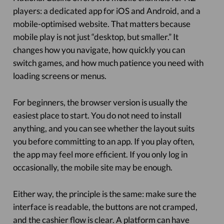
players: a dedicated app for iOS and Android, and a
mobile-optimised website. That matters because
mobile play is not just “desktop, but smaller.” It
changes how you navigate, how quickly you can
switch games, and how much patience you need with
loading screens or menus.
For beginners, the browser version is usually the
easiest place to start. You do not need to install
anything, and you can see whether the layout suits
you before committing to an app. If you play often,
the app may feel more efficient. If you only log in
occasionally, the mobile site may be enough.
Either way, the principle is the same: make sure the
interface is readable, the buttons are not cramped,
and the cashier flow is clear. A platform can have