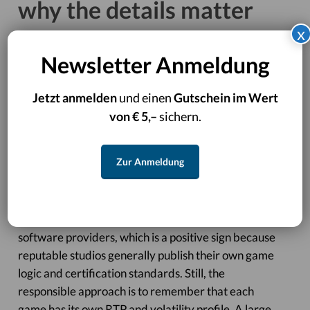
why the details matter
x
National Casino states that its platform uses 256-bit
SSL encryption, which is a standard protective layer
Newsletter Anmeldung
for modern online transactions. In plain terms, that
helps secure information while it is being
Jetzt anmelden
und einen
Gutschein im Wert
transmitted between your browser and the casino
von € 5,–
sichern.
server. It is not a guarantee of everything being
perfect, but it is a meaningful baseline.
Zur Anmeldung
Fair play is another area where beginners should
stay analytical rather than rely on generic marketing
language. The platform works with over 120
software providers, which is a positive sign because
reputable studios generally publish their own game
logic and certification standards. Still, the
responsible approach is to remember that each
game has its own RTP and volatility profile. A large