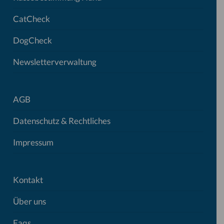
CatCheck
DogCheck
Newsletterverwaltung
AGB
Datenschutz & Rechtliches
Impressum
Kontakt
Über uns
Faqs