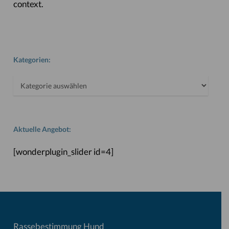
context.
Kategorien:
Kategorien:
Aktuelle Angebot:
[wonderplugin_slider id=4]
Rassebestimmung Hund