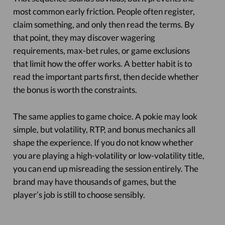
most common early friction. People often register,
claim something, and only then read the terms. By
that point, they may discover wagering
requirements, max-bet rules, or game exclusions
that limit how the offer works. A better habit is to
read the important parts first, then decide whether
the bonus is worth the constraints.
The same applies to game choice. A pokie may look
simple, but volatility, RTP, and bonus mechanics all
shape the experience. If you do not know whether
you are playing a high-volatility or low-volatility title,
you can end up misreading the session entirely. The
brand may have thousands of games, but the
player’s job is still to choose sensibly.