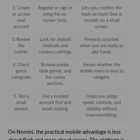
2. Create
Register or sign in
Lets you confirm the
or access
using the on-
basic account flow is
your
screen form.
smooth on a small
account
screen.
3. Review
Look for deposit
Prevents surprises
the
methods and
when you are ready to
cashier
currency settings.
add funds.
4. Check
Browse pokies,
Shows whether the
game
table games, and
mobile menu is easy to
categories
live casino
navigate.
sections.
5. Test a
Use a modest
Helps you judge
small
amount first and
speed, controls, and
session
avoid rushing.
stability without
overcommitting.
On Nomini, the practical mobile advantage is less