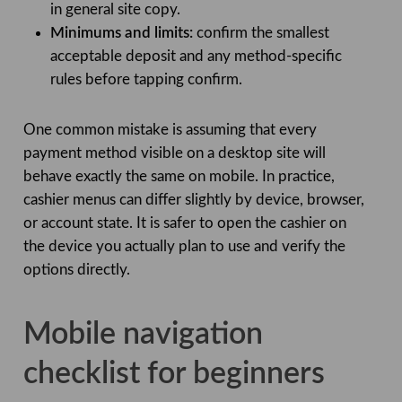
in general site copy.
Minimums and limits:
confirm the smallest
acceptable deposit and any method-specific
rules before tapping confirm.
One common mistake is assuming that every
payment method visible on a desktop site will
behave exactly the same on mobile. In practice,
cashier menus can differ slightly by device, browser,
or account state. It is safer to open the cashier on
the device you actually plan to use and verify the
options directly.
Mobile navigation
checklist for beginners