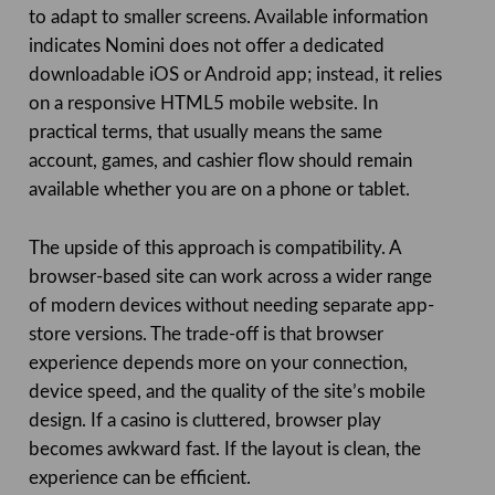
to adapt to smaller screens. Available information
indicates Nomini does not offer a dedicated
downloadable iOS or Android app; instead, it relies
on a responsive HTML5 mobile website. In
practical terms, that usually means the same
account, games, and cashier flow should remain
available whether you are on a phone or tablet.
The upside of this approach is compatibility. A
browser-based site can work across a wider range
of modern devices without needing separate app-
store versions. The trade-off is that browser
experience depends more on your connection,
device speed, and the quality of the site’s mobile
design. If a casino is cluttered, browser play
becomes awkward fast. If the layout is clean, the
experience can be efficient.