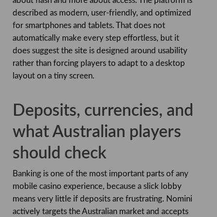
about flash and more about access. The platform is
described as modern, user-friendly, and optimized
for smartphones and tablets. That does not
automatically make every step effortless, but it
does suggest the site is designed around usability
rather than forcing players to adapt to a desktop
layout on a tiny screen.
Deposits, currencies, and
what Australian players
should check
Banking is one of the most important parts of any
mobile casino experience, because a slick lobby
means very little if deposits are frustrating. Nomini
actively targets the Australian market and accepts