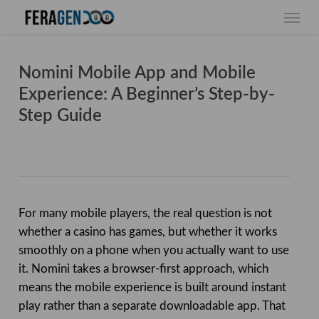
Skip
Menu
to
main
content
Nomini Mobile App and Mobile
Experience: A Beginner’s Step-by-
Step Guide
For many mobile players, the real question is not
whether a casino has games, but whether it works
smoothly on a phone when you actually want to use
it. Nomini takes a browser-first approach, which
means the mobile experience is built around instant
play rather than a separate downloadable app. That