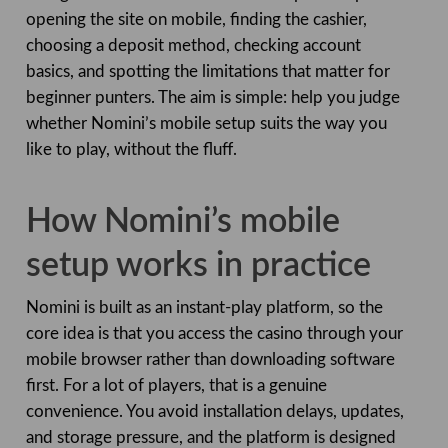
opening the site on mobile, finding the cashier,
choosing a deposit method, checking account
basics, and spotting the limitations that matter for
beginner punters. The aim is simple: help you judge
whether Nomini’s mobile setup suits the way you
like to play, without the fluff.
How Nomini’s mobile
setup works in practice
Nomini is built as an instant-play platform, so the
core idea is that you access the casino through your
mobile browser rather than downloading software
first. For a lot of players, that is a genuine
convenience. You avoid installation delays, updates,
and storage pressure, and the platform is designed