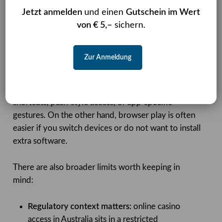
integrated, but it also brings installation, storage,
Jetzt anmelden
und einen
Gutschein im Wert
and update overhead. Nomini’s current approach
von € 5,–
sichern.
prioritises reach and convenience over app-store
style delivery.
Zur Anmeldung
Another trade-off is that a browser-first setup may
feel slightly less seamless for repeat users who like
shortcuts, push-style access, or app-specific
gestures. On the other hand, browser play is often
easier if you switch devices or do not want to install
extra software.
There are also broader limits worth keeping in
mind:
Regulatory context matters:
online casino
access in Australia sits in a restricted