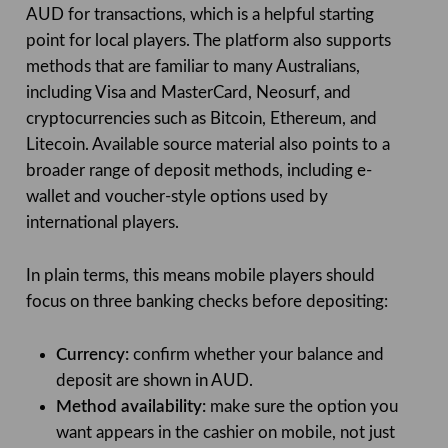
AUD for transactions, which is a helpful starting
point for local players. The platform also supports
methods that are familiar to many Australians,
including Visa and MasterCard, Neosurf, and
cryptocurrencies such as Bitcoin, Ethereum, and
Litecoin. Available source material also points to a
broader range of deposit methods, including e-
wallet and voucher-style options used by
international players.
In plain terms, this means mobile players should
focus on three banking checks before depositing:
Currency:
confirm whether your balance and
deposit are shown in AUD.
Method availability:
make sure the option you
want appears in the cashier on mobile, not just