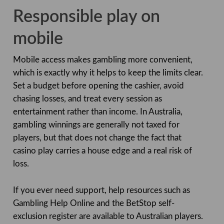
Responsible play on
mobile
Mobile access makes gambling more convenient,
which is exactly why it helps to keep the limits clear.
Set a budget before opening the cashier, avoid
chasing losses, and treat every session as
entertainment rather than income. In Australia,
gambling winnings are generally not taxed for
players, but that does not change the fact that
casino play carries a house edge and a real risk of
loss.
If you ever need support, help resources such as
Gambling Help Online and the BetStop self-
exclusion register are available to Australian players.