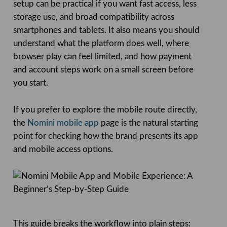
setup can be practical if you want fast access, less
storage use, and broad compatibility across
smartphones and tablets. It also means you should
understand what the platform does well, where
browser play can feel limited, and how payment
and account steps work on a small screen before
you start.
If you prefer to explore the mobile route directly,
the
Nomini mobile app
page is the natural starting
point for checking how the brand presents its app
and mobile access options.
This guide breaks the workflow into plain steps: