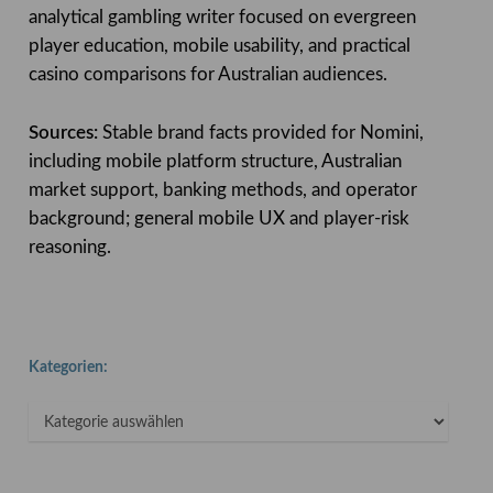
analytical gambling writer focused on evergreen
player education, mobile usability, and practical
casino comparisons for Australian audiences.
Sources:
Stable brand facts provided for Nomini,
including mobile platform structure, Australian
market support, banking methods, and operator
background; general mobile UX and player-risk
reasoning.
Kategorien:
Kategorien: