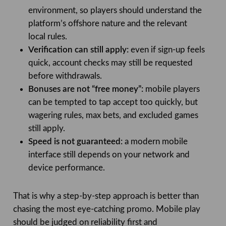
environment, so players should understand the
platform’s offshore nature and the relevant
local rules.
Verification can still apply:
even if sign-up feels
quick, account checks may still be requested
before withdrawals.
Bonuses are not “free money”:
mobile players
can be tempted to tap accept too quickly, but
wagering rules, max bets, and excluded games
still apply.
Speed is not guaranteed:
a modern mobile
interface still depends on your network and
device performance.
That is why a step-by-step approach is better than
chasing the most eye-catching promo. Mobile play
should be judged on reliability first and