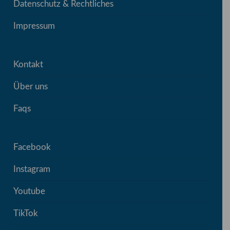
Datenschutz & Rechtliches
Impressum
Kontakt
Über uns
Faqs
Facebook
Instagram
Youtube
TikTok