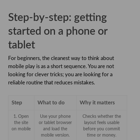
Step-by-step: getting
started on a phone or
tablet
For beginners, the cleanest way to think about
mobile play is as a short sequence. You are not
looking for clever tricks; you are looking for a
reliable routine that reduces mistakes.
Step
What to do
Why it matters
1. Open
Use your phone
Checks whether the
the site
or tablet browser
layout feels usable
on mobile
and load the
before you commit
mobile version.
time or money.