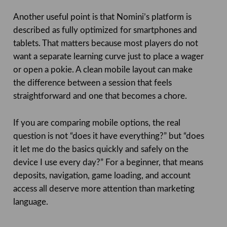
Another useful point is that Nomini’s platform is
described as fully optimized for smartphones and
tablets. That matters because most players do not
want a separate learning curve just to place a wager
or open a pokie. A clean mobile layout can make
the difference between a session that feels
straightforward and one that becomes a chore.
If you are comparing mobile options, the real
question is not “does it have everything?” but “does
it let me do the basics quickly and safely on the
device I use every day?” For a beginner, that means
deposits, navigation, game loading, and account
access all deserve more attention than marketing
language.