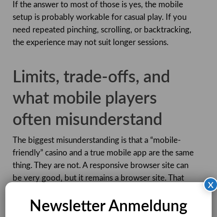
If the answer to most of those is yes, the mobile
setup is probably workable for casual play. If you
need repeated pinching, scrolling, or backtracking,
the experience may not suit longer sessions.
Limits, trade-offs, and
what mobile players
often misunderstand
The biggest misunderstanding is that a “mobile-
friendly” casino and a true mobile app are the same
thing. They are not. A responsive browser site can
be very good, but it remains a browser site. That
x
means your connection quality, browser behaviour,
Newsletter Anmeldung
and device health all affect the session. A dedicated
app can sometimes feel faster or more tightly