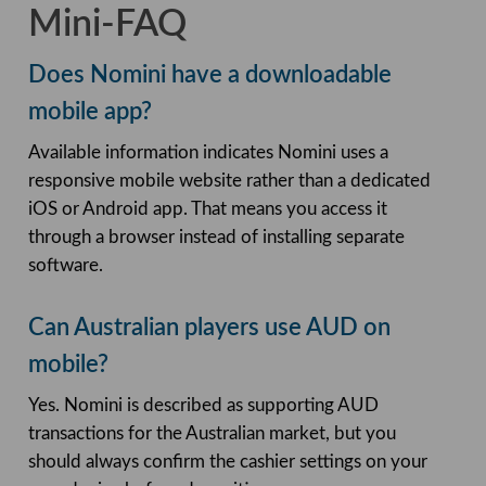
Mini-FAQ
Does Nomini have a downloadable
mobile app?
Available information indicates Nomini uses a
responsive mobile website rather than a dedicated
iOS or Android app. That means you access it
through a browser instead of installing separate
software.
Can Australian players use AUD on
mobile?
Yes. Nomini is described as supporting AUD
transactions for the Australian market, but you
should always confirm the cashier settings on your