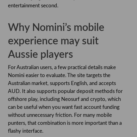
entertainment second.
Why Nomini’s mobile
experience may suit
Aussie players
For Australian users, a few practical details make
Nomini easier to evaluate. The site targets the
Australian market, supports English, and accepts
AUD. It also supports popular deposit methods for
offshore play, including Neosurf and crypto, which
can be useful when you want fast account funding
without unnecessary friction. For many mobile
punters, that combination is more important than a
flashy interface.