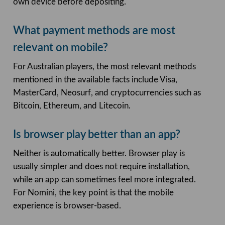
own device before depositing.
What payment methods are most
relevant on mobile?
For Australian players, the most relevant methods
mentioned in the available facts include Visa,
MasterCard, Neosurf, and cryptocurrencies such as
Bitcoin, Ethereum, and Litecoin.
Is browser play better than an app?
Neither is automatically better. Browser play is
usually simpler and does not require installation,
while an app can sometimes feel more integrated.
For Nomini, the key point is that the mobile
experience is browser-based.