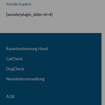
Aktuelle Angebot:
[wonderplugin_slider id=4]
Rassebestimmung Hund
CatCheck
DogCheck
Newsletterverwaltung
AGB