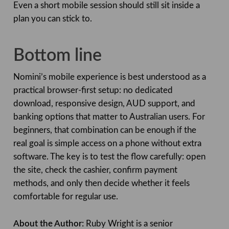
Even a short mobile session should still sit inside a
plan you can stick to.
Bottom line
Nomini’s mobile experience is best understood as a
practical browser-first setup: no dedicated
download, responsive design, AUD support, and
banking options that matter to Australian users. For
beginners, that combination can be enough if the
real goal is simple access on a phone without extra
software. The key is to test the flow carefully: open
the site, check the cashier, confirm payment
methods, and only then decide whether it feels
comfortable for regular use.
About the Author:
Ruby Wright is a senior