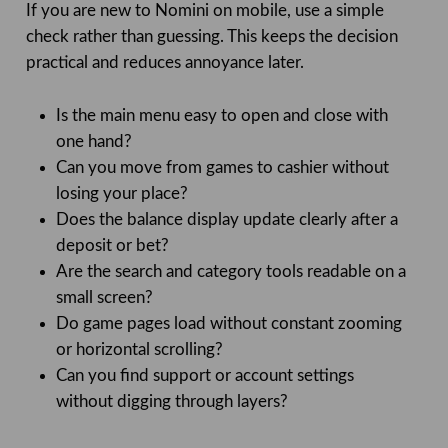
If you are new to Nomini on mobile, use a simple
check rather than guessing. This keeps the decision
practical and reduces annoyance later.
Is the main menu easy to open and close with
one hand?
Can you move from games to cashier without
losing your place?
Does the balance display update clearly after a
deposit or bet?
Are the search and category tools readable on a
small screen?
Do game pages load without constant zooming
or horizontal scrolling?
Can you find support or account settings
without digging through layers?