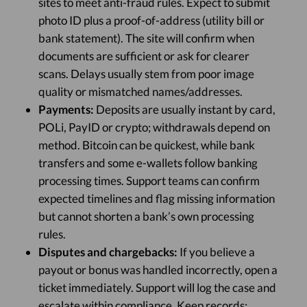
sites to meet anti-fraud rules. Expect to submit
photo ID plus a proof-of-address (utility bill or
bank statement). The site will confirm when
documents are sufficient or ask for clearer
scans. Delays usually stem from poor image
quality or mismatched names/addresses.
Payments:
Deposits are usually instant by card,
POLi, PayID or crypto; withdrawals depend on
method. Bitcoin can be quickest, while bank
transfers and some e-wallets follow banking
processing times. Support teams can confirm
expected timelines and flag missing information
but cannot shorten a bank’s own processing
rules.
Disputes and chargebacks:
If you believe a
payout or bonus was handled incorrectly, open a
ticket immediately. Support will log the case and
escalate within compliance. Keep records: