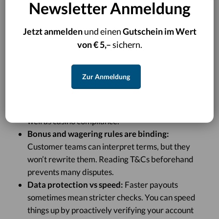
Newsletter Anmeldung
banking rules. For Australian players,
remember that accessing offshore casino
Jetzt anmelden
und einen
Gutschein im Wert
services sits in a grey or restricted legal context;
von € 5,–
sichern.
support cannot change an operator’s licence or
local legal standing.
Banking delays and policies:
Support cannot
Zur Anmeldung
override a bank’s anti-fraud hold or internal
processing times. If your bank flags a
transaction, resolution may require the bank as
well as casino compliance.
Bonus and wagering rules are binding:
Customer teams can interpret terms, but they
won’t rewrite them. Reading T&Cs beforehand
prevents many disputes.
Data protection vs speed:
Faster payouts
sometimes mean stricter checks. You can speed
things up by proactively verifying your account