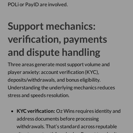
POLi or PayID are involved.
Support mechanics:
verification, payments
and dispute handling
Three areas generate most support volume and
player anxiety: account verification (KYC),
deposits/withdrawals, and bonus eligibility.
Understanding the underlying mechanics reduces
stress and speeds resolution.
KYC verification:
Oz Wins requires identity and
address documents before processing
withdrawals. That’s standard across reputable