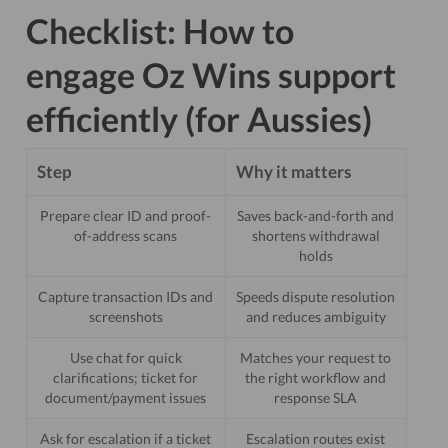
Checklist: How to
engage Oz Wins support
efficiently (for Aussies)
Step
Why it matters
Prepare clear ID and proof-
Saves back-and-forth and
of-address scans
shortens withdrawal
holds
Capture transaction IDs and
Speeds dispute resolution
screenshots
and reduces ambiguity
Use chat for quick
Matches your request to
clarifications; ticket for
the right workflow and
document/payment issues
response SLA
Ask for escalation if a ticket
Escalation routes exist