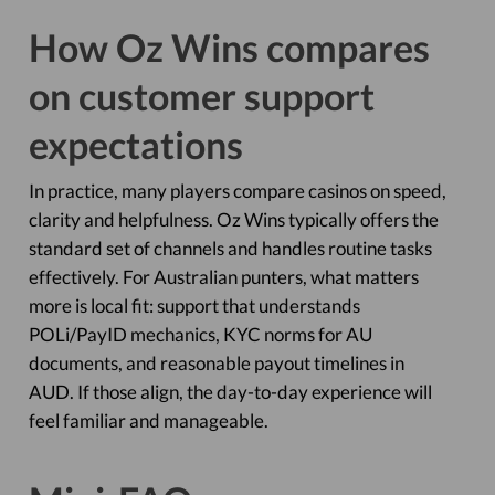
How Oz Wins compares
on customer support
expectations
In practice, many players compare casinos on speed,
clarity and helpfulness. Oz Wins typically offers the
standard set of channels and handles routine tasks
effectively. For Australian punters, what matters
more is local fit: support that understands
POLi/PayID mechanics, KYC norms for AU
documents, and reasonable payout timelines in
AUD. If those align, the day-to-day experience will
feel familiar and manageable.