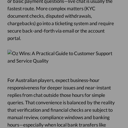
or basic payment questions—live chat is usually the
fastest route. More complex matters (KYC
document checks, disputed withdrawals,
chargebacks) go into a ticketing system and require
secure back-and-forth via email or the account
portal.
For Australian players, expect business-hour
responsiveness for deeper issues and near-instant
replies from chat outside those hours for simple
queries. That convenience is balanced by the reality
that verification and financial checks are subject to
manual review, compliance windows and banking
hours—especially when local bank transfers like