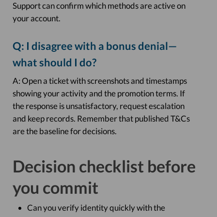
Support can confirm which methods are active on
your account.
Q: I disagree with a bonus denial—
what should I do?
A: Open a ticket with screenshots and timestamps
showing your activity and the promotion terms. If
the response is unsatisfactory, request escalation
and keep records. Remember that published T&Cs
are the baseline for decisions.
Decision checklist before
you commit
Can you verify identity quickly with the