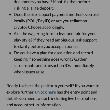
documents you have? If not, fix that before
risking a large deposit.
Does the site support payment methods you use
locally (POLi/PayID) or are you reliant on
crypto? Choose accordingly.
Are the wagering terms clear and fair for your
play style? If they read ambiguous, ask support
to clarify before you accept a bonus.
Do you have a plan for escalation and record-
keeping if something goes wrong? Gather
screenshots and transaction IDs immediately
when issues arise.
Ready to check the platform yourself? If you want to
explore further,
unlock here
has the entry point and
details you need to start, including live help options
and account setup information.