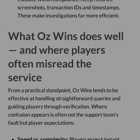
screenshots, transaction IDs and timestamps.
These make investigations far more efficient.
What Oz Wins does well
— and where players
often misread the
service
From a practical standpoint, Oz Wins tends to be
effective at handling straightforward queries and
guiding players through verification. Where
confusion appears is often not the support team’s
fault but player expectations:
Speed vs. complexity:
Players expect instant