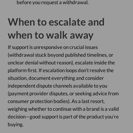
before you request a withdrawal.
When to escalate and
when to walk away
If support is unresponsive on crucial issues
(withdrawal stuck beyond published timelines, or
unclear denial without reason), escalate inside the
platform first. If escalation loops don’t resolve the
situation, document everything and consider
independent dispute channels available to you
(payment provider disputes, or seeking advice from
consumer protection bodies). As a last resort,
weighing whether to continue with a brand is a valid
decision—good support is part of the product you’re
buying.