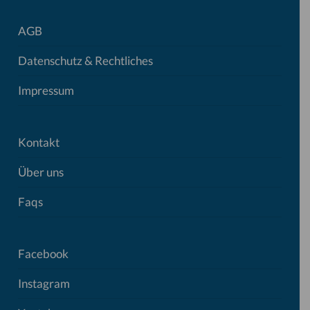
AGB
Datenschutz & Rechtliches
Impressum
Kontakt
Über uns
Faqs
Facebook
Instagram