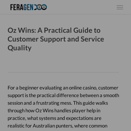
Skip
Menu
to
main
content
Oz Wins: A Practical Guide to
Customer Support and Service
Quality
For a beginner evaluating an online casino, customer
support is the practical difference between a smooth
session and a frustrating mess. This guide walks
through how Oz Wins handles player help in
practice, what systems and expectations are
realistic for Australian punters, where common