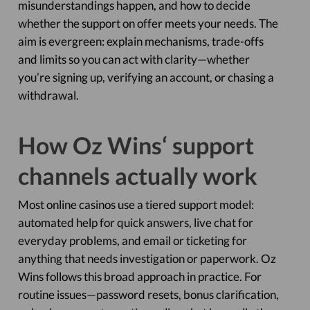
misunderstandings happen, and how to decide
whether the support on offer meets your needs. The
aim is evergreen: explain mechanisms, trade-offs
and limits so you can act with clarity—whether
you’re signing up, verifying an account, or chasing a
withdrawal.
How Oz Wins‘ support
channels actually work
Most online casinos use a tiered support model:
automated help for quick answers, live chat for
everyday problems, and email or ticketing for
anything that needs investigation or paperwork. Oz
Wins follows this broad approach in practice. For
routine issues—password resets, bonus clarification,