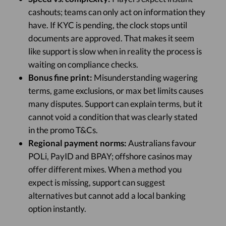
cashouts; teams can only act on information they
have. If KYC is pending, the clock stops until
documents are approved. That makes it seem
like support is slow when in reality the process is
waiting on compliance checks.
Bonus fine print:
Misunderstanding wagering
terms, game exclusions, or max bet limits causes
many disputes. Support can explain terms, but it
cannot void a condition that was clearly stated
in the promo T&Cs.
Regional payment norms:
Australians favour
POLi, PayID and BPAY; offshore casinos may
offer different mixes. When a method you
expect is missing, support can suggest
alternatives but cannot add a local banking
option instantly.