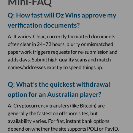
Mini-FAQ
Q: How fast will Oz Wins approve my
verification documents?
A: It varies. Clear, correctly formatted documents
often clear in 24–72 hours; blurry or mismatched
paperwork triggers requests for re-submission and
adds days. Submit high-quality scans and match
names/addresses exactly to speed things up.
Q: What’s the quickest withdrawal
option for an Australian player?
A: Cryptocurrency transfers (like Bitcoin) are
generally the fastest on offshore sites, but
availability varies. For fiat, instant bank options
depend on whether the site supports POLi or PayID.