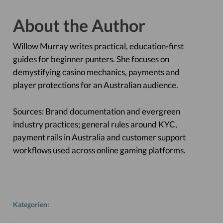
About the Author
Willow Murray writes practical, education-first
guides for beginner punters. She focuses on
demystifying casino mechanics, payments and
player protections for an Australian audience.
Sources: Brand documentation and evergreen
industry practices; general rules around KYC,
payment rails in Australia and customer support
workflows used across online gaming platforms.
Kategorien: