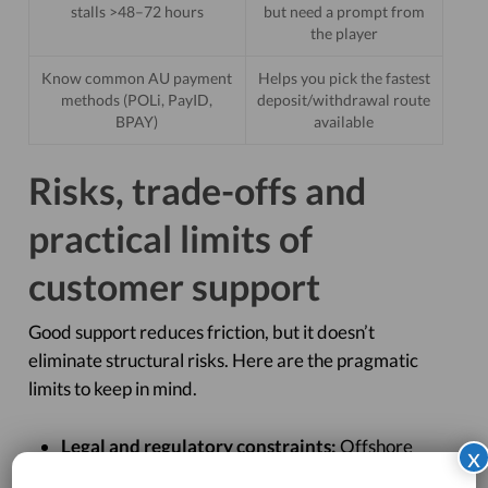
stalls >48–72 hours
but need a prompt from
the player
Know common AU payment
Helps you pick the fastest
methods (POLi, PayID,
deposit/withdrawal route
BPAY)
available
Risks, trade-offs and
practical limits of
customer support
Good support reduces friction, but it doesn’t
eliminate structural risks. Here are the pragmatic
limits to keep in mind.
Legal and regulatory constraints:
Offshore
x
operators must follow their licensing and local