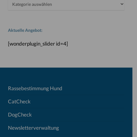
Kategorien:
Aktuelle Angebot:
[wonderplugin_slider id=4]
Rassebestimmung Hund
CatCheck
DogCheck
Newsletterverwaltung