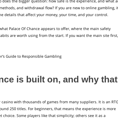
so does the bigger question: how safe is the experience, and what a
methods, and withdrawal flow? If you are new to online gambling, i
he details that affect your money, your time, and your control.
ns what Palace Of Chance appears to offer, where the main safety
bits are worth using from the start. If you want the main site first,
ce is built on, and why that
 casino with thousands of games from many suppliers. It is an RT
round 250 titles. For beginners, that means the experience is more
hoice. Some players like that simplicity; others see it as a