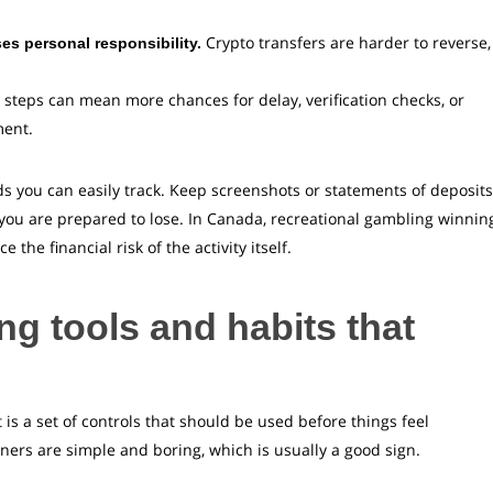
Crypto transfers are harder to reverse,
es personal responsibility.
steps can mean more chances for delay, verification checks, or
ment.
ods you can easily track. Keep screenshots or statements of deposits
you are prepared to lose. In Canada, recreational gambling winnin
 the financial risk of the activity itself.
g tools and habits that
 is a set of controls that should be used before things feel
ners are simple and boring, which is usually a good sign.