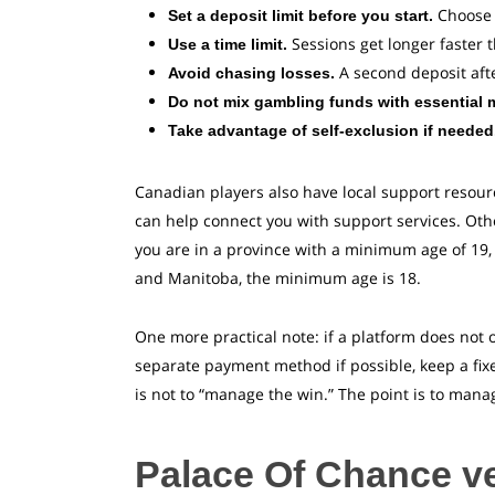
Choose a
Set a deposit limit before you start.
Sessions get longer faster 
Use a time limit.
A second deposit afte
Avoid chasing losses.
Do not mix gambling funds with essential 
Take advantage of self-exclusion if needed
Canadian players also have local support resourc
can help connect you with support services. Oth
you are in a province with a minimum age of 19, 
and Manitoba, the minimum age is 18.
One more practical note: if a platform does not 
separate payment method if possible, keep a fixe
is not to “manage the win.” The point is to man
Palace Of Chance v