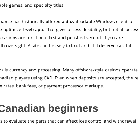
table games, and specialty titles.
Chance has historically offered a downloadable Windows client, a
optimized web app. That gives access flexibility, but not all acces
 casinos are functional first and polished second. If you are
h oversight. A site can be easy to load and still deserve careful
k is currency and processing. Many offshore-style casinos operate
anadian players using CAD. Even when deposits are accepted, the r
ge rates, bank fees, or payment processor markups.
r Canadian beginners
s to evaluate the parts that can affect loss control and withdrawal