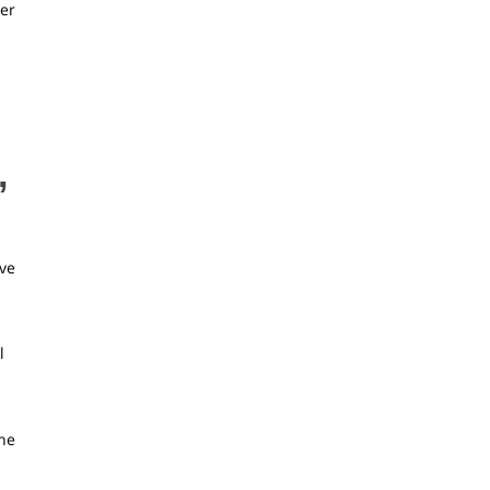
ter
,
ive
h
l
the