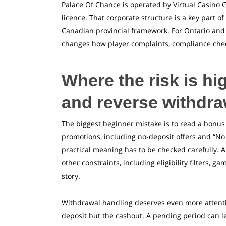
Palace Of Chance is operated by Virtual Casino G
licence. That corporate structure is a key part 
Canadian provincial framework. For Ontario and 
changes how player complaints, compliance che
Where the risk is hi
and reverse withdra
The biggest beginner mistake is to read a bonus
promotions, including no-deposit offers and “No
practical meaning has to be checked carefully. 
other constraints, including eligibility filters, g
story.
Withdrawal handling deserves even more attentio
deposit but the cashout. A pending period can le