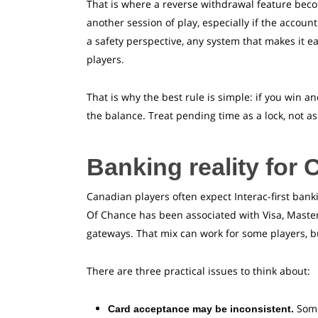
That is where a reverse withdrawal feature beco
another session of play, especially if the accoun
a safety perspective, any system that makes it e
players.
That is why the best rule is simple: if you win 
the balance. Treat pending time as a lock, not as 
Banking reality for
Canadian players often expect Interac-first bank
Of Chance has been associated with Visa, Masterc
gateways. That mix can work for some players, bu
There are three practical issues to think about:
Some
Card acceptance may be inconsistent.