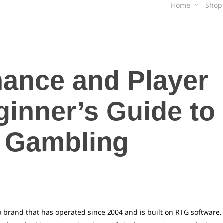
Home
Shop
hance and Player
ginner’s Guide to
 Gambling
o brand that has operated since 2004 and is built on RTG software.