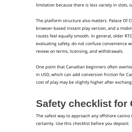
limitation because there is less variety in slots, 
The platform structure also matters. Palace Of 
browser-based instant play version, and a mobile-
routes feel equally smooth. In general, older RTG
evaluating safety, do not confuse convenience wit
review on terms, licensing, and withdrawals.
One point that Canadian beginners often overloo
in USD, which can add conversion friction for C
cost of play may be slightly higher after exchan
Safety checklist fo
The safest way to approach any offshore casino i
certainty. Use this checklist before you deposit: