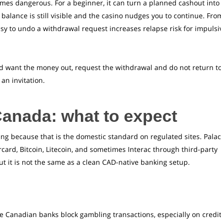
mes dangerous. For a beginner, it can turn a planned cashout into
t balance is still visible and the casino nudges you to continue. Fro
asy to undo a withdrawal request increases relapse risk for impulsi
and want the money out, request the withdrawal and do not return t
an invitation.
 Canada: what to expect
ing because that is the domestic standard on regulated sites. Pala
ard, Bitcoin, Litecoin, and sometimes Interac through third-party
t it is not the same as a clean CAD-native banking setup.
 Canadian banks block gambling transactions, especially on credi