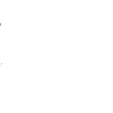
s
eal