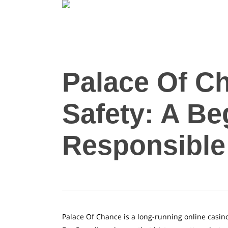
Skip
to
main
content
Palace Of C
Safety: A Be
Responsible
Palace Of Chance is a long-running online casin