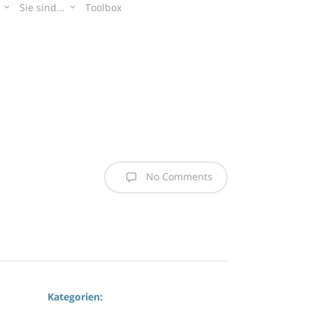
Sie sind…
Toolbox
myFERAGEN
No Comments
Kategorien: