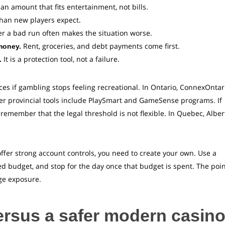
n amount that fits entertainment, not bills.
than new players expect.
r a bad run often makes the situation worse.
Rent, groceries, and debt payments come first.
money.
It is a protection tool, not a failure.
.
es if gambling stops feeling recreational. In Ontario, ConnexOntar
er provincial tools include PlaySmart and GameSense programs. If
remember that the legal threshold is not flexible. In Quebec, Alber
offer strong account controls, you need to create your own. Use a
d budget, and stop for the day once that budget is spent. The poi
age exposure.
ersus a safer modern casin