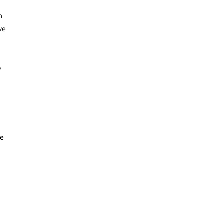
m
ve
o
ce
t