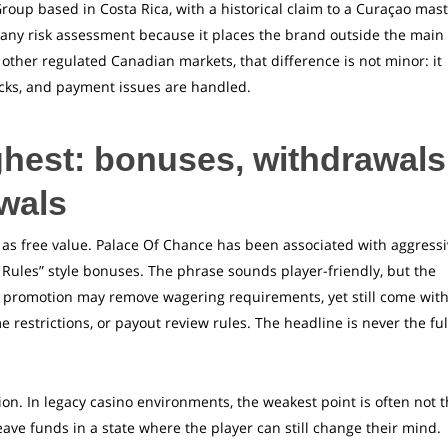
roup based in Costa Rica, with a historical claim to a Curaçao mas
of any risk assessment because it places the brand outside the main
other regulated Canadian markets, that difference is not minor: it
cks, and payment issues are handled.
ghest: bonuses, withdrawals
wals
 as free value. Palace Of Chance has been associated with aggress
 Rules” style bonuses. The phrase sounds player-friendly, but the
A promotion may remove wagering requirements, yet still come wit
ame restrictions, or payout review rules. The headline is never the ful
n. In legacy casino environments, the weakest point is often not 
ave funds in a state where the player can still change their mind.