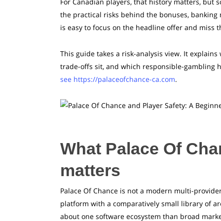
For Canadian players, that history matters, but 
the practical risks behind the bonuses, banking 
is easy to focus on the headline offer and miss t
This guide takes a risk-analysis view. It explai
trade-offs sit, and which responsible-gambling ha
see https://palaceofchance-ca.com
.
What Palace Of Chan
matters
Palace Of Chance is not a modern multi-provider
platform with a comparatively small library of a
about one software ecosystem than broad market c