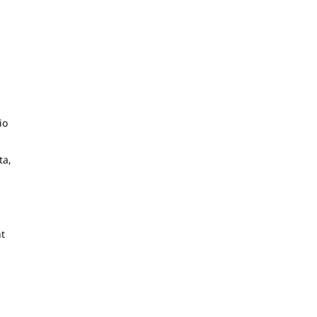
io
ta,
nt
o