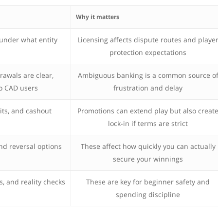
Why it matters
under what entity
Licensing affects dispute routes and playe
protection expectations
awals are clear,
Ambiguous banking is a common source o
to CAD users
frustration and delay
its, and cashout
Promotions can extend play but also creat
lock-in if terms are strict
and reversal options
These affect how quickly you can actually
secure your winnings
ns, and reality checks
These are key for beginner safety and
spending discipline