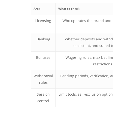
Area
What to check
Licensing
Who operates the brand and 
Banking
Whether deposits and withdr
consistent, and suited 
Bonuses
Wagering rules, max bet lim
restrictions
Withdrawal
Pending periods, verification, 
rules
Session
Limit tools, self-exclusion optio
control