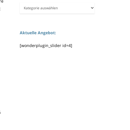
re
Kategorien:
t
Aktuelle Angebot:
[wonderplugin_slider id=4]
G