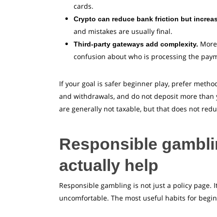
cards.
Crypto can reduce bank friction but increas
and mistakes are usually final.
More 
Third-party gateways add complexity.
confusion about who is processing the pay
If your goal is safer beginner play, prefer meth
and withdrawals, and do not deposit more than 
are generally not taxable, but that does not reduce
Responsible gamblin
actually help
Responsible gambling is not just a policy page. It
uncomfortable. The most useful habits for begin