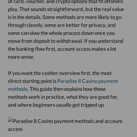
of card, voucher, and crypto options that fit offshore
play. That sounds straightforward, but the real value
is in the details. Some methods are more likely to go
through cleanly, some are better for privacy, and
some can slow the whole process down once you
move from deposit to withdrawal. If you understand
the banking flow first, account access makes a lot
more sense.
If you want the cashier overview first, the most
direct starting point is
Paradise 8 Casino payment
methods
. This guide then explains how those
methods work in practice, what they are good for,
and where beginners usually get tripped up.