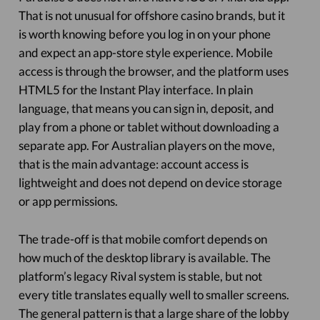
That is not unusual for offshore casino brands, but it
is worth knowing before you log in on your phone
and expect an app-store style experience. Mobile
access is through the browser, and the platform uses
HTML5 for the Instant Play interface. In plain
language, that means you can sign in, deposit, and
play from a phone or tablet without downloading a
separate app. For Australian players on the move,
that is the main advantage: account access is
lightweight and does not depend on device storage
or app permissions.
The trade-off is that mobile comfort depends on
how much of the desktop library is available. The
platform’s legacy Rival system is stable, but not
every title translates equally well to smaller screens.
The general pattern is that a large share of the lobby