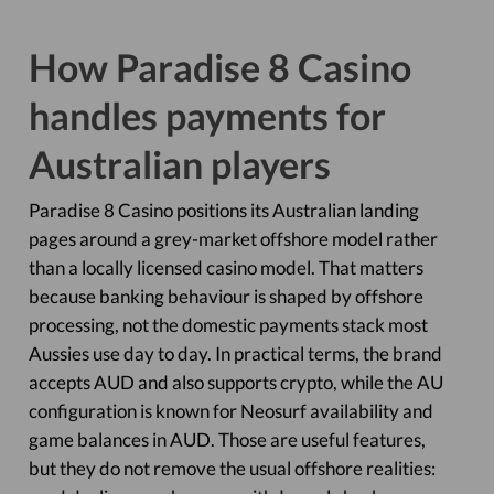
How Paradise 8 Casino
handles payments for
Australian players
Paradise 8 Casino positions its Australian landing
pages around a grey-market offshore model rather
than a locally licensed casino model. That matters
because banking behaviour is shaped by offshore
processing, not the domestic payments stack most
Aussies use day to day. In practical terms, the brand
accepts AUD and also supports crypto, while the AU
configuration is known for Neosurf availability and
game balances in AUD. Those are useful features,
but they do not remove the usual offshore realities: