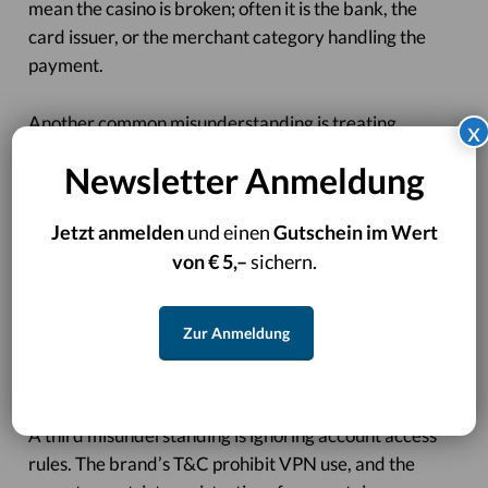
mean the casino is broken; often it is the bank, the
card issuer, or the merchant category handling the
payment.
Another common misunderstanding is treating
x
deposit speed and withdrawal speed as identical.
Newsletter Anmeldung
They are not. A fast deposit path does not guarantee
a fast cashout. Paradise 8 is a legacy offshore
Jetzt anmelden
und einen
Gutschein im Wert
operator, and the available facts indicate payout
von € 5,–
sichern.
speeds are slower than modern crypto-first
competitors. That does not make the brand
unusable, but it does mean beginners should not
Zur Anmeldung
expect instant turnaround simply because their
deposit went through immediately.
A third misunderstanding is ignoring account access
rules. The brand’s T&C prohibit VPN use, and the