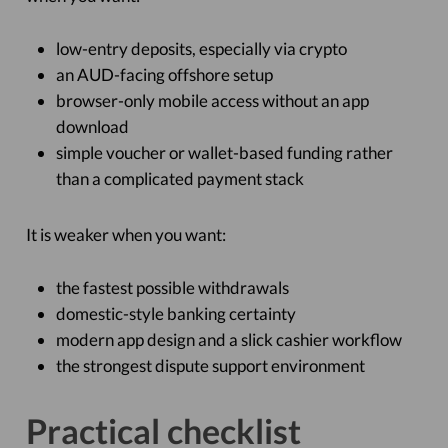
low-entry deposits, especially via crypto
an AUD-facing offshore setup
browser-only mobile access without an app
download
simple voucher or wallet-based funding rather
than a complicated payment stack
It is weaker when you want:
the fastest possible withdrawals
domestic-style banking certainty
modern app design and a slick cashier workflow
the strongest dispute support environment
Practical checklist