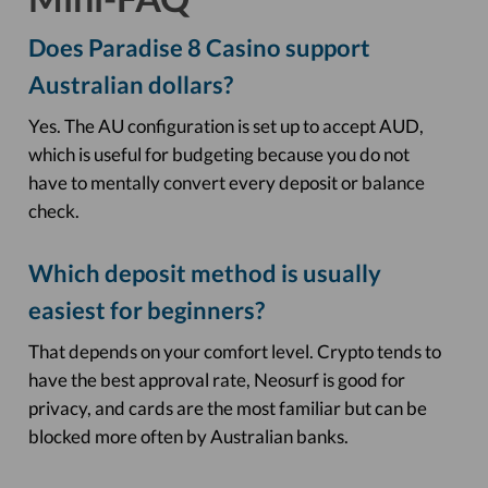
Does Paradise 8 Casino support
Australian dollars?
Yes. The AU configuration is set up to accept AUD,
which is useful for budgeting because you do not
have to mentally convert every deposit or balance
check.
Which deposit method is usually
easiest for beginners?
That depends on your comfort level. Crypto tends to
have the best approval rate, Neosurf is good for
privacy, and cards are the most familiar but can be
blocked more often by Australian banks.