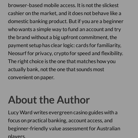
browser-based mobile access. It is not the slickest
cashier on the market, and it does not behave like a
domestic banking product. But if you are a beginner
who wants a simple way to fund an account and try
the brand without a big upfront commitment, the
payment setup has clear logic: cards for familiarity,
Neosurf for privacy, crypto for speed and flexibility.
The right choice is the one that matches how you
actually bank, not the one that sounds most
convenient on paper.
About the Author
Lucy Ward writes evergreen casino guides with a
focus on practical banking, account access, and
beginner-friendly value assessment for Australian
players.