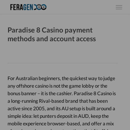
Skip
Menu
to
main
content
Paradise 8 Casino payment
methods and account access
For Australian beginners, the quickest way to judge
any offshore casino is not the game lobby or the
bonus banner – it is the cashier. Paradise 8 Casino is
a long-running Rival-based brand that has been
active since 2005, and its AU setup is built around a
simple idea: let punters deposit in AUD, keep the
mobile experience browser-based, and offer a mix