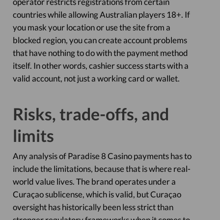
operator restricts registrations from certain
countries while allowing Australian players 18+. If
you mask your location or use the site from a
blocked region, you can create account problems
that have nothing to do with the payment method
itself. In other words, cashier success starts with a
valid account, not just a working card or wallet.
Risks, trade-offs, and
limits
Any analysis of Paradise 8 Casino payments has to
include the limitations, because that is where real-
world value lives. The brand operates under a
Curaçao sublicense, which is valid, but Curaçao
oversight has historically been less strict than
stronger regulatory frameworks when it comes to