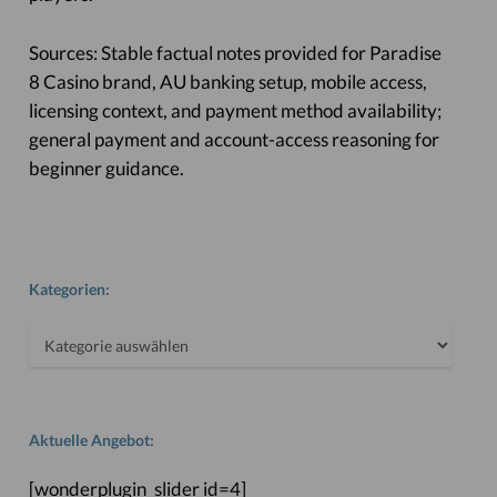
Sources: Stable factual notes provided for Paradise
8 Casino brand, AU banking setup, mobile access,
licensing context, and payment method availability;
general payment and account-access reasoning for
beginner guidance.
Kategorien:
Kategorien:
Aktuelle Angebot:
[wonderplugin_slider id=4]