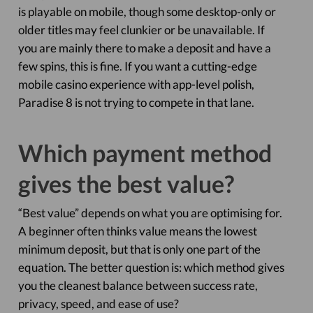
is playable on mobile, though some desktop-only or
older titles may feel clunkier or be unavailable. If
you are mainly there to make a deposit and have a
few spins, this is fine. If you want a cutting-edge
mobile casino experience with app-level polish,
Paradise 8 is not trying to compete in that lane.
Which payment method
gives the best value?
“Best value” depends on what you are optimising for.
A beginner often thinks value means the lowest
minimum deposit, but that is only one part of the
equation. The better question is: which method gives
you the cleanest balance between success rate,
privacy, speed, and ease of use?