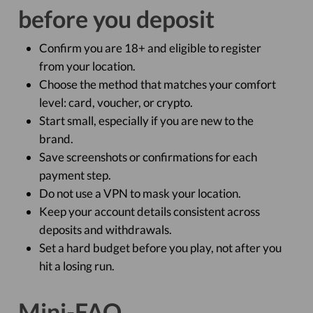
before you deposit
Confirm you are 18+ and eligible to register
from your location.
Choose the method that matches your comfort
level: card, voucher, or crypto.
Start small, especially if you are new to the
brand.
Save screenshots or confirmations for each
payment step.
Do not use a VPN to mask your location.
Keep your account details consistent across
deposits and withdrawals.
Set a hard budget before you play, not after you
hit a losing run.
Mini-FAQ