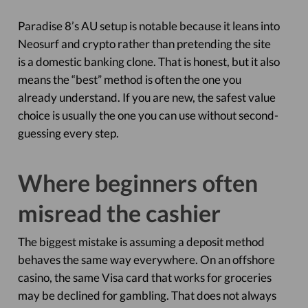
Paradise 8’s AU setup is notable because it leans into
Neosurf and crypto rather than pretending the site
is a domestic banking clone. That is honest, but it also
means the “best” method is often the one you
already understand. If you are new, the safest value
choice is usually the one you can use without second-
guessing every step.
Where beginners often
misread the cashier
The biggest mistake is assuming a deposit method
behaves the same way everywhere. On an offshore
casino, the same Visa card that works for groceries
may be declined for gambling. That does not always