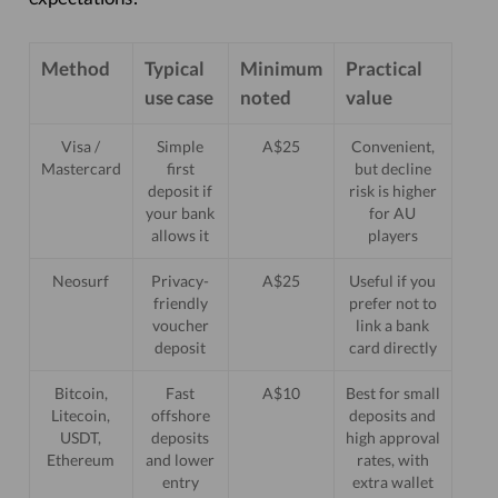
Method
Typical
Minimum
Practical
use case
noted
value
Visa /
Simple
A$25
Convenient,
Mastercard
first
but decline
deposit if
risk is higher
your bank
for AU
allows it
players
Neosurf
Privacy-
A$25
Useful if you
friendly
prefer not to
voucher
link a bank
deposit
card directly
Bitcoin,
Fast
A$10
Best for small
Litecoin,
offshore
deposits and
USDT,
deposits
high approval
Ethereum
and lower
rates, with
entry
extra wallet