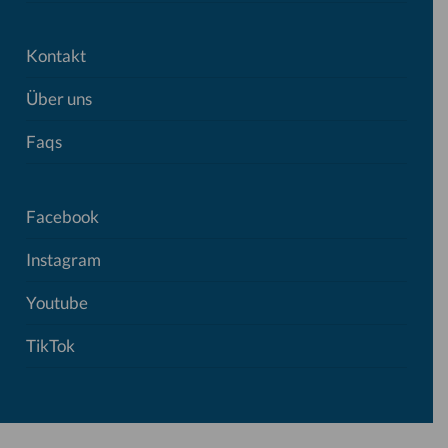
Kontakt
Über uns
Faqs
Facebook
Instagram
Youtube
TikTok