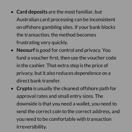
Card deposits
are the most familiar, but
Australian card processing can be inconsistent
on offshore gambling sites. If your bank blocks
the transaction, the method becomes
frustrating very quickly.
Neosurf
is good for control and privacy. You
fund a voucher first, then use the voucher code
in the cashier. That extra step is the price of
privacy, but it also reduces dependence on a
direct bank transfer.
Crypto
is usually the cleanest offshore path for
approval rates and small entry sizes. The
downside is that you need a wallet, you need to
send the correct coin to the correct address, and
you need to be comfortable with transaction
irreversibility.