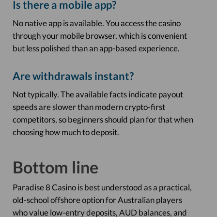
Is there a mobile app?
No native app is available. You access the casino
through your mobile browser, which is convenient
but less polished than an app-based experience.
Are withdrawals instant?
Not typically. The available facts indicate payout
speeds are slower than modern crypto-first
competitors, so beginners should plan for that when
choosing how much to deposit.
Bottom line
Paradise 8 Casino is best understood as a practical,
old-school offshore option for Australian players
who value low-entry deposits, AUD balances, and