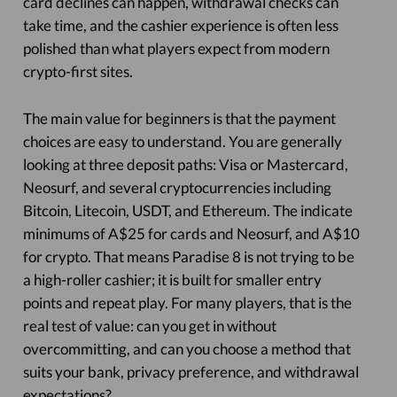
card declines can happen, withdrawal checks can
take time, and the cashier experience is often less
polished than what players expect from modern
crypto-first sites.
The main value for beginners is that the payment
choices are easy to understand. You are generally
looking at three deposit paths: Visa or Mastercard,
Neosurf, and several cryptocurrencies including
Bitcoin, Litecoin, USDT, and Ethereum. The indicate
minimums of A$25 for cards and Neosurf, and A$10
for crypto. That means Paradise 8 is not trying to be
a high-roller cashier; it is built for smaller entry
points and repeat play. For many players, that is the
real test of value: can you get in without
overcommitting, and can you choose a method that
suits your bank, privacy preference, and withdrawal
expectations?