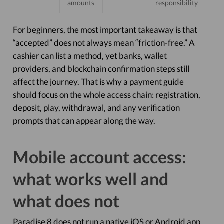
amounts
responsibility
For beginners, the most important takeaway is that
“accepted” does not always mean “friction-free.” A
cashier can list a method, yet banks, wallet
providers, and blockchain confirmation steps still
affect the journey. That is why a payment guide
should focus on the whole access chain: registration,
deposit, play, withdrawal, and any verification
prompts that can appear along the way.
Mobile account access:
what works well and
what does not
Paradise 8 does not run a native iOS or Android app.