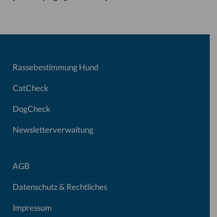
Rassebestimmung Hund
CatCheck
DogCheck
Newsletterverwaltung
AGB
Datenschutz & Rechtliches
Impressum