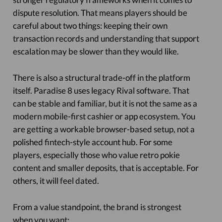
dispute resolution. That means players should be
careful about two things: keeping their own
transaction records and understanding that support
escalation may be slower than they would like.
There is also a structural trade-off in the platform
itself. Paradise 8 uses legacy Rival software. That
can be stable and familiar, but it is not the same as a
modern mobile-first cashier or app ecosystem. You
are getting a workable browser-based setup, not a
polished fintech-style account hub. For some
players, especially those who value retro pokie
content and smaller deposits, that is acceptable. For
others, it will feel dated.
From a value standpoint, the brand is strongest
when you want: