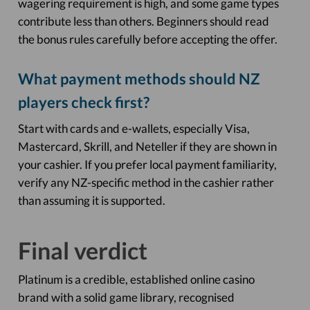
wagering requirement is high, and some game types
contribute less than others. Beginners should read
the bonus rules carefully before accepting the offer.
What payment methods should NZ
players check first?
Start with cards and e-wallets, especially Visa,
Mastercard, Skrill, and Neteller if they are shown in
your cashier. If you prefer local payment familiarity,
verify any NZ-specific method in the cashier rather
than assuming it is supported.
Final verdict
Platinum is a credible, established online casino
brand with a solid game library, recognised