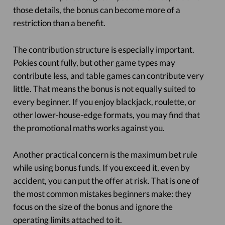
those details, the bonus can become more of a
restriction than a benefit.
The contribution structure is especially important.
Pokies count fully, but other game types may
contribute less, and table games can contribute very
little. That means the bonus is not equally suited to
every beginner. If you enjoy blackjack, roulette, or
other lower-house-edge formats, you may find that
the promotional maths works against you.
Another practical concern is the maximum bet rule
while using bonus funds. If you exceed it, even by
accident, you can put the offer at risk. That is one of
the most common mistakes beginners make: they
focus on the size of the bonus and ignore the
operating limits attached to it.