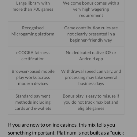
Large library with
Welcome bonus comes with a
more than 700 games
very high wagering
requirement
Recognised
Game contribution rules are
Microgaming platform
not clearly presented in a
beginner-friendly way
eCOGRA fairness
No dedicated native iOS or
certification
Android app
Browser-based mobile
Withdrawal speed can vary, and
play works across
processing may take several
modern devices
business days
Standard payment
Bonus play is easy to misuse if
methods including
you do not track max bet and
cards and e-wallets
eligible games
If you are new to online casinos, this mix tells you
something important: Platinum is not built as a “quick