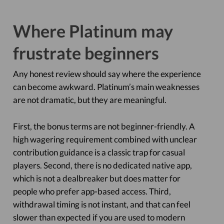
Where Platinum may
frustrate beginners
Any honest review should say where the experience
can become awkward. Platinum’s main weaknesses
are not dramatic, but they are meaningful.
First, the bonus terms are not beginner-friendly. A
high wagering requirement combined with unclear
contribution guidance is a classic trap for casual
players. Second, there is no dedicated native app,
which is not a dealbreaker but does matter for
people who prefer app-based access. Third,
withdrawal timing is not instant, and that can feel
slower than expected if you are used to modern