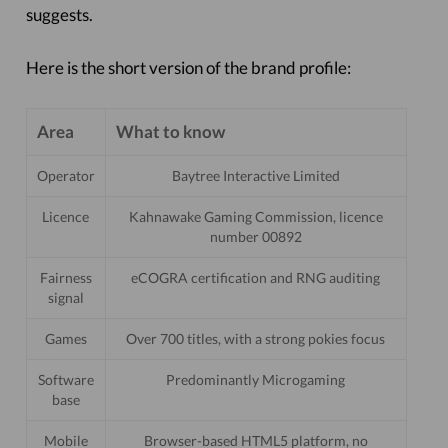
suggests.
Here is the short version of the brand profile:
Area
What to know
Operator
Baytree Interactive Limited
Licence
Kahnawake Gaming Commission, licence
number 00892
Fairness
eCOGRA certification and RNG auditing
signal
Games
Over 700 titles, with a strong pokies focus
Software
Predominantly Microgaming
base
Mobile
Browser-based HTML5 platform, no