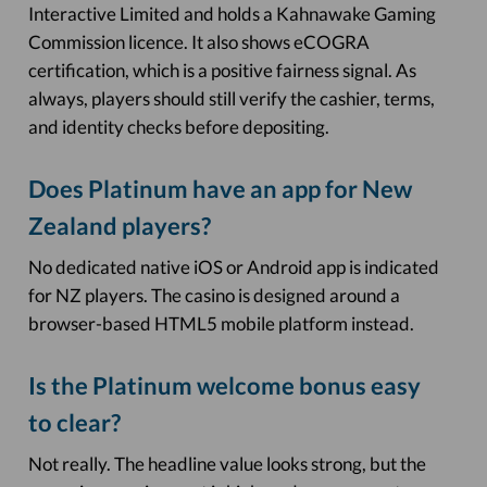
Interactive Limited and holds a Kahnawake Gaming
Commission licence. It also shows eCOGRA
certification, which is a positive fairness signal. As
always, players should still verify the cashier, terms,
and identity checks before depositing.
Does Platinum have an app for New
Zealand players?
No dedicated native iOS or Android app is indicated
for NZ players. The casino is designed around a
browser-based HTML5 mobile platform instead.
Is the Platinum welcome bonus easy
to clear?
Not really. The headline value looks strong, but the