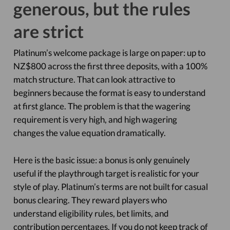
generous, but the rules
are strict
Platinum’s welcome package is large on paper: up to
NZ$800 across the first three deposits, with a 100%
match structure. That can look attractive to
beginners because the format is easy to understand
at first glance. The problem is that the wagering
requirement is very high, and high wagering
changes the value equation dramatically.
Here is the basic issue: a bonus is only genuinely
useful if the playthrough target is realistic for your
style of play. Platinum’s terms are not built for casual
bonus clearing. They reward players who
understand eligibility rules, bet limits, and
contribution percentages. If you do not keep track of