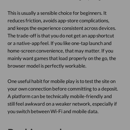
This is usually a sensible choice for beginners. It
reduces friction, avoids app-store complications,
and keeps the experience consistent across devices.
The trade-off is that you do not get an app shortcut
or a native-app feel. If you like one-tap launch and
home-screen convenience, that may matter. If you
mainly want games that load properly on the go, the
browser model is perfectly workable.
One useful habit for mobile play is to test the site on
your own connection before committing to a deposit.
A platform can be technically mobile-friendly and
still feel awkward on a weaker network, especially if
you switch between Wi-Fi and mobile data.