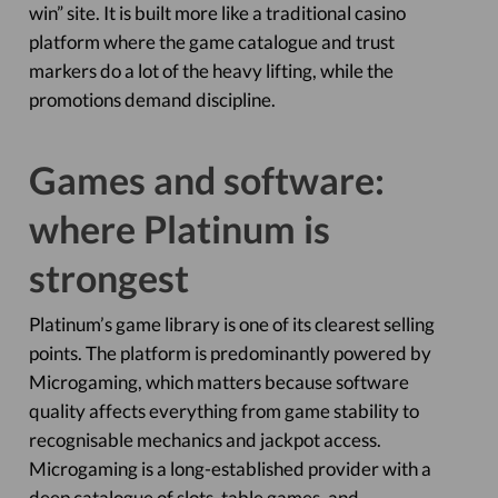
win” site. It is built more like a traditional casino
platform where the game catalogue and trust
markers do a lot of the heavy lifting, while the
promotions demand discipline.
Games and software:
where Platinum is
strongest
Platinum’s game library is one of its clearest selling
points. The platform is predominantly powered by
Microgaming, which matters because software
quality affects everything from game stability to
recognisable mechanics and jackpot access.
Microgaming is a long-established provider with a
deep catalogue of slots, table games, and