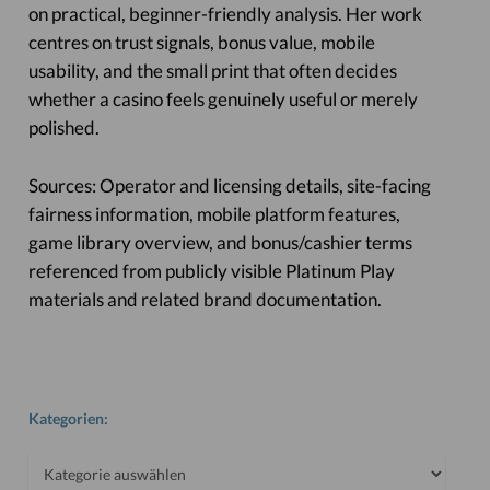
on practical, beginner-friendly analysis. Her work
centres on trust signals, bonus value, mobile
usability, and the small print that often decides
whether a casino feels genuinely useful or merely
polished.
Sources: Operator and licensing details, site-facing
fairness information, mobile platform features,
game library overview, and bonus/cashier terms
referenced from publicly visible Platinum Play
materials and related brand documentation.
Kategorien:
Kategorien: