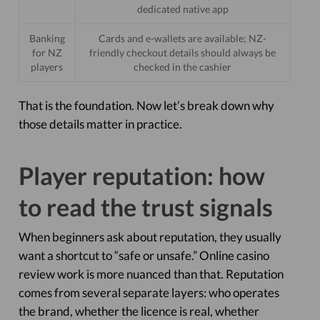
dedicated native app
Banking
Cards and e-wallets are available; NZ-
for NZ
friendly checkout details should always be
players
checked in the cashier
That is the foundation. Now let’s break down why
those details matter in practice.
Player reputation: how
to read the trust signals
When beginners ask about reputation, they usually
want a shortcut to “safe or unsafe.” Online casino
review work is more nuanced than that. Reputation
comes from several separate layers: who operates
the brand, whether the licence is real, whether