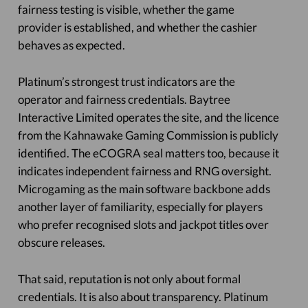
fairness testing is visible, whether the game
provider is established, and whether the cashier
behaves as expected.
Platinum’s strongest trust indicators are the
operator and fairness credentials. Baytree
Interactive Limited operates the site, and the licence
from the Kahnawake Gaming Commission is publicly
identified. The eCOGRA seal matters too, because it
indicates independent fairness and RNG oversight.
Microgaming as the main software backbone adds
another layer of familiarity, especially for players
who prefer recognised slots and jackpot titles over
obscure releases.
That said, reputation is not only about formal
credentials. It is also about transparency. Platinum