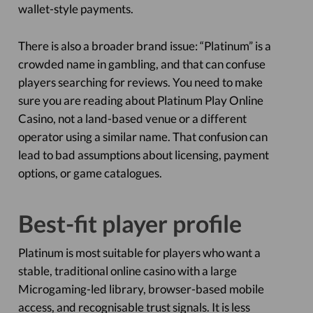
wallet-style payments.
There is also a broader brand issue: “Platinum” is a
crowded name in gambling, and that can confuse
players searching for reviews. You need to make
sure you are reading about Platinum Play Online
Casino, not a land-based venue or a different
operator using a similar name. That confusion can
lead to bad assumptions about licensing, payment
options, or game catalogues.
Best-fit player profile
Platinum is most suitable for players who want a
stable, traditional online casino with a large
Microgaming-led library, browser-based mobile
access, and recognisable trust signals. It is less