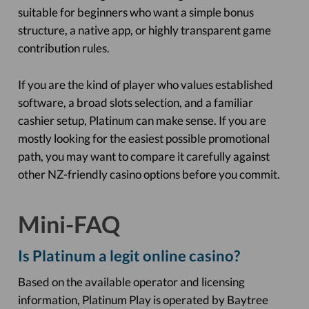
suitable for beginners who want a simple bonus
structure, a native app, or highly transparent game
contribution rules.
If you are the kind of player who values established
software, a broad slots selection, and a familiar
cashier setup, Platinum can make sense. If you are
mostly looking for the easiest possible promotional
path, you may want to compare it carefully against
other NZ-friendly casino options before you commit.
Mini-FAQ
Is Platinum a legit online casino?
Based on the available operator and licensing
information, Platinum Play is operated by Baytree