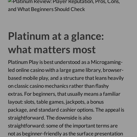
Platinum at a glance:
what matters most
Platinum Play is best understood as a Microgaming-
led online casino with a large game library, browser-
based mobile play, and a structure that leans heavily
on classic casino mechanics rather than flashy
extras. For beginners, that usually means a familiar
layout: slots, table games, jackpots, a bonus
package, and standard cashier options. The appeal is
straightforward. The downside is also
straightforward: some of the important terms are
not as beginner-friendly as the surface presentation