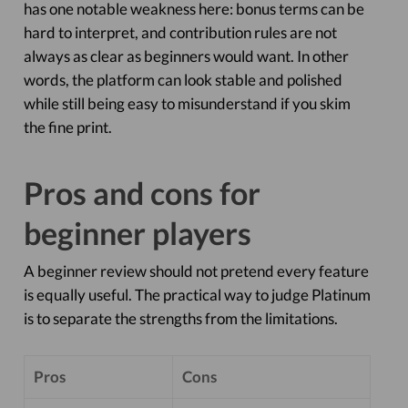
has one notable weakness here: bonus terms can be
hard to interpret, and contribution rules are not
always as clear as beginners would want. In other
words, the platform can look stable and polished
while still being easy to misunderstand if you skim
the fine print.
Pros and cons for
beginner players
A beginner review should not pretend every feature
is equally useful. The practical way to judge Platinum
is to separate the strengths from the limitations.
Pros
Cons