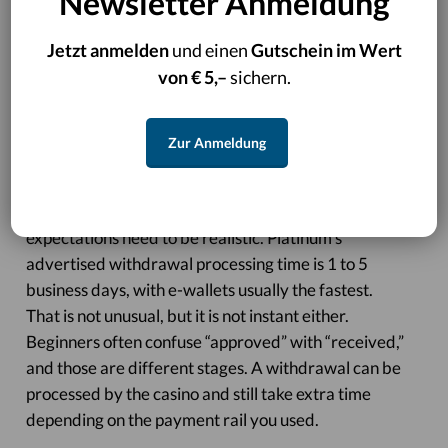
Newsletter Anmeldung
always check the cashier directly before depositing.
Look for the payment methods actually shown to
Jetzt anmelden
und einen
Gutschein im Wert
your account, not just the ones mentioned in
von € 5,–
sichern.
marketing copy. If you value local familiarity, you
may be used to seeing options like POLi in the
broader NZ market, but you should never assume a
Zur Anmeldung
casino supports it unless the cashier confirms it.
Withdrawal timing is another point where
expectations need to be realistic. Platinum’s
advertised withdrawal processing time is 1 to 5
business days, with e-wallets usually the fastest.
That is not unusual, but it is not instant either.
Beginners often confuse “approved” with “received,”
and those are different stages. A withdrawal can be
processed by the casino and still take extra time
depending on the payment rail you used.