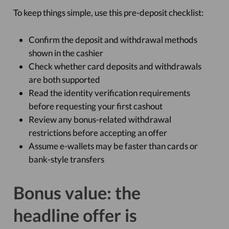
To keep things simple, use this pre-deposit checklist:
Confirm the deposit and withdrawal methods
shown in the cashier
Check whether card deposits and withdrawals
are both supported
Read the identity verification requirements
before requesting your first cashout
Review any bonus-related withdrawal
restrictions before accepting an offer
Assume e-wallets may be faster than cards or
bank-style transfers
Bonus value: the
headline offer is