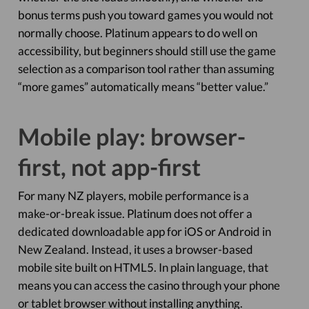
bonus terms push you toward games you would not
normally choose. Platinum appears to do well on
accessibility, but beginners should still use the game
selection as a comparison tool rather than assuming
“more games” automatically means “better value.”
Mobile play: browser-
first, not app-first
For many NZ players, mobile performance is a
make-or-break issue. Platinum does not offer a
dedicated downloadable app for iOS or Android in
New Zealand. Instead, it uses a browser-based
mobile site built on HTML5. In plain language, that
means you can access the casino through your phone
or tablet browser without installing anything.