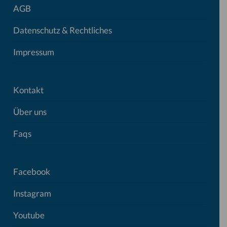
AGB
Datenschutz & Rechtliches
Impressum
Kontakt
Über uns
Faqs
Facebook
Instagram
Youtube