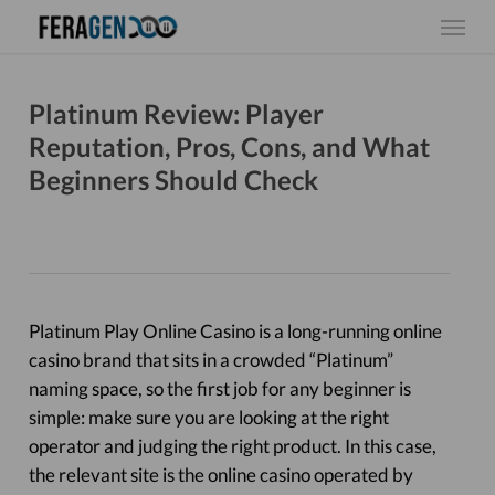
Skip
Menu
to
main
content
Platinum Review: Player
Reputation, Pros, Cons, and What
Beginners Should Check
Platinum Play Online Casino is a long-running online
casino brand that sits in a crowded “Platinum”
naming space, so the first job for any beginner is
simple: make sure you are looking at the right
operator and judging the right product. In this case,
the relevant site is the online casino operated by