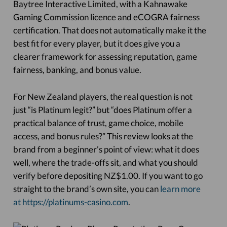
Baytree Interactive Limited, with a Kahnawake
Gaming Commission licence and eCOGRA fairness
certification. That does not automatically make it the
best fit for every player, but it does give you a
clearer framework for assessing reputation, game
fairness, banking, and bonus value.
For New Zealand players, the real question is not
just “is Platinum legit?” but “does Platinum offer a
practical balance of trust, game choice, mobile
access, and bonus rules?” This review looks at the
brand from a beginner’s point of view: what it does
well, where the trade-offs sit, and what you should
verify before depositing NZ$1.00. If you want to go
straight to the brand’s own site, you can
learn more
at https://platinums-casino.com
.