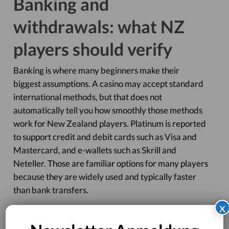
Banking and
withdrawals: what NZ
players should verify
Banking is where many beginners make their
biggest assumptions. A casino may accept standard
international methods, but that does not
automatically tell you how smoothly those methods
work for New Zealand players. Platinum is reported
to support credit and debit cards such as Visa and
Mastercard, and e-wallets such as Skrill and
Neteller. Those are familiar options for many players
because they are widely used and typically faster
than bank transfers.
x
For a New Zealand-focused decision, you should