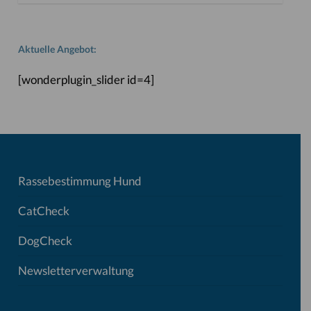
Aktuelle Angebot:
[wonderplugin_slider id=4]
Rassebestimmung Hund
CatCheck
DogCheck
Newsletterverwaltung