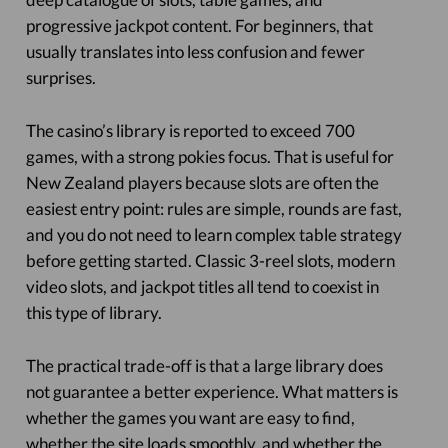
progressive jackpot content. For beginners, that
usually translates into less confusion and fewer
surprises.
The casino’s library is reported to exceed 700
games, with a strong pokies focus. That is useful for
New Zealand players because slots are often the
easiest entry point: rules are simple, rounds are fast,
and you do not need to learn complex table strategy
before getting started. Classic 3-reel slots, modern
video slots, and jackpot titles all tend to coexist in
this type of library.
The practical trade-off is that a large library does
not guarantee a better experience. What matters is
whether the games you want are easy to find,
whether the site loads smoothly, and whether the