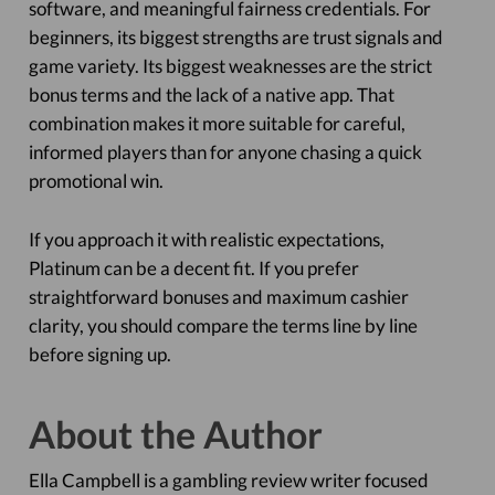
software, and meaningful fairness credentials. For
beginners, its biggest strengths are trust signals and
game variety. Its biggest weaknesses are the strict
bonus terms and the lack of a native app. That
combination makes it more suitable for careful,
informed players than for anyone chasing a quick
promotional win.
If you approach it with realistic expectations,
Platinum can be a decent fit. If you prefer
straightforward bonuses and maximum cashier
clarity, you should compare the terms line by line
before signing up.
About the Author
Ella Campbell is a gambling review writer focused