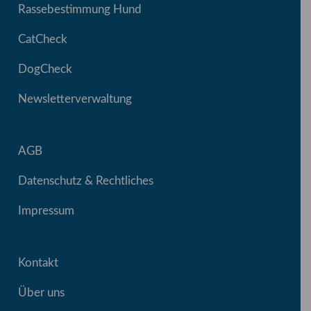
Rassebestimmung Hund
CatCheck
DogCheck
Newsletterverwaltung
AGB
Datenschutz & Rechtliches
Impressum
Kontakt
Über uns