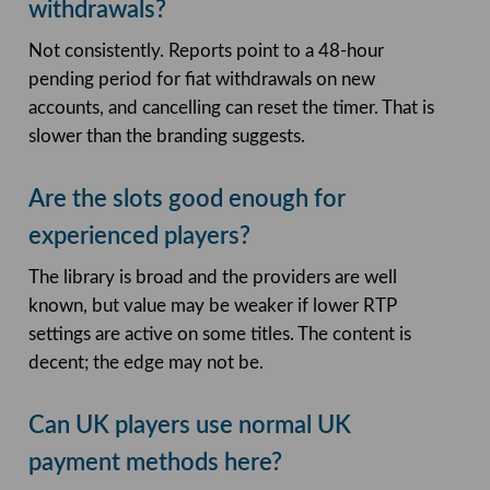
withdrawals?
Not consistently. Reports point to a 48-hour
pending period for fiat withdrawals on new
accounts, and cancelling can reset the timer. That is
slower than the branding suggests.
Are the slots good enough for
experienced players?
The library is broad and the providers are well
known, but value may be weaker if lower RTP
settings are active on some titles. The content is
decent; the edge may not be.
Can UK players use normal UK
payment methods here?