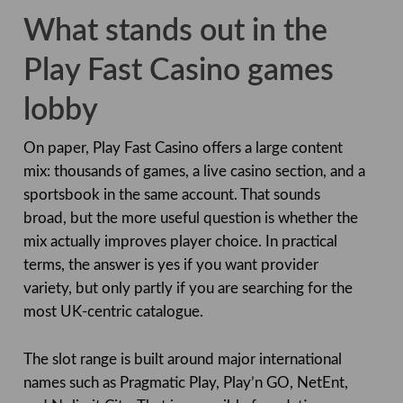
What stands out in the
Play Fast Casino games
lobby
On paper, Play Fast Casino offers a large content
mix: thousands of games, a live casino section, and a
sportsbook in the same account. That sounds
broad, but the more useful question is whether the
mix actually improves player choice. In practical
terms, the answer is yes if you want provider
variety, but only partly if you are searching for the
most UK-centric catalogue.
The slot range is built around major international
names such as Pragmatic Play, Play’n GO, NetEnt,