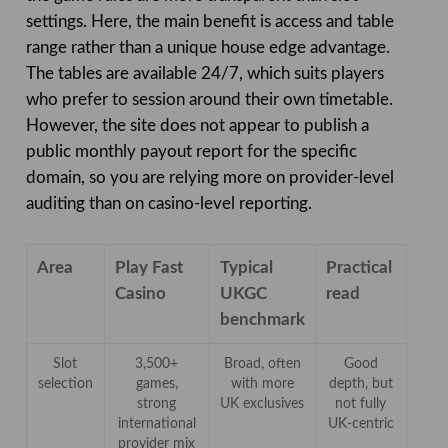
settings. Here, the main benefit is access and table
range rather than a unique house edge advantage.
The tables are available 24/7, which suits players
who prefer to session around their own timetable.
However, the site does not appear to publish a
public monthly payout report for the specific
domain, so you are relying more on provider-level
auditing than on casino-level reporting.
Area
Play Fast
Typical
Practical
Casino
UKGC
read
benchmark
Slot
3,500+
Broad, often
Good
selection
games,
with more
depth, but
strong
UK exclusives
not fully
international
UK-centric
provider mix