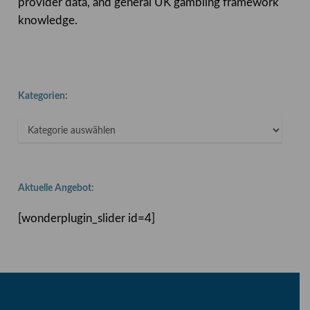
provider data, and general UK gambling framework
knowledge.
Kategorien:
Kategorien:
Aktuelle Angebot:
[wonderplugin_slider id=4]