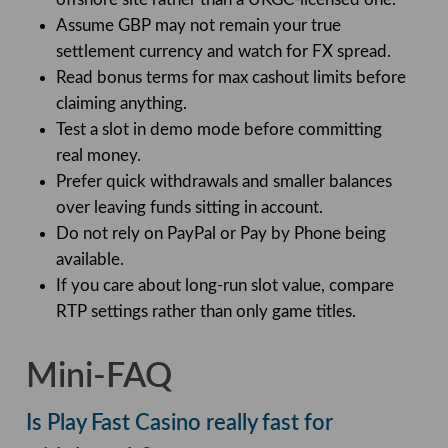
Assume GBP may not remain your true
settlement currency and watch for FX spread.
Read bonus terms for max cashout limits before
claiming anything.
Test a slot in demo mode before committing
real money.
Prefer quick withdrawals and smaller balances
over leaving funds sitting in account.
Do not rely on PayPal or Pay by Phone being
available.
If you care about long-run slot value, compare
RTP settings rather than only game titles.
Mini-FAQ
Is Play Fast Casino really fast for