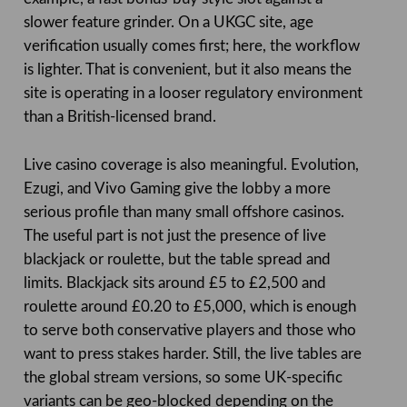
slower feature grinder. On a UKGC site, age
verification usually comes first; here, the workflow
is lighter. That is convenient, but it also means the
site is operating in a looser regulatory environment
than a British-licensed brand.
Live casino coverage is also meaningful. Evolution,
Ezugi, and Vivo Gaming give the lobby a more
serious profile than many small offshore casinos.
The useful part is not just the presence of live
blackjack or roulette, but the table spread and
limits. Blackjack sits around £5 to £2,500 and
roulette around £0.20 to £5,000, which is enough
to serve both conservative players and those who
want to press stakes harder. Still, the live tables are
the global stream versions, so some UK-specific
variants can be geo-blocked depending on the