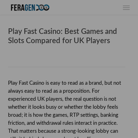
Skip
Menu
to
main
content
Play Fast Casino: Best Games and
Slots Compared for UK Players
Play Fast Casino is easy to read as a brand, but not
always easy to read as a proposition. For
experienced UK players, the real question is not
whether it looks busy or whether the lobby feels
broad; it is how the games, RTP settings, banking
friction, and withdrawal rules interact in practice.
That matters because a strong-looking lobby can