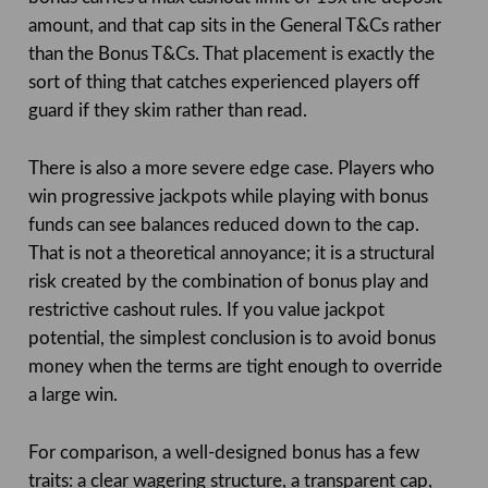
amount, and that cap sits in the General T&Cs rather
than the Bonus T&Cs. That placement is exactly the
sort of thing that catches experienced players off
guard if they skim rather than read.
There is also a more severe edge case. Players who
win progressive jackpots while playing with bonus
funds can see balances reduced down to the cap.
That is not a theoretical annoyance; it is a structural
risk created by the combination of bonus play and
restrictive cashout rules. If you value jackpot
potential, the simplest conclusion is to avoid bonus
money when the terms are tight enough to override
a large win.
For comparison, a well-designed bonus has a few
traits: a clear wagering structure, a transparent cap,