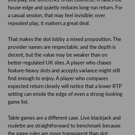
house edge and quietly reduces long-run return. For
a casual session, that may feel invisible; over
repeated play, it matters a great deal.
That makes the slot lobby a mixed proposition. The
provider names are respectable, and the depth is
decent, but the value may be weaker than on
better-regulated UK sites. A player who chases
feature-heavy slots and accepts variance might still
find enough to enjoy. A player who compares
expected return closely will notice that a lower RTP
setting can erode the edge of even a strong-looking
game list.
Table games are a different case. Live blackjack and
roulette are straightforward to benchmark because
the game rules are more transparent than slot