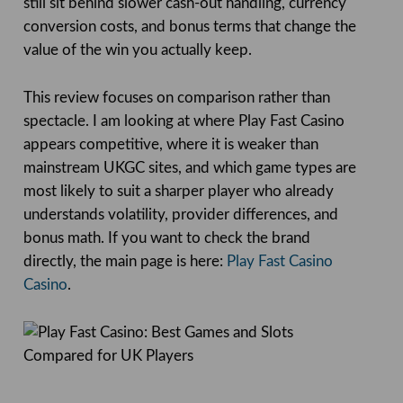
still sit behind slower cash-out handling, currency
conversion costs, and bonus terms that change the
value of the win you actually keep.
This review focuses on comparison rather than
spectacle. I am looking at where Play Fast Casino
appears competitive, where it is weaker than
mainstream UKGC sites, and which game types are
most likely to suit a sharper player who already
understands volatility, provider differences, and
bonus math. If you want to check the brand
directly, the main page is here:
Play Fast Casino
Casino
.