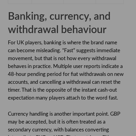
Banking, currency, and
withdrawal behaviour
For UK players, banking is where the brand name
can become misleading. “Fast” suggests immediate
movement, but that is not how every withdrawal
behaves in practice. Multiple user reports indicate a
48-hour pending period for fiat withdrawals on new
accounts, and cancelling a withdrawal can reset the
timer. That is the opposite of the instant cash-out
expectation many players attach to the word fast.
Currency handling is another important point. GBP
may be accepted, but it is often treated as a
secondary currency, with balances converting