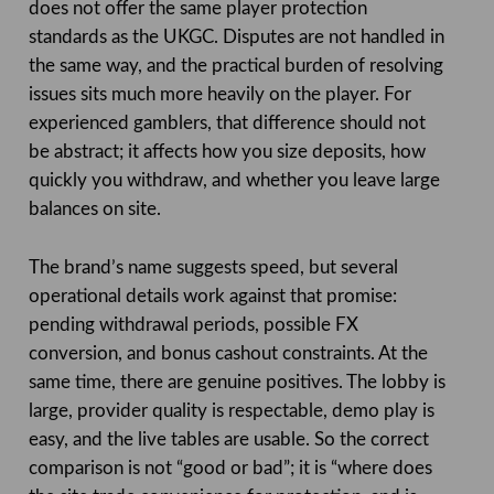
does not offer the same player protection
standards as the UKGC. Disputes are not handled in
the same way, and the practical burden of resolving
issues sits much more heavily on the player. For
experienced gamblers, that difference should not
be abstract; it affects how you size deposits, how
quickly you withdraw, and whether you leave large
balances on site.
The brand’s name suggests speed, but several
operational details work against that promise:
pending withdrawal periods, possible FX
conversion, and bonus cashout constraints. At the
same time, there are genuine positives. The lobby is
large, provider quality is respectable, demo play is
easy, and the live tables are usable. So the correct
comparison is not “good or bad”; it is “where does