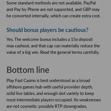
Some standard methods are not available. PayPal
and Pay by Phone are not supported, and GBP may
be converted internally, which can create extra cost.
Should bonus players be cautious?
Yes. The welcome bonus includes a 15x deposit
max cashout, and that cap can materially reduce the
value of a big win. Read the general terms carefully.
Bottom line
Play Fast Casino is best understood as a broad
offshore games hub with useful provider depth,
solid live tables, and enough slot variety to keep
most intermediate players occupied. Its weaknesses
are not cosmetic: possible RTP downgrades,