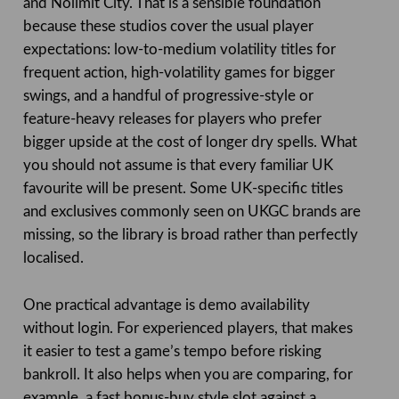
and Nolimit City. That is a sensible foundation
because these studios cover the usual player
expectations: low-to-medium volatility titles for
frequent action, high-volatility games for bigger
swings, and a handful of progressive-style or
feature-heavy releases for players who prefer
bigger upside at the cost of longer dry spells. What
you should not assume is that every familiar UK
favourite will be present. Some UK-specific titles
and exclusives commonly seen on UKGC brands are
missing, so the library is broad rather than perfectly
localised.
One practical advantage is demo availability
without login. For experienced players, that makes
it easier to test a game’s tempo before risking
bankroll. It also helps when you are comparing, for
example, a fast bonus-buy style slot against a