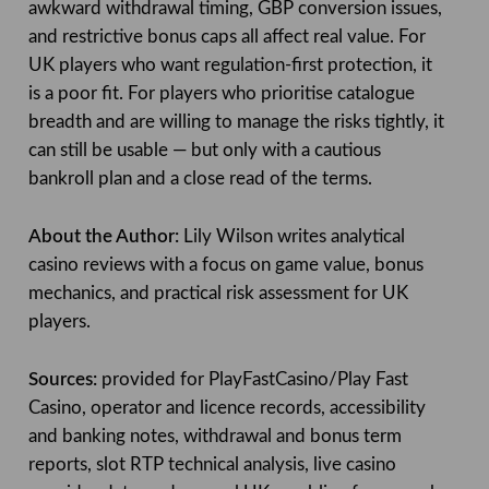
awkward withdrawal timing, GBP conversion issues,
and restrictive bonus caps all affect real value. For
UK players who want regulation-first protection, it
is a poor fit. For players who prioritise catalogue
breadth and are willing to manage the risks tightly, it
can still be usable — but only with a cautious
bankroll plan and a close read of the terms.
About the Author:
Lily Wilson writes analytical
casino reviews with a focus on game value, bonus
mechanics, and practical risk assessment for UK
players.
Sources:
provided for PlayFastCasino/Play Fast
Casino, operator and licence records, accessibility
and banking notes, withdrawal and bonus term
reports, slot RTP technical analysis, live casino