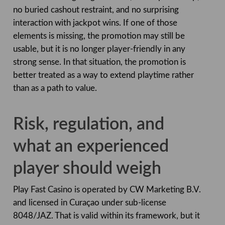
no buried cashout restraint, and no surprising
interaction with jackpot wins. If one of those
elements is missing, the promotion may still be
usable, but it is no longer player-friendly in any
strong sense. In that situation, the promotion is
better treated as a way to extend playtime rather
than as a path to value.
Risk, regulation, and
what an experienced
player should weigh
Play Fast Casino is operated by CW Marketing B.V.
and licensed in Curaçao under sub-license
8048/JAZ. That is valid within its framework, but it