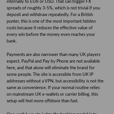
internally to EUR or USD. That can trigger FX
spreads of roughly 3-5%, which is not trivial if you
deposit and withdraw repeatedly. For a British
punter, this is one of the most important hidden
costs because it reduces the effective value of
every win before the money even reaches your
bank.
Payments are also narrower than many UK players
expect. PayPal and Pay by Phone are not available
here, and that alone will eliminate the brand for
some people. The site is accessible from UK IP
addresses without a VPN, but accessibility is not the
same as convenience. If your normal routine relies
on mainstream UK e-wallets or carrier billing, this
setup will feel more offshore than fast.