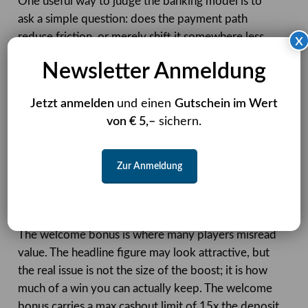
One useful way to judge the banking model is to
ask a simple question: does the payment path
reduce friction, or merely shift it somewhere less
x
visible? At Play Fast Casino, the answer is mostly
Newsletter Anmeldung
the second. Deposits may be simple enough, but
withdrawal timing, currency conversion, and
Jetzt anmelden
und einen
Gutschein im Wert
payment-method limitations all sit on the player
von € 5,–
sichern.
side of the equation.
Zur Anmeldung
Bonuses, caps, and the
terms that matter most
The welcome bonus is where many players misread
value. The headline figure may look attractive, but
the real issue is not the size of the boost; it is how
much of a win you can actually keep. The welcome
bonus carries a max cashout limit of 15x the deposit