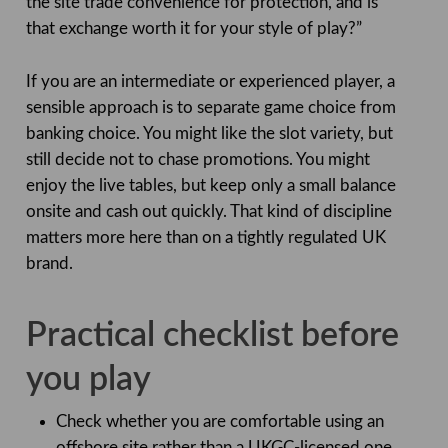
the site trade convenience for protection, and is
that exchange worth it for your style of play?”
If you are an intermediate or experienced player, a
sensible approach is to separate game choice from
banking choice. You might like the slot variety, but
still decide not to chase promotions. You might
enjoy the live tables, but keep only a small balance
onsite and cash out quickly. That kind of discipline
matters more here than on a tightly regulated UK
brand.
Practical checklist before
you play
Check whether you are comfortable using an
offshore site rather than a UKGC-licensed one.