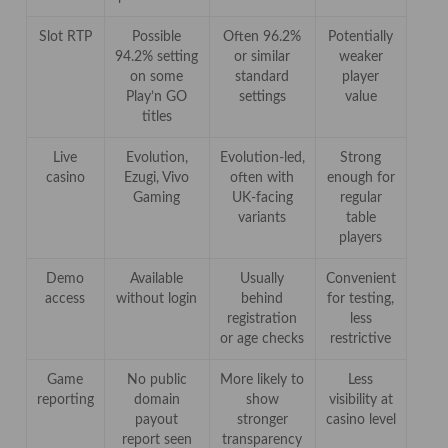
Slot RTP
Possible
Often 96.2%
Potentially
94.2% setting
or similar
weaker
on some
standard
player
Play’n GO
settings
value
titles
Live
Evolution,
Evolution-led,
Strong
casino
Ezugi, Vivo
often with
enough for
Gaming
UK-facing
regular
variants
table
players
Demo
Available
Usually
Convenient
access
without login
behind
for testing,
registration
less
or age checks
restrictive
Game
No public
More likely to
Less
reporting
domain
show
visibility at
payout
stronger
casino level
report seen
transparency