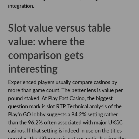
integration.
Slot value versus table
value: where the
comparison gets
interesting
Experienced players usually compare casinos by
more than game count. The better lens is value per
pound staked. At Play Fast Casino, the biggest
question mark is slot RTP. Technical analysis of the
Play’n GO lobby suggests a 94.2% setting rather
than the 96.2% often associated with major UKGC
casinos. If that setting is indeed in use on the titles
you play, the difference is not cosmetic. It raises the