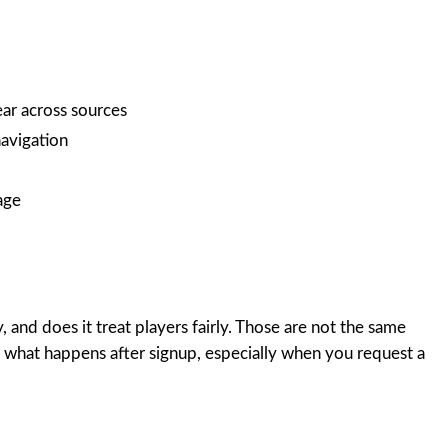
ear across sources
avigation
age
, and does it treat players fairly. Those are not the same
y what happens after signup, especially when you request a