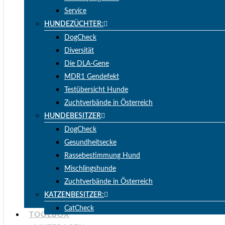
Service
HUNDEZÜCHTER:
DogCheck
Diversität
Die DLA-Gene
MDR1 Gendefekt
Testübersicht Hunde
Zuchtverbände in Österreich
HUNDEBESITZER
DogCheck
Gesundheitsecke
Rassebestimmung Hund
Mischlingshunde
Zuchtverbände in Österreich
KATZENBESITZER:
CatCheck
TOOLBOX