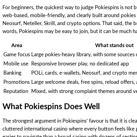
For beginners, the quickest way to judge Pokiespins is not 
web-based, mobile-friendly, and clearly built around pokies 
Neosurf, Neteller, Skrill, and crypto options. That said, the 
words, Pokiespins may be easy to join, but it can be much ha
Area
What stands out
Game focus
Large pokies-heavy library, with some sources c
Mobile use
Responsive browser play, no dedicated app
Banking
POLi, cards, e-wallets, Neosurf, and crypto men
Promotions
Large welcome deals, free spins, reload offers, 
Reputation
Mixed, with strong complaint themes around ve
What Pokiespins Does Well
The strongest argument in Pokiespins’ favour is that it is c
cluttered international casino where every button feels like
easier to navigate than a broad casino with dozens of secti