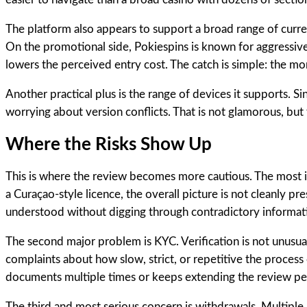
The platform also appears to support a broad range of curren
On the promotional side, Pokiespins is known for aggressive
lowers the perceived entry cost. The catch is simple: the
Another practical plus is the range of devices it supports.
worrying about version conflicts. That is not glamorous, but 
Where the Risks Show Up
This is where the review becomes more cautious. The most imp
a Curaçao-style licence, the overall picture is not cleanly pr
understood without digging through contradictory informat
The second major problem is KYC. Verification is not unusual;
complaints about how slow, strict, or repetitive the process
documents multiple times or keeps extending the review perio
The third and most serious concern is withdrawals. Multipl