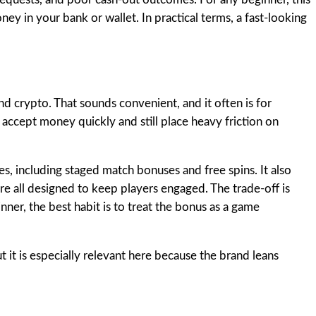
money in your bank or wallet. In practical terms, a fast-looking
nd crypto. That sounds convenient, and it often is for
accept money quickly and still place heavy friction on
s, including staged match bonuses and free spins. It also
re all designed to keep players engaged. The trade-off is
ner, the best habit is to treat the bonus as a game
ut it is especially relevant here because the brand leans