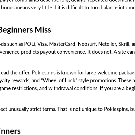
 bonus means very little if it is difficult to turn balance into 
 Beginners Miss
s such as POLi, Visa, MasterCard, Neosurf, Neteller, Skrill, a
nience predicts payout convenience. It does not. A site can 
read the offer. Pokiespins is known for large welcome package
oyalty rewards, and “Wheel of Luck” style promotions. These a
me restrictions, and withdrawal conditions. If you are a begin
pect unusually strict terms. That is not unique to Pokiespins, b
inners