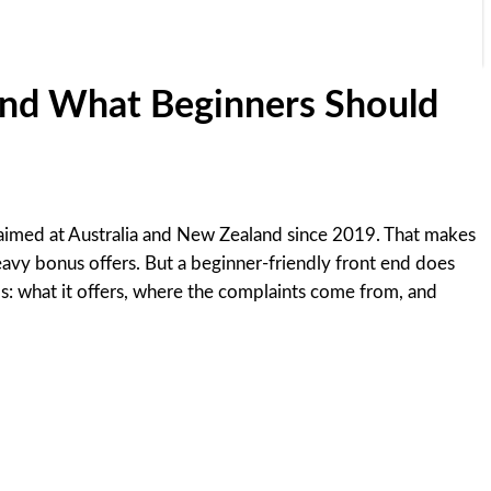
 and What Beginners Should
een aimed at Australia and New Zealand since 2019. That makes
heavy bonus offers. But a beginner-friendly front end does
rms: what it offers, where the complaints come from, and