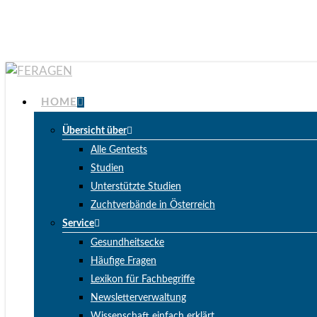
Skip
to
main
content
Menu
HOME
Übersicht über
Alle Gentests
Studien
Unterstützte Studien
Zuchtverbände in Österreich
Service
Gesundheitsecke
Häufige Fragen
Lexikon für Fachbegriffe
Newsletterverwaltung
Wissenschaft einfach erklärt