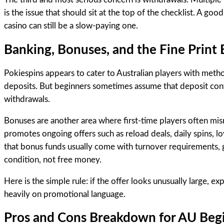
is the issue that should sit at the top of the checklist. A good
casino can still be a slow-paying one.
Banking, Bonuses, and the Fine Print
Pokiespins appears to cater to Australian players with method
deposits. But beginners sometimes assume that deposit conve
withdrawals.
Bonuses are another area where first-time players often mis
promotes ongoing offers such as reload deals, daily spins, l
that bonus funds usually come with turnover requirements, ga
condition, not free money.
Here is the simple rule: if the offer looks unusually large, ex
heavily on promotional language.
Pros and Cons Breakdown for AU Beg