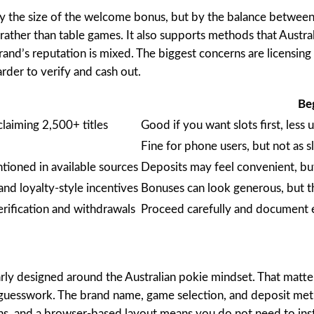
by the size of the welcome bonus, but by the balance between 
rather than table games. It also supports methods that Austral
brand’s reputation is mixed. The biggest concerns are licensing
rder to verify and cash out.
Be
laiming 2,500+ titles
Good if you want slots first, less
Fine for phone users, but not as s
tioned in available sources
Deposits may feel convenient, but 
and loyalty-style incentives
Bonuses can look generous, but t
rification and withdrawals
Proceed carefully and document 
learly designed around the Australian pokie mindset. That matt
 guesswork. The brand name, game selection, and deposit method
ons, and a browser-based layout means you do not need to ins