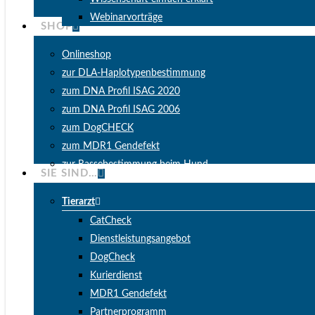
Webinarvorträge
SHOP
Onlineshop
zur DLA-Haplotypenbestimmung
zum DNA Profil ISAG 2020
zum DNA Profil ISAG 2006
zum DogCHECK
zum MDR1 Gendefekt
zur Rassebestimmung beim Hund
SIE SIND…
Tierarzt
CatCheck
Dienstleistungsangebot
DogCheck
Kurierdienst
MDR1 Gendefekt
Partnerprogramm