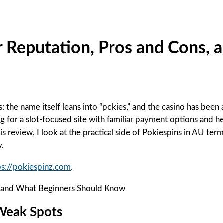
r Reputation, Pros and Cons,
ers: the name itself leans into “pokies,” and the casino has b
ing for a slot-focused site with familiar payment options and 
is review, I look at the practical side of Pokiespins in AU te
y.
tps://pokiespinz.com
.
 Weak Spots