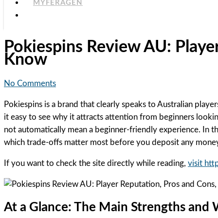
MYFERAGEN
Pokiespins Review AU: Playe
Know
No Comments
Pokiespins is a brand that clearly speaks to Australian play
it easy to see why it attracts attention from beginners look
not automatically mean a beginner-friendly experience. In th
which trade-offs matter most before you deposit any mone
If you want to check the site directly while reading,
visit ht
At a Glance: The Main Strengths and