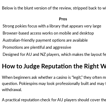
Below is the blunt version of the review, stripped back to w
Pros
Strong pokies focus with a library that appears very large
Browser-based access works on mobile and desktop
Australian-friendly payment options are available
Promotions are plentiful and aggressive
Designed for AU and NZ players, which makes the layout fee
How to Judge Reputation the Right 
When beginners ask whether a casino is “legit,” they often mea
question. Pokiespins may look professionally built and may 
withdrawal.
A practical reputation check for AU players should cover the