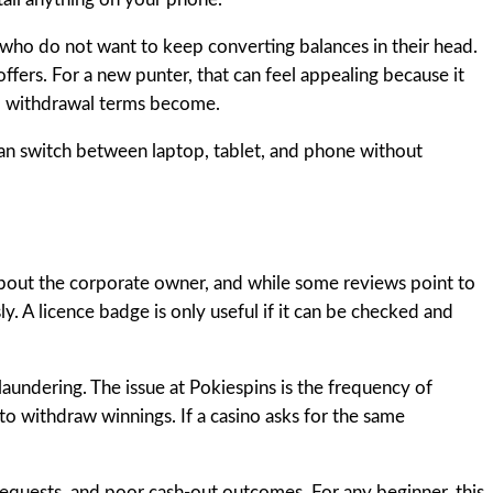
s who do not want to keep converting balances in their head.
fers. For a new punter, that can feel appealing because it
nd withdrawal terms become.
 can switch between laptop, tablet, and phone without
 about the corporate owner, and while some reviews point to
ly. A licence badge is only useful if it can be checked and
laundering. The issue at Pokiespins is the frequency of
to withdraw winnings. If a casino asks for the same
equests, and poor cash-out outcomes. For any beginner, this