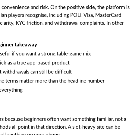
convenience and risk. On the positive side, the platform is
ian players recognise, including POLi, Visa, MasterCard,
 clarity, KYC friction, and withdrawal complaints. In other
ginner takeaway
 useful if you want a strong table-game mix
lick as a true app-based product
withdrawals can still be difficult
he terms matter more than the headline number
everything
ers because beginners often want something familiar, not a
s all point in that direction. A slot-heavy site can be
tall anything on your phone.