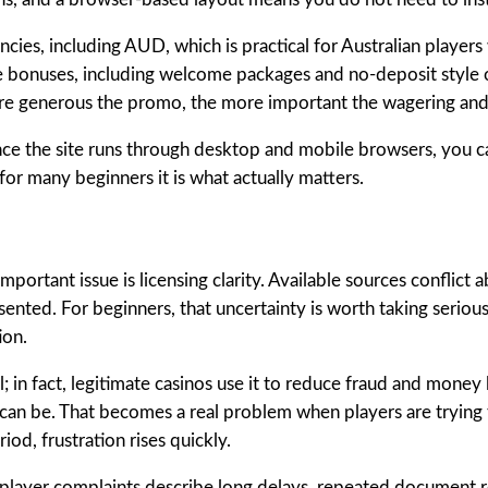
cies, including AUD, which is practical for Australian player
 bonuses, including welcome packages and no-deposit style of
 more generous the promo, the more important the wagering a
 Since the site runs through desktop and mobile browsers, you
for many beginners it is what actually matters.
ortant issue is licensing clarity. Available sources conflict
esented. For beginners, that uncertainty is worth taking serious
ion.
 in fact, legitimate casinos use it to reduce fraud and money 
 can be. That becomes a real problem when players are trying 
d, frustration rises quickly.
e player complaints describe long delays, repeated document r