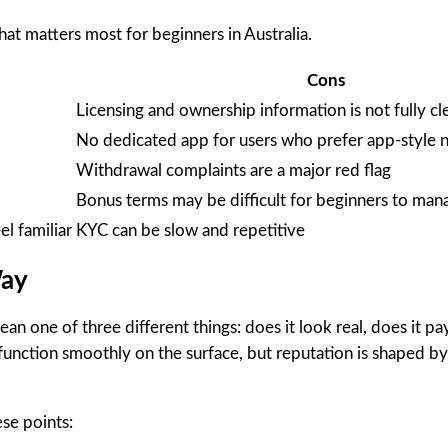
hat matters most for beginners in Australia.
Cons
Licensing and ownership information is not fully cl
No dedicated app for users who prefer app-style n
Withdrawal complaints are a major red flag
Bonus terms may be difficult for beginners to man
l familiar
KYC can be slow and repetitive
Way
n one of three different things: does it look real, does it pay
function smoothly on the surface, but reputation is shaped b
se points: