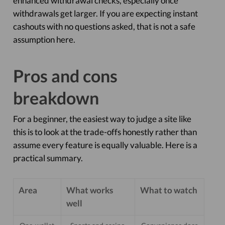
enhanced withdrawal checks, especially once
withdrawals get larger. If you are expecting instant
cashouts with no questions asked, that is not a safe
assumption here.
Pros and cons
breakdown
For a beginner, the easiest way to judge a site like
this is to look at the trade-offs honestly rather than
assume every feature is equally valuable. Here is a
practical summary.
Area
What works
What to watch
well