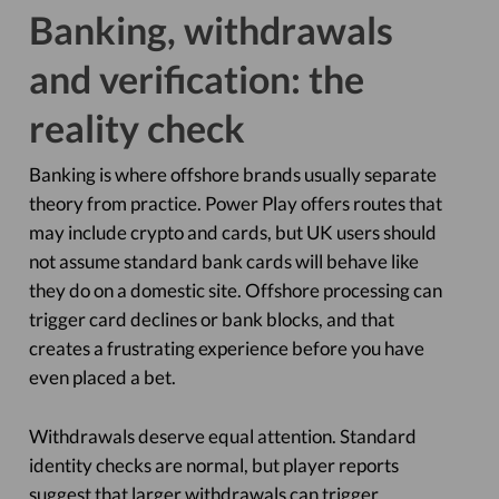
Banking, withdrawals
and verification: the
reality check
Banking is where offshore brands usually separate
theory from practice. Power Play offers routes that
may include crypto and cards, but UK users should
not assume standard bank cards will behave like
they do on a domestic site. Offshore processing can
trigger card declines or bank blocks, and that
creates a frustrating experience before you have
even placed a bet.
Withdrawals deserve equal attention. Standard
identity checks are normal, but player reports
suggest that larger withdrawals can trigger