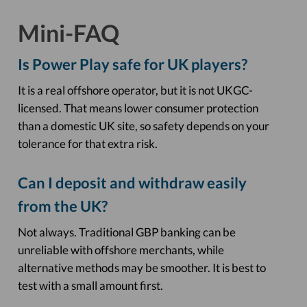
Mini-FAQ
Is Power Play safe for UK players?
It is a real offshore operator, but it is not UKGC-
licensed. That means lower consumer protection
than a domestic UK site, so safety depends on your
tolerance for that extra risk.
Can I deposit and withdraw easily
from the UK?
Not always. Traditional GBP banking can be
unreliable with offshore merchants, while
alternative methods may be smoother. It is best to
test with a small amount first.