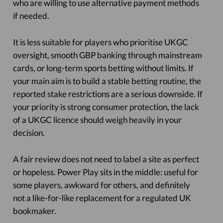
who are willing to use alternative payment methods
if needed.
It is less suitable for players who prioritise UKGC
oversight, smooth GBP banking through mainstream
cards, or long-term sports betting without limits. If
your main aim is to build a stable betting routine, the
reported stake restrictions are a serious downside. If
your priority is strong consumer protection, the lack
of a UKGC licence should weigh heavily in your
decision.
A fair review does not need to label a site as perfect
or hopeless. Power Play sits in the middle: useful for
some players, awkward for others, and definitely
not a like-for-like replacement for a regulated UK
bookmaker.