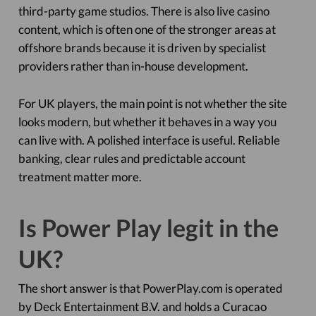
third-party game studios. There is also live casino
content, which is often one of the stronger areas at
offshore brands because it is driven by specialist
providers rather than in-house development.
For UK players, the main point is not whether the site
looks modern, but whether it behaves in a way you
can live with. A polished interface is useful. Reliable
banking, clear rules and predictable account
treatment matter more.
Is Power Play legit in the
UK?
The short answer is that PowerPlay.com is operated
by Deck Entertainment B.V. and holds a Curacao