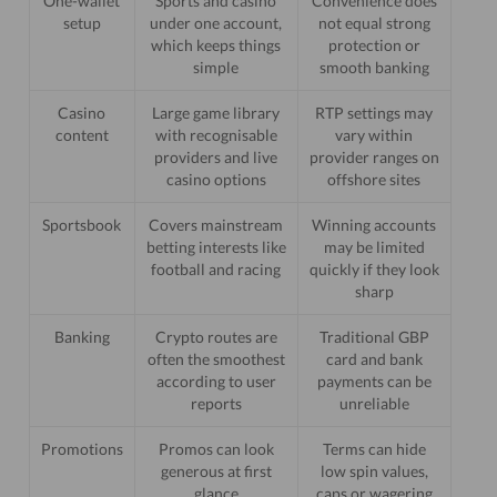
One-wallet
Sports and casino
Convenience does
setup
under one account,
not equal strong
which keeps things
protection or
simple
smooth banking
Casino
Large game library
RTP settings may
content
with recognisable
vary within
providers and live
provider ranges on
casino options
offshore sites
Sportsbook
Covers mainstream
Winning accounts
betting interests like
may be limited
football and racing
quickly if they look
sharp
Banking
Crypto routes are
Traditional GBP
often the smoothest
card and bank
according to user
payments can be
reports
unreliable
Promotions
Promos can look
Terms can hide
generous at first
low spin values,
glance
caps or wagering