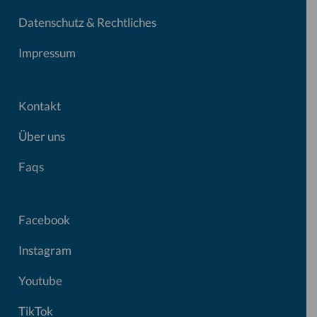
Datenschutz & Rechtliches
Impressum
Kontakt
Über uns
Faqs
Facebook
Instagram
Youtube
TikTok