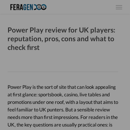
Skip
Menu
to
main
content
Power Play review for UK players:
reputation, pros, cons and what to
check first
Power Play is the sort of site that can look appealing
at first glance: sportsbook, casino, live tables and
promotions under one roof, with a layout that aims to
feel familiar to UK punters. But a sensible review
needs more than first impressions. For readers in the
UK, the key questions are usually practical ones: is