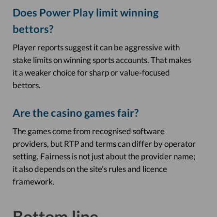
Does Power Play limit winning
bettors?
Player reports suggest it can be aggressive with
stake limits on winning sports accounts. That makes
it a weaker choice for sharp or value-focused
bettors.
Are the casino games fair?
The games come from recognised software
providers, but RTP and terms can differ by operator
setting. Fairness is not just about the provider name;
it also depends on the site’s rules and licence
framework.
Bottom line