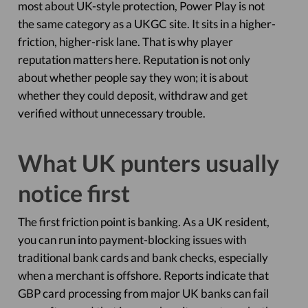
most about UK-style protection, Power Play is not
the same category as a UKGC site. It sits in a higher-
friction, higher-risk lane. That is why player
reputation matters here. Reputation is not only
about whether people say they won; it is about
whether they could deposit, withdraw and get
verified without unnecessary trouble.
What UK punters usually
notice first
The first friction point is banking. As a UK resident,
you can run into payment-blocking issues with
traditional bank cards and bank checks, especially
when a merchant is offshore. Reports indicate that
GBP card processing from major UK banks can fail