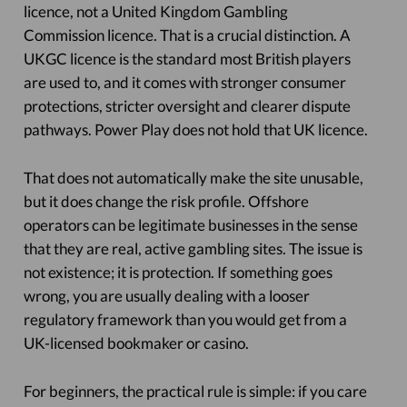
licence, not a United Kingdom Gambling
Commission licence. That is a crucial distinction. A
UKGC licence is the standard most British players
are used to, and it comes with stronger consumer
protections, stricter oversight and clearer dispute
pathways. Power Play does not hold that UK licence.
That does not automatically make the site unusable,
but it does change the risk profile. Offshore
operators can be legitimate businesses in the sense
that they are real, active gambling sites. The issue is
not existence; it is protection. If something goes
wrong, you are usually dealing with a looser
regulatory framework than you would get from a
UK-licensed bookmaker or casino.
For beginners, the practical rule is simple: if you care