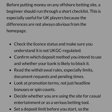
Before putting money on any offshore betting site, a
beginner should run through a short checklist. This is
especially useful for UK players because the
differences are not always obvious from the
homepage.
Check the licence status and make sure you
understand it is not UKGC-regulated.
Confirm which deposit method you intend to use
and whether your bank is likely to block it.
Read the withdrawal rules, especially limits,
document requests and pending times.
Look at promotion terms, not just headline
bonuses or spin counts.
Decide whether you are using the site for casual
entertainment or as a serious betting tool.
Set a deposit limit before you start, so the