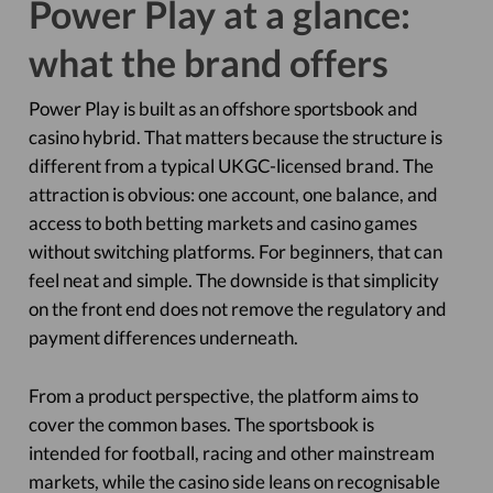
Power Play at a glance:
what the brand offers
Power Play is built as an offshore sportsbook and
casino hybrid. That matters because the structure is
different from a typical UKGC-licensed brand. The
attraction is obvious: one account, one balance, and
access to both betting markets and casino games
without switching platforms. For beginners, that can
feel neat and simple. The downside is that simplicity
on the front end does not remove the regulatory and
payment differences underneath.
From a product perspective, the platform aims to
cover the common bases. The sportsbook is
intended for football, racing and other mainstream
markets, while the casino side leans on recognisable