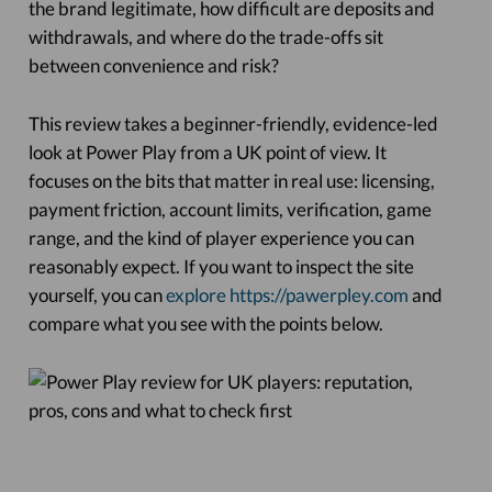
the brand legitimate, how difficult are deposits and
withdrawals, and where do the trade-offs sit
between convenience and risk?
This review takes a beginner-friendly, evidence-led
look at Power Play from a UK point of view. It
focuses on the bits that matter in real use: licensing,
payment friction, account limits, verification, game
range, and the kind of player experience you can
reasonably expect. If you want to inspect the site
yourself, you can
explore https://pawerpley.com
and
compare what you see with the points below.