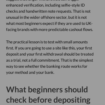
enhanced verification, including selfie-style ID
checks and handwritten note requests. That is not
unusual in the wider offshore sector, but it is not
what most beginners expect if they are used to UK-
facing brands with more predictable cashout flows.
The practical lesson is to test with small amounts
first. If you are going to use a site like this, your first
deposit and your first withdrawal should be treated
as a trial, not a full commitment. That is the simplest
way to see whether the banking route works for
your method and your bank.
What beginners should
check before depositing