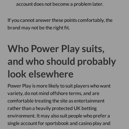
account does not become a problem later.
If you cannot answer these points comfortably, the
brand may not be the right fit.
Who Power Play suits,
and who should probably
look elsewhere
Power Play is more likely to suit players who want
variety, do not mind offshore terms, and are
comfortable treating the site as entertainment
rather than a heavily protected UK betting
environment. It may also suit people who prefer a
single account for sportsbook and casino play and