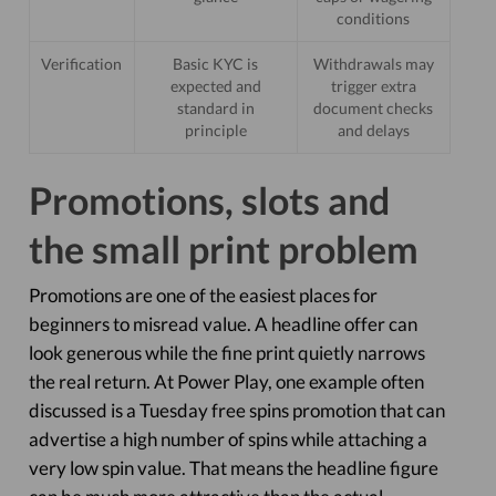
conditions
Verification
Basic KYC is
Withdrawals may
expected and
trigger extra
standard in
document checks
principle
and delays
Promotions, slots and
the small print problem
Promotions are one of the easiest places for
beginners to misread value. A headline offer can
look generous while the fine print quietly narrows
the real return. At Power Play, one example often
discussed is a Tuesday free spins promotion that can
advertise a high number of spins while attaching a
very low spin value. That means the headline figure