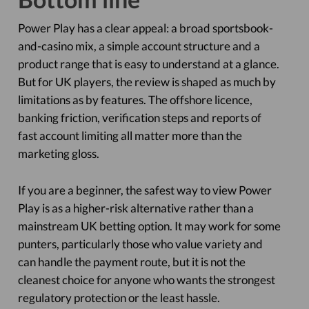
Power Play has a clear appeal: a broad sportsbook-
and-casino mix, a simple account structure and a
product range that is easy to understand at a glance.
But for UK players, the review is shaped as much by
limitations as by features. The offshore licence,
banking friction, verification steps and reports of
fast account limiting all matter more than the
marketing gloss.
If you are a beginner, the safest way to view Power
Play is as a higher-risk alternative rather than a
mainstream UK betting option. It may work for some
punters, particularly those who value variety and
can handle the payment route, but it is not the
cleanest choice for anyone who wants the strongest
regulatory protection or the least hassle.