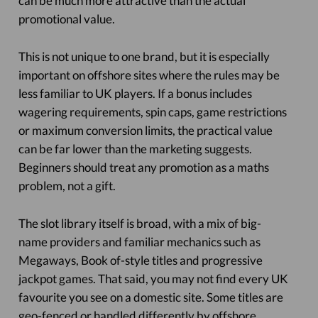
can be much more attractive than the actual
promotional value.
This is not unique to one brand, but it is especially
important on offshore sites where the rules may be
less familiar to UK players. If a bonus includes
wagering requirements, spin caps, game restrictions
or maximum conversion limits, the practical value
can be far lower than the marketing suggests.
Beginners should treat any promotion as a maths
problem, not a gift.
The slot library itself is broad, with a mix of big-
name providers and familiar mechanics such as
Megaways, Book of-style titles and progressive
jackpot games. That said, you may not find every UK
favourite you see on a domestic site. Some titles are
geo-fenced or handled differently by offshore