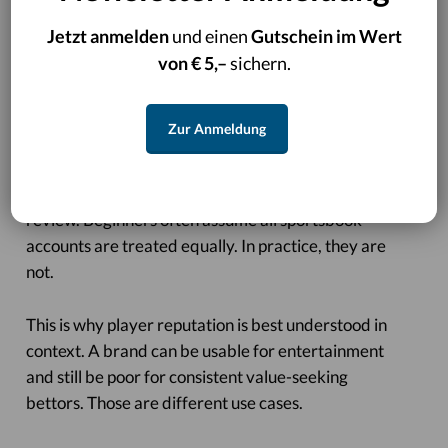
to keep.
Jetzt anmelden
und einen
Gutschein im Wert
von € 5,–
sichern.
For casual bettors, that may never become a major
issue. If you only have an occasional bet on football
or racing, you might never hit the thresholds that
Zur Anmeldung
cause attention. But if you are a disciplined bettor,
an arber, or simply someone who wins more often
than average, the risk of stake cuts is part of the
review. Beginners often assume all sportsbook
accounts are treated equally. In practice, they are
not.
This is why player reputation is best understood in
context. A brand can be usable for entertainment
and still be poor for consistent value-seeking
bettors. Those are different use cases.