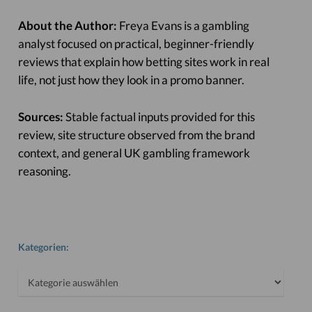
About the Author:
Freya Evans is a gambling
analyst focused on practical, beginner-friendly
reviews that explain how betting sites work in real
life, not just how they look in a promo banner.
Sources:
Stable factual inputs provided for this
review, site structure observed from the brand
context, and general UK gambling framework
reasoning.
Kategorien:
Kategorien: