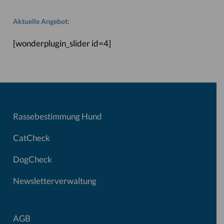
Aktuelle Angebot:
[wonderplugin_slider id=4]
Rassebestimmung Hund
CatCheck
DogCheck
Newsletterverwaltung
AGB