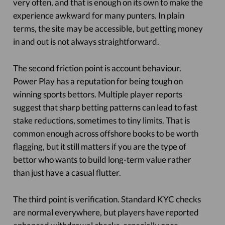
very often, and that is enough on its own to make the
experience awkward for many punters. In plain
terms, the site may be accessible, but getting money
in and out is not always straightforward.
The second friction point is account behaviour.
Power Play has a reputation for being tough on
winning sports bettors. Multiple player reports
suggest that sharp betting patterns can lead to fast
stake reductions, sometimes to tiny limits. That is
common enough across offshore books to be worth
flagging, but it still matters if you are the type of
bettor who wants to build long-term value rather
than just have a casual flutter.
The third point is verification. Standard KYC checks
are normal everywhere, but players have reported