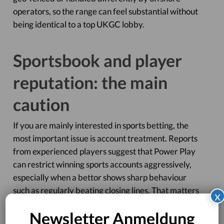
operators, so the range can feel substantial without
being identical to a top UKGC lobby.
Sportsbook and player
reputation: the main
caution
If you are mainly interested in sports betting, the
most important issue is account treatment. Reports
from experienced players suggest that Power Play
can restrict winning sports accounts aggressively,
especially when a bettor shows sharp behaviour
such as regularly beating closing lines. That matters
x
because a bookmaker is not just a place to place
Newsletter Anmeldung
bets; it also decides how much of your action it wants