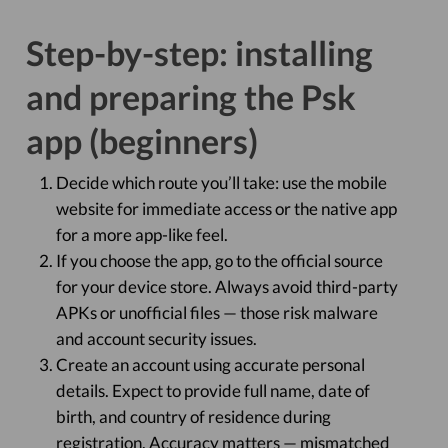
Step-by-step: installing
and preparing the Psk
app (beginners)
Decide which route you’ll take: use the mobile
website for immediate access or the native app
for a more app-like feel.
If you choose the app, go to the official source
for your device store. Always avoid third-party
APKs or unofficial files — those risk malware
and account security issues.
Create an account using accurate personal
details. Expect to provide full name, date of
birth, and country of residence during
registration. Accuracy matters — mismatched