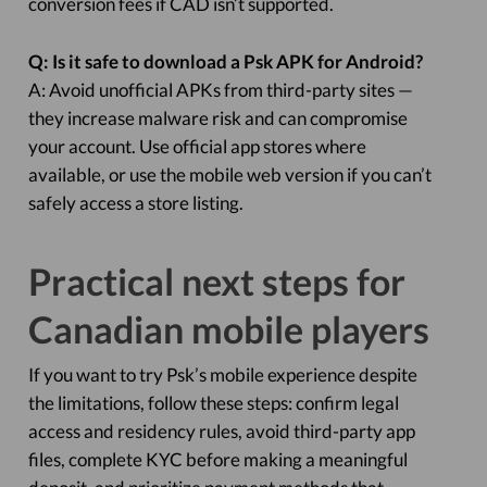
conversion fees if CAD isn’t supported.
Q: Is it safe to download a Psk APK for Android?
A: Avoid unofficial APKs from third-party sites —
they increase malware risk and can compromise
your account. Use official app stores where
available, or use the mobile web version if you can’t
safely access a store listing.
Practical next steps for
Canadian mobile players
If you want to try Psk’s mobile experience despite
the limitations, follow these steps: confirm legal
access and residency rules, avoid third-party app
files, complete KYC before making a meaningful