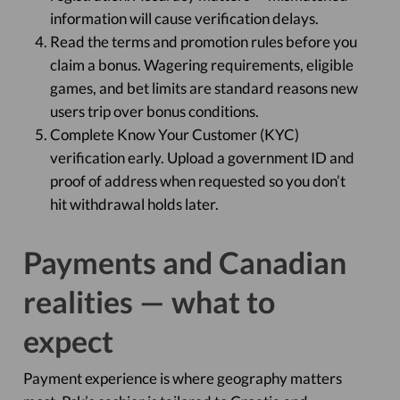
information will cause verification delays.
Read the terms and promotion rules before you
claim a bonus. Wagering requirements, eligible
games, and bet limits are standard reasons new
users trip over bonus conditions.
Complete Know Your Customer (KYC)
verification early. Upload a government ID and
proof of address when requested so you don’t
hit withdrawal holds later.
Payments and Canadian
realities — what to
expect
Payment experience is where geography matters