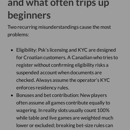
and what often trips up
beginners
Two recurring misunderstandings cause the most
problems:
Eligibility: Psk’s licensing and KYC are designed
for Croatian customers. A Canadian who tries to
register without confirming eligibility risks a
suspended account when documents are
checked. Always assume the operator’s KYC
enforces residency rules.
Bonuses and bet contribution: New players
often assume all games contribute equally to
wagering. In reality slots usually count 100%
while table and live games are weighted much
lower or excluded; breaking bet-size rules can