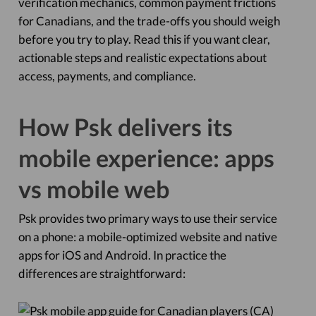
verification mechanics, common payment frictions
for Canadians, and the trade-offs you should weigh
before you try to play. Read this if you want clear,
actionable steps and realistic expectations about
access, payments, and compliance.
How Psk delivers its
mobile experience: apps
vs mobile web
Psk provides two primary ways to use their service
on a phone: a mobile-optimized website and native
apps for iOS and Android. In practice the
differences are straightforward: