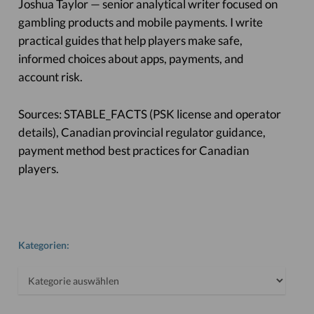
Joshua Taylor — senior analytical writer focused on
gambling products and mobile payments. I write
practical guides that help players make safe,
informed choices about apps, payments, and
account risk.
Sources: STABLE_FACTS (PSK license and operator
details), Canadian provincial regulator guidance,
payment method best practices for Canadian
players.
Kategorien:
Kategorien: