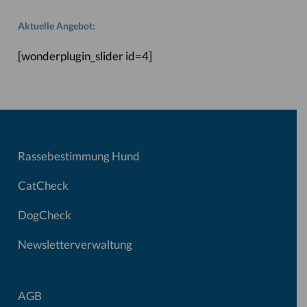
Aktuelle Angebot:
[wonderplugin_slider id=4]
Rassebestimmung Hund
CatCheck
DogCheck
Newsletterverwaltung
AGB