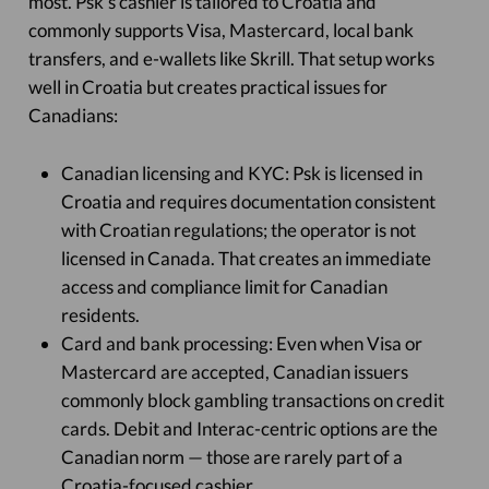
most. Psk’s cashier is tailored to Croatia and
commonly supports Visa, Mastercard, local bank
transfers, and e-wallets like Skrill. That setup works
well in Croatia but creates practical issues for
Canadians:
Canadian licensing and KYC: Psk is licensed in
Croatia and requires documentation consistent
with Croatian regulations; the operator is not
licensed in Canada. That creates an immediate
access and compliance limit for Canadian
residents.
Card and bank processing: Even when Visa or
Mastercard are accepted, Canadian issuers
commonly block gambling transactions on credit
cards. Debit and Interac-centric options are the
Canadian norm — those are rarely part of a
Croatia-focused cashier.