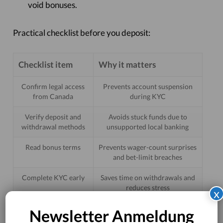
void bonuses.
Practical checklist before you deposit:
Checklist item
Why it matters
Confirm legal access
Prevents account suspension
from Canada
during KYC
Verify deposit and
Avoids stuck funds due to
withdrawal methods
unsupported local banking
Read bonus terms
Prevents wager-count surprises
and bet-limit breaches
Complete KYC early
Saves time on withdrawals and
reduces stress
x
Newsletter Anmeldung
Risks, trade-offs, and