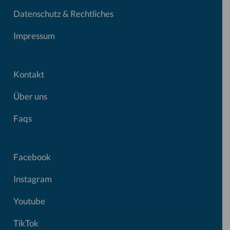
Datenschutz & Rechtliches
Impressum
Kontakt
Über uns
Faqs
Facebook
Instagram
Youtube
TikTok