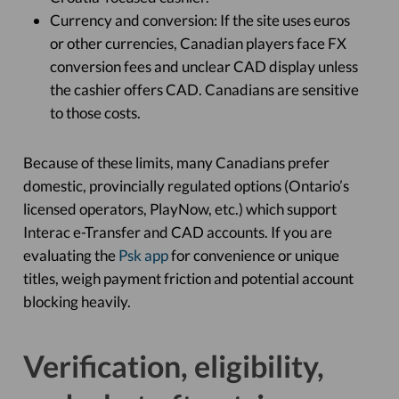
Currency and conversion: If the site uses euros
or other currencies, Canadian players face FX
conversion fees and unclear CAD display unless
the cashier offers CAD. Canadians are sensitive
to those costs.
Because of these limits, many Canadians prefer
domestic, provincially regulated options (Ontario’s
licensed operators, PlayNow, etc.) which support
Interac e-Transfer and CAD accounts. If you are
evaluating the
Psk app
for convenience or unique
titles, weigh payment friction and potential account
blocking heavily.
Verification, eligibility,