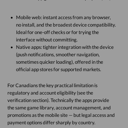
Mobile web: instant access from any browser,
no install, and the broadest device compatibility.
Ideal for one-off checks or for trying the
interface without committing.
Native apps: tighter integration with the device
(push notifications, smoother navigation,
sometimes quicker loading), offered in the
official app stores for supported markets.
For Canadians the key practical limitation is
regulatory and account eligibility (see the
verification section). Technically the apps provide
the same game library, account management, and
promotions as the mobile site — but legal access and
payment options differ sharply by country.