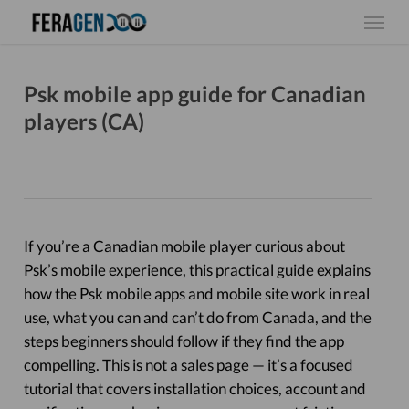
Skip
Menu
to
main
content
Psk mobile app guide for Canadian
players (CA)
If you’re a Canadian mobile player curious about
Psk’s mobile experience, this practical guide explains
how the Psk mobile apps and mobile site work in real
use, what you can and can’t do from Canada, and the
steps beginners should follow if they find the app
compelling. This is not a sales page — it’s a focused
tutorial that covers installation choices, account and