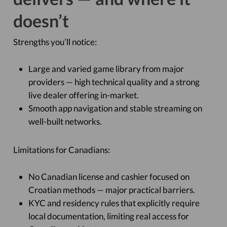
doesn’t
Strengths you’ll notice:
Large and varied game library from major
providers — high technical quality and a strong
live dealer offering in-market.
Smooth app navigation and stable streaming on
well-built networks.
Limitations for Canadians:
No Canadian license and cashier focused on
Croatian methods — major practical barriers.
KYC and residency rules that explicitly require
local documentation, limiting real access for