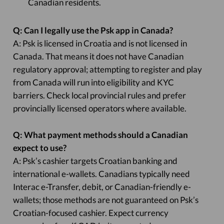
Canadian residents.
Q: Can I legally use the Psk app in Canada?
A: Psk is licensed in Croatia and is not licensed in
Canada. That means it does not have Canadian
regulatory approval; attempting to register and play
from Canada will run into eligibility and KYC
barriers. Check local provincial rules and prefer
provincially licensed operators where available.
Q: What payment methods should a Canadian
expect to use?
A: Psk’s cashier targets Croatian banking and
international e-wallets. Canadians typically need
Interac e-Transfer, debit, or Canadian-friendly e-
wallets; those methods are not guaranteed on Psk’s
Croatian-focused cashier. Expect currency