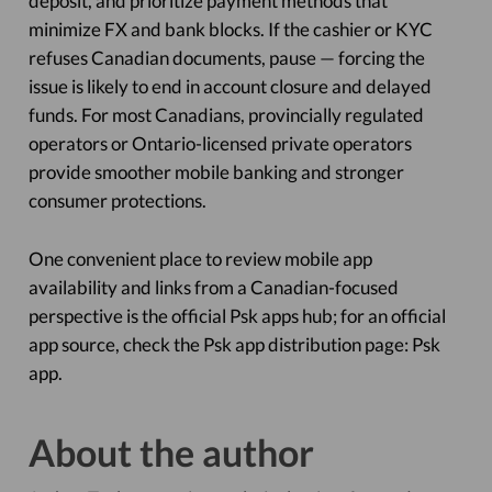
deposit, and prioritize payment methods that
minimize FX and bank blocks. If the cashier or KYC
refuses Canadian documents, pause — forcing the
issue is likely to end in account closure and delayed
funds. For most Canadians, provincially regulated
operators or Ontario-licensed private operators
provide smoother mobile banking and stronger
consumer protections.
One convenient place to review mobile app
availability and links from a Canadian-focused
perspective is the official Psk apps hub; for an official
app source, check the Psk app distribution page: Psk
app.
About the author