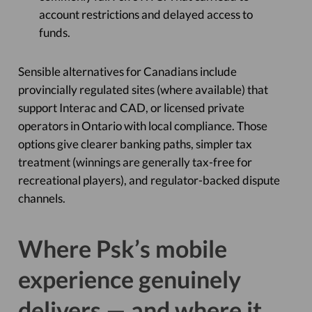
account restrictions and delayed access to
funds.
Sensible alternatives for Canadians include
provincially regulated sites (where available) that
support Interac and CAD, or licensed private
operators in Ontario with local compliance. Those
options give clearer banking paths, simpler tax
treatment (winnings are generally tax-free for
recreational players), and regulator-backed dispute
channels.
Where Psk’s mobile
experience genuinely
delivers — and where it