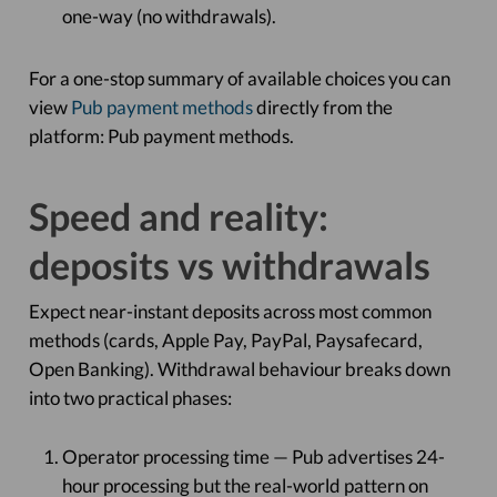
one-way (no withdrawals).
For a one-stop summary of available choices you can
view
Pub payment methods
directly from the
platform: Pub payment methods.
Speed and reality:
deposits vs withdrawals
Expect near-instant deposits across most common
methods (cards, Apple Pay, PayPal, Paysafecard,
Open Banking). Withdrawal behaviour breaks down
into two practical phases:
Operator processing time — Pub advertises 24-
hour processing but the real-world pattern on