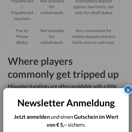
Paysafecard
Not available
Anonymous deposit
/
for
option; low limits; use
Paysafecard
withdrawals
only for small stakes
vouchers
Pay by
Not available
Very convenient for
Phone
for
mobile deposits but tiny
(Boku)
withdrawals
limits and no cash-outs
Where players
commonly get tripped up
Misunderstandings are often avoidable with a little
x
planning:
Newsletter Anmeldung
Waiting to verify. Players who delay KYC until a
Jetzt anmelden
und einen
Gutschein im Wert
withdrawal are the most frustrated group.
von € 5,–
sichern.
Resolve verification at signup — it reduces