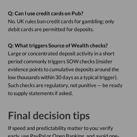
Q: Can I use credit cards on Pub?
No. UK rules ban credit cards for gambling; only
debit cards are permitted for deposits.
Q: What triggers Source of Wealth checks?
Large or concentrated deposit activity in a short
period commonly triggers SOW checks (insider
evidence points to cumulative deposits around the
low thousands within 30 days as a typical trigger).
Such checks are regulatory, not punitive — be ready
to supply statements if asked.
Final decision tips
If speed and predictability matter to you: verify
early, use PayPal or Open Banking, and avoid one-