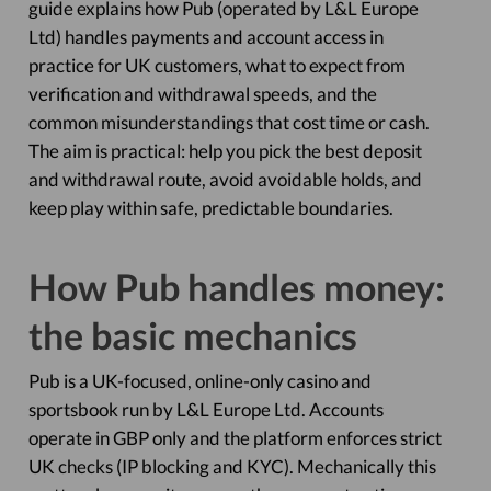
guide explains how Pub (operated by L&L Europe
Ltd) handles payments and account access in
practice for UK customers, what to expect from
verification and withdrawal speeds, and the
common misunderstandings that cost time or cash.
The aim is practical: help you pick the best deposit
and withdrawal route, avoid avoidable holds, and
keep play within safe, predictable boundaries.
How Pub handles money:
the basic mechanics
Pub is a UK-focused, online-only casino and
sportsbook run by L&L Europe Ltd. Accounts
operate in GBP only and the platform enforces strict
UK checks (IP blocking and KYC). Mechanically this