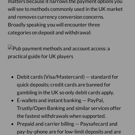
matters because it narrows the payment options you
will see to methods commonly used in the UK market
and removes currency conversion concerns.
Broadly speaking you will encounter three
categories on deposit and withdrawal:
Debit cards (Visa/Mastercard) — standard for
quick deposits; credit cards are banned for
gambling in the UK so only debit cards apply.
E‑wallets and instant banking — PayPal,
Trustly/Open Banking and similar services offer
the fastest withdrawals when supported.
Prepaid and carrier billing — Paysafecard and
pay-by-phone are for low-limit deposits and are