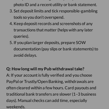
photo ID and a recent utility or bank statement.
Set deposit limits and tick responsible-gambling
tools so you don’t overspend.
Keep deposit records and screenshots of any
transactions that matter (helps with any later
queries).
If you plan larger deposits, prepare SOW
documentation (pay slips or bank statements) to
avoid delays.
Q: How long will my Pub withdrawal take?
A: If your account is fully verified and you choose
PayPal or Trustly/Open Banking, withdrawals are
often cleared within a few hours. Card payouts and
traditional bank transfers are slower (1–3 business
days). Manual checks can add time, especially
weekends.