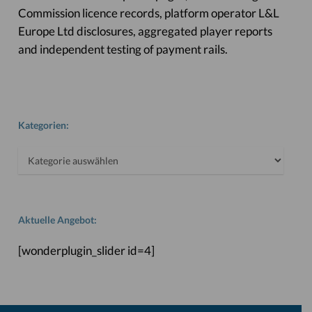
Commission licence records, platform operator L&L
Europe Ltd disclosures, aggregated player reports
and independent testing of payment rails.
Kategorien:
Kategorien:
Aktuelle Angebot:
[wonderplugin_slider id=4]