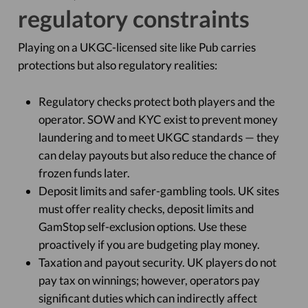
regulatory constraints
Playing on a UKGC-licensed site like Pub carries
protections but also regulatory realities:
Regulatory checks protect both players and the
operator. SOW and KYC exist to prevent money
laundering and to meet UKGC standards — they
can delay payouts but also reduce the chance of
frozen funds later.
Deposit limits and safer-gambling tools. UK sites
must offer reality checks, deposit limits and
GamStop self-exclusion options. Use these
proactively if you are budgeting play money.
Taxation and payout security. UK players do not
pay tax on winnings; however, operators pay
significant duties which can indirectly affect