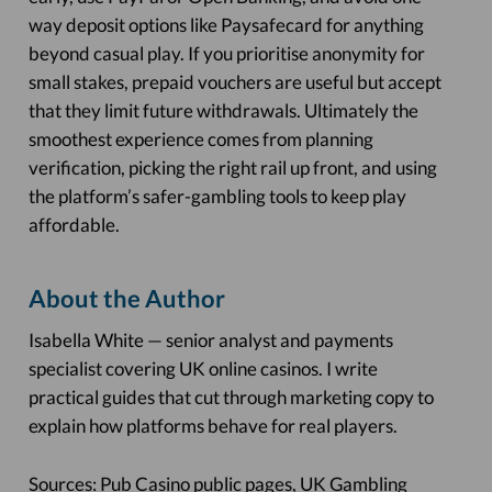
way deposit options like Paysafecard for anything
beyond casual play. If you prioritise anonymity for
small stakes, prepaid vouchers are useful but accept
that they limit future withdrawals. Ultimately the
smoothest experience comes from planning
verification, picking the right rail up front, and using
the platform’s safer-gambling tools to keep play
affordable.
About the Author
Isabella White — senior analyst and payments
specialist covering UK online casinos. I write
practical guides that cut through marketing copy to
explain how platforms behave for real players.
Sources: Pub Casino public pages, UK Gambling