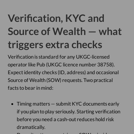
Verification, KYC and
Source of Wealth — what
triggers extra checks
Verification is standard for any UKGC-licensed
operator like Pub (UKGC licence number 38758).
Expect identity checks (ID, address) and occasional
Source of Wealth (SOW) requests. Two practical
facts to bear in mind:
Timing matters — submit KYC documents early
if you plan to play seriously. Starting verification
before you need a cash-out reduces hold risk
dramatically.