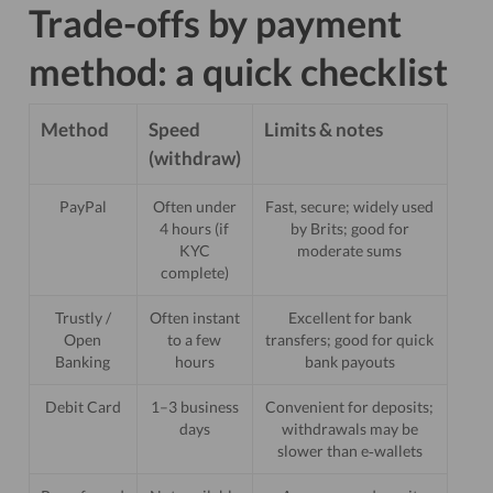
Trade-offs by payment
method: a quick checklist
Method
Speed
Limits & notes
(withdraw)
PayPal
Often under
Fast, secure; widely used
4 hours (if
by Brits; good for
KYC
moderate sums
complete)
Trustly /
Often instant
Excellent for bank
Open
to a few
transfers; good for quick
Banking
hours
bank payouts
Debit Card
1–3 business
Convenient for deposits;
days
withdrawals may be
slower than e‑wallets