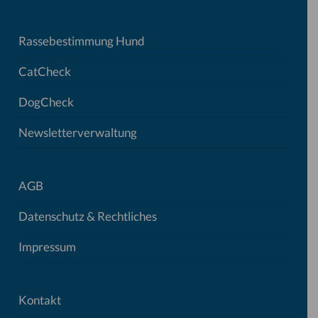
Rassebestimmung Hund
CatCheck
DogCheck
Newsletterverwaltung
AGB
Datenschutz & Rechtliches
Impressum
Kontakt