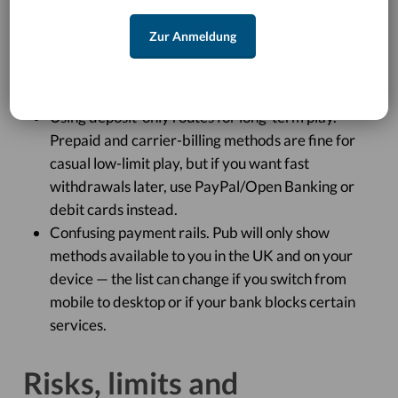
delays and demonstrates good faith.
Assuming advertised times are guaranteed.
Zur Anmeldung
“24-hour processing” is an operator target, not a
promise. Automation, method choice and
staffing all influence actual speed.
Using deposit-only routes for long-term play.
Prepaid and carrier-billing methods are fine for
casual low-limit play, but if you want fast
withdrawals later, use PayPal/Open Banking or
debit cards instead.
Confusing payment rails. Pub will only show
methods available to you in the UK and on your
device — the list can change if you switch from
mobile to desktop or if your bank blocks certain
services.
Risks, limits and