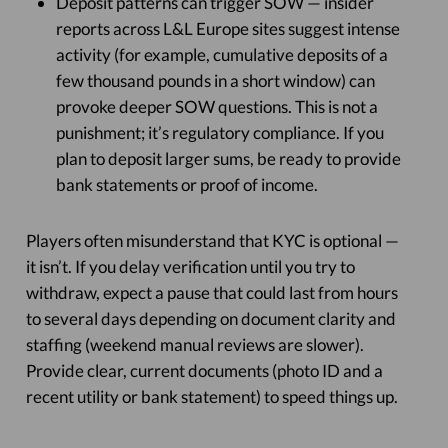
Deposit patterns can trigger SOW — insider
reports across L&L Europe sites suggest intense
activity (for example, cumulative deposits of a
few thousand pounds in a short window) can
provoke deeper SOW questions. This is not a
punishment; it’s regulatory compliance. If you
plan to deposit larger sums, be ready to provide
bank statements or proof of income.
Players often misunderstand that KYC is optional —
it isn’t. If you delay verification until you try to
withdraw, expect a pause that could last from hours
to several days depending on document clarity and
staffing (weekend manual reviews are slower).
Provide clear, current documents (photo ID and a
recent utility or bank statement) to speed things up.