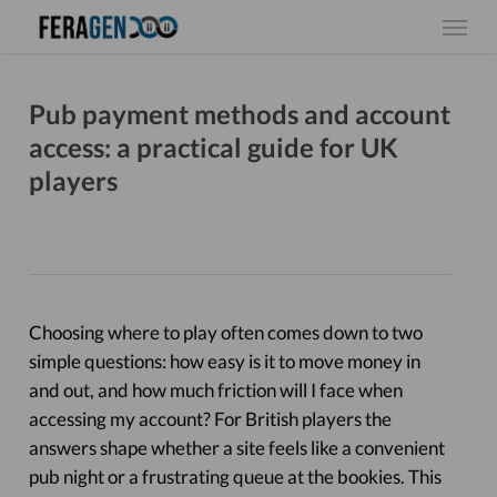
Skip
Menu
to
main
content
Pub payment methods and account
access: a practical guide for UK
players
Choosing where to play often comes down to two
simple questions: how easy is it to move money in
and out, and how much friction will I face when
accessing my account? For British players the
answers shape whether a site feels like a convenient
pub night or a frustrating queue at the bookies. This