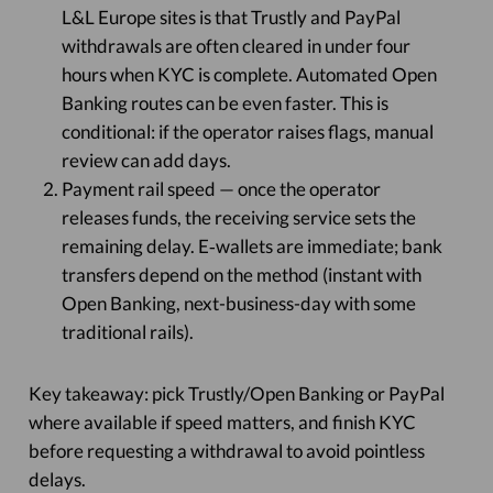
L&L Europe sites is that Trustly and PayPal
withdrawals are often cleared in under four
hours when KYC is complete. Automated Open
Banking routes can be even faster. This is
conditional: if the operator raises flags, manual
review can add days.
Payment rail speed — once the operator
releases funds, the receiving service sets the
remaining delay. E‑wallets are immediate; bank
transfers depend on the method (instant with
Open Banking, next-business-day with some
traditional rails).
Key takeaway: pick Trustly/Open Banking or PayPal
where available if speed matters, and finish KYC
before requesting a withdrawal to avoid pointless
delays.