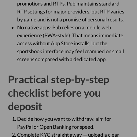
promotions and RTPs. Pub maintains standard
RTP settings for major providers, but RTP varies
by game and is not a promise of personal results.
No native apps: Pub relies on a mobile web
experience (PWA-style). That means immediate
access without App Store installs, but the
sportsbook interface may feel cramped on small
screens compared with a dedicated app.
Practical step-by-step
checklist before you
deposit
Decide how you want to withdraw: aim for
PayPal or Open Banking for speed.
Complete KYC straight away — upload a clear