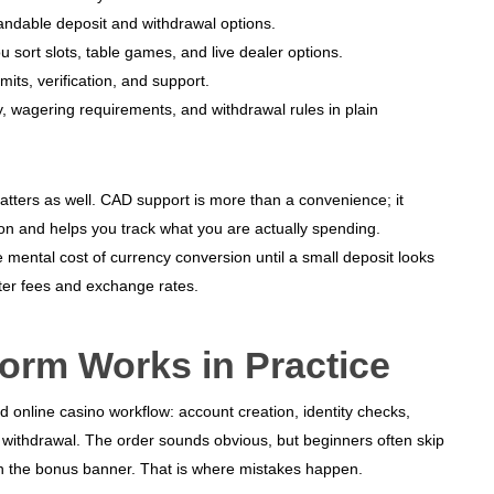
tandable deposit and withdrawal options.
 sort slots, table games, and live dealer options.
mits, verification, and support.
, wagering requirements, and withdrawal rules in plain
tters as well. CAD support is more than a convenience; it
n and helps you track what you are actually spending.
 mental cost of currency conversion until a small deposit looks
fter fees and exchange rates.
form Works in Practice
 online casino workflow: account creation, identity checks,
r withdrawal. The order sounds obvious, but beginners often skip
on the bonus banner. That is where mistakes happen.