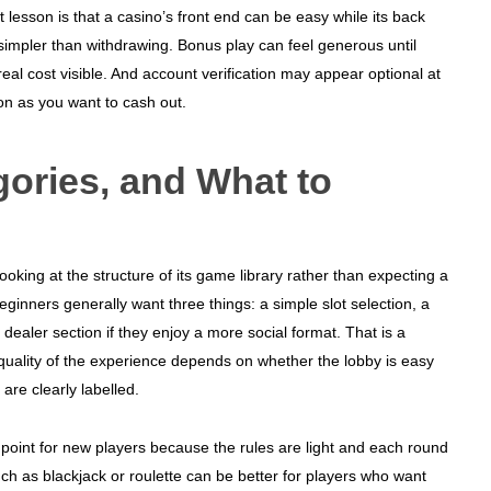
 lesson is that a casino’s front end can be easy while its back
y simpler than withdrawing. Bonus play can feel generous until
al cost visible. And account verification may appear optional at
n as you want to cash out.
ories, and What to
ooking at the structure of its game library rather than expecting a
eginners generally want three things: a simple slot selection, a
dealer section if they enjoy a more social format. That is a
 quality of the experience depends on whether the lobby is easy
re clearly labelled.
y point for new players because the rules are light and each round
ch as blackjack or roulette can be better for players who want