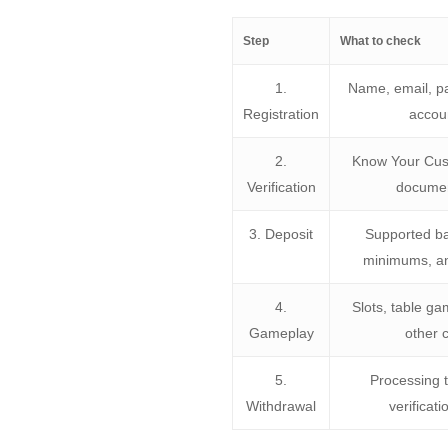
Step
What to check
1.
Name, email, p
Registration
accoun
2.
Know Your Cus
Verification
documen
3. Deposit
Supported b
minimums, a
4.
Slots, table gam
Gameplay
other 
5.
Processing t
Withdrawal
verificati