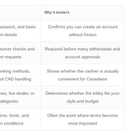
Why it matters
assword, and basic
Confirms you can create an account
t details
without friction
tomer checks and
Required before many withdrawals and
t requests
account approvals
anking methods,
Shows whether the cashier is actually
nd CAD handling
convenient for Canadians
es, live dealer, or
Determines whether the lobby fits your
categories
style and budget
ime, limits, and
Often the point where terms become
on conditions
most important