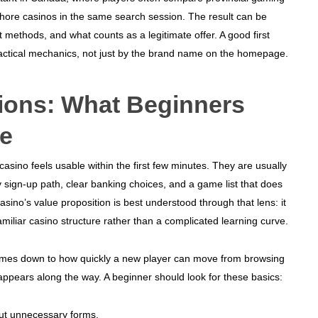
shore casinos in the same search session. The result can be
methods, and what counts as a legitimate offer. A good first
practical mechanics, not just by the brand name on the homepage.
sions: What Beginners
ce
sino feels usable within the first few minutes. They are usually
y sign-up path, clear banking choices, and a game list that does
asino’s value proposition is best understood through that lens: it
 familiar casino structure rather than a complicated learning curve.
comes down to how quickly a new player can move from browsing
appears along the way. A beginner should look for these basics:
out unnecessary forms.