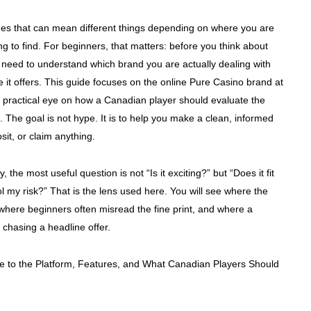
mes that can mean different things depending on where you are
 to find. For beginners, that matters: before you think about
need to understand which brand you are actually dealing with
 it offers. This guide focuses on the online Pure Casino brand at
a practical eye on how a Canadian player should evaluate the
ts. The goal is not hype. It is to help you make a clean, informed
sit, or claim anything.
, the most useful question is not “Is it exciting?” but “Does it fit
ol my risk?” That is the lens used here. You will see where the
 where beginners often misread the fine print, and where a
 chasing a headline offer.