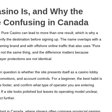
sino Is, and Why the
 Confusing in Canada
Pure Casino can lead to more than one result, which is why a
ify the destination before signing up. The name overlaps with a
ing brand and with offshore online traffic that also uses “Pure
 not the same thing, and the difference matters because
ayer protections are not identical.
n question is whether the site presents itself as a casino lobby
omotions, and account controls. For a beginner, the best habit is
e footer, and confirm what type of operator you are entering
If a site looks polished but leaves its operating model unclear,
t further.
portant in Canada, where players often compare provincial gaming