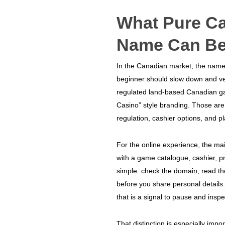
What Pure Ca
Name Can Be
In the Canadian market, the name 
beginner should slow down and ver
regulated land-based Canadian gam
Casino” style branding. Those are
regulation, cashier options, and pl
For the online experience, the mai
with a game catalogue, cashier, pr
simple: check the domain, read th
before you share personal details. 
that is a signal to pause and inspec
That distinction is especially im