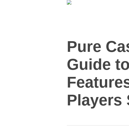
Skip
to
main
content
Pure Ca
Guide to
Feature
Players 