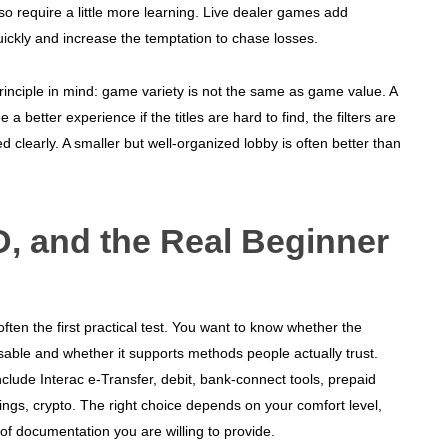
o require a little more learning. Live dealer games add
ckly and increase the temptation to chase losses.
inciple in mind: game variety is not the same as game value. A
e a better experience if the titles are hard to find, the filters are
d clearly. A smaller but well-organized lobby is often better than
, and the Real Beginner
ften the first practical test. You want to know whether the
sable and whether it supports methods people actually trust.
ude Interac e-Transfer, debit, bank-connect tools, prepaid
ings, crypto. The right choice depends on your comfort level,
of documentation you are willing to provide.