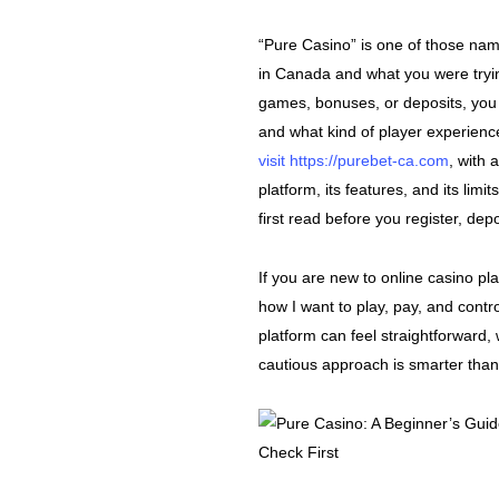
“Pure Casino” is one of those na
in Canada and what you were trying
games, bonuses, or deposits, you 
and what kind of player experience
visit https://purebet-ca.com
, with 
platform, its features, and its limi
first read before you register, depo
If you are new to online casino play
how I want to play, pay, and contr
platform can feel straightforward,
cautious approach is smarter than