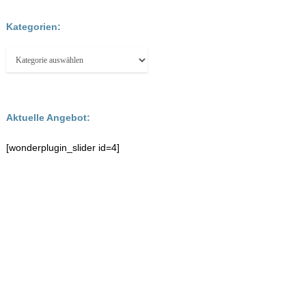
Kategorien:
Kategorien:
Aktuelle Angebot:
[wonderplugin_slider id=4]