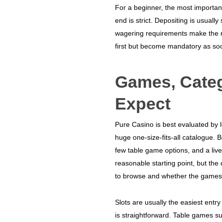
For a beginner, the most important
end is strict. Depositing is usuall
wagering requirements make the re
first but become mandatory as soo
Games, Categ
Expect
Pure Casino is best evaluated by l
huge one-size-fits-all catalogue. B
few table game options, and a live 
reasonable starting point, but the
to browse and whether the games a
Slots are usually the easiest entr
is straightforward. Table games su