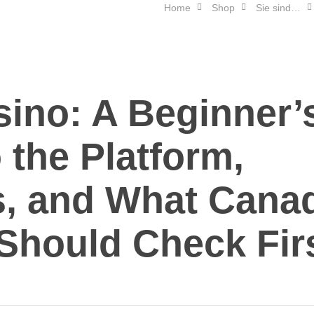
Home
Shop
Sie sind…
sino: A Beginner’
 the Platform,
s, and What Cana
Should Check Fir