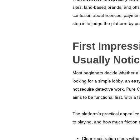
sites, land-based brands, and off
confusion about licences, payment 
step is to judge the platform by 
First Impres
Usually Noti
Most beginners decide whether a ca
looking for a simple lobby, an eas
not require detective work. Pure C
aims to be functional first, with a
The platform’s practical appeal 
to playing, and how much friction 
Clear registration steps with