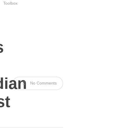
Toolbox
myFERAGEN
s
dian
No Comments
st