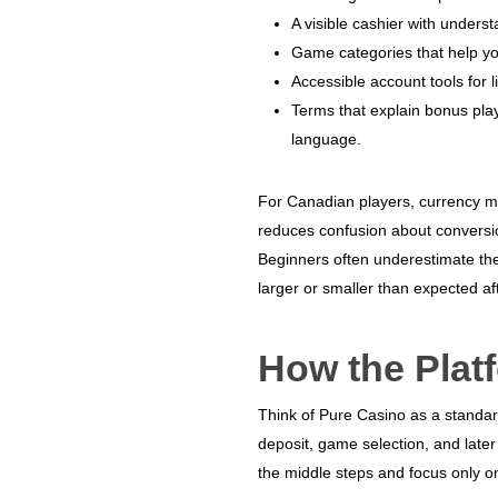
A visible cashier with unders
Game categories that help you
Accessible account tools for li
Terms that explain bonus play
language.
For Canadian players, currency ma
reduces confusion about conversio
Beginners often underestimate the
larger or smaller than expected a
How the Plat
Think of Pure Casino as a standard
deposit, game selection, and late
the middle steps and focus only 