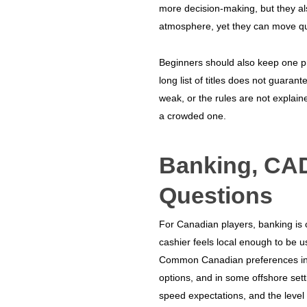
more decision-making, but they als
atmosphere, yet they can move qui
Beginners should also keep one pr
long list of titles does not guarante
weak, or the rules are not explaine
a crowded one.
Banking, CAD
Questions
For Canadian players, banking is o
cashier feels local enough to be u
Common Canadian preferences incl
options, and in some offshore sett
speed expectations, and the level 