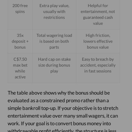
200 free
Extra play value,
Helpful for
spins
usually with
entertainment, not
restrictions
guaranteed cash
value
35x
Total wagering load
High friction,
deposit +
is based on both
lowers effective
bonus
parts
bonus value
C$7.50
Hard cap on stake
Easy to breach by
max bet
size during bonus
accident, especially
while
play
in fast sessions
active
The table above shows why the bonus should be
evaluated as a constrained promo rather than a
simple bankroll top-up. If your objective is to stretch
entertainment value over many small wagers, it can
work. If your goal is to convert bonus money into
withdrawable profit efficiently, the structure is less