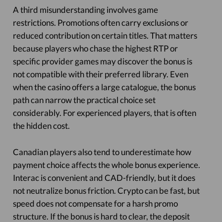
A third misunderstanding involves game
restrictions. Promotions often carry exclusions or
reduced contribution on certain titles. That matters
because players who chase the highest RTP or
specific provider games may discover the bonus is
not compatible with their preferred library. Even
when the casino offers a large catalogue, the bonus
path can narrow the practical choice set
considerably. For experienced players, that is often
the hidden cost.
Canadian players also tend to underestimate how
payment choice affects the whole bonus experience.
Interac is convenient and CAD-friendly, but it does
not neutralize bonus friction. Crypto can be fast, but
speed does not compensate for a harsh promo
structure. If the bonus is hard to clear, the deposit