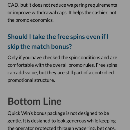
CAD, but it does not reduce wagering requirements
or improve withdrawal caps. It helps the cashier, not
the promo economics.
Should I take the free spins even if I
skip the match bonus?
Only if you have checked the spin conditions and are
comfortable with the overall promo rules. Free spins
can add value, but they are still part of a controlled
promotional structure.
Bottom Line
Quick Win’s bonus package is not designed to be
gentle. It is designed to look generous while keeping
the operator protected through wagering, bet caps,