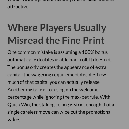
attractive.
Where Players Usually
Misread the Fine Print
One common mistake is assuming a 100% bonus
automatically doubles usable bankroll. It does not.
The bonus only creates the appearance of extra
capital; the wagering requirement decides how
much of that capital you can actually release.
Another mistake is focusing on the welcome
percentage while ignoring the max-bet rule. With
Quick Win, the staking ceiling is strict enough that a
single careless move can wipe out the promotional
value.