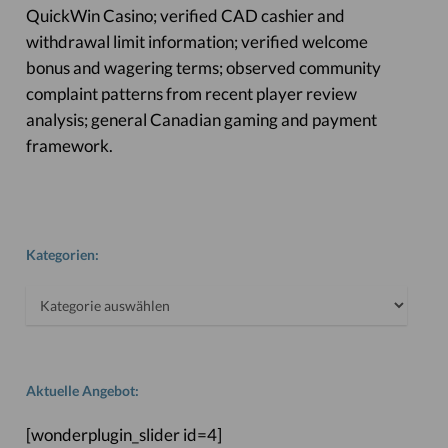
QuickWin Casino; verified CAD cashier and
withdrawal limit information; verified welcome
bonus and wagering terms; observed community
complaint patterns from recent player review
analysis; general Canadian gaming and payment
framework.
Kategorien:
Kategorien:
Aktuelle Angebot:
[wonderplugin_slider id=4]