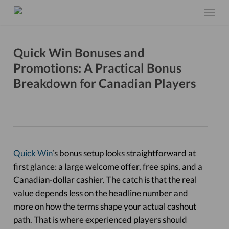
Skip
Menu
to
main
content
Quick Win Bonuses and
Promotions: A Practical Bonus
Breakdown for Canadian Players
Quick Win
’s bonus setup looks straightforward at
first glance: a large welcome offer, free spins, and a
Canadian-dollar cashier. The catch is that the real
value depends less on the headline number and
more on how the terms shape your actual cashout
path. That is where experienced players should