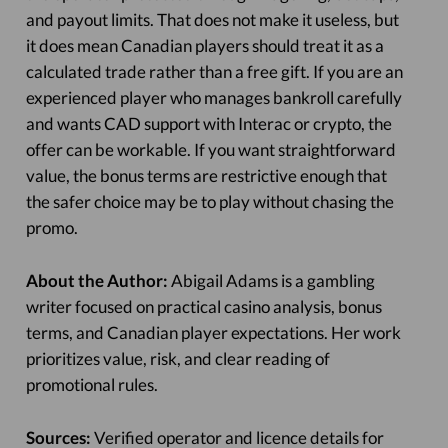
and payout limits. That does not make it useless, but
it does mean Canadian players should treat it as a
calculated trade rather than a free gift. If you are an
experienced player who manages bankroll carefully
and wants CAD support with Interac or crypto, the
offer can be workable. If you want straightforward
value, the bonus terms are restrictive enough that
the safer choice may be to play without chasing the
promo.
About the Author:
Abigail Adams is a gambling
writer focused on practical casino analysis, bonus
terms, and Canadian player expectations. Her work
prioritizes value, risk, and clear reading of
promotional rules.
Sources:
Verified operator and licence details for