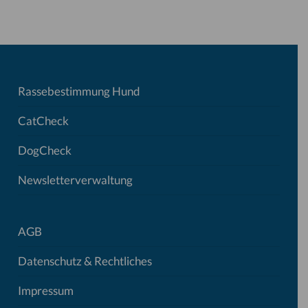
Rassebestimmung Hund
CatCheck
DogCheck
Newsletterverwaltung
AGB
Datenschutz & Rechtliches
Impressum