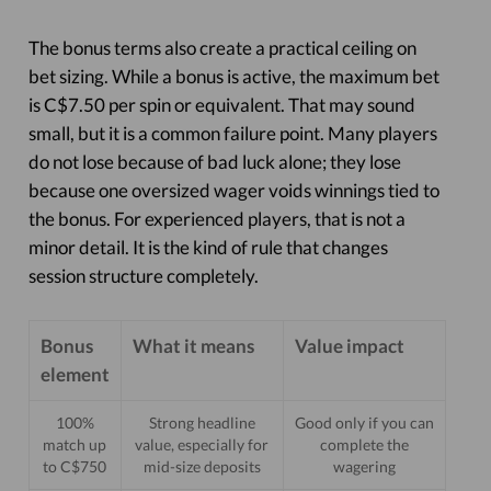
The bonus terms also create a practical ceiling on
bet sizing. While a bonus is active, the maximum bet
is C$7.50 per spin or equivalent. That may sound
small, but it is a common failure point. Many players
do not lose because of bad luck alone; they lose
because one oversized wager voids winnings tied to
the bonus. For experienced players, that is not a
minor detail. It is the kind of rule that changes
session structure completely.
Bonus
What it means
Value impact
element
100%
Strong headline
Good only if you can
match up
value, especially for
complete the
to C$750
mid-size deposits
wagering