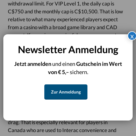
withdrawal limit. For VIP Level 1, the daily cap is
C$750 and the monthly cap is C$10,500. That is low
relative to what many experienced players expect
from a casino with a broad game library and CAD
x
support. If you win a meaningful sum, your payout
may be fragmented across multiple days or even
Newsletter Anmeldung
longer if additional review is triggered. In bonus
terms, that means a successful session can still feel
Jetzt anmelden
und einen
Gutschein im Wert
slow to realize.
von € 5,–
sichern.
This is where the value assessment becomes
practical rather than theoretical. A bonus is only as
Zur Anmeldung
good as the path from activation to cashout. If the
casino pays slowly or in capped increments, the
promotional upside is partly offset by operational
drag. That is especially relevant for players in
Canada who are used to Interac convenience and