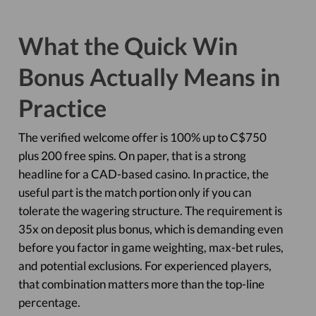
What the Quick Win
Bonus Actually Means in
Practice
The verified welcome offer is 100% up to C$750
plus 200 free spins. On paper, that is a strong
headline for a CAD-based casino. In practice, the
useful part is the match portion only if you can
tolerate the wagering structure. The requirement is
35x on deposit plus bonus, which is demanding even
before you factor in game weighting, max-bet rules,
and potential exclusions. For experienced players,
that combination matters more than the top-line
percentage.