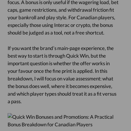
focus. A bonus is only useful if the wagering load, bet
caps, game restrictions, and withdrawal friction fit
your bankroll and play style. For Canadian players,
especially those using Interac or crypto, the bonus
should be judged as a tool, not a free shortcut.
If you want the brand’s main-page experience, the
best way to start is through Quick Win, but the
important question is whether the offer works in
your favour once the fine print is applied. In this
breakdown, I will focus on value assessment: what
the bonus does well, where it becomes expensive,
and which player types should treat it as a fit versus
a pass.