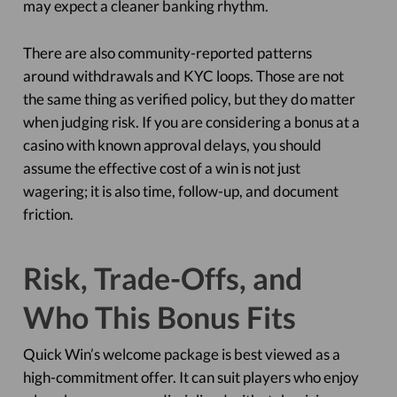
may expect a cleaner banking rhythm.
There are also community-reported patterns
around withdrawals and KYC loops. Those are not
the same thing as verified policy, but they do matter
when judging risk. If you are considering a bonus at a
casino with known approval delays, you should
assume the effective cost of a win is not just
wagering; it is also time, follow-up, and document
friction.
Risk, Trade-Offs, and
Who This Bonus Fits
Quick Win’s welcome package is best viewed as a
high-commitment offer. It can suit players who enjoy