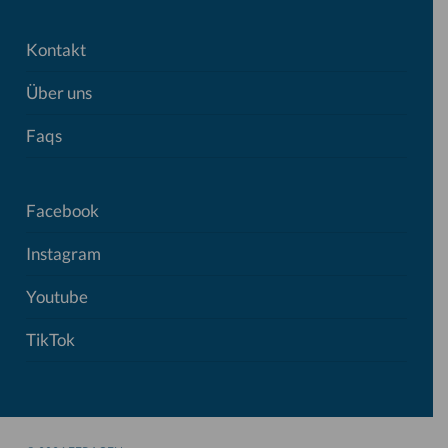
Kontakt
Über uns
Faqs
Facebook
Instagram
Youtube
TikTok