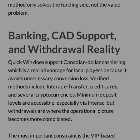
method only solves the funding side, not the value
problem.
Banking, CAD Support,
and Withdrawal Reality
Quick Win does support Canadian-dollar cashiering,
which is a real advantage for local players because it
avoids unnecessary conversion loss. Verified
methods include Interac e-Transfer, credit cards,
and several cryptocurrencies. Minimum deposit
levels are accessible, especially via Interac, but
withdrawals are where the operational picture
becomes more complicated.
The most important constraint is the VIP-based