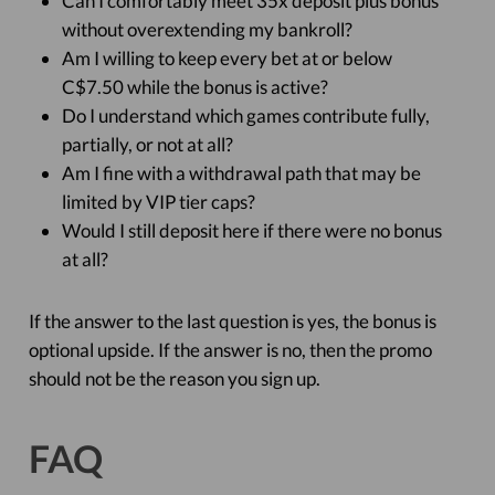
Can I comfortably meet 35x deposit plus bonus
without overextending my bankroll?
Am I willing to keep every bet at or below
C$7.50 while the bonus is active?
Do I understand which games contribute fully,
partially, or not at all?
Am I fine with a withdrawal path that may be
limited by VIP tier caps?
Would I still deposit here if there were no bonus
at all?
If the answer to the last question is yes, the bonus is
optional upside. If the answer is no, then the promo
should not be the reason you sign up.
FAQ