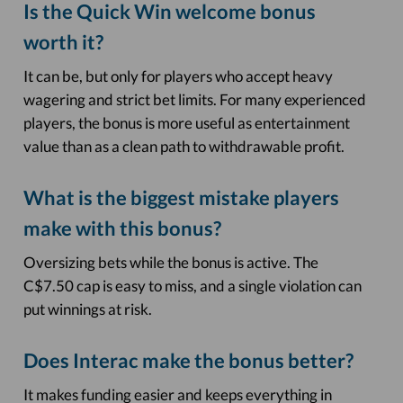
Is the Quick Win welcome bonus
worth it?
It can be, but only for players who accept heavy
wagering and strict bet limits. For many experienced
players, the bonus is more useful as entertainment
value than as a clean path to withdrawable profit.
What is the biggest mistake players
make with this bonus?
Oversizing bets while the bonus is active. The
C$7.50 cap is easy to miss, and a single violation can
put winnings at risk.
Does Interac make the bonus better?
It makes funding easier and keeps everything in