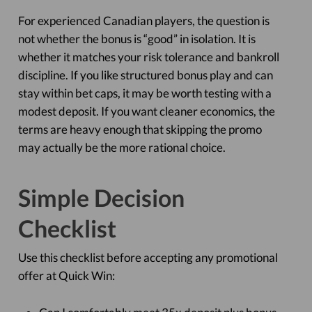
For experienced Canadian players, the question is
not whether the bonus is “good” in isolation. It is
whether it matches your risk tolerance and bankroll
discipline. If you like structured bonus play and can
stay within bet caps, it may be worth testing with a
modest deposit. If you want cleaner economics, the
terms are heavy enough that skipping the promo
may actually be the more rational choice.
Simple Decision
Checklist
Use this checklist before accepting any promotional
offer at Quick Win: