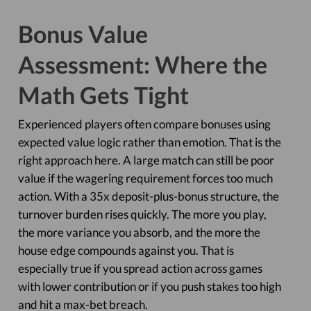
Bonus Value
Assessment: Where the
Math Gets Tight
Experienced players often compare bonuses using
expected value logic rather than emotion. That is the
right approach here. A large match can still be poor
value if the wagering requirement forces too much
action. With a 35x deposit-plus-bonus structure, the
turnover burden rises quickly. The more you play,
the more variance you absorb, and the more the
house edge compounds against you. That is
especially true if you spread action across games
with lower contribution or if you push stakes too high
and hit a max-bet breach.