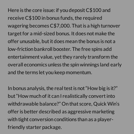
Here is the core issue: if you deposit C$100 and
receive C$100 in bonus funds, the required
wagering becomes C$7,000. That is a high turnover
target for a mid-sized bonus. It does not make the
offer unusable, but it does mean the bonus is not a
low-friction bankroll booster. The free spins add
entertainment value, yet they rarely transform the
overall economics unless the spin winnings land early
and the terms let you keep momentum.
In bonus analysis, the real test is not “How big is it?”
but “How much of it can I realistically convert into
withdrawable balance?” On that score, Quick Win’s
offer is better described as aggressive marketing
with tight conversion conditions than as a player-
friendly starter package.