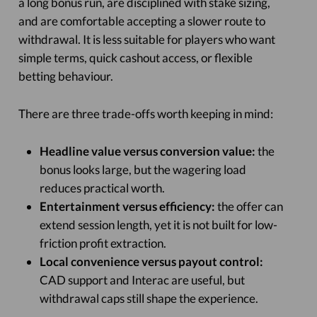
a long bonus run, are disciplined with stake sizing,
and are comfortable accepting a slower route to
withdrawal. It is less suitable for players who want
simple terms, quick cashout access, or flexible
betting behaviour.
There are three trade-offs worth keeping in mind:
Headline value versus conversion value:
the
bonus looks large, but the wagering load
reduces practical worth.
Entertainment versus efficiency:
the offer can
extend session length, yet it is not built for low-
friction profit extraction.
Local convenience versus payout control:
CAD support and Interac are useful, but
withdrawal caps still shape the experience.