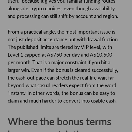
useful because it gives you familiar funding routes
alongside crypto choices, even though availability
and processing can still shift by account and region.
From a practical angle, the most important issue is
not just deposit acceptance but withdrawal friction.
The published limits are tiered by VIP level, with
Level 1 capped at A$750 per day and A$10,500
per month. That is a major constraint if you hit a
larger win. Even if the bonus is cleared successfully,
the cash-out pace can stretch the real-life wait far
beyond what casual readers expect from the word
“instant.” In other words, the bonus can be easy to
claim and much harder to convert into usable cash.
Where the bonus terms