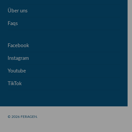
Über uns
Faqs
Facebook
Instagram
Youtube
TikTok
© 2026 FERAGEN.