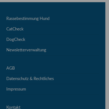
Rassebestimmung Hund
CatCheck
DogCheck
Newsletterverwaltung
AGB
Datenschutz & Rechtliches
Impressum
Kontakt