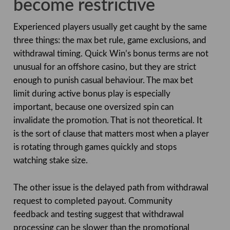
become restrictive
Experienced players usually get caught by the same
three things: the max bet rule, game exclusions, and
withdrawal timing. Quick Win’s bonus terms are not
unusual for an offshore casino, but they are strict
enough to punish casual behaviour. The max bet
limit during active bonus play is especially
important, because one oversized spin can
invalidate the promotion. That is not theoretical. It
is the sort of clause that matters most when a player
is rotating through games quickly and stops
watching stake size.
The other issue is the delayed path from withdrawal
request to completed payout. Community
feedback and testing suggest that withdrawal
processing can be slower than the promotional