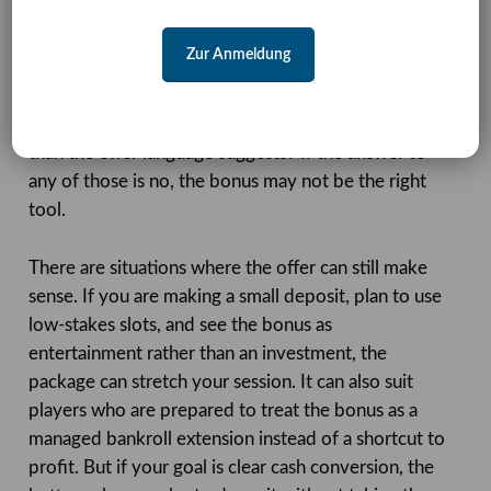
meet a high wagering requirement without
breaching max bet limits? Second, do you actually
Zur Anmeldung
want the extra playtime, or are you chasing
withdrawable value? Third, are you comfortable
with a payout path that may be capped and slower
than the offer language suggests? If the answer to
any of those is no, the bonus may not be the right
tool.
There are situations where the offer can still make
sense. If you are making a small deposit, plan to use
low-stakes slots, and see the bonus as
entertainment rather than an investment, the
package can stretch your session. It can also suit
players who are prepared to treat the bonus as a
managed bankroll extension instead of a shortcut to
profit. But if your goal is clear cash conversion, the