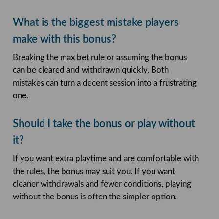
What is the biggest mistake players
make with this bonus?
Breaking the max bet rule or assuming the bonus
can be cleared and withdrawn quickly. Both
mistakes can turn a decent session into a frustrating
one.
Should I take the bonus or play without
it?
If you want extra playtime and are comfortable with
the rules, the bonus may suit you. If you want
cleaner withdrawals and fewer conditions, playing
without the bonus is often the simpler option.