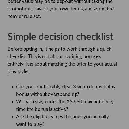
better value may be to deposit without taking the
promotion, play on your own terms, and avoid the
heavier rule set.
Simple decision checklist
Before opting in, it helps to work through a quick
checklist. This is not about avoiding bonuses
entirely. It is about matching the offer to your actual
play style.
Can you comfortably clear 35x on deposit plus
bonus without overspending?
Will you stay under the A$7.50 max bet every
time the bonus is active?
Are the eligible games the ones you actually
want to play?