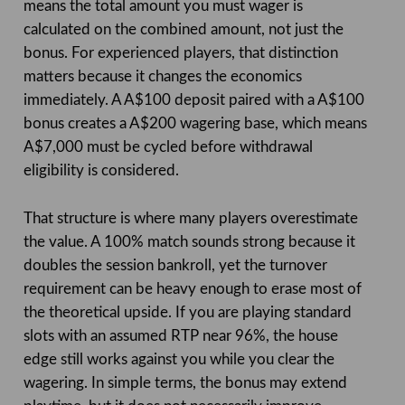
means the total amount you must wager is
calculated on the combined amount, not just the
bonus. For experienced players, that distinction
matters because it changes the economics
immediately. A A$100 deposit paired with a A$100
bonus creates a A$200 wagering base, which means
A$7,000 must be cycled before withdrawal
eligibility is considered.
That structure is where many players overestimate
the value. A 100% match sounds strong because it
doubles the session bankroll, yet the turnover
requirement can be heavy enough to erase most of
the theoretical upside. If you are playing standard
slots with an assumed RTP near 96%, the house
edge still works against you while you clear the
wagering. In simple terms, the bonus may extend