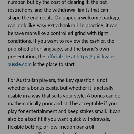
number, but by the cost of clearing it, the bet
restrictions, and the withdrawal limits that can
shape the end result. On paper, a welcome package
can look like easy extra bankroll. In practice, it can
behave more like a controlled grind with tight
conditions. If you want to review the cashier, the
published offer language, and the brand’s own
presentation, the
official site at https://quickwin-
aussie.com
is the place to start.
For Australian players, the key question is not
whether a bonus exists, but whether it is actually
usable in a way that suits your style. A bonus can be
mathematically poor and still be acceptable if you
play for entertainment and keep stakes small. It can
also be a bad fit if you want quick withdrawals,
flexible betting, or low-friction bankroll