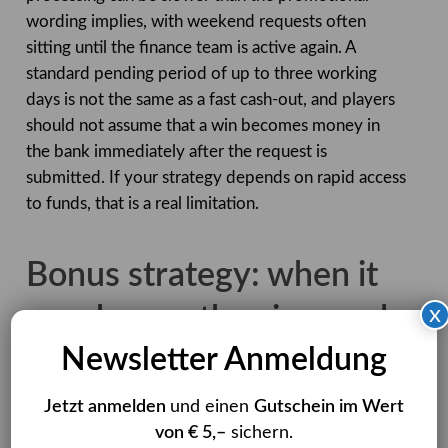
wording implies, with weekend requests often
sitting until the finance team is active again. A
standard pending period of up to three working
days is not the same as a fast cash-out, and players
should not assume that a win becomes money in
the bank immediately after the request is
submitted. If your strategy depends on rapid access
to funds, that is a real limitation.
Bonus strategy: when it
x
may be worth using, and
Newsletter Anmeldung
when to skip it
For value-focused players, the decision comes
Jetzt anmelden
und einen
Gutschein im Wert
down to three questions. First, are you happy to
von € 5,–
sichern.