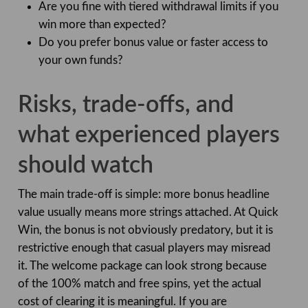
Are you fine with tiered withdrawal limits if you
win more than expected?
Do you prefer bonus value or faster access to
your own funds?
Risks, trade-offs, and
what experienced players
should watch
The main trade-off is simple: more bonus headline
value usually means more strings attached. At Quick
Win, the bonus is not obviously predatory, but it is
restrictive enough that casual players may misread
it. The welcome package can look strong because
of the 100% match and free spins, yet the actual
cost of clearing it is meaningful. If you are