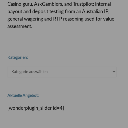
Casino.guru, AskGamblers, and Trustpilot; internal
payout and deposit testing from an Australian IP;
general wagering and RTP reasoning used for value
assessment.
Kategorien:
Kategorien:
Aktuelle Angebot:
[wonderplugin_slider id=4]