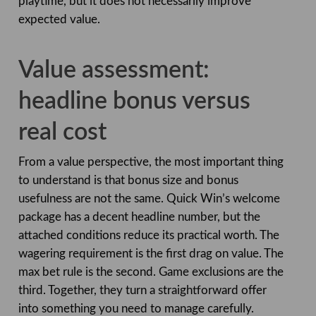
playtime, but it does not necessarily improve
expected value.
Value assessment:
headline bonus versus
real cost
From a value perspective, the most important thing
to understand is that bonus size and bonus
usefulness are not the same. Quick Win’s welcome
package has a decent headline number, but the
attached conditions reduce its practical worth. The
wagering requirement is the first drag on value. The
max bet rule is the second. Game exclusions are the
third. Together, they turn a straightforward offer
into something you need to manage carefully.