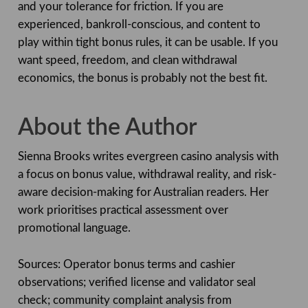
and your tolerance for friction. If you are
experienced, bankroll-conscious, and content to
play within tight bonus rules, it can be usable. If you
want speed, freedom, and clean withdrawal
economics, the bonus is probably not the best fit.
About the Author
Sienna Brooks writes evergreen casino analysis with
a focus on bonus value, withdrawal reality, and risk-
aware decision-making for Australian readers. Her
work prioritises practical assessment over
promotional language.
Sources: Operator bonus terms and cashier
observations; verified license and validator seal
check; community complaint analysis from