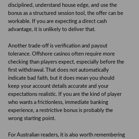
disciplined, understand house edge, and use the
bonus as a structured session tool, the offer can be
workable. If you are expecting a direct cash
advantage, it is unlikely to deliver that.
Another trade-off is verification and payout
tolerance. Offshore casinos often require more
checking than players expect, especially before the
first withdrawal. That does not automatically
indicate bad faith, but it does mean you should
keep your account details accurate and your
expectations realistic. If you are the kind of player
who wants a frictionless, immediate banking
experience, a restrictive bonus is probably the
wrong starting point.
For Australian readers, it is also worth remembering