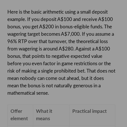
Here is the basic arithmetic using a small deposit
example. If you deposit A$100 and receive A$100
bonus, you get A$200 in bonus-eligible funds. The
wagering target becomes A$7,000. If you assume a
96% RTP over that turnover, the theoretical loss
from wagering is around A$280. Against a A$100
bonus, that points to negative expected value
before you even factor in game restrictions or the
risk of making a single prohibited bet. That does not
mean nobody can come out ahead, but it does
mean the bonus is not naturally generous in a
mathematical sense.
Offer
What it
Practical impact
element
means