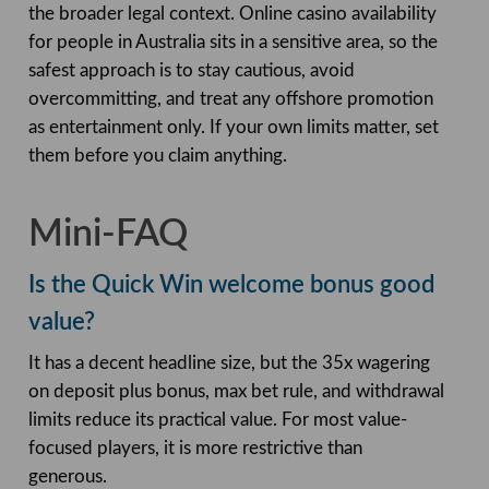
the broader legal context. Online casino availability
for people in Australia sits in a sensitive area, so the
safest approach is to stay cautious, avoid
overcommitting, and treat any offshore promotion
as entertainment only. If your own limits matter, set
them before you claim anything.
Mini-FAQ
Is the Quick Win welcome bonus good
value?
It has a decent headline size, but the 35x wagering
on deposit plus bonus, max bet rule, and withdrawal
limits reduce its practical value. For most value-
focused players, it is more restrictive than
generous.