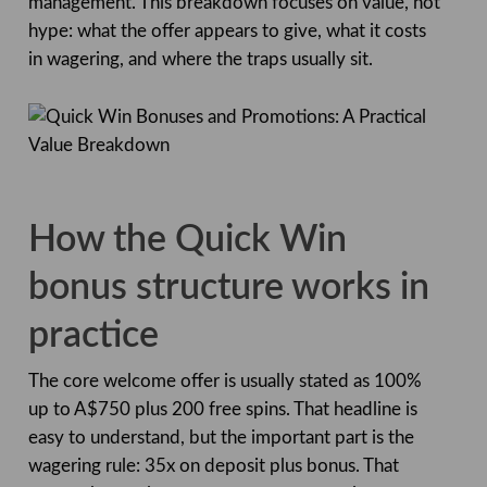
management. This breakdown focuses on value, not
hype: what the offer appears to give, what it costs
in wagering, and where the traps usually sit.
How the Quick Win
bonus structure works in
practice
The core welcome offer is usually stated as 100%
up to A$750 plus 200 free spins. That headline is
easy to understand, but the important part is the
wagering rule: 35x on deposit plus bonus. That