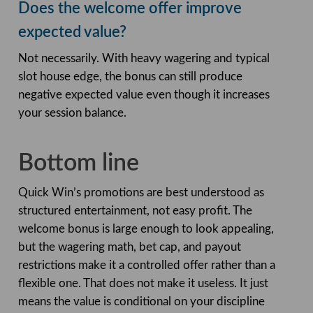
Does the welcome offer improve
expected value?
Not necessarily. With heavy wagering and typical
slot house edge, the bonus can still produce
negative expected value even though it increases
your session balance.
Bottom line
Quick Win’s promotions are best understood as
structured entertainment, not easy profit. The
welcome bonus is large enough to look appealing,
but the wagering math, bet cap, and payout
restrictions make it a controlled offer rather than a
flexible one. That does not make it useless. It just
means the value is conditional on your discipline