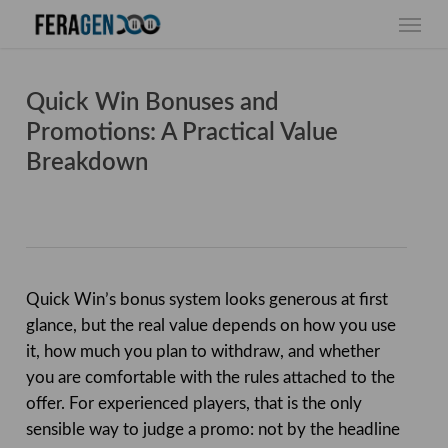
Skip
Menu
to
main
content
Quick Win Bonuses and
Promotions: A Practical Value
Breakdown
Quick Win’s bonus system looks generous at first
glance, but the real value depends on how you use
it, how much you plan to withdraw, and whether
you are comfortable with the rules attached to the
offer. For experienced players, that is the only
sensible way to judge a promo: not by the headline