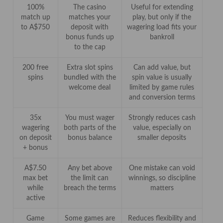
100%
The casino
Useful for extending
match up
matches your
play, but only if the
to A$750
deposit with
wagering load fits your
bonus funds up
bankroll
to the cap
200 free
Extra slot spins
Can add value, but
spins
bundled with the
spin value is usually
welcome deal
limited by game rules
and conversion terms
35x
You must wager
Strongly reduces cash
wagering
both parts of the
value, especially on
on deposit
bonus balance
smaller deposits
+ bonus
A$7.50
Any bet above
One mistake can void
max bet
the limit can
winnings, so discipline
while
breach the terms
matters
active
Game
Some games are
Reduces flexibility and