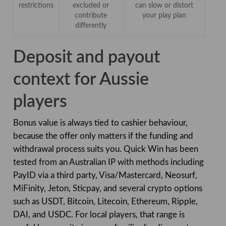
restrictions
excluded or
can slow or distort
contribute
your play plan
differently
Deposit and payout
context for Aussie
players
Bonus value is always tied to cashier behaviour,
because the offer only matters if the funding and
withdrawal process suits you. Quick Win has been
tested from an Australian IP with methods including
PayID via a third party, Visa/Mastercard, Neosurf,
MiFinity, Jeton, Sticpay, and several crypto options
such as USDT, Bitcoin, Litecoin, Ethereum, Ripple,
DAI, and USDC. For local players, that range is