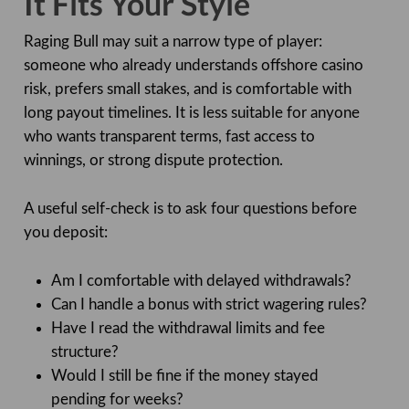
It Fits Your Style
Raging Bull may suit a narrow type of player:
someone who already understands offshore casino
risk, prefers small stakes, and is comfortable with
long payout timelines. It is less suitable for anyone
who wants transparent terms, fast access to
winnings, or strong dispute protection.
A useful self-check is to ask four questions before
you deposit:
Am I comfortable with delayed withdrawals?
Can I handle a bonus with strict wagering rules?
Have I read the withdrawal limits and fee
structure?
Would I still be fine if the money stayed
pending for weeks?