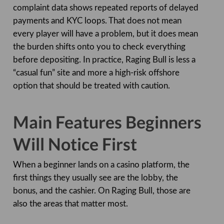
complaint data shows repeated reports of delayed
payments and KYC loops. That does not mean
every player will have a problem, but it does mean
the burden shifts onto you to check everything
before depositing. In practice, Raging Bull is less a
“casual fun” site and more a high-risk offshore
option that should be treated with caution.
Main Features Beginners
Will Notice First
When a beginner lands on a casino platform, the
first things they usually see are the lobby, the
bonus, and the cashier. On Raging Bull, those are
also the areas that matter most.