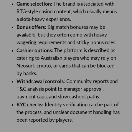
Game selection:
The brand is associated with
RTG-style casino content, which usually means
a slots-heavy experience.
Bonus offers:
Big match bonuses may be
available, but they often come with heavy
wagering requirements and sticky bonus rules.
Cashier options:
The platform is described as
catering to Australian players who may rely on
Neosurf, crypto, or cards that can be blocked
by banks.
Withdrawal controls:
Community reports and
T&C analysis point to manager approval,
payment caps, and slow cashout paths.
KYC checks:
Identity verification can be part of
the process, and unclear document handling has
been reported by players.