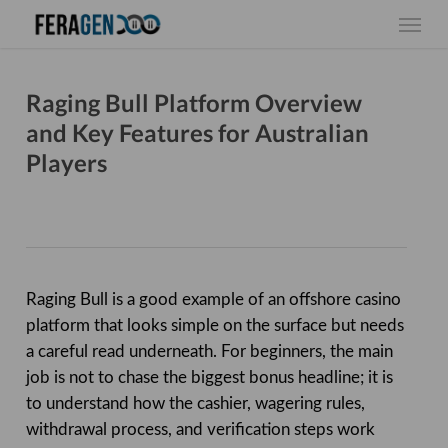
Skip
Menu
to
main
content
Raging Bull Platform Overview
and Key Features for Australian
Players
Raging Bull is a good example of an offshore casino
platform that looks simple on the surface but needs
a careful read underneath. For beginners, the main
job is not to chase the biggest bonus headline; it is
to understand how the cashier, wagering rules,
withdrawal process, and verification steps work