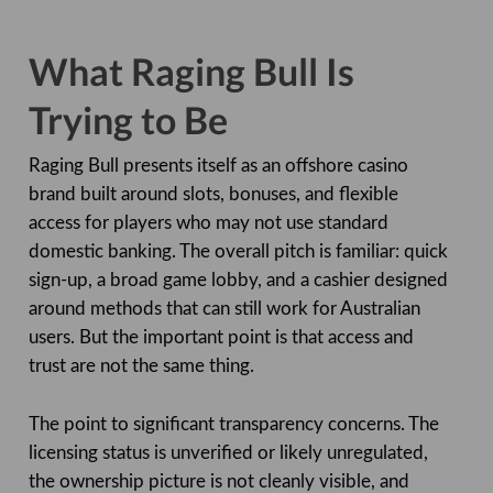
What Raging Bull Is
Trying to Be
Raging Bull presents itself as an offshore casino
brand built around slots, bonuses, and flexible
access for players who may not use standard
domestic banking. The overall pitch is familiar: quick
sign-up, a broad game lobby, and a cashier designed
around methods that can still work for Australian
users. But the important point is that access and
trust are not the same thing.
The point to significant transparency concerns. The
licensing status is unverified or likely unregulated,
the ownership picture is not cleanly visible, and