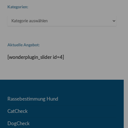
Kategorien:
Kategorien:
Aktuelle Angebot:
[wonderplugin_slider id=4]
Rassebestimmung Hund
CatCheck
DogCheck