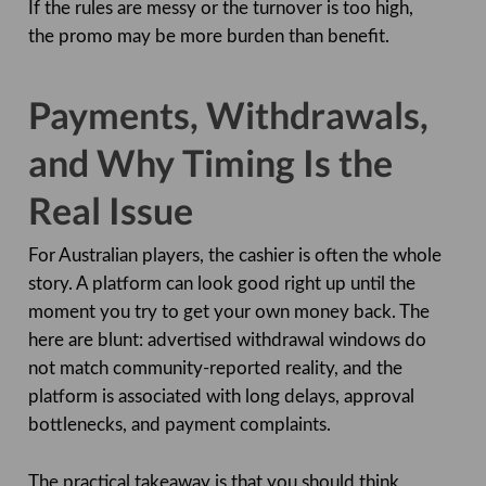
If the rules are messy or the turnover is too high,
the promo may be more burden than benefit.
Payments, Withdrawals,
and Why Timing Is the
Real Issue
For Australian players, the cashier is often the whole
story. A platform can look good right up until the
moment you try to get your own money back. The
here are blunt: advertised withdrawal windows do
not match community-reported reality, and the
platform is associated with long delays, approval
bottlenecks, and payment complaints.
The practical takeaway is that you should think