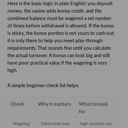
Here is the basic logic in plain English: you deposit
money, the casino adds bonus credit, and the
combined balance must be wagered a set number
of times before withdrawal is allowed. If the bonus
is sticky, the bonus portion is not yours to cash out;
it is only there to help you meet play-through
requirements. That sounds fine until you calculate
the actual turnover. A bonus can look big and still
have poor practical value if the wagering is very
high.
A simple beginner check list helps:
Check
Why it matters
What to look
for
Wagering
Determines how
High numbers can