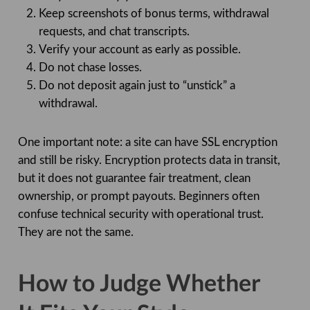
Keep screenshots of bonus terms, withdrawal
requests, and chat transcripts.
Verify your account as early as possible.
Do not chase losses.
Do not deposit again just to “unstick” a
withdrawal.
One important note: a site can have SSL encryption
and still be risky. Encryption protects data in transit,
but it does not guarantee fair treatment, clean
ownership, or prompt payouts. Beginners often
confuse technical security with operational trust.
They are not the same.
How to Judge Whether