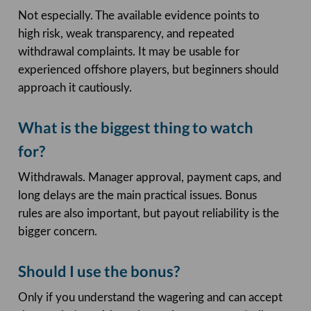
Not especially. The available evidence points to
high risk, weak transparency, and repeated
withdrawal complaints. It may be usable for
experienced offshore players, but beginners should
approach it cautiously.
What is the biggest thing to watch
for?
Withdrawals. Manager approval, payment caps, and
long delays are the main practical issues. Bonus
rules are also important, but payout reliability is the
bigger concern.
Should I use the bonus?
Only if you understand the wagering and can accept