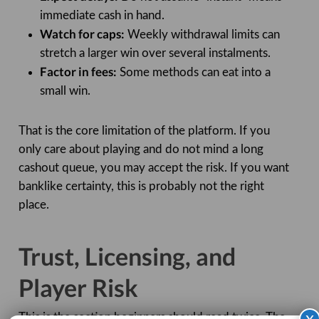
immediate cash in hand.
Watch for caps:
Weekly withdrawal limits can
stretch a larger win over several instalments.
Factor in fees:
Some methods can eat into a
small win.
That is the core limitation of the platform. If you
only care about playing and do not mind a long
cashout queue, you may accept the risk. If you want
banklike certainty, this is probably not the right
place.
Trust, Licensing, and
Player Risk
x
This is the section beginners should read twice. The