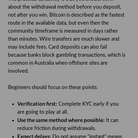
about the withdrawal method before you deposit,
not after you win. Bitcoin is described as the fastest
route in the available data, but even then the
community timeframe is measured in days rather
than minutes. Wire transfers are much slower and
may include fees. Card deposits can also fail
because banks block gambling transactions, which is
common in Australia when offshore sites are
involved.
Beginners should focus on these points:
Verification first:
Complete KYC early if you
are going to play at all.
Use the same method where possible:
It can
reduce friction during withdrawals.
Expect delays:
Do not assume “instant” means