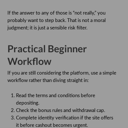
If the answer to any of those is “not really,” you
probably want to step back. That is not a moral
judgment; it is just a sensible risk filter.
Practical Beginner
Workflow
If you are still considering the platform, use a simple
workflow rather than diving straight in:
Read the terms and conditions before
depositing.
Check the bonus rules and withdrawal cap.
Complete identity verification if the site offers
it before cashout becomes urgent.