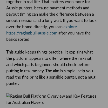
together in real life. That matters even more for
Aussie punters, because payment methods and
payout timing can make the difference between a
smooth session and a long wait. If you want to look
over the brand directly, you can
explore
https://ragingbull-aussie.com
after you have the
basics sorted.
This guide keeps things practical. It explains what
the platform appears to offer, where the risks sit,
and which parts beginners should check before
putting in real money. The aim is simple: help you
read the fine print like a sensible punter, not a mug
punter.