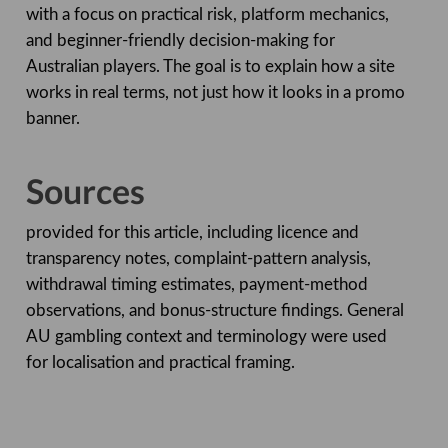
with a focus on practical risk, platform mechanics,
and beginner-friendly decision-making for
Australian players. The goal is to explain how a site
works in real terms, not just how it looks in a promo
banner.
Sources
provided for this article, including licence and
transparency notes, complaint-pattern analysis,
withdrawal timing estimates, payment-method
observations, and bonus-structure findings. General
AU gambling context and terminology were used
for localisation and practical framing.