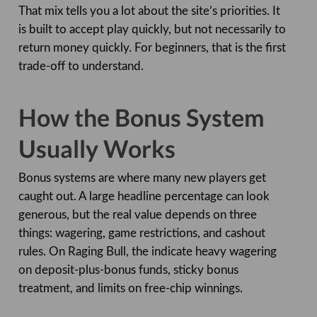
That mix tells you a lot about the site’s priorities. It
is built to accept play quickly, but not necessarily to
return money quickly. For beginners, that is the first
trade-off to understand.
How the Bonus System
Usually Works
Bonus systems are where many new players get
caught out. A large headline percentage can look
generous, but the real value depends on three
things: wagering, game restrictions, and cashout
rules. On Raging Bull, the indicate heavy wagering
on deposit-plus-bonus funds, sticky bonus
treatment, and limits on free-chip winnings.