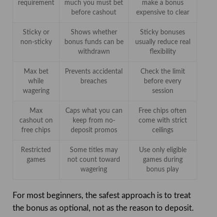
requirement
much you must bet
make a bonus
before cashout
expensive to clear
Sticky or
Shows whether
Sticky bonuses
non-sticky
bonus funds can be
usually reduce real
withdrawn
flexibility
Max bet
Prevents accidental
Check the limit
while
breaches
before every
wagering
session
Max
Caps what you can
Free chips often
cashout on
keep from no-
come with strict
free chips
deposit promos
ceilings
Restricted
Some titles may
Use only eligible
games
not count toward
games during
wagering
bonus play
For most beginners, the safest approach is to treat
the bonus as optional, not as the reason to deposit.