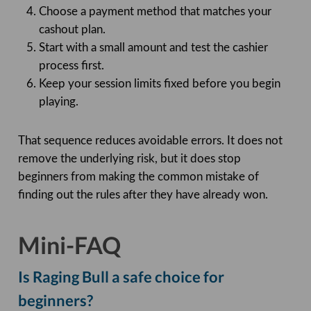
Choose a payment method that matches your
cashout plan.
Start with a small amount and test the cashier
process first.
Keep your session limits fixed before you begin
playing.
That sequence reduces avoidable errors. It does not
remove the underlying risk, but it does stop
beginners from making the common mistake of
finding out the rules after they have already won.
Mini-FAQ
Is Raging Bull a safe choice for
beginners?