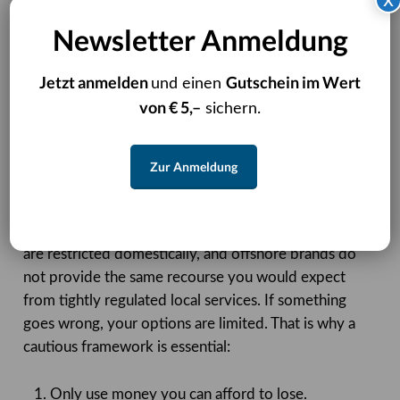
platform’s trust picture is weak. describe the
Newsletter Anmeldung
licensing status as unverified or likely unregulated,
player funds as not segregated, and overall risk as
Jetzt anmelden
Gutschein im Wert
und einen
high. Complaint data also shows a pattern of
von € 5,–
sichern.
delayed payments, KYC loops, and withdrawal
frustration. In other words, this is not the sort of
site where you should assume normal consumer
Zur Anmeldung
protections.
That matters in Australia because online casino rules
are restricted domestically, and offshore brands do
not provide the same recourse you would expect
from tightly regulated local services. If something
goes wrong, your options are limited. That is why a
cautious framework is essential:
Only use money you can afford to lose.