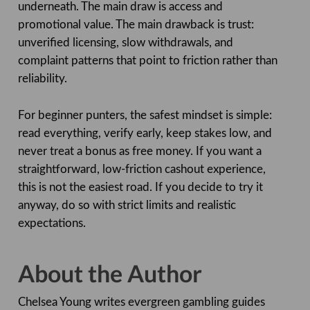
underneath. The main draw is access and
promotional value. The main drawback is trust:
unverified licensing, slow withdrawals, and
complaint patterns that point to friction rather than
reliability.
For beginner punters, the safest mindset is simple:
read everything, verify early, keep stakes low, and
never treat a bonus as free money. If you want a
straightforward, low-friction cashout experience,
this is not the easiest road. If you decide to try it
anyway, do so with strict limits and realistic
expectations.
About the Author
Chelsea Young writes evergreen gambling guides