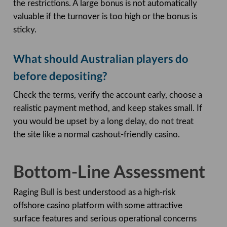
the restrictions. A large bonus is not automatically
valuable if the turnover is too high or the bonus is
sticky.
What should Australian players do
before depositing?
Check the terms, verify the account early, choose a
realistic payment method, and keep stakes small. If
you would be upset by a long delay, do not treat
the site like a normal cashout-friendly casino.
Bottom-Line Assessment
Raging Bull is best understood as a high-risk
offshore casino platform with some attractive
surface features and serious operational concerns