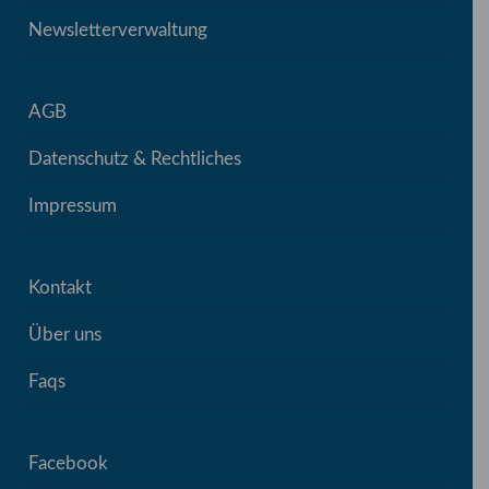
Newsletterverwaltung
AGB
Datenschutz & Rechtliches
Impressum
Kontakt
Über uns
Faqs
Facebook