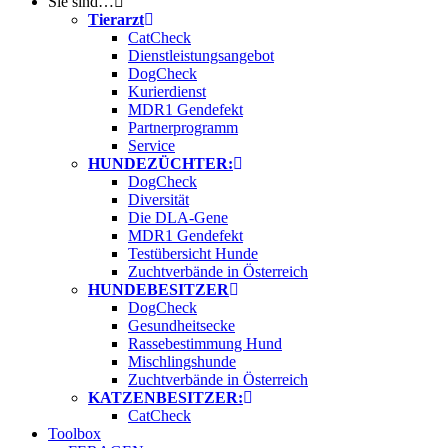
Sie sind…
Tierarzt
CatCheck
Dienstleistungsangebot
DogCheck
Kurierdienst
MDR1 Gendefekt
Partnerprogramm
Service
HUNDEZÜCHTER:
DogCheck
Diversität
Die DLA-Gene
MDR1 Gendefekt
Testübersicht Hunde
Zuchtverbände in Österreich
HUNDEBESITZER
DogCheck
Gesundheitsecke
Rassebestimmung Hund
Mischlingshunde
Zuchtverbände in Österreich
KATZENBESITZER:
CatCheck
Toolbox