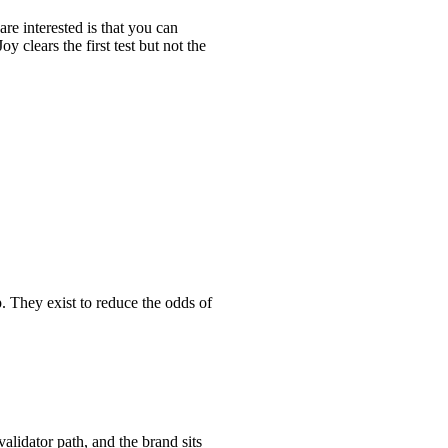
are interested is that you can
 clears the first test but not the
p. They exist to reduce the odds of
alidator path, and the brand sits