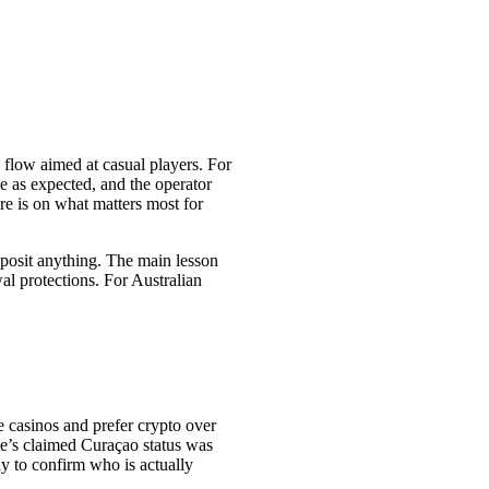
 flow aimed at casual players. For
ve as expected, and the operator
re is on what matters most for
 deposit anything. The main lesson
al protections. For Australian
e casinos and prefer crypto over
ite’s claimed Curaçao status was
ay to confirm who is actually