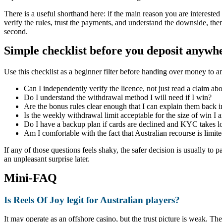
There is a useful shorthand here: if the main reason you are interested i
verify the rules, trust the payments, and understand the downside, then
second.
Simple checklist before you deposit anywh
Use this checklist as a beginner filter before handing over money to a
Can I independently verify the licence, not just read a claim abo
Do I understand the withdrawal method I will need if I win?
Are the bonus rules clear enough that I can explain them back i
Is the weekly withdrawal limit acceptable for the size of win I
Do I have a backup plan if cards are declined and KYC takes l
Am I comfortable with the fact that Australian recourse is limit
If any of those questions feels shaky, the safer decision is usually to
an unpleasant surprise later.
Mini-FAQ
Is Reels Of Joy legit for Australian players?
It may operate as an offshore casino, but the trust picture is weak. Th