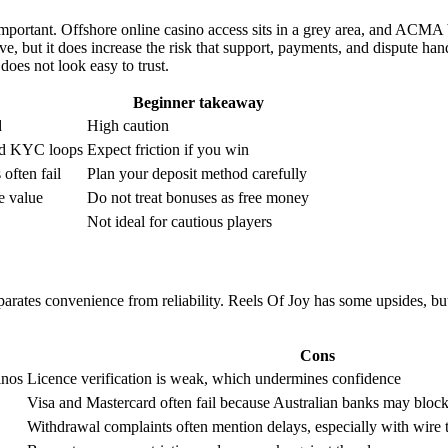
 important. Offshore online casino access sits in a grey area, and ACMA 
e, but it does increase the risk that support, payments, and dispute ha
 does not look easy to trust.
Beginner takeaway
d
High caution
and KYC loops
Expect friction if you win
 often fail
Plan your deposit method carefully
e value
Do not treat bonuses as free money
Not ideal for cautious players
arates convenience from reliability. Reels Of Joy has some upsides, but
Cons
inos
Licence verification is weak, which undermines confidence
Visa and Mastercard often fail because Australian banks may bloc
Withdrawal complaints often mention delays, especially with wire t