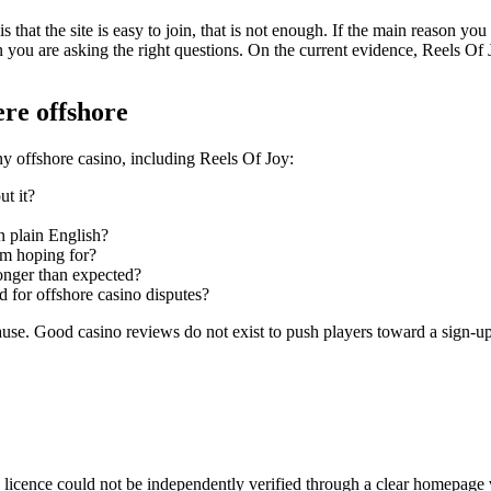
s that the site is easy to join, that is not enough. If the main reason you 
 you are asking the right questions. On the current evidence, Reels Of Joy
ere offshore
ny offshore casino, including Reels Of Joy:
ut it?
n plain English?
 am hoping for?
onger than expected?
ed for offshore casino disputes?
 pause. Good casino reviews do not exist to push players toward a sign-u
e licence could not be independently verified through a clear homepage v