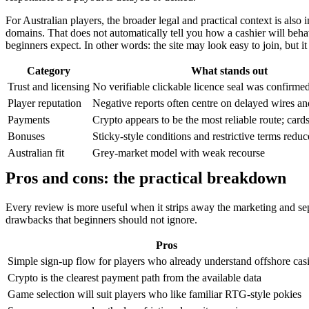
For Australian players, the broader legal and practical context is also
domains. That does not automatically tell you how a cashier will behav
beginners expect. In other words: the site may look easy to join, but it
Category
What stands out
Trust and licensing
No verifiable clickable licence seal was confirme
Player reputation
Negative reports often centre on delayed wires 
Payments
Crypto appears to be the most reliable route; cards
Bonuses
Sticky-style conditions and restrictive terms reduc
Australian fit
Grey-market model with weak recourse
Pros and cons: the practical breakdown
Every review is more useful when it strips away the marketing and sep
drawbacks that beginners should not ignore.
Pros
Simple sign-up flow for players who already understand offshore cas
Crypto is the clearest payment path from the available data
Game selection will suit players who like familiar RTG-style pokies