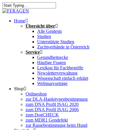
Skip
to
Close
main
Search
content
Menu
Home
Übersicht über
Alle Gentests
Studien
Unterstützte Studien
Zuchtverbände in Österreich
Service
Gesundheitsecke
Häufige Fragen
Lexikon für Fachbegriffe
Newsletterverwaltung
Wissenschaft einfach erklärt
Webinarvorträge
Shop
Onlineshop
zur DLA-Haplotypenbestimmung
zum DNA Profil ISAG 2020
zum DNA Profil ISAG 2006
zum DogCHECK
zum MDR1 Gendefekt
zur Rassebestimmung beim Hund