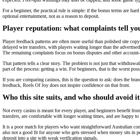
For a beginner, the practical rule is simple: if the bonus terms are har
optional entertainment, not as a reason to deposit.
Player reputation: what complaints tell yo
Player feedback patterns are often more useful than polished site copy
delayed wire transfers, with players waiting longer than the adverti
The remaining complaints focus on bonus disputes and other account-l
That pattern tells a clear story. The problem is not just that withdraw
part of the process: getting a win. For beginners, that is the worst po
If you are comparing casinos, this is the question to ask: does the bra
feedback, Reels Of Joy does not inspire confidence on that front.
Who this site suits, and who should avoid it
Not every casino is meant for every player, and beginners benefit fro
transfers, are comfortable with longer waiting times, and are happy to 
It is a poor match for players who want straightforward Australian cons
also not a good fit for anyone who gets stressed when money sits in pen
deposit into a site with weak verification signals.