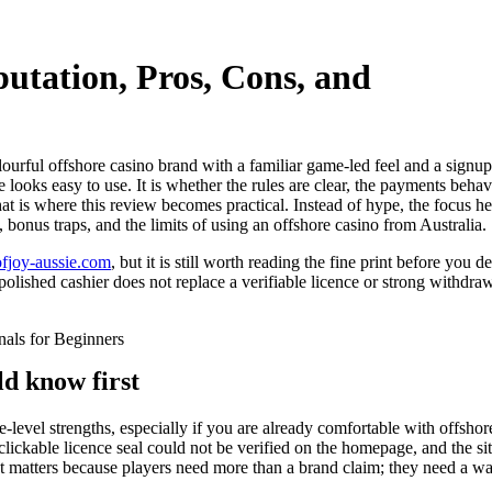
utation, Pros, Cons, and
lourful offshore casino brand with a familiar game-led feel and a signup
te looks easy to use. It is whether the rules are clear, the payments beha
t is where this review becomes practical. Instead of hype, the focus he
, bonus traps, and the limits of using an offshore casino from Australia.
sofjoy-aussie.com
, but it is still worth reading the fine print before you
polished cashier does not replace a verifiable licence or strong withdraw
ld know first
e-level strengths, especially if you are already comfortable with offshor
 clickable licence seal could not be verified on the homepage, and the s
hat matters because players need more than a brand claim; they need a w