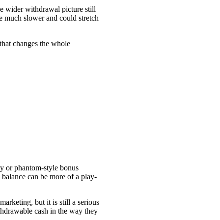
e wider withdrawal picture still
re much slower and could stretch
 that changes the whole
cky or phantom-style bonus
 balance can be more of a play-
keting, but it is still a serious
ithdrawable cash in the way they