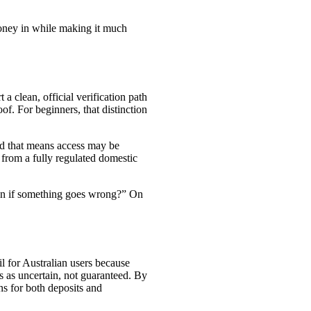
money in while making it much
a clean, official verification path
of. For beginners, that distinction
and that means access may be
 from a fully regulated domestic
ction if something goes wrong?” On
il for Australian users because
 as uncertain, not guaranteed. By
ons for both deposits and