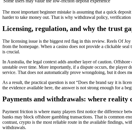
Some users may value the low-friction deposit experience
The most important beginner mistake is assuming that a quick deposit 
harder to take money out. That is why withdrawal policy, verification
Licensing, regulation, and why the trust g
The licensing issue is the biggest red flag in this review. Reels Of Joy
from the homepage. When a casino does not provide a clickable seal tied
is crucial.
In Australia, the legal context adds another layer of caution. Offshor
unstable over time. More importantly, if a dispute occurs, the player 
service. That does not automatically prove wrongdoing, but it does mean
As a result, the practical question is not “Does the brand say it is li
the evidence available here, the answer is not strong enough for a beg
Payments and withdrawals: where reality c
Payment friction is where many players first notice the difference betw
banks may block offshore gambling transactions. That is common enoug
contrast, crypto is the most reliable route in the available findings, 
withdrawals.