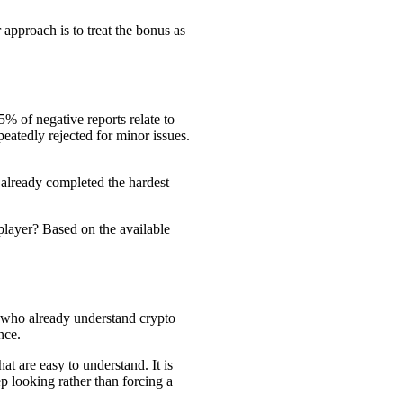
r approach is to treat the bonus as
5% of negative reports relate to
atedly rejected for minor issues.
s already completed the hardest
 player? Based on the available
s who already understand crypto
nce.
at are easy to understand. It is
ep looking rather than forcing a