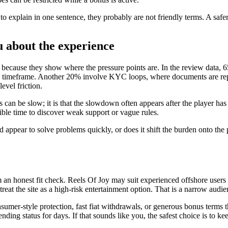
d to explain in one sentence, they probably are not friendly terms. A safe
u about the experience
 because they show where the pressure points are. In the review data, 6
sed timeframe. Another 20% involve KYC loops, where documents are repe
evel friction.
als can be slow; it is that the slowdown often appears after the player ha
ssible time to discover weak support or vague rules.
nd appear to solve problems quickly, or does it shift the burden onto the
m an honest fit check. Reels Of Joy may suit experienced offshore user
treat the site as a high-risk entertainment option. That is a narrow audie
umer-style protection, fast fiat withdrawals, or generous bonus terms th
ding status for days. If that sounds like you, the safest choice is to ke