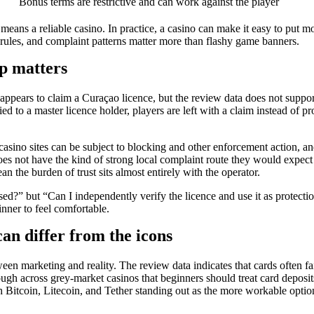
Bonus terms are restrictive and can work against the player
means a reliable casino. In practice, a casino can make it easy to put 
 rules, and complaint patterns matter more than flashy game banners.
ap matters
 appears to claim a Curaçao licence, but the review data does not support 
 to a master licence holder, players are left with a claim instead of pro
e casino sites can be subject to blocking and other enforcement action, 
does not have the kind of strong local complaint route they would expect
 the burden of trust sits almost entirely with the operator.
censed?” but “Can I independently verify the licence and use it as prote
inner to feel comfortable.
an differ from the icons
een marketing and reality. The review data indicates that cards often fa
h across grey-market casinos that beginners should treat card deposits
with Bitcoin, Litecoin, and Tether standing out as the more workable opti