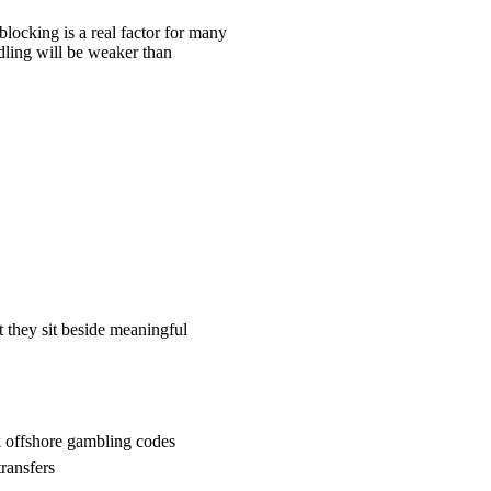
blocking is a real factor for many
ndling will be weaker than
 they sit beside meaningful
k offshore gambling codes
ransfers