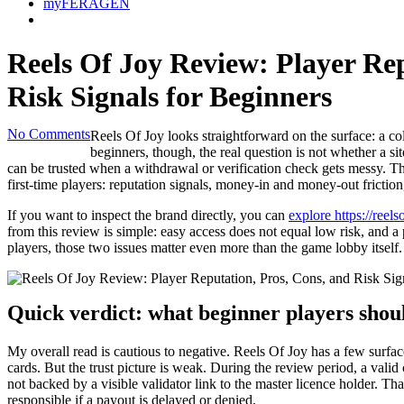
myFERAGEN
Reels Of Joy Review: Player Rep
Risk Signals for Beginners
No Comments
Reels Of Joy looks straightforward on the surface: a co
beginners, though, the real question is not whether a si
can be trusted when a withdrawal or verification check gets messy. Tha
first-time players: reputation signals, money-in and money-out friction
If you want to inspect the brand directly, you can
explore https://reel
from this review is simple: easy access does not equal low risk, and a 
players, those two issues matter even more than the game lobby itself.
Quick verdict: what beginner players shou
My overall read is cautious to negative. Reels Of Joy has a few surfac
cards. But the trust picture is weak. During the review period, a valid
not backed by a visible validator link to the master licence holder. T
responsible if a payout is delayed or denied.