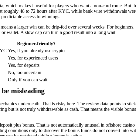
ata, which makes it useful for players who want a non-card route. But th
d at roughly 48 to 72 hours after KYC, while bank wire withdrawals we
 predictable access to winnings.
means a larger win can be drip-fed over several weeks. For beginners,
t or wallet. A slow cap can turn a good result into a long wait.
Beginner-friendly?
 KYC
Yes, if you already use crypto
Yes, for experienced users
Yes, for deposits
No, too uncertain
Only if you can wait
 be misleading
echanics underneath. That is risky here. The review data points to sti
g but is not truly withdrawable as cash. That means the visible bonus
osit plus bonus. That is not automatically unusual in offshore casino mar
eting conditions only to discover the bonus funds do not convert into w
 can be restricted while a bonus is active.