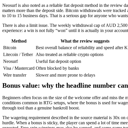
Neosurf is also noted as a reliable fiat deposit method in the review d
matters more than the deposit side. Bitcoin withdrawals were tracke
to 10 to 15 business days. That is a serious gap for anyone who wants
There is also a limit issue. The weekly withdrawal cap of AUD 2,500 
experience: a win is not fully “won” until it is actually in your accoun
Method
What the review suggests
Bitcoin
Best overall balance of reliability and speed after
Litecoin / Tether
Also treated as reliable crypto options
Neosurf
Useful fiat deposit option
Visa / Mastercard
Often blocked by banks
Wire transfer
Slower and more prone to delays
Bonus value: why the headline number can
Beginners often focus on the size of the welcome offer and miss the m
conditions common in RTG setups, where the bonus is used for wagerin
through tool than a genuine bankroll boost.
The wagering requirement described in the source material is 30x on dep
hurdle. When a bonus is sticky, the player can spend a lot of time me
expected. Free-spin winnings may also be capped, and some game types