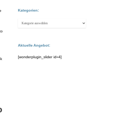
Kategorien:
e
Kategorien:
to
Aktuelle Angebot:
[wonderplugin_slider id=4]
ok
o