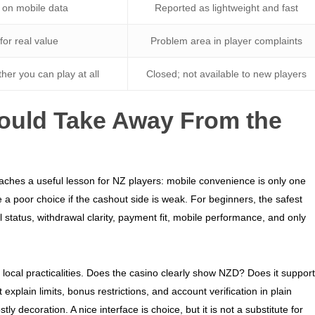
 on mobile data
Reported as lightweight and fast
 for real value
Problem area in player complaints
er you can play at all
Closed; not available to new players
ould Take Away From the
 teaches a useful lesson for NZ players: mobile convenience is only one
 be a poor choice if the cashout side is weak. For beginners, the safest
al status, withdrawal clarity, payment fit, mobile performance, and only
 local practicalities. Does the casino clearly show NZD? Does it support
plain limits, bonus restrictions, and account verification in plain
ly decoration. A nice interface is choice, but it is not a substitute for