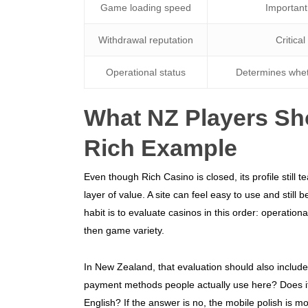
Game loading speed
Important
Withdrawal reputation
Critical
Operational status
Determines wheth
What NZ Players Sh
Rich Example
Even though Rich Casino is closed, its profile still
layer of value. A site can feel easy to use and still
habit is to evaluate casinos in this order: operation
then game variety.
In New Zealand, that evaluation should also include
payment methods people actually use here? Does it ex
English? If the answer is no, the mobile polish is most