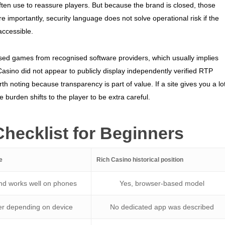
ften use to reassure players. But because the brand is closed, those
importantly, security language does not solve operational risk if the
accessible.
sed games from recognised software providers, which usually implies
Casino did not appear to publicly display independently verified RTP
orth noting because transparency is part of value. If a site gives you a lo
e burden shifts to the player to be extra careful.
hecklist for Beginners
e
Rich Casino historical position
and works well on phones
Yes, browser-based model
er depending on device
No dedicated app was described