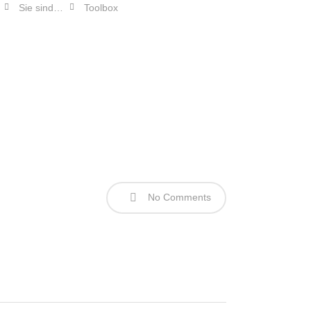
Sie sind…
Toolbox
myFERAGEN
No Comments