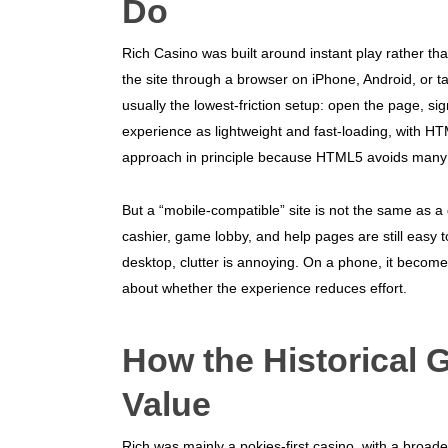
Do
Rich Casino was built around instant play rather t
the site through a browser on iPhone, Android, or t
usually the lowest-friction setup: open the page, si
experience as lightweight and fast-loading, with H
approach in principle because HTML5 avoids many of
But a “mobile-compatible” site is not the same as a 
cashier, game lobby, and help pages are still easy 
desktop, clutter is annoying. On a phone, it becomes 
about whether the experience reduces effort.
How the Historical 
Value
Rich was mainly a pokies-first casino, with a broader