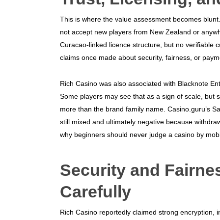
This is where the value assessment becomes blunt. 
not accept new players from New Zealand or anywher
Curacao-linked licence structure, but no verifiable
claims once made about security, fairness, or payme
Rich Casino was also associated with Blacknote Ent
Some players may see that as a sign of scale, but sca
more than the brand family name. Casino.guru’s Saf
still mixed and ultimately negative because withdra
why beginners should never judge a casino by mobi
Security and Fairne
Carefully
Rich Casino reportedly claimed strong encryption, in