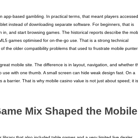
han app-based gambling. In practical terms, that meant players accesse
ablet instead of downloading separate software. For beginners, that is
gn in, and start browsing games. The historical reports describe the mob
TML5 games optimised for on-the-go use. That is a strong technical
 the older compatibility problems that used to frustrate mobile punter
great mobile site. The difference is in layout, navigation, and whether t
to use with one thumb. A small screen can hide weak design fast. On a
a barrier. That is why mobile casino value is not just about speed; it i
Game Mix Shaped the Mobile
 library that also included table games and a very limited live dealer