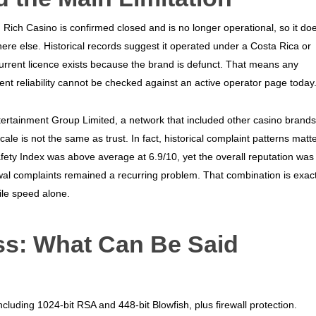
Rich Casino is confirmed closed and is no longer operational, so it do
e else. Historical records suggest it operated under a Costa Rica or
 current licence exists because the brand is defunct. That means any
nt reliability cannot be checked against an active operator page today
ertainment Group Limited, a network that included other casino brands
le is not the same as trust. In fact, historical complaint patterns matt
ety Index was above average at 6.9/10, yet the overall reputation was
wal complaints remained a recurring problem. That combination is exact
le speed alone.
ss: What Can Be Said
cluding 1024-bit RSA and 448-bit Blowfish, plus firewall protection.