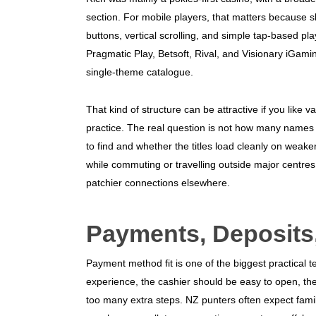
section. For mobile players, that matters because s
buttons, vertical scrolling, and simple tap-based pla
Pragmatic Play, Betsoft, Rival, and Visionary iGami
single-theme catalogue.
That kind of structure can be attractive if you like
practice. The real question is not how many names 
to find and whether the titles load cleanly on weaker
while commuting or travelling outside major centres. A
patchier connections elsewhere.
Payments, Deposits,
Payment method fit is one of the biggest practical 
experience, the cashier should be easy to open, the
too many extra steps. NZ punters often expect fami