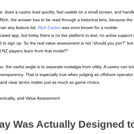
le: does a casino load quickly, feel usable on a small screen, and handl
ich, the answer has to be read through a historical lens, because the
han any feature list.
Rich Casino
was once known for a mobile-
cated app, but today there is no live platform to test, no active support 
to sign up. So the real value assessment is not “should you join?” but
d NZ players learn from that model?”
, the useful angle is to separate nostalgia from utility. A casino can lo
 transparency. That is especially true when judging an offshore operator
and clear terms matter just as much as game choice.
ay Was Actually Designed t