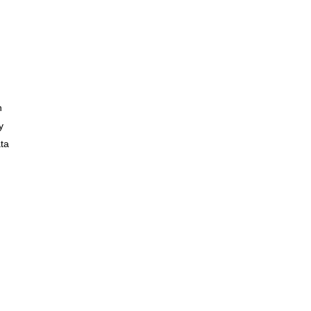
n
y
ata