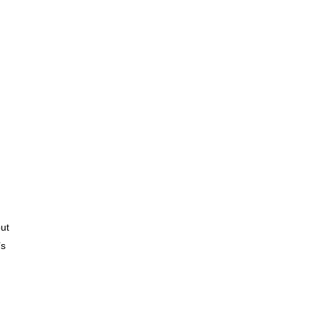
out
’s