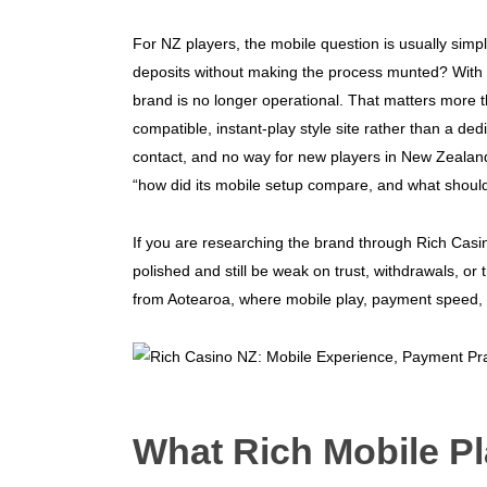
For NZ players, the mobile question is usually simp
deposits without making the process munted? With R
brand is no longer operational. That matters more t
compatible, instant-play style site rather than a dedi
contact, and no way for new players in New Zealand 
“how did its mobile setup compare, and what shoul
If you are researching the brand through Rich Casino
polished and still be weak on trust, withdrawals, or
from Aotearoa, where mobile play, payment speed, 
What Rich Mobile Pl