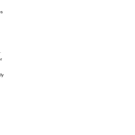
es
.
.
er
ly