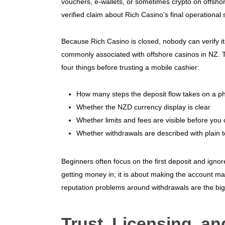
vouchers, e-wallets, or sometimes crypto on offshor
verified claim about Rich Casino’s final operational 
Because Rich Casino is closed, nobody can verify its
commonly associated with offshore casinos in NZ. Tha
four things before trusting a mobile cashier:
How many steps the deposit flow takes on a p
Whether the NZD currency display is clear
Whether limits and fees are visible before you
Whether withdrawals are described with plain
Beginners often focus on the first deposit and ignor
getting money in; it is about making the account ma
reputation problems around withdrawals are the bigg
Trust, Licensing, an