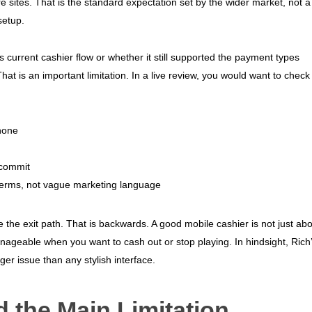
e sites. That is the standard expectation set by the wider market, not a
setup.
 current cashier flow or whether it still supported the payment types
t is an important limitation. In a live review, you would want to check
hone
 commit
 terms, not vague marketing language
e the exit path. That is backwards. A good mobile cashier is not just ab
nageable when you want to cash out or stop playing. In hindsight, Rich
er issue than any stylish interface.
d the Main Limitation