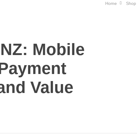
Home
Shop
 NZ: Mobile
 Payment
 and Value