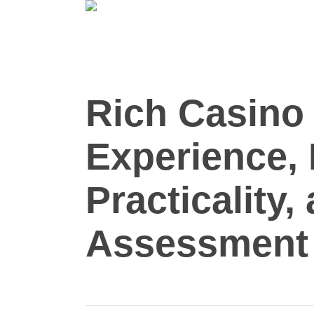
Skip
to
main
content
Rich Casino
Experience,
Practicality,
Assessment