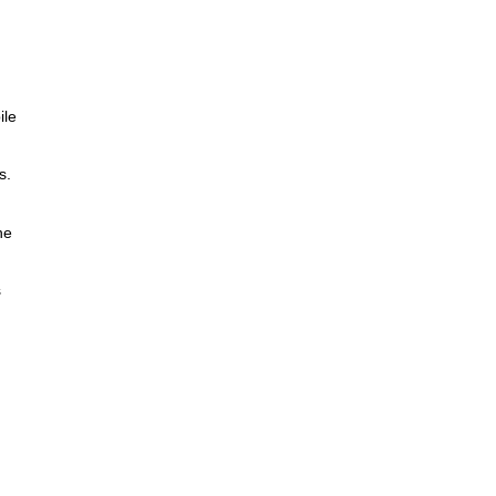
d
ile
s.
he
s