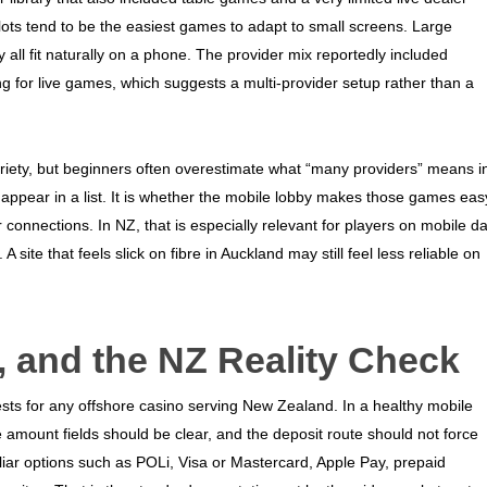
lots tend to be the easiest games to adapt to small screens. Large
y all fit naturally on a phone. The provider mix reportedly included
ng for live games, which suggests a multi-provider setup rather than a
 variety, but beginners often overestimate what “many providers” means i
appear in a list. It is whether the mobile lobby makes those games eas
 connections. In NZ, that is especially relevant for players on mobile d
 site that feels slick on fibre in Auckland may still feel less reliable on
 and the NZ Reality Check
tests for any offshore casino serving New Zealand. In a healthy mobile
 amount fields should be clear, and the deposit route should not force
liar options such as POLi, Visa or Mastercard, Apple Pay, prepaid