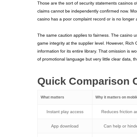
Those are the sort of security statements casinos o
claims cannot be independently confirmed now. More 
casino has a poor complaint record or is no longer 
The same caution applies to fairness. The casino u
game integrity at the supplier level. However, Rich 
information for its entire library. That omission is w
of promotional language but very little clear data, th
Quick Comparison C
What matters
Why it matters on mobil
Instant play access
Reduces friction 
App download
Can help or hind