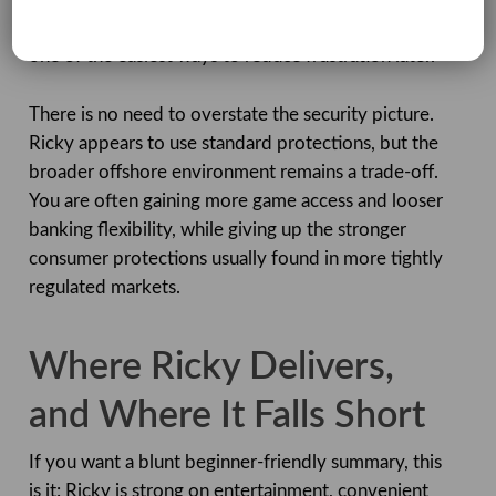
yourself. Uploading clean, valid documents early is
one of the easiest ways to reduce frustration later.
There is no need to overstate the security picture.
Ricky appears to use standard protections, but the
broader offshore environment remains a trade-off.
You are often gaining more game access and looser
banking flexibility, while giving up the stronger
consumer protections usually found in more tightly
regulated markets.
Where Ricky Delivers,
and Where It Falls Short
If you want a blunt beginner-friendly summary, this
is it: Ricky is strong on entertainment, convenient