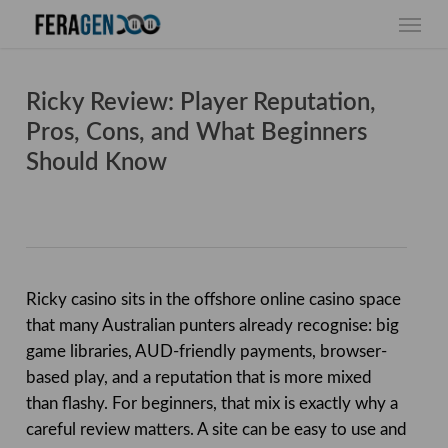
Skip
Menu
to
main
content
Ricky Review: Player Reputation,
Pros, Cons, and What Beginners
Should Know
Ricky casino sits in the offshore online casino space
that many Australian punters already recognise: big
game libraries, AUD-friendly payments, browser-
based play, and a reputation that is more mixed
than flashy. For beginners, that mix is exactly why a
careful review matters. A site can be easy to use and