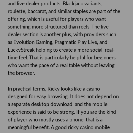
and live dealer products. Blackjack variants,
roulette, baccarat, and similar staples are part of the
offering, which is useful for players who want
something more structured than reels. The live
dealer section is another plus, with providers such
as Evolution Gaming, Pragmatic Play Live, and
LuckyStreak helping to create a more social, real-
time feel. That is particularly helpful for beginners
who want the pace of a real table without leaving
the browser.
In practical terms, Ricky looks like a casino
designed for easy browsing. It does not depend on
a separate desktop download, and the mobile
experience is said to be strong. If you are the kind
of player who mostly uses a phone, that is a
meaningful benefit. A good ricky casino mobile