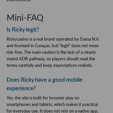
Mini-FAQ
Is Ricky legit?
Rickycasino is a real brand operated by Dama N.V.
and licensed in Curaçao, but “legit” does not mean
risk-free. The main caution is the lack of a clearly
stated ADR pathway, so players should read the
terms carefully and keep expectations realistic.
Does Ricky have a good mobile
experience?
Yes, the site is built for browser play on
smartphones and tablets, which makes it practical
for everyday use. It does not rely on a native app,