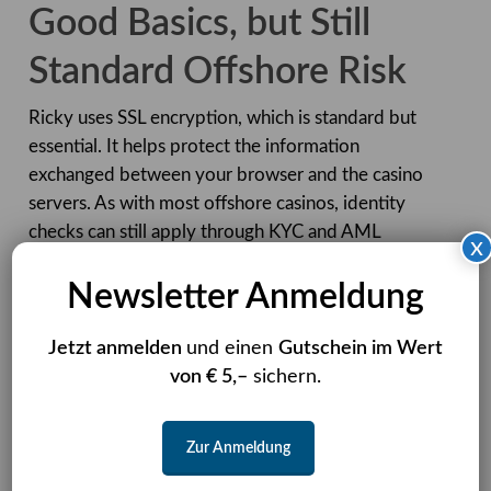
Good Basics, but Still
Standard Offshore Risk
Ricky uses SSL encryption, which is standard but
essential. It helps protect the information
exchanged between your browser and the casino
servers. As with most offshore casinos, identity
checks can still apply through KYC and AML
x
procedures, especially when you withdraw. That
usually means you should be ready to provide
Newsletter Anmeldung
documents such as ID and proof of address if
requested.
Jetzt anmelden
und einen
Gutschein im Wert
von € 5,–
sichern.
For beginners, the practical lesson is simple:
verification is not the exception; it is part of normal
Zur Anmeldung
play. If you wait until the withdrawal stage to think
about documents, you may create delays for