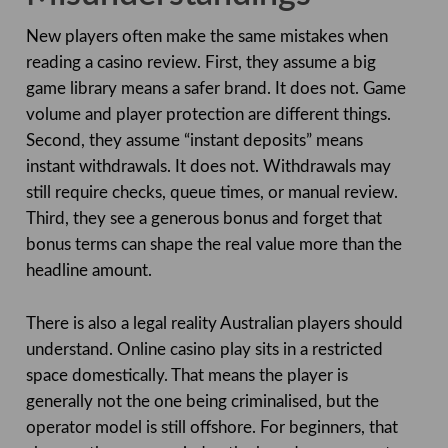
New players often make the same mistakes when
reading a casino review. First, they assume a big
game library means a safer brand. It does not. Game
volume and player protection are different things.
Second, they assume “instant deposits” means
instant withdrawals. It does not. Withdrawals may
still require checks, queue times, or manual review.
Third, they see a generous bonus and forget that
bonus terms can shape the real value more than the
headline amount.
There is also a legal reality Australian players should
understand. Online casino play sits in a restricted
space domestically. That means the player is
generally not the one being criminalised, but the
operator model is still offshore. For beginners, that