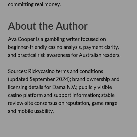
committing real money.
About the Author
Ava Cooper is a gambling writer focused on
beginner-friendly casino analysis, payment clarity,
and practical risk awareness for Australian readers.
Sources: Rickycasino terms and conditions
(updated September 2024); brand ownership and
licensing details for Dama N.V.; publicly visible
casino platform and support information; stable
review-site consensus on reputation, game range,
and mobile usability.