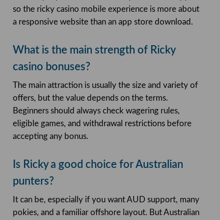
so the ricky casino mobile experience is more about
a responsive website than an app store download.
What is the main strength of Ricky
casino bonuses?
The main attraction is usually the size and variety of
offers, but the value depends on the terms.
Beginners should always check wagering rules,
eligible games, and withdrawal restrictions before
accepting any bonus.
Is Ricky a good choice for Australian
punters?
It can be, especially if you want AUD support, many
pokies, and a familiar offshore layout. But Australian