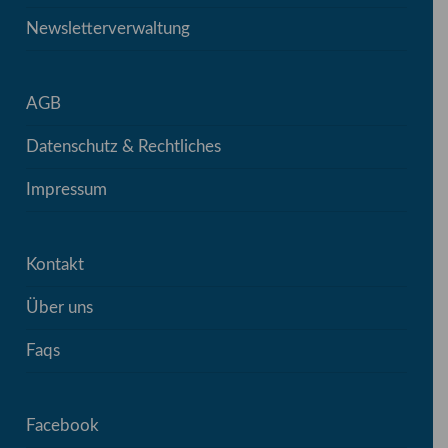
Newsletterverwaltung
AGB
Datenschutz & Rechtliches
Impressum
Kontakt
Über uns
Faqs
Facebook