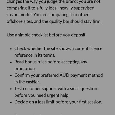
changes the way you judge the brand: you are not
comparing it to a fully local, heavily supervised
casino model. You are comparing it to other
offshore sites, and the quality bar should stay firm.
Use a simple checklist before you deposit:
Check whether the site shows a current licence
reference in its terms.
Read bonus rules before accepting any
promotion.
Confirm your preferred AUD payment method
in the cashier.
Test customer support with a small question
before you need urgent help.
Decide on a loss limit before your first session.