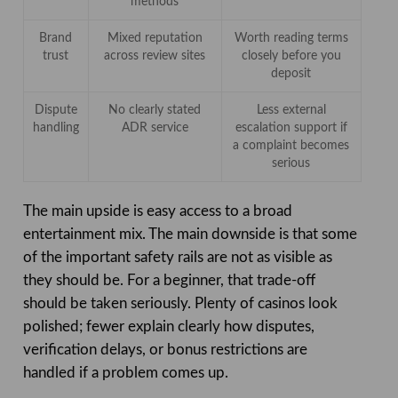
methods
Brand
Mixed reputation
Worth reading terms
trust
across review sites
closely before you
deposit
Dispute
No clearly stated
Less external
handling
ADR service
escalation support if
a complaint becomes
serious
The main upside is easy access to a broad
entertainment mix. The main downside is that some
of the important safety rails are not as visible as
they should be. For a beginner, that trade-off
should be taken seriously. Plenty of casinos look
polished; fewer explain clearly how disputes,
verification delays, or bonus restrictions are
handled if a problem comes up.