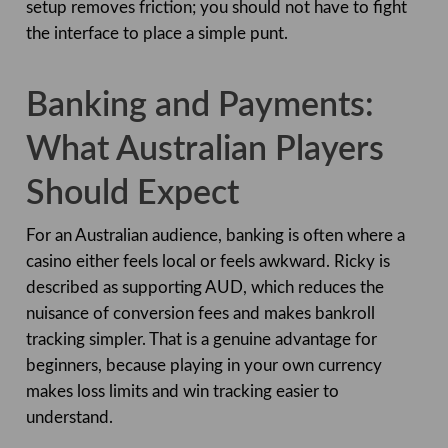
setup removes friction; you should not have to fight
the interface to place a simple punt.
Banking and Payments:
What Australian Players
Should Expect
For an Australian audience, banking is often where a
casino either feels local or feels awkward. Ricky is
described as supporting AUD, which reduces the
nuisance of conversion fees and makes bankroll
tracking simpler. That is a genuine advantage for
beginners, because playing in your own currency
makes loss limits and win tracking easier to
understand.