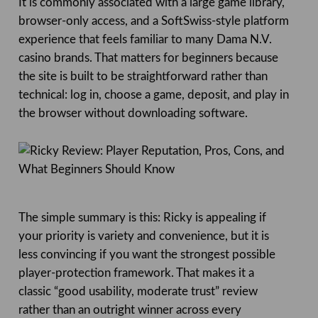
It is commonly associated with a large game library,
browser-only access, and a SoftSwiss-style platform
experience that feels familiar to many Dama N.V.
casino brands. That matters for beginners because
the site is built to be straightforward rather than
technical: log in, choose a game, deposit, and play in
the browser without downloading software.
The simple summary is this: Ricky is appealing if
your priority is variety and convenience, but it is
less convincing if you want the strongest possible
player-protection framework. That makes it a
classic “good usability, moderate trust” review
rather than an outright winner across every