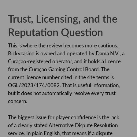
Trust, Licensing, and the
Reputation Question
This is where the review becomes more cautious.
Rickycasino is owned and operated by Dama N.V., a
Curaçao-registered operator, and it holds a licence
from the Curaçao Gaming Control Board. The
current licence number cited in the site terms is
OGL/2023/174/0082. That is useful information,
but it does not automatically resolve every trust
concern.
The biggest issue for player confidence is the lack
of a clearly stated Alternative Dispute Resolution
service. In plain English, that means if a dispute