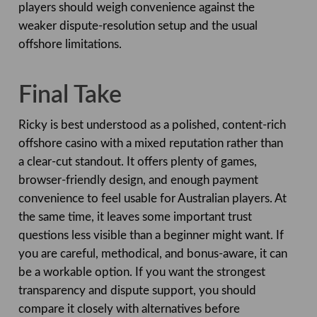
players should weigh convenience against the
weaker dispute-resolution setup and the usual
offshore limitations.
Final Take
Ricky is best understood as a polished, content-rich
offshore casino with a mixed reputation rather than
a clear-cut standout. It offers plenty of games,
browser-friendly design, and enough payment
convenience to feel usable for Australian players. At
the same time, it leaves some important trust
questions less visible than a beginner might want. If
you are careful, methodical, and bonus-aware, it can
be a workable option. If you want the strongest
transparency and dispute support, you should
compare it closely with alternatives before