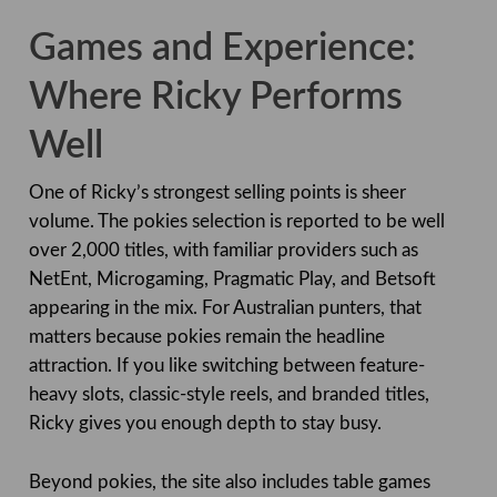
Games and Experience:
Where Ricky Performs
Well
One of Ricky’s strongest selling points is sheer
volume. The pokies selection is reported to be well
over 2,000 titles, with familiar providers such as
NetEnt, Microgaming, Pragmatic Play, and Betsoft
appearing in the mix. For Australian punters, that
matters because pokies remain the headline
attraction. If you like switching between feature-
heavy slots, classic-style reels, and branded titles,
Ricky gives you enough depth to stay busy.
Beyond pokies, the site also includes table games