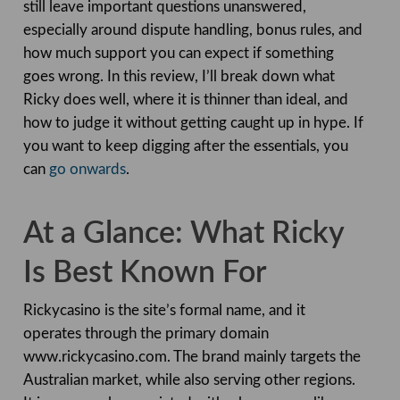
still leave important questions unanswered,
especially around dispute handling, bonus rules, and
how much support you can expect if something
goes wrong. In this review, I’ll break down what
Ricky does well, where it is thinner than ideal, and
how to judge it without getting caught up in hype. If
you want to keep digging after the essentials, you
can
go onwards
.
At a Glance: What Ricky
Is Best Known For
Rickycasino is the site’s formal name, and it
operates through the primary domain
www.rickycasino.com. The brand mainly targets the
Australian market, while also serving other regions.