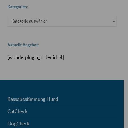
Kategorien:
Kategorien:
Aktuelle Angebot:
[wonderplugin_slider id=4]
Rassebestimmung Hund
CatCheck
DogCheck