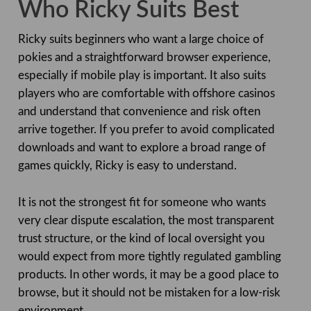
Who Ricky Suits Best
Ricky suits beginners who want a large choice of
pokies and a straightforward browser experience,
especially if mobile play is important. It also suits
players who are comfortable with offshore casinos
and understand that convenience and risk often
arrive together. If you prefer to avoid complicated
downloads and want to explore a broad range of
games quickly, Ricky is easy to understand.
It is not the strongest fit for someone who wants
very clear dispute escalation, the most transparent
trust structure, or the kind of local oversight you
would expect from more tightly regulated gambling
products. In other words, it may be a good place to
browse, but it should not be mistaken for a low-risk
environment.