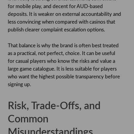
for mobile play, and decent for AUD-based
deposits. It is weaker on external accountability and
less convincing when compared with casinos that
publish clearer complaint escalation options.
That balance is why the brand is often best treated
as a practical, not perfect, choice. It can be useful
for casual players who know the risks and value a
large game catalogue. It is less suitable for players
who want the highest possible transparency before
signing up.
Risk, Trade-Offs, and
Common
Misunderstandings