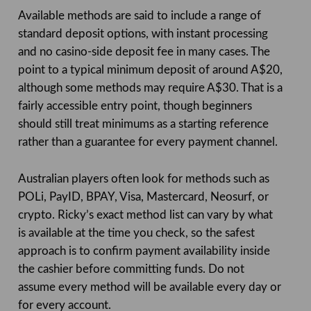
Available methods are said to include a range of
standard deposit options, with instant processing
and no casino-side deposit fee in many cases. The
point to a typical minimum deposit of around A$20,
although some methods may require A$30. That is a
fairly accessible entry point, though beginners
should still treat minimums as a starting reference
rather than a guarantee for every payment channel.
Australian players often look for methods such as
POLi, PayID, BPAY, Visa, Mastercard, Neosurf, or
crypto. Ricky’s exact method list can vary by what
is available at the time you check, so the safest
approach is to confirm payment availability inside
the cashier before committing funds. Do not
assume every method will be available every day or
for every account.