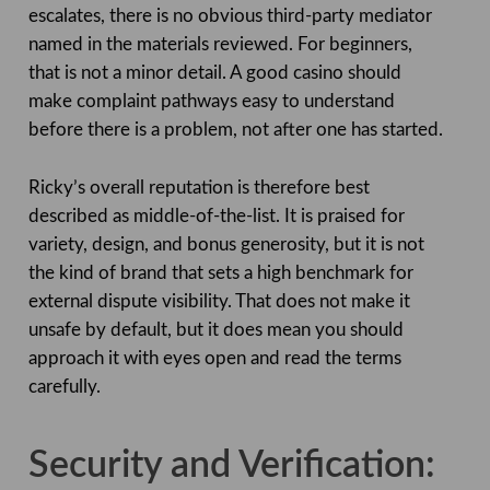
escalates, there is no obvious third-party mediator
named in the materials reviewed. For beginners,
that is not a minor detail. A good casino should
make complaint pathways easy to understand
before there is a problem, not after one has started.
Ricky’s overall reputation is therefore best
described as middle-of-the-list. It is praised for
variety, design, and bonus generosity, but it is not
the kind of brand that sets a high benchmark for
external dispute visibility. That does not make it
unsafe by default, but it does mean you should
approach it with eyes open and read the terms
carefully.
Security and Verification: