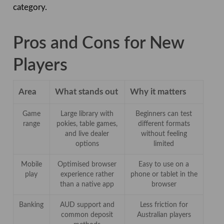
category.
Pros and Cons for New
Players
Area
What stands out
Why it matters
Game
Large library with
Beginners can test
range
pokies, table games,
different formats
and live dealer
without feeling
options
limited
Mobile
Optimised browser
Easy to use on a
play
experience rather
phone or tablet in the
than a native app
browser
Banking
AUD support and
Less friction for
common deposit
Australian players