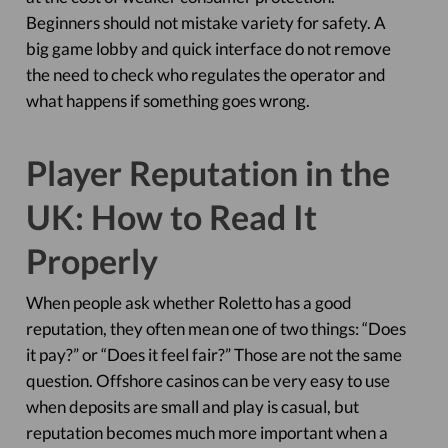
Beginners should not mistake variety for safety. A
big game lobby and quick interface do not remove
the need to check who regulates the operator and
what happens if something goes wrong.
Player Reputation in the
UK: How to Read It
Properly
When people ask whether Roletto has a good
reputation, they often mean one of two things: “Does
it pay?” or “Does it feel fair?” Those are not the same
question. Offshore casinos can be very easy to use
when deposits are small and play is casual, but
reputation becomes much more important when a