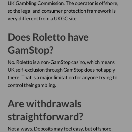
UK Gambling Commission. The operator is offshore,
so the legal and consumer protection framework is
very different from a UKGC site.
Does Roletto have
GamStop?
No. Roletto is a non-GamStop casino, which means
UK self-exclusion through GamStop does not apply
there. That is a major limitation for anyone trying to
control their gambling.
Are withdrawals
straightforward?
Not always. Deposits may feel easy, but offshore