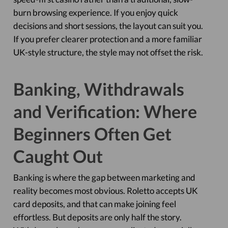
burn browsing experience. If you enjoy quick
decisions and short sessions, the layout can suit you.
If you prefer clearer protection and a more familiar
UK-style structure, the style may not offset the risk.
Banking, Withdrawals
and Verification: Where
Beginners Often Get
Caught Out
Banking is where the gap between marketing and
reality becomes most obvious. Roletto accepts UK
card deposits, and that can make joining feel
effortless. But deposits are only half the story.