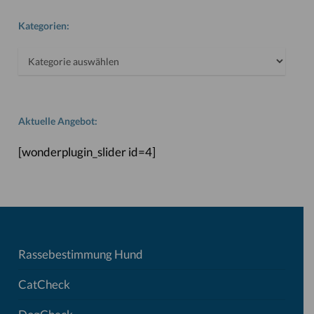
Kategorien:
Kategorien:
Aktuelle Angebot:
[wonderplugin_slider id=4]
Rassebestimmung Hund
CatCheck