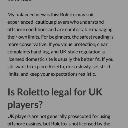
My balanced view is this: Roletto may suit
experienced, cautious players who understand
offshore conditions and are comfortable managing
their own limits. For beginners, the safest reading is
more conservative. If you value protection, clear
complaints handling, and UK-style regulation, a
licensed domestic site is usually the better fit. If you
still want to explore Roletto, do so slowly, set strict
limits, and keep your expectations realistic.
Is Roletto legal for UK
players?
UK players are not generally prosecuted for using
offshore casinos, but Roletto is not licensed by the