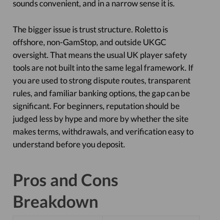
sounds convenient, and in a narrow sense it is.
The bigger issue is trust structure. Roletto is
offshore, non-GamStop, and outside UKGC
oversight. That means the usual UK player safety
tools are not built into the same legal framework. If
you are used to strong dispute routes, transparent
rules, and familiar banking options, the gap can be
significant. For beginners, reputation should be
judged less by hype and more by whether the site
makes terms, withdrawals, and verification easy to
understand before you deposit.
Pros and Cons
Breakdown