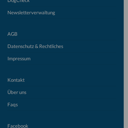
DogCheck
Newsletterverwaltung
AGB
Datenschutz & Rechtliches
Impressum
Kontakt
Über uns
Faqs
Facebook