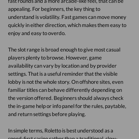
fast rounds and a more arcade-like feel, that can be
appealing. For beginners, the key thing to
understand is volatility. Fast games can move money
quickly in either direction, which makes them easy to
enjoy and easy to overdo.
The slot range is broad enough to give most casual
players plenty to browse. However, game
availability can vary by location and by provider
settings. That is a useful reminder that the visible
lobby is not the whole story. On offshore sites, even
familiar titles can behave differently depending on
the version offered. Beginners should always check
the in-game help or info panel for the rules, paytable,
and return settings before playing.
In simple terms, Roletto is best understood as a
speed-first casino rather than a traditional, slow-