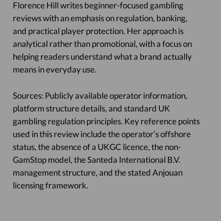
Florence Hill writes beginner-focused gambling
reviews with an emphasis on regulation, banking,
and practical player protection. Her approach is
analytical rather than promotional, with a focus on
helping readers understand what a brand actually
means in everyday use.
Sources: Publicly available operator information,
platform structure details, and standard UK
gambling regulation principles. Key reference points
used in this review include the operator’s offshore
status, the absence of a UKGC licence, the non-
GamStop model, the Santeda International B.V.
management structure, and the stated Anjouan
licensing framework.