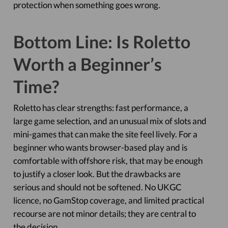
protection when something goes wrong.
Bottom Line: Is Roletto
Worth a Beginner’s
Time?
Roletto has clear strengths: fast performance, a
large game selection, and an unusual mix of slots and
mini-games that can make the site feel lively. For a
beginner who wants browser-based play and is
comfortable with offshore risk, that may be enough
to justify a closer look. But the drawbacks are
serious and should not be softened. No UKGC
licence, no GamStop coverage, and limited practical
recourse are not minor details; they are central to
the decision.