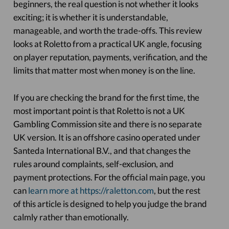
beginners, the real question is not whether it looks
exciting; it is whether it is understandable,
manageable, and worth the trade-offs. This review
looks at Roletto from a practical UK angle, focusing
on player reputation, payments, verification, and the
limits that matter most when money is on the line.
If you are checking the brand for the first time, the
most important point is that Roletto is not a UK
Gambling Commission site and there is no separate
UK version. It is an offshore casino operated under
Santeda International B.V., and that changes the
rules around complaints, self-exclusion, and
payment protections. For the official main page, you
can
learn more at https://raletton.com
, but the rest
of this article is designed to help you judge the brand
calmly rather than emotionally.