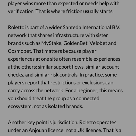
player wins more than expected or needs help with
verification. That is where friction usually starts.
Roletto is part of a wider Santeda International B.V.
network that shares infrastructure with sister
brands such as MyStake, GoldenBet, Velobet and
Cosmobet. That matters because player
experiences at one site often resemble experiences
at the others: similar support flows, similar account
checks, and similar risk controls. In practice, some
players report that restrictions or exclusions can
carry across the network. For a beginner, this means
you should treat the group as a connected
ecosystem, not as isolated brands.
Another key point is jurisdiction. Roletto operates
under an Anjouan licence, not a UK licence. That is a