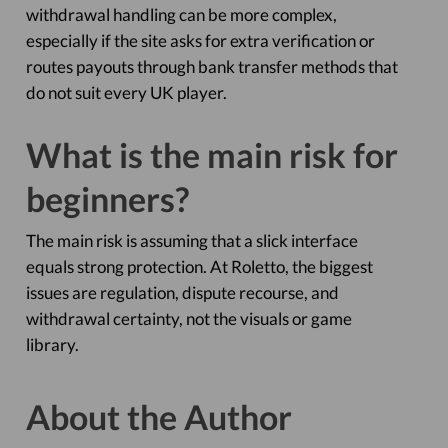
withdrawal handling can be more complex,
especially if the site asks for extra verification or
routes payouts through bank transfer methods that
do not suit every UK player.
What is the main risk for
beginners?
The main risk is assuming that a slick interface
equals strong protection. At Roletto, the biggest
issues are regulation, dispute recourse, and
withdrawal certainty, not the visuals or game
library.
About the Author