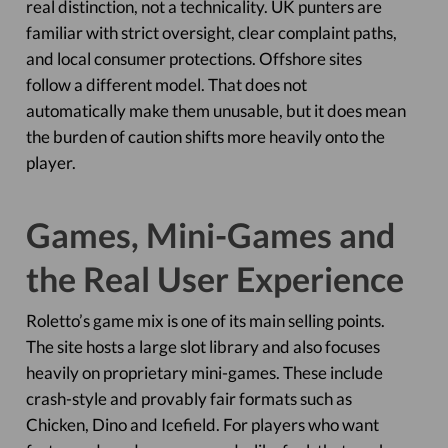
real distinction, not a technicality. UK punters are
familiar with strict oversight, clear complaint paths,
and local consumer protections. Offshore sites
follow a different model. That does not
automatically make them unusable, but it does mean
the burden of caution shifts more heavily onto the
player.
Games, Mini-Games and
the Real User Experience
Roletto’s game mix is one of its main selling points.
The site hosts a large slot library and also focuses
heavily on proprietary mini-games. These include
crash-style and provably fair formats such as
Chicken, Dino and Icefield. For players who want