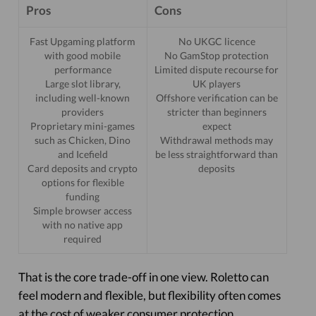
Pros
Cons
Fast Upgaming platform
No UKGC licence
with good mobile
No GamStop protection
performance
Limited dispute recourse for
Large slot library,
UK players
including well-known
Offshore verification can be
providers
stricter than beginners
Proprietary mini-games
expect
such as Chicken, Dino
Withdrawal methods may
and Icefield
be less straightforward than
Card deposits and crypto
deposits
options for flexible
funding
Simple browser access
with no native app
required
That is the core trade-off in one view. Roletto can
feel modern and flexible, but flexibility often comes
at the cost of weaker consumer protection.