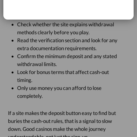
Here is a practical checklist to use before depositing:
Check whether the site explains withdrawal
methods clearly before you play.
Read the verification section and look for any
extra documentation requirements.
Confirm the minimum deposit and any stated
withdrawal limits.
Look for bonus terms that affect cash-out
timing.
Only use money you can afford to lose
completely.
If a site makes the deposit button easy to find but
buries the cash-out rules, that is a signal to slow
down. Good casinos make the whole journey
understandable, not just the sign-up.