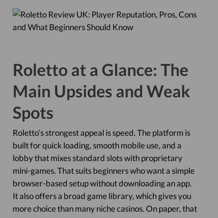
Roletto at a Glance: The
Main Upsides and Weak
Spots
Roletto’s strongest appeal is speed. The platform is
built for quick loading, smooth mobile use, and a
lobby that mixes standard slots with proprietary
mini-games. That suits beginners who want a simple
browser-based setup without downloading an app.
It also offers a broad game library, which gives you
more choice than many niche casinos. On paper, that