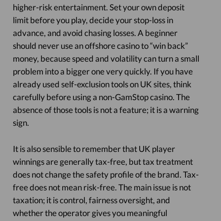
higher-risk entertainment. Set your own deposit
limit before you play, decide your stop-loss in
advance, and avoid chasing losses. A beginner
should never use an offshore casino to “win back”
money, because speed and volatility can turn a small
problem into a bigger one very quickly. If you have
already used self-exclusion tools on UK sites, think
carefully before using a non-GamStop casino. The
absence of those tools is not a feature; it is a warning
sign.
It is also sensible to remember that UK player
winnings are generally tax-free, but tax treatment
does not change the safety profile of the brand. Tax-
free does not mean risk-free. The main issue is not
taxation; it is control, fairness oversight, and
whether the operator gives you meaningful