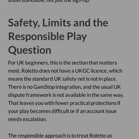
Safety, Limits and the
Responsible Play
Question
For UK beginners, this is the section that matters
most. Roletto does not have a UKGC licence, which
means the standard UK safety net is not in place.
There is no GamStop integration, and the usual UK
dispute framework is not available in the same way.
That leaves you with fewer practical protections if
your play becomes difficult or if an account issue
needs escalation.
The responsible approach is to treat Roletto as