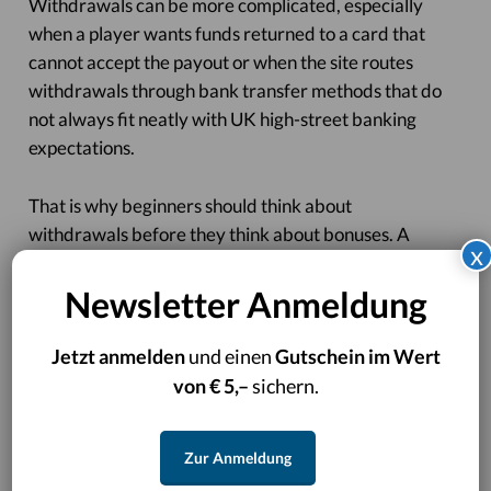
Withdrawals can be more complicated, especially
when a player wants funds returned to a card that
cannot accept the payout or when the site routes
withdrawals through bank transfer methods that do
not always fit neatly with UK high-street banking
expectations.
That is why beginners should think about
withdrawals before they think about bonuses. A
x
casino can look convenient at deposit time and
awkward at cash-out time. Offshore verification can
Newsletter Anmeldung
also be more intense than many first-time players
expect. If an account wins more than expected,
Jetzt anmelden
und einen
Gutschein im Wert
additional checks may appear. These can include
von € 5,–
sichern.
stronger ID requests and extra source checks. For a
beginner, the lesson is simple: do not assume that a
Zur Anmeldung
quick registration means a quick withdrawal.