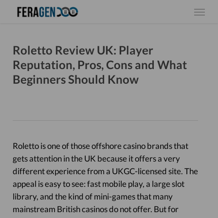
Skip
Menu
to
main
content
Roletto Review UK: Player
Reputation, Pros, Cons and What
Beginners Should Know
Roletto is one of those offshore casino brands that
gets attention in the UK because it offers a very
different experience from a UKGC-licensed site. The
appeal is easy to see: fast mobile play, a large slot
library, and the kind of mini-games that many
mainstream British casinos do not offer. But for