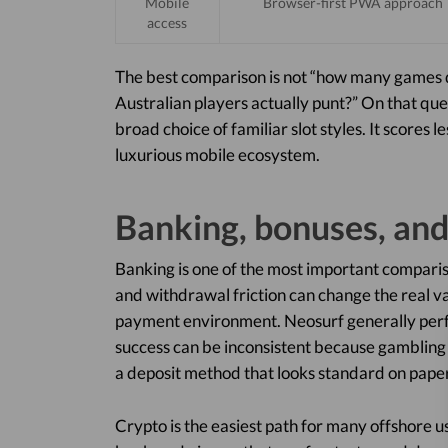
Mobile
Browser-first PWA approach
access
The best comparison is not “how many games d
Australian players actually punt?” On that ques
broad choice of familiar slot styles. It scores l
luxurious mobile ecosystem.
Banking, bonuses, and
Banking is one of the most important comparis
and withdrawal friction can change the real va
payment environment. Neosurf generally perfo
success can be inconsistent because gambling
a deposit method that looks standard on paper
Crypto is the easiest path for many offshore u