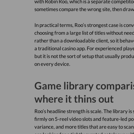
with Robin Roo, which is a separate competitor
sometimes compare the wrong site, then draw 
In practical terms, Roo’s strongest case is conv
choosing from a large list of titles without nee
rather than a downloadable client, so it behav
a traditional casino app. For experienced players
but it is not the sort of setup that usually p
on every device.
Game library comparis
where it thins out
Roo’s headline strength is scale. The library is
firmly on 5-reel video slots and feature-led 
variance, and more titles that are easy to scan