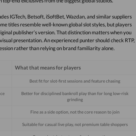
h top-end exclusives from the biggest global studios.
ludes IGTech, Betsoft, iSoftBet, Wazdan, and similar suppliers
ome titles resemble well-known global slot styles, but players
iginal publisher’s version. That distinction matters when you
visual presentation. An experienced punter should check RTP,
session rather than relying on brand familiarity alone.
What that means for players
Best fit for slot-first sessions and feature chasing
nce
Better for disciplined bankroll play than for long low-risk
grinding
Fine as a side option, not the core reason to join
Suitable for casual live play, not premium table shoppers