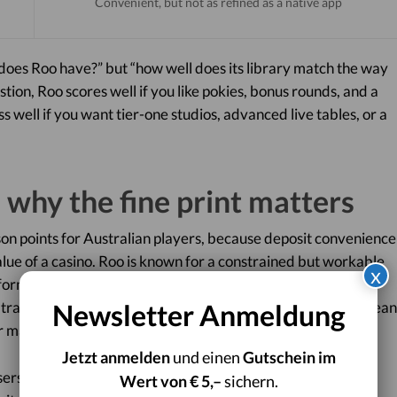
Convenient, but not as refined as a native app
oes Roo have?” but “how well does its library match the way
tion, Roo scores well if you like pokies, bonus rounds, and a
ess well if you want tier-one studios, advanced live tables, or a
 why the fine print matters
on points for Australian players, because deposit convenience
lue of a casino. Roo is known for a constrained but workable
x
rms well, crypto is often the smoothest route, and card
 transactions may be blocked or declined by banks. That mean
Newsletter Anmeldung
 may not be standard in practice.
Jetzt anmelden
und einen
Gutschein im
sers because it tends to clear reliably and avoids the same
Wert von € 5,–
sichern.