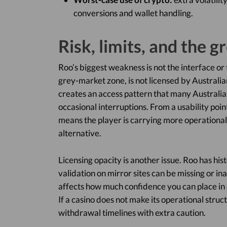
conversions and wallet handling.
Risk, limits, and the g
Roo’s biggest weakness is not the interface or t
grey-market zone, is not licensed by Austral
creates an access pattern that many Australia
occasional interruptions. From a usability point 
means the player is carrying more operational
alternative.
Licensing opacity is another issue. Roo has hi
validation on mirror sites can be missing or inac
affects how much confidence you can place in 
If a casino does not make its operational struc
withdrawal timelines with extra caution.