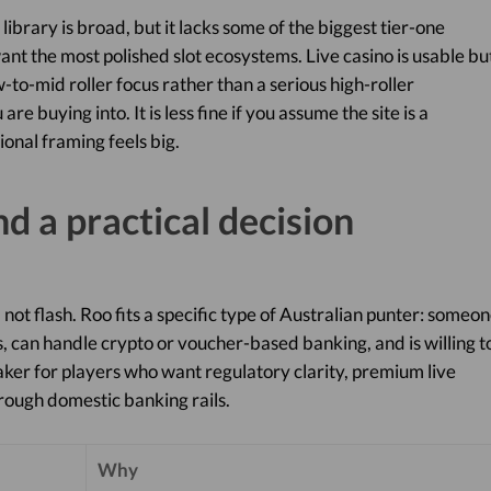
 library is broad, but it lacks some of the biggest tier-one
nt the most polished slot ecosystems. Live casino is usable bu
-to-mid roller focus rather than a serious high-roller
e buying into. It is less fine if you assume the site is a
onal framing feels big.
and a practical decision
 not flash. Roo fits a specific type of Australian punter: someo
s, can handle crypto or voucher-based banking, and is willing t
eaker for players who want regulatory clarity, premium live
rough domestic banking rails.
Why