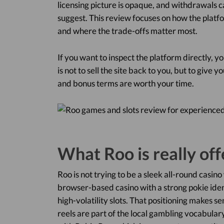
licensing picture is opaque, and withdrawals 
suggest. This review focuses on how the platfor
and where the trade-offs matter most.
If you want to inspect the platform directly, y
is not to sell the site back to you, but to giv
and bonus terms are worth your time.
What Roo is really off
Roo is not trying to be a sleek all-round casino
browser-based casino with a strong pokie ident
high-volatility slots. That positioning makes 
reels are part of the local gambling vocabula