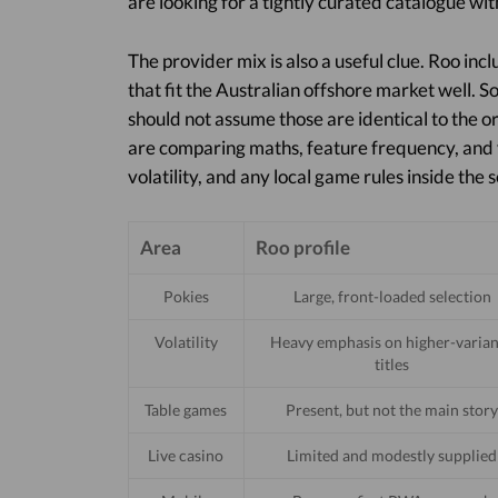
are looking for a tightly curated catalogue wit
The provider mix is also a useful clue. Roo inc
that fit the Australian offshore market well. S
should not assume those are identical to the or
are comparing maths, feature frequency, and 
volatility, and any local game rules inside the 
Area
Roo profile
Pokies
Large, front-loaded selection
Volatility
Heavy emphasis on higher-varia
titles
Table games
Present, but not the main story
Live casino
Limited and modestly supplied