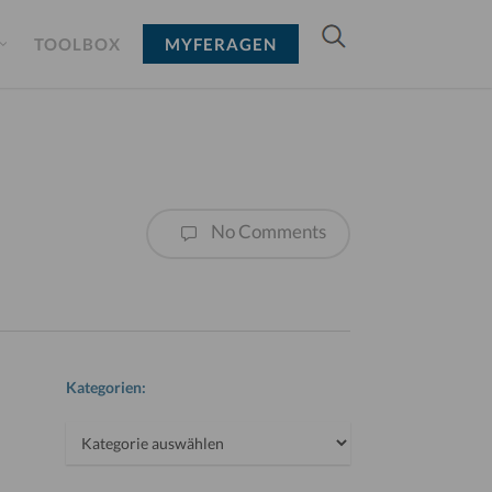
TOOLBOX
MYFERAGEN
No Comments
Kategorien:
Kategorien: