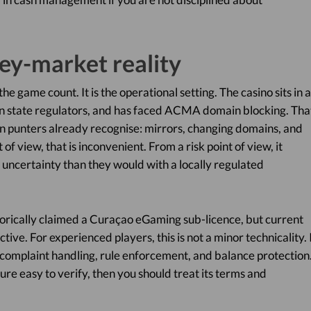
rey-market reality
he game count. It is the operational setting. The casino sits in a
ian state regulators, and has faced ACMA domain blocking. Tha
n punters already recognise: mirrors, changing domains, and
of view, that is inconvenient. From a risk point of view, it
 uncertainty than they would with a locally regulated
storically claimed a Curaçao eGaming sub-licence, but current
tive. For experienced players, this is not a minor technicality. 
complaint handling, rule enforcement, and balance protection
ture easy to verify, then you should treat its terms and