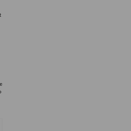
t
ne
o