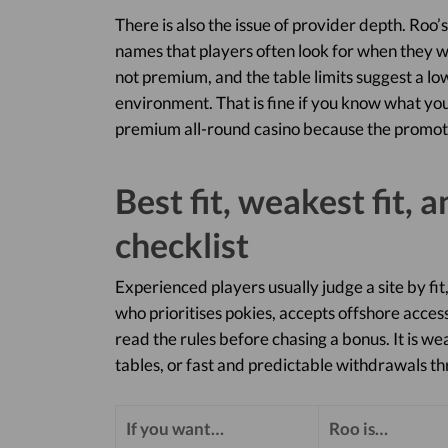
There is also the issue of provider depth. Roo’s
names that players often look for when they wa
not premium, and the table limits suggest a low
environment. That is fine if you know what you ar
premium all-round casino because the promoti
Best fit, weakest fit, 
checklist
Experienced players usually judge a site by fit,
who prioritises pokies, accepts offshore acces
read the rules before chasing a bonus. It is w
tables, or fast and predictable withdrawals th
If you want…
Roo is…