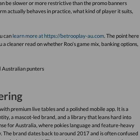
can be slower or more restrictive than the promo banners
m actually behaves in practice, what kind of player it suits,
ou can
learn more at https://betrooplay-au.com
. The point here
e you a cleaner read on whether Roo’s game mix, banking options,
ering
 with premium live tables and a polished mobile app. It is a
ity, a mascot-led brand, and a library that leans hard into
sense for Australia, where pokies language and feature-heavy
ry. The brand dates back to around 2017 and is often confused