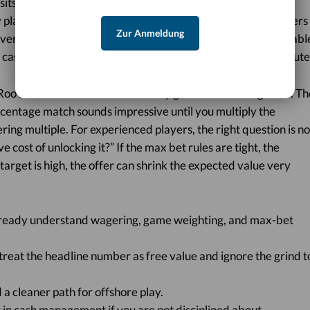
its. But “easy deposit” does not automatically equal “easy
 players discover the real cost of convenience. Bank transfers
Zur Anmeldung
 verification time, and card withdrawals are often not availabl
he cashout route can be much less elegant than the deposit route
o’s headline offers can look very generous at first glance. Th
rcentage match sounds impressive until you multiply the
ng multiple. For experienced players, the right question is no
e cost of unlocking it?” If the max bet rules are tight, the
target is high, the offer can shrink the expected value very
ready understand wagering, game weighting, and max-bet
reat the headline number as free value and ignore the grind t
 a cleaner path for offshore play.
y in cash management if you are not disciplined about