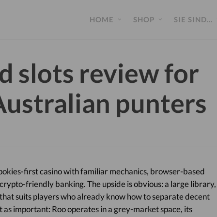
HOME
SHOP
SIE SIND…
 slots review for
ustralian punters
 pokies-first casino with familiar mechanics, browser-based
ypto-friendly banking. The upside is obvious: a large library,
y that suits players who already know how to separate decent
t as important: Roo operates in a grey-market space, its