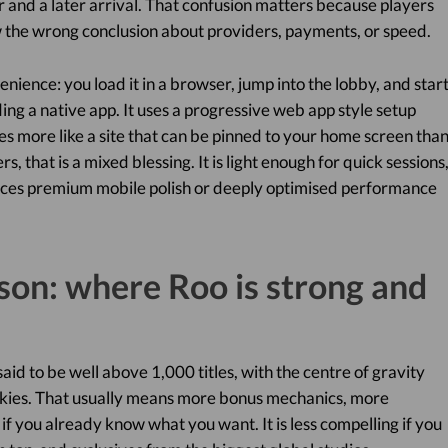
 and a later arrival. That confusion matters because players
the wrong conclusion about providers, payments, or speed.
enience: you load it in a browser, jump into the lobby, and star
ding a native app. It uses a progressive web app style setup
es more like a site that can be pinned to your home screen tha
, that is a mixed blessing. It is light enough for quick sessions
roduces premium mobile polish or deeply optimised performance
on: where Roo is strong and
 said to be well above 1,000 titles, with the centre of gravity
pokies. That usually means more bonus mechanics, more
 if you already know what you want. It is less compelling if you