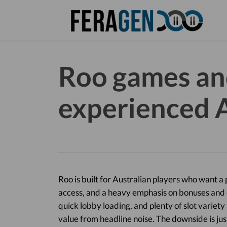
Skip
to
main
content
Roo games and
experienced A
Roo is built for Australian players who want a
access, and a heavy emphasis on bonuses and cr
quick lobby loading, and plenty of slot variet
value from headline noise. The downside is jus