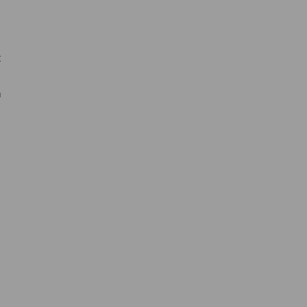
t
n
,