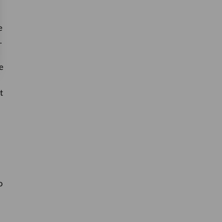
e
.
e
t
o