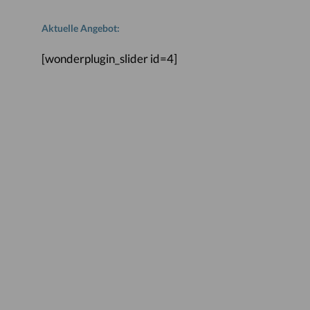
Aktuelle Angebot:
[wonderplugin_slider id=4]