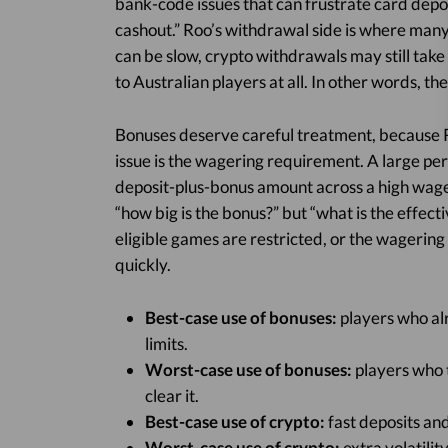
bank-code issues that can frustrate card depos
cashout.” Roo’s withdrawal side is where many
can be slow, crypto withdrawals may still take
to Australian players at all. In other words, t
Bonuses deserve careful treatment, because Ro
issue is the wagering requirement. A large pe
deposit-plus-bonus amount across a high wageri
“how big is the bonus?” but “what is the effectiv
eligible games are restricted, or the wagering 
quickly.
Best-case use of bonuses:
players who al
limits.
Worst-case use of bonuses:
players who t
clear it.
Best-case use of crypto:
fast deposits and
Worst-case use of crypto:
extra volatilit