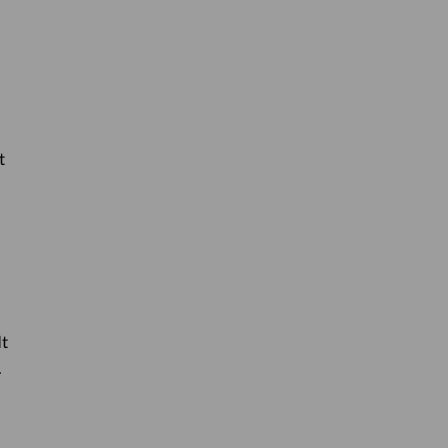
t
It
.