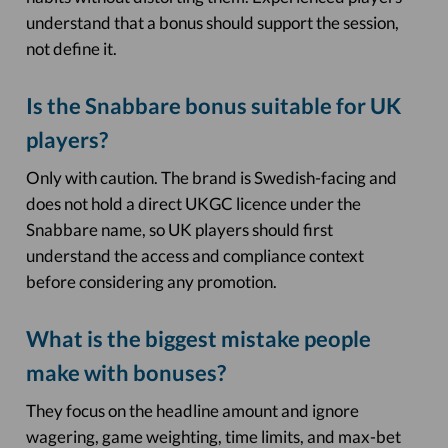
understand that a bonus should support the session,
not define it.
Is the Snabbare bonus suitable for UK
players?
Only with caution. The brand is Swedish-facing and
does not hold a direct UKGC licence under the
Snabbare name, so UK players should first
understand the access and compliance context
before considering any promotion.
What is the biggest mistake people
make with bonuses?
They focus on the headline amount and ignore
wagering, game weighting, time limits, and max-bet