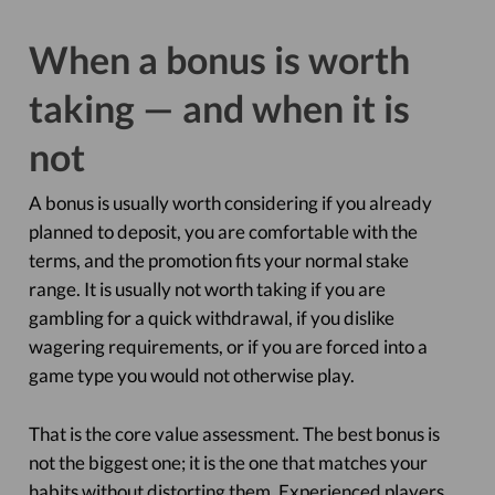
When a bonus is worth
taking — and when it is
not
A bonus is usually worth considering if you already
planned to deposit, you are comfortable with the
terms, and the promotion fits your normal stake
range. It is usually not worth taking if you are
gambling for a quick withdrawal, if you dislike
wagering requirements, or if you are forced into a
game type you would not otherwise play.
That is the core value assessment. The best bonus is
not the biggest one; it is the one that matches your
habits without distorting them. Experienced players