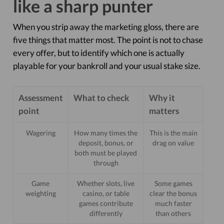
like a sharp punter
When you strip away the marketing gloss, there are
five things that matter most. The point is not to chase
every offer, but to identify which one is actually
playable for your bankroll and your usual stake size.
Assessment
What to check
Why it
point
matters
Wagering
How many times the
This is the main
deposit, bonus, or
drag on value
both must be played
through
Game
Whether slots, live
Some games
weighting
casino, or table
clear the bonus
games contribute
much faster
differently
than others