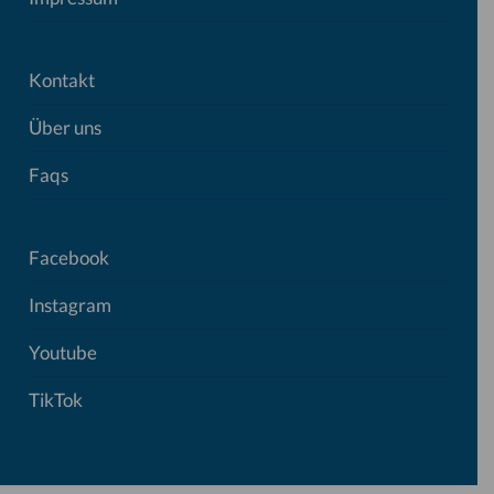
Kontakt
Über uns
Faqs
Facebook
Instagram
Youtube
TikTok