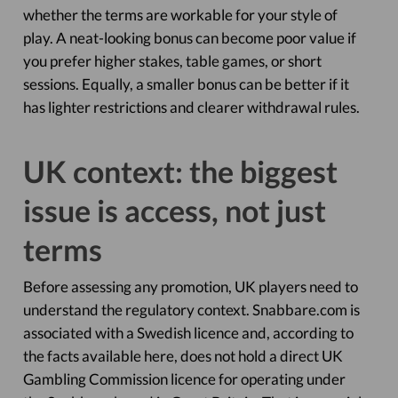
whether the terms are workable for your style of
play. A neat-looking bonus can become poor value if
you prefer higher stakes, table games, or short
sessions. Equally, a smaller bonus can be better if it
has lighter restrictions and clearer withdrawal rules.
UK context: the biggest
issue is access, not just
terms
Before assessing any promotion, UK players need to
understand the regulatory context. Snabbare.com is
associated with a Swedish licence and, according to
the facts available here, does not hold a direct UK
Gambling Commission licence for operating under