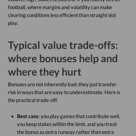
football, where margins and volatility can make
clearing conditions less efficient than straight slot
play.
Typical value trade-offs:
where bonuses help and
where they hurt
Bonuses are not inherently bad; they just transfer
risk in ways that are easy to underestimate. Here is
the practical trade-off.
Best case:
you play games that contribute well,
you keep stakes within the limit, and you treat
the bonus as extra runway rather than extra