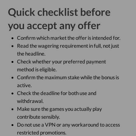
Quick checklist before
you accept any offer
Confirm which market the offer is intended for.
Read the wagering requirement in full, not just
the headline.
Check whether your preferred payment
method is eligible.
Confirm the maximum stake while the bonus is
active.
Check the deadline for both use and
withdrawal.
Make sure the games you actually play
contribute sensibly.
Do not use a VPN or any workaround to access
restricted promotions.