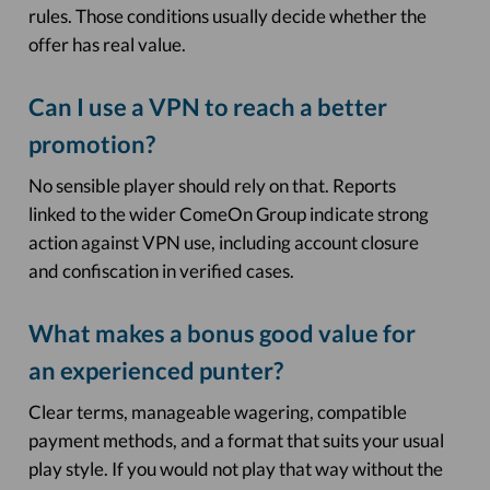
rules. Those conditions usually decide whether the
offer has real value.
Can I use a VPN to reach a better
promotion?
No sensible player should rely on that. Reports
linked to the wider ComeOn Group indicate strong
action against VPN use, including account closure
and confiscation in verified cases.
What makes a bonus good value for
an experienced punter?
Clear terms, manageable wagering, compatible
payment methods, and a format that suits your usual
play style. If you would not play that way without the