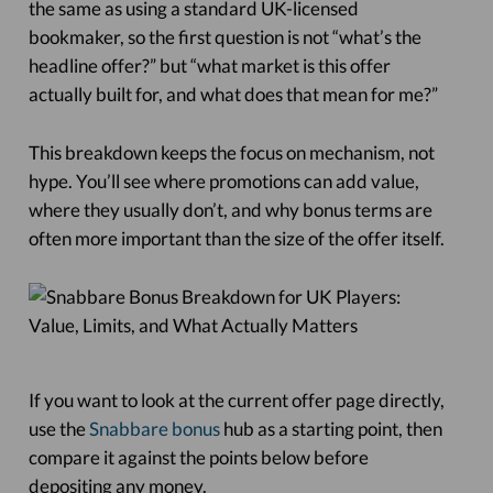
the same as using a standard UK-licensed
bookmaker, so the first question is not “what’s the
headline offer?” but “what market is this offer
actually built for, and what does that mean for me?”
This breakdown keeps the focus on mechanism, not
hype. You’ll see where promotions can add value,
where they usually don’t, and why bonus terms are
often more important than the size of the offer itself.
If you want to look at the current offer page directly,
use the
Snabbare bonus
hub as a starting point, then
compare it against the points below before
depositing any money.