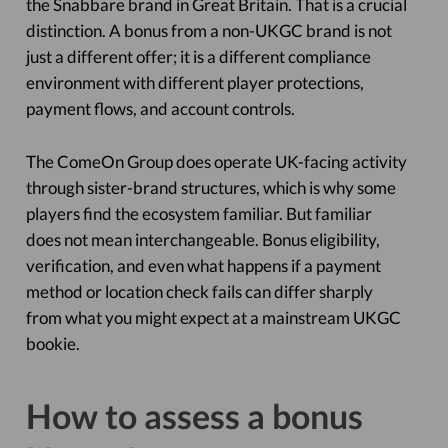
the Snabbare brand in Great Britain. That is a crucial
distinction. A bonus from a non-UKGC brand is not
just a different offer; it is a different compliance
environment with different player protections,
payment flows, and account controls.
The ComeOn Group does operate UK-facing activity
through sister-brand structures, which is why some
players find the ecosystem familiar. But familiar
does not mean interchangeable. Bonus eligibility,
verification, and even what happens if a payment
method or location check fails can differ sharply
from what you might expect at a mainstream UKGC
bookie.
How to assess a bonus