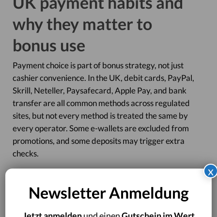
UK payment habits and
why they matter to
bonus use
Payment choice is part of bonus strategy, not just
cashier convenience. In the UK, debit cards, PayPal,
Skrill, Neteller, Paysafecard, Apple Pay, and bank
transfer are all common methods across regulated
sites, but not every method is treated the same by
every operator. Some e-wallets are excluded from
promotions, and some deposits may trigger extra
checks.
x
That matters because the bonus is only useful if the
Newsletter Anmeldung
funding route is compatible with it. If you use a
method that is excluded from eligibility, you may
Jetzt anmelden
und einen
Gutschein im Wert
deposit successfully and still miss the offer. On top of