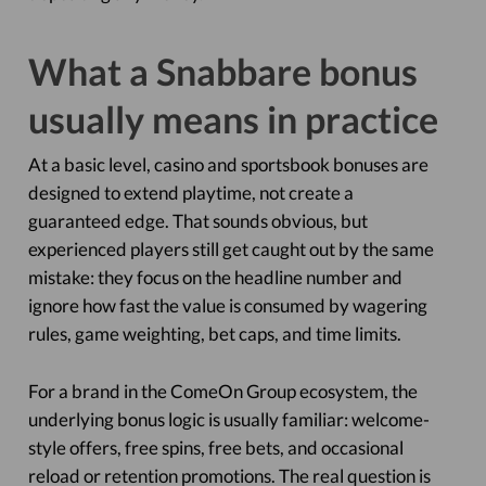
What a Snabbare bonus
usually means in practice
At a basic level, casino and sportsbook bonuses are
designed to extend playtime, not create a
guaranteed edge. That sounds obvious, but
experienced players still get caught out by the same
mistake: they focus on the headline number and
ignore how fast the value is consumed by wagering
rules, game weighting, bet caps, and time limits.
For a brand in the ComeOn Group ecosystem, the
underlying bonus logic is usually familiar: welcome-
style offers, free spins, free bets, and occasional
reload or retention promotions. The real question is