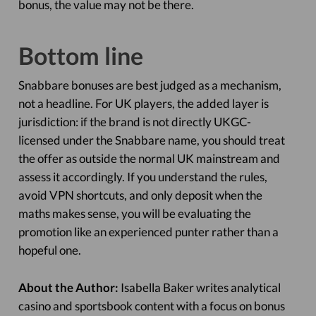
bonus, the value may not be there.
Bottom line
Snabbare bonuses are best judged as a mechanism,
not a headline. For UK players, the added layer is
jurisdiction: if the brand is not directly UKGC-
licensed under the Snabbare name, you should treat
the offer as outside the normal UK mainstream and
assess it accordingly. If you understand the rules,
avoid VPN shortcuts, and only deposit when the
maths makes sense, you will be evaluating the
promotion like an experienced punter rather than a
hopeful one.
About the Author:
Isabella Baker writes analytical
casino and sportsbook content with a focus on bonus