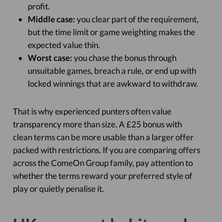
profit.
Middle case:
you clear part of the requirement,
but the time limit or game weighting makes the
expected value thin.
Worst case:
you chase the bonus through
unsuitable games, breach a rule, or end up with
locked winnings that are awkward to withdraw.
That is why experienced punters often value
transparency more than size. A £25 bonus with
clean terms can be more usable than a larger offer
packed with restrictions. If you are comparing offers
across the ComeOn Group family, pay attention to
whether the terms reward your preferred style of
play or quietly penalise it.