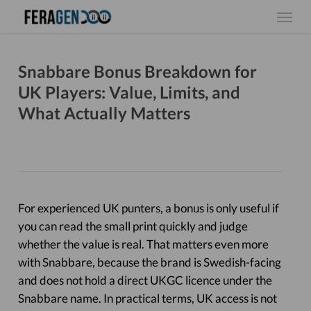
Skip
Menu
to
main
content
Snabbare Bonus Breakdown for
UK Players: Value, Limits, and
What Actually Matters
For experienced UK punters, a bonus is only useful if
you can read the small print quickly and judge
whether the value is real. That matters even more
with Snabbare, because the brand is Swedish-facing
and does not hold a direct UKGC licence under the
Snabbare name. In practical terms, UK access is not