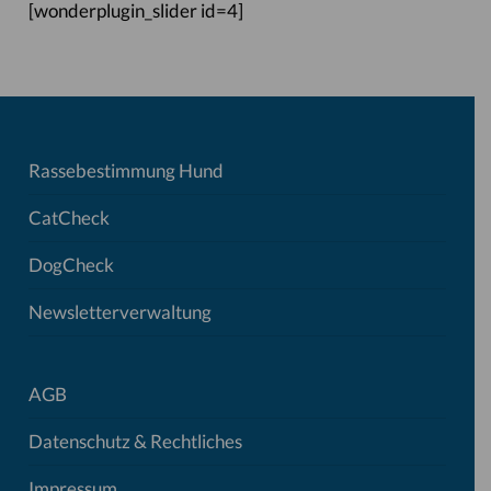
[wonderplugin_slider id=4]
Rassebestimmung Hund
CatCheck
DogCheck
Newsletterverwaltung
AGB
Datenschutz & Rechtliches
Impressum