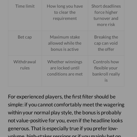
Time limit
How long you have
Short deadlines
to clear the
force higher
requirement
turnover and
more risk
Bet cap
Maximum stake
Breaking the
allowed while the
cap can void
bonus is active
the offer
Withdrawal
Whether winnings
Controls how
rules
are locked until
flexible your
conditions are met
bankroll really
is
For experienced players, the first filter should be
simple: if you cannot comfortably meet the wagering
within your normal play style, the bonus is probably
not value-positive for you, even if the headline looks
generous. That is especially true if you prefer low-
volume, high-stakes sessions or if you mainly bet on