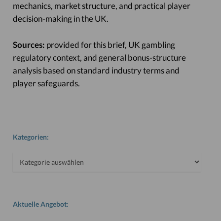
mechanics, market structure, and practical player
decision-making in the UK.
Sources:
provided for this brief, UK gambling
regulatory context, and general bonus-structure
analysis based on standard industry terms and
player safeguards.
Kategorien:
Kategorien:
Aktuelle Angebot: