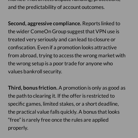
and the predictability of account outcomes.
Second, aggressive compliance.
Reports linked to
the wider ComeOn Group suggest that VPN use is
treated very seriously and can lead to closure or
confiscation. Even if a promotion looks attractive
from abroad, trying to access the wrong market with
the wrong setup is a poor trade for anyone who
values bankroll security.
Third, bonus friction.
A promotion is only as good as
the path to clearing it. If the offer is restricted to
specific games, limited stakes, or a short deadline,
the practical value falls quickly. A bonus that looks
“free” is rarely free once the rules are applied
properly.