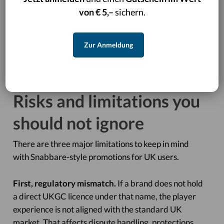
von € 5,–
sichern.
that, if a brand operates with stricter compliance
controls, source-of-wealth requests or identity
checks can appear earlier than you expect. For a
Zur Anmeldung
careful player, that is not a surprise; it is part of the
cost of using a more tightly controlled environment.
Risks and limitations you
should not ignore
There are three major limitations to keep in mind
with Snabbare-style promotions for UK users.
First, regulatory mismatch.
If a brand does not hold
a direct UKGC licence under that name, the player
experience is not aligned with the standard UK
market. That affects dispute handling, protections,