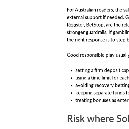
For Australian readers, the sa
external support if needed. 
Register, BetStop, are the re
stronger guardrails. If gambli
the right response is to step 
Good responsible play usuall
setting a firm deposit ca
using a time limit for eac
avoiding recovery betting
keeping separate funds f
treating bonuses as ente
Risk where Sol