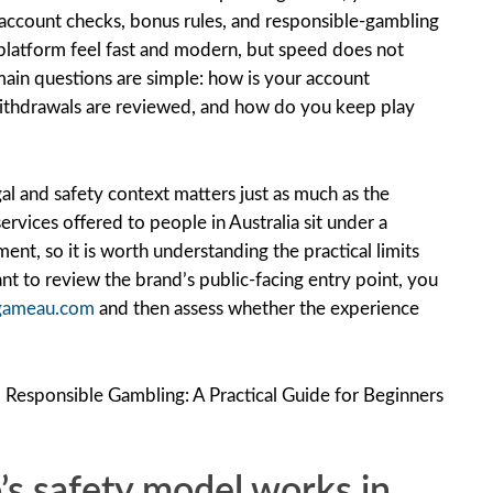
s account checks, bonus rules, and responsible-gambling
 platform feel fast and modern, but speed does not
 main questions are simple: how is your account
ithdrawals are reviewed, and how do you keep play
gal and safety context matters just as much as the
services offered to people in Australia sit under a
ent, so it is worth understanding the practical limits
nt to review the brand’s public-facing entry point, you
nogameau.com
and then assess whether the experience
’s safety model works in