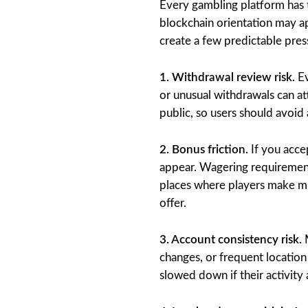
Every gambling platform has t
blockchain orientation may a
create a few predictable pres
1. Withdrawal review risk.
Ev
or unusual withdrawals can at
public, so users should avoid
2. Bonus friction.
If you accep
appear. Wagering requiremen
places where players make mis
offer.
3. Account consistency risk.
M
changes, or frequent locatio
slowed down if their activity 