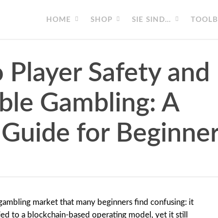
HOME
SHOP
SIE SIND…
TOOL
 Player Safety and
ble Gambling: A
 Guide for Beginne
e gambling market that many beginners find confusing: it
tied to a blockchain-based operating model, yet it still