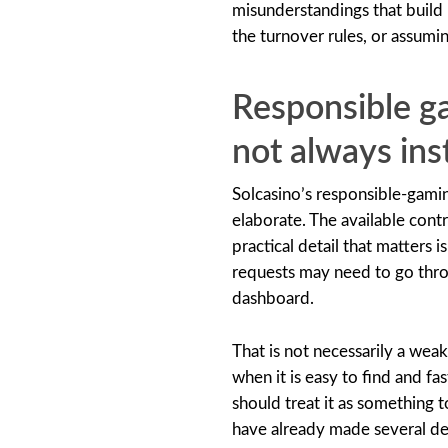
misunderstandings that build 
the turnover rules, or assumin
Responsible ga
not always ins
Solcasino’s responsible-gamin
elaborate. The available contr
practical detail that matters
requests may need to go throug
dashboard.
That is not necessarily a weakn
when it is easy to find and fas
should treat it as something t
have already made several de