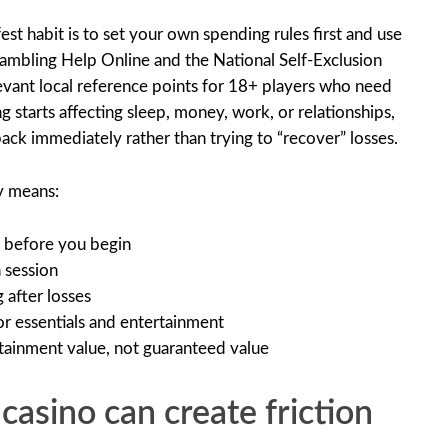
fest habit is to set your own spending rules first and use
Gambling Help Online and the National Self-Exclusion
levant local reference points for 18+ players who need
ng starts affecting sleep, money, work, or relationships,
back immediately rather than trying to “recover” losses.
y means:
p before you begin
h session
 after losses
or essentials and entertainment
rtainment value, not guaranteed value
casino can create friction