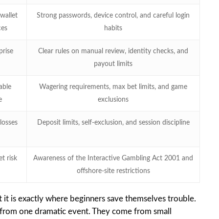
wallet
Strong passwords, device control, and careful login
ces
habits
prise
Clear rules on manual review, identity checks, and
payout limits
able
Wagering requirements, max bet limits, and game
e
exclusions
losses
Deposit limits, self-exclusion, and session discipline
et risk
Awareness of the Interactive Gambling Act 2001 and
offshore-site restrictions
t it is exactly where beginners save themselves trouble.
rom one dramatic event. They come from small