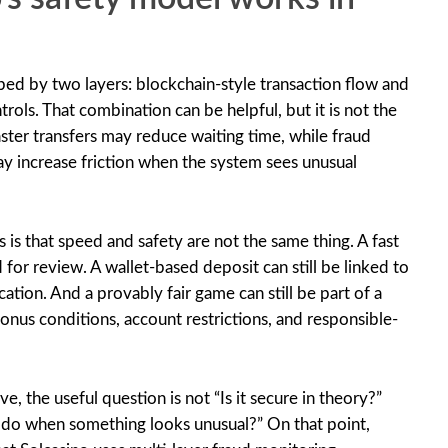
aped by two layers: blockchain-style transaction flow and
rols. That combination can be helpful, but it is not the
ster transfers may reduce waiting time, while fraud
y increase friction when the system sees unusual
 is that speed and safety are not the same thing. A fast
 for review. A wallet-based deposit can still be linked to
cation. And a provably fair game can still be part of a
onus conditions, account restrictions, and responsible-
e, the useful question is not “Is it secure in theory?”
do when something looks unusual?” On that point,