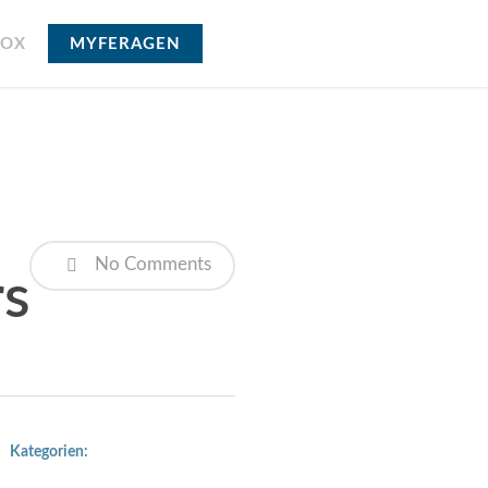
BOX
MYFERAGEN
No Comments
rs
Kategorien: