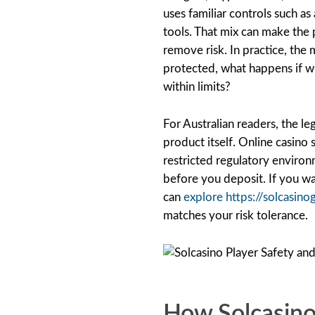
uses familiar controls such a
tools. That mix can make the
remove risk. In practice, the
protected, what happens if w
within limits?
For Australian readers, the le
product itself. Online casino 
restricted regulatory environm
before you deposit. If you wa
can
explore https://solcasi
matches your risk tolerance.
How Solcasino