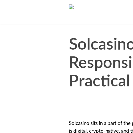
Skip
to
main
content
Solcasino
Responsi
Practical
Solcasino sits in a part of th
is digital, crypto-native, and 