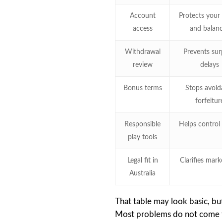
Account
Protects your 
access
and balan
Withdrawal
Prevents sur
review
delays
Bonus terms
Stops avoid
forfeitur
Responsible
Helps control 
play tools
Legal fit in
Clarifies mark
Australia
That table may look basic, bu
Most problems do not come f