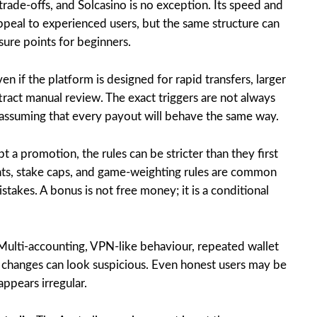
rade-offs, and Solcasino is no exception. Its speed and
ppeal to experienced users, but the same structure can
sure points for beginners.
en if the platform is designed for rapid transfers, larger
tract manual review. The exact triggers are not always
 assuming that every payout will behave the same way.
t a promotion, the rules can be stricter than they first
ts, stake caps, and game-weighting rules are common
takes. A bonus is not free money; it is a conditional
ulti-accounting, VPN-like behaviour, repeated wallet
n changes can look suspicious. Even honest users may be
appears irregular.