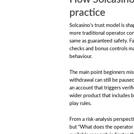
practice
Solcasino’s trust model is sh
more traditional operator cont
same as guaranteed safety. Fa
checks and bonus controls ma
behaviour.
The main point beginners miss
withdrawal can still be paused
an account that triggers verifi
wider product that includes b
play rules.
From a risk-analysis perspectiv
but “What does the operator 