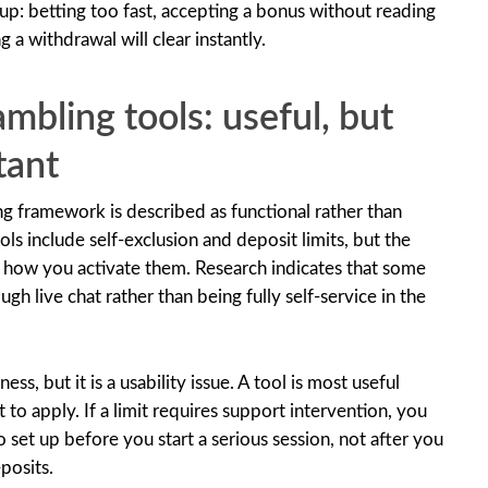
up: betting too fast, accepting a bonus without reading
g a withdrawal will clear instantly.
mbling tools: useful, but
tant
g framework is described as functional rather than
ols include self-exclusion and deposit limits, but the
 is how you activate them. Research indicates that some
h live chat rather than being fully self-service in the
ess, but it is a usability issue. A tool is most useful
t to apply. If a limit requires support intervention, you
o set up before you start a serious session, not after you
posits.