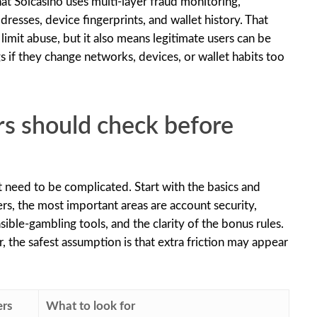
hat Solcasino uses multi-layer fraud monitoring,
resses, device fingerprints, and wallet history. That
limit abuse, but it also means legitimate users can be
s if they change networks, devices, or wallet habits too
s should check before
 need to be complicated. Start with the basics and
s, the most important areas are account security,
ible-gambling tools, and the clarity of the bonus rules.
ar, the safest assumption is that extra friction may appear
ers
What to look for