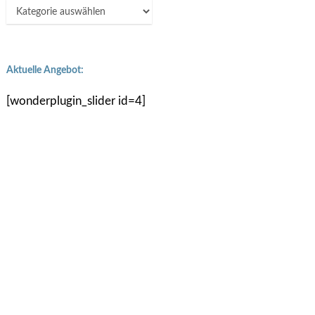
Kategorien:
Aktuelle Angebot:
[wonderplugin_slider id=4]