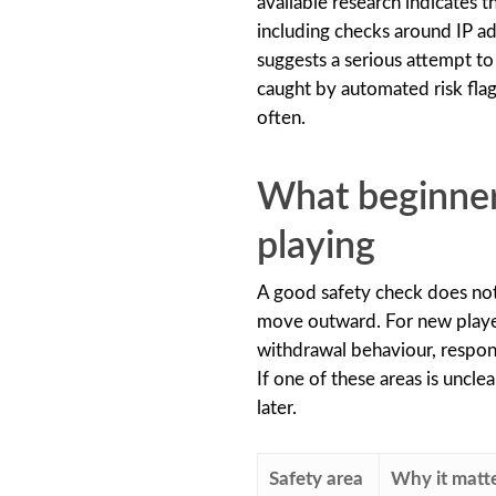
available research indicates t
including checks around IP add
suggests a serious attempt to 
caught by automated risk flag
often.
What beginner
playing
A good safety check does not
move outward. For new player
withdrawal behaviour, respons
If one of these areas is uncle
later.
Safety area
Why it matt