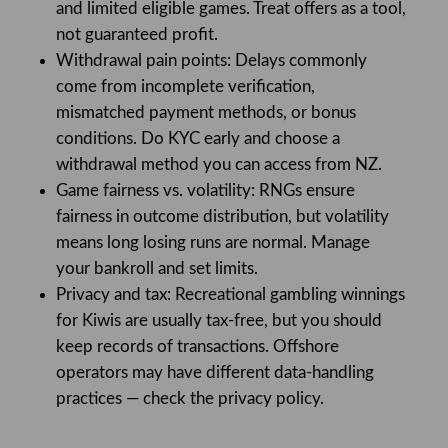
and limited eligible games. Treat offers as a tool,
not guaranteed profit.
Withdrawal pain points: Delays commonly
come from incomplete verification,
mismatched payment methods, or bonus
conditions. Do KYC early and choose a
withdrawal method you can access from NZ.
Game fairness vs. volatility: RNGs ensure
fairness in outcome distribution, but volatility
means long losing runs are normal. Manage
your bankroll and set limits.
Privacy and tax: Recreational gambling winnings
for Kiwis are usually tax-free, but you should
keep records of transactions. Offshore
operators may have different data-handling
practices — check the privacy policy.