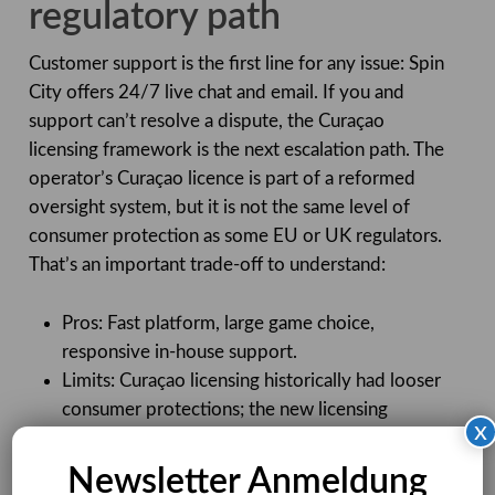
regulatory path
Customer support is the first line for any issue: Spin
City offers 24/7 live chat and email. If you and
support can’t resolve a dispute, the Curaçao
licensing framework is the next escalation path. The
operator’s Curaçao licence is part of a reformed
oversight system, but it is not the same level of
consumer protection as some EU or UK regulators.
That’s an important trade-off to understand:
Pros: Fast platform, large game choice,
responsive in-house support.
Limits: Curaçao licensing historically had looser
consumer protections; the new licensing
x
changes aim to improve standards but
escalation routes and remedies can be slower
Newsletter Anmeldung