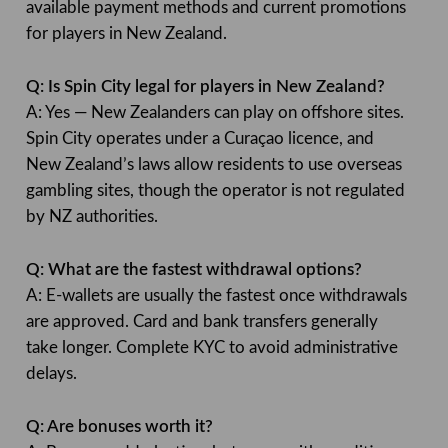
available payment methods and current promotions
for players in New Zealand.
Q: Is Spin City legal for players in New Zealand?
A: Yes — New Zealanders can play on offshore sites.
Spin City operates under a Curaçao licence, and
New Zealand’s laws allow residents to use overseas
gambling sites, though the operator is not regulated
by NZ authorities.
Q: What are the fastest withdrawal options?
A: E-wallets are usually the fastest once withdrawals
are approved. Card and bank transfers generally
take longer. Complete KYC to avoid administrative
delays.
Q: Are bonuses worth it?