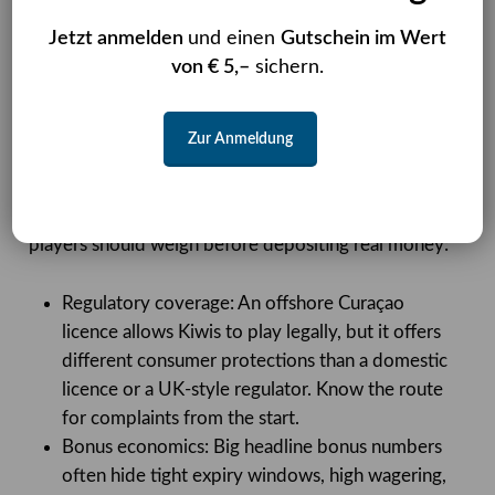
or limited compared with stricter jurisdictions.
Jetzt anmelden
und einen
Gutschein im Wert
Risks, trade‑offs and
von € 5,–
sichern.
common
Zur Anmeldung
misunderstandings
Here are the practical risks and trade-offs Kiwi
players should weigh before depositing real money:
Regulatory coverage: An offshore Curaçao
licence allows Kiwis to play legally, but it offers
different consumer protections than a domestic
licence or a UK-style regulator. Know the route
for complaints from the start.
Bonus economics: Big headline bonus numbers
often hide tight expiry windows, high wagering,