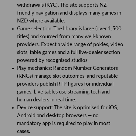
withdrawals (KYC). The site supports NZ-
friendly navigation and displays many games in
NZD where available.
Game selection: The library is large (over 1,500
titles) and sourced from many well-known
providers. Expect a wide range of pokies, video
slots, table games and a full live-dealer section
powered by recognised studios.
Play mechanics: Random Number Generators
(RNGs) manage slot outcomes, and reputable
providers publish RTP figures for individual
games. Live tables use streaming tech and
human dealers in real time.
Device support: The site is optimised for iOS,
Android and desktop browsers — no
mandatory app is required to play in most
cases.