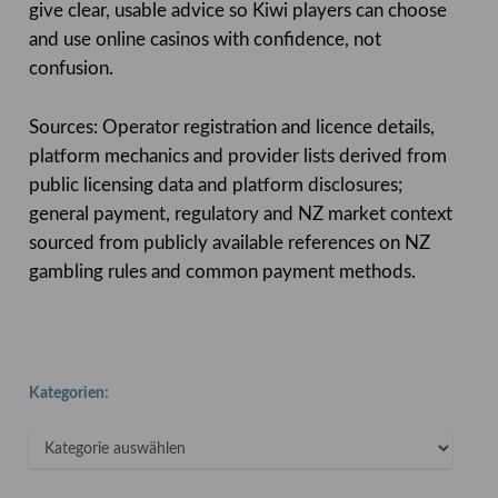
give clear, usable advice so Kiwi players can choose
and use online casinos with confidence, not
confusion.
Sources: Operator registration and licence details,
platform mechanics and provider lists derived from
public licensing data and platform disclosures;
general payment, regulatory and NZ market context
sourced from publicly available references on NZ
gambling rules and common payment methods.
Kategorien:
Kategorien: