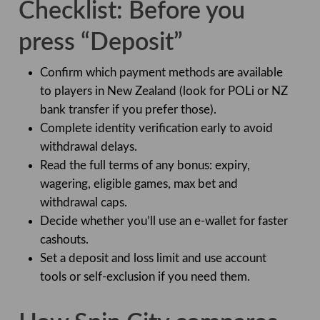
Checklist: Before you
press “Deposit”
Confirm which payment methods are available
to players in New Zealand (look for POLi or NZ
bank transfer if you prefer those).
Complete identity verification early to avoid
withdrawal delays.
Read the full terms of any bonus: expiry,
wagering, eligible games, max bet and
withdrawal caps.
Decide whether you’ll use an e‑wallet for faster
cashouts.
Set a deposit and loss limit and use account
tools or self-exclusion if you need them.