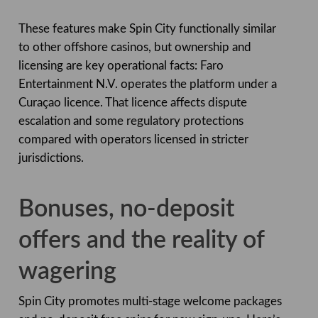
These features make Spin City functionally similar
to other offshore casinos, but ownership and
licensing are key operational facts: Faro
Entertainment N.V. operates the platform under a
Curaçao licence. That licence affects dispute
escalation and some regulatory protections
compared with operators licensed in stricter
jurisdictions.
Bonuses, no-deposit
offers and the reality of
wagering
Spin City promotes multi-stage welcome packages