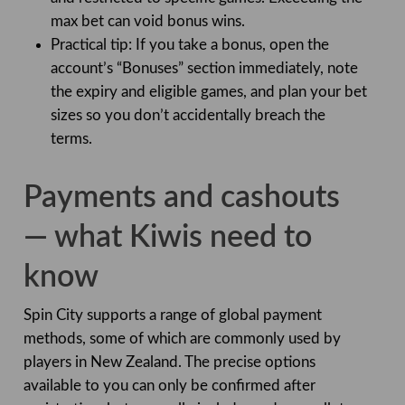
max bet can void bonus wins.
Practical tip: If you take a bonus, open the
account’s “Bonuses” section immediately, note
the expiry and eligible games, and plan your bet
sizes so you don’t accidentally breach the
terms.
Payments and cashouts
— what Kiwis need to
know
Spin City supports a range of global payment
methods, some of which are commonly used by
players in New Zealand. The precise options
available to you can only be confirmed after