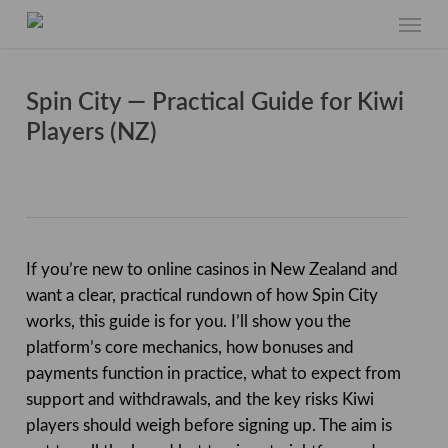
Skip
Menu
to
main
content
Spin City — Practical Guide for Kiwi
Players (NZ)
If you’re new to online casinos in New Zealand and
want a clear, practical rundown of how Spin City
works, this guide is for you. I’ll show you the
platform’s core mechanics, how bonuses and
payments function in practice, what to expect from
support and withdrawals, and the key risks Kiwi
players should weigh before signing up. The aim is