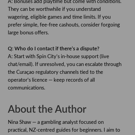
A: Bonuses add playtime but come with conditions.
They can be worthwhile if you understand
wagering, eligible games and time limits. If you
prefer simple, fee-free cashouts, consider forgoing
large bonus offers.
Q: Who do I contact if there’s a dispute?
A: Start with Spin City’s in-house support (live
chat/email). If unresolved, you can escalate through
the Curaçao regulatory channels tied to the
operator’s licence — keep records of all
communications.
About the Author
Nina Shaw — a gambling analyst focused on
practical, NZ-centred guides for beginners. I aim to