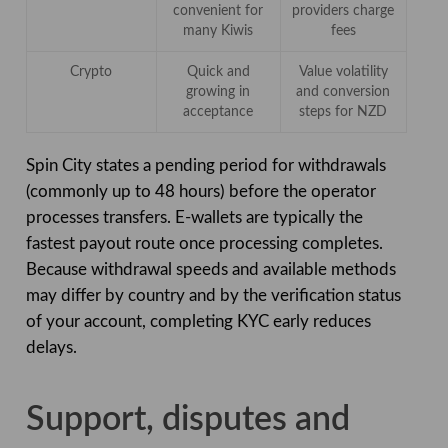
convenient for
providers charge
many Kiwis
fees
Crypto
Quick and
Value volatility
growing in
and conversion
acceptance
steps for NZD
Spin City states a pending period for withdrawals
(commonly up to 48 hours) before the operator
processes transfers. E-wallets are typically the
fastest payout route once processing completes.
Because withdrawal speeds and available methods
may differ by country and by the verification status
of your account, completing KYC early reduces
delays.
Support, disputes and