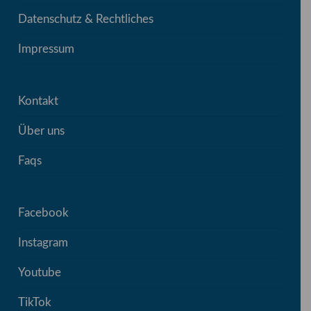
Datenschutz & Rechtliches
Impressum
Kontakt
Über uns
Faqs
Facebook
Instagram
Youtube
TikTok