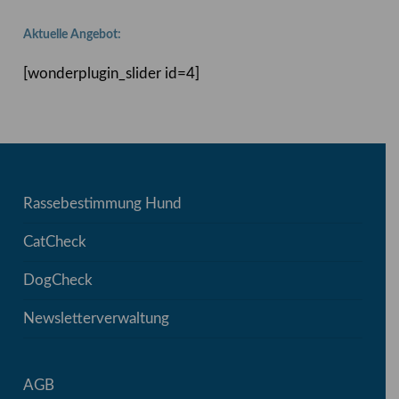
Aktuelle Angebot:
[wonderplugin_slider id=4]
Rassebestimmung Hund
CatCheck
DogCheck
Newsletterverwaltung
AGB