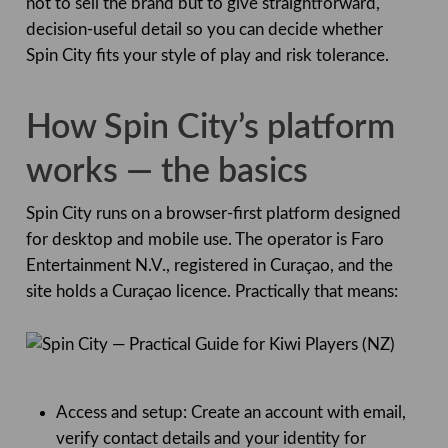
not to sell the brand but to give straightforward,
decision-useful detail so you can decide whether
Spin City fits your style of play and risk tolerance.
How Spin City’s platform
works — the basics
Spin City runs on a browser-first platform designed
for desktop and mobile use. The operator is Faro
Entertainment N.V., registered in Curaçao, and the
site holds a Curaçao licence. Practically that means:
Access and setup: Create an account with email,
verify contact details and your identity for