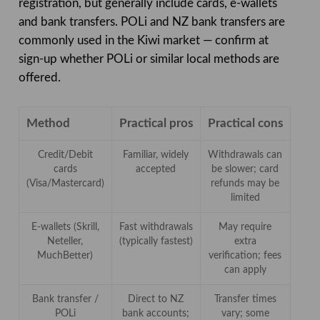
registration, but generally include cards, e-wallets
and bank transfers. POLi and NZ bank transfers are
commonly used in the Kiwi market — confirm at
sign-up whether POLi or similar local methods are
offered.
Method
Practical pros
Practical cons
Credit/Debit
Familiar, widely
Withdrawals can
cards
accepted
be slower; card
(Visa/Mastercard)
refunds may be
limited
E-wallets (Skrill,
Fast withdrawals
May require
Neteller,
(typically fastest)
extra
MuchBetter)
verification; fees
can apply
Bank transfer /
Direct to NZ
Transfer times
POLi
bank accounts;
vary; some