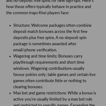
and no-deposit free spins for new sign-ups. Here’s
how those offers typically behave in practice and
the common traps Kiwi players face:
Structure: Welcome packages often combine
deposit match bonuses across the first few
deposits plus free spins. A no-deposit spin
package is sometimes awarded after
email/phone verification.
Wagering and time limits: Bonuses carry
playthrough requirements and short time
windows. Wagering contributions usually
favour pokies only; table games and certain live
games often contribute little or nothing to
clearing bonuses.
Max bet and game restrictions: While a bonus is
active you’re usually limited by a max bet rule
and restricted to specific games. Exceeding the