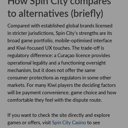
How Spin City compares
to alternatives (briefly)
Compared with established global brands licensed
in stricter jurisdictions, Spin City’s strengths are its
broad game portfolio, mobile-optimised interface
and Kiwi-focused UX touches. The trade-off is
regulatory difference: a Curaçao licence provides
operational legality and a functioning oversight
mechanism, but it does not offer the same
consumer protections as regulators in some other
markets. For many Kiwi players the deciding factors
will be payment convenience, game choice and how
comfortable they feel with the dispute route.
If you want to check the site directly and explore
games or offers, visit
Spin City Casino
to see