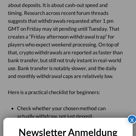
about deposits. It is about cash-out speed and
timing. Research across recent forum threads
suggests that withdrawals requested after 1 pm
GMT on Friday may sit pending until Tuesday. That
creates a “Friday afternoon withdrawal trap” for
players who expect weekend processing. On top of
that, crypto withdrawals are reported as faster than
bank transfer, but still not truly instant in real-world
use. Bank transfer is notably slower, and the daily
and monthly withdrawal caps are relatively low.
Here is a practical checklist for beginners:
Check whether your chosen method can
actually withdraw, not just deposit.
x
Assume weekends may slow things down.
Newsletter Anmeldung
Keep proof of identity and payment ownership