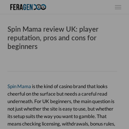
Skip
Menu
to
main
content
Spin Mama review UK: player
reputation, pros and cons for
beginners
Spin Mama
is the kind of casino brand that looks
cheerful on the surface but needs a careful read
underneath. For UK beginners, the main question is
not just whether the site is easy to use, but whether
its setup suits the way you want to gamble. That
means checking licensing, withdrawals, bonus rules,