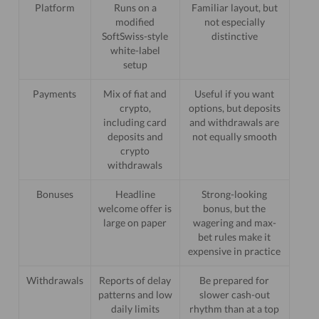
Platform
Runs on a
Familiar layout, but
modified
not especially
SoftSwiss-style
distinctive
white-label
setup
Payments
Mix of fiat and
Useful if you want
crypto,
options, but deposits
including card
and withdrawals are
deposits and
not equally smooth
crypto
withdrawals
Bonuses
Headline
Strong-looking
welcome offer is
bonus, but the
large on paper
wagering and max-
bet rules make it
expensive in practice
Withdrawals
Reports of delay
Be prepared for
patterns and low
slower cash-out
daily limits
rhythm than at a top