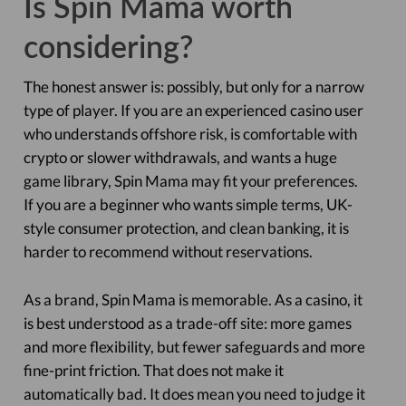
Is Spin Mama worth
considering?
The honest answer is: possibly, but only for a narrow
type of player. If you are an experienced casino user
who understands offshore risk, is comfortable with
crypto or slower withdrawals, and wants a huge
game library, Spin Mama may fit your preferences.
If you are a beginner who wants simple terms, UK-
style consumer protection, and clean banking, it is
harder to recommend without reservations.
As a brand, Spin Mama is memorable. As a casino, it
is best understood as a trade-off site: more games
and more flexibility, but fewer safeguards and more
fine-print friction. That does not make it
automatically bad. It does mean you need to judge it