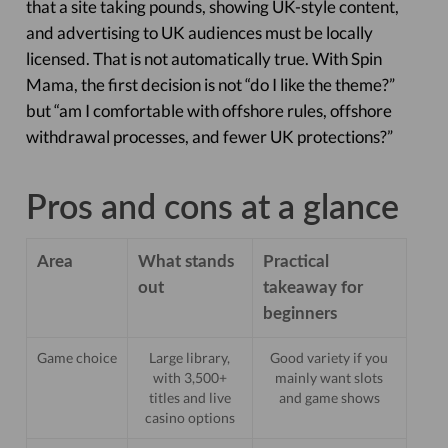
that a site taking pounds, showing UK-style content,
and advertising to UK audiences must be locally
licensed. That is not automatically true. With Spin
Mama, the first decision is not “do I like the theme?”
but “am I comfortable with offshore rules, offshore
withdrawal processes, and fewer UK protections?”
Pros and cons at a glance
Area
What stands
Practical
out
takeaway for
beginners
Game choice
Large library,
Good variety if you
with 3,500+
mainly want slots
titles and live
and game shows
casino options