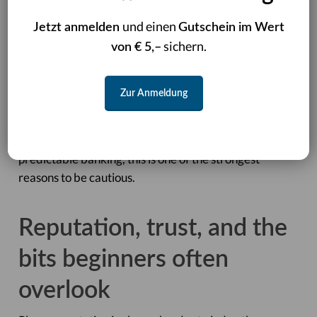
ready for KYC checks.
und einen
Do not build your plan around “instant” crypto
Jetzt anmelden
Gutschein im Wert
sichern.
wording unless you are happy with possible
von € 5,–
delays.
Understand that withdrawal limits can matter
Zur Anmeldung
more than the advertised speed.
If you are the sort of player who likes tidy,
predictable banking, this is one of the strongest
reasons to be cautious.
Reputation, trust, and the
bits beginners often
overlook