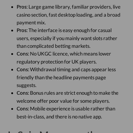
Large game library, familiar providers, live
Pros:
casino section, fast desktop loading, and a broad
payment mix.
The interface is easy enough for casual
Pros:
users, especially if you mainly want slots rather
than complicated betting markets.
No UKGC licence, which means lower
Cons:
regulatory protection for UK players.
Withdrawal timing and caps appear less
Cons:
friendly than the headline payments page
suggests.
Bonus rules are strict enough to make the
Cons:
welcome offer poor value for some players.
Mobile experience is usable rather than
Cons:
best-in-class, and there is no native app.