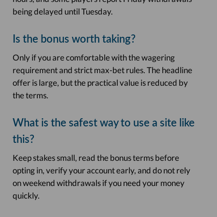
being delayed until Tuesday.
Is the bonus worth taking?
Only if you are comfortable with the wagering
requirement and strict max-bet rules. The headline
offer is large, but the practical value is reduced by
the terms.
What is the safest way to use a site like
this?
Keep stakes small, read the bonus terms before
opting in, verify your account early, and do not rely
on weekend withdrawals if you need your money
quickly.