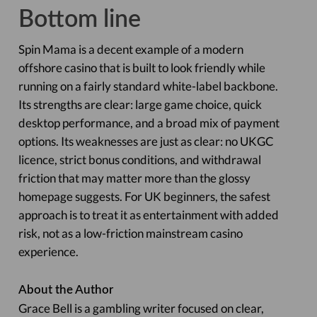
Bottom line
Spin Mama is a decent example of a modern
offshore casino that is built to look friendly while
running on a fairly standard white-label backbone.
Its strengths are clear: large game choice, quick
desktop performance, and a broad mix of payment
options. Its weaknesses are just as clear: no UKGC
licence, strict bonus conditions, and withdrawal
friction that may matter more than the glossy
homepage suggests. For UK beginners, the safest
approach is to treat it as entertainment with added
risk, not as a low-friction mainstream casino
experience.
About the Author
Grace Bell is a gambling writer focused on clear,