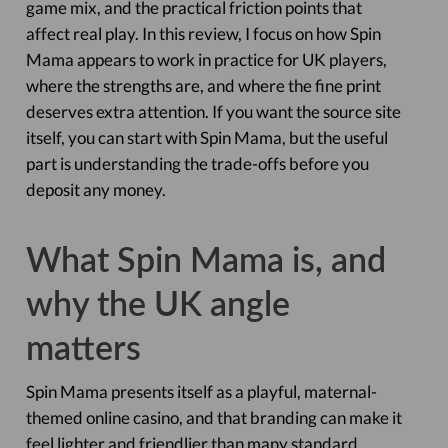
game mix, and the practical friction points that
affect real play. In this review, I focus on how Spin
Mama appears to work in practice for UK players,
where the strengths are, and where the fine print
deserves extra attention. If you want the source site
itself, you can start with Spin Mama, but the useful
part is understanding the trade-offs before you
deposit any money.
What Spin Mama is, and
why the UK angle
matters
Spin Mama presents itself as a playful, maternal-
themed online casino, and that branding can make it
feel lighter and friendlier than many standard