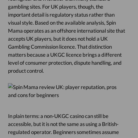
gambling sites. For UK players, though, the
important detail is regulatory status rather than
visual style. Based on the available analysis, Spin
Mama operates as an offshore international site that
accepts UK players, but it does not hold a UK
Gambling Commission licence. That distinction
matters because a UKGC licence brings a different
level of consumer protection, dispute handling, and
product control.
In plain terms: a non-UKGC casino can still be
accessible, but it is not the same as using a British-
regulated operator. Beginners sometimes assume