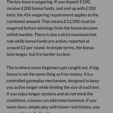
The key issue is wagering. If you deposit £100,
receive £200 bonus funds, and end up with £300
total, the 45x wagering requirement applies to the
combined amount. That means £13,500 must be
wagered before winnings from the bonus become
withdrawable. There is also a strict maximum bet
rule while bonus funds are active, reported at
around £2 per round. In simple terms, the bonus
lasts longer, but it is harder to clear.
This is where many beginners get caught out. A big
bonus is not the same thing as free money. It is a
controlled gameplay mechanism, designed to keep
you active longer while limiting the size of each bet.
If you enjoy longer sessions and do not mind the
conditions, a bonus can add entertainment. If you
want clean, simple play with fewer restrictions, you