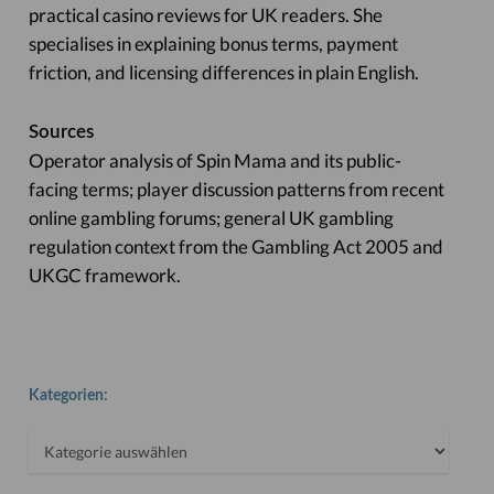
practical casino reviews for UK readers. She
specialises in explaining bonus terms, payment
friction, and licensing differences in plain English.
Sources
Operator analysis of Spin Mama and its public-
facing terms; player discussion patterns from recent
online gambling forums; general UK gambling
regulation context from the Gambling Act 2005 and
UKGC framework.
Kategorien:
Kategorien: