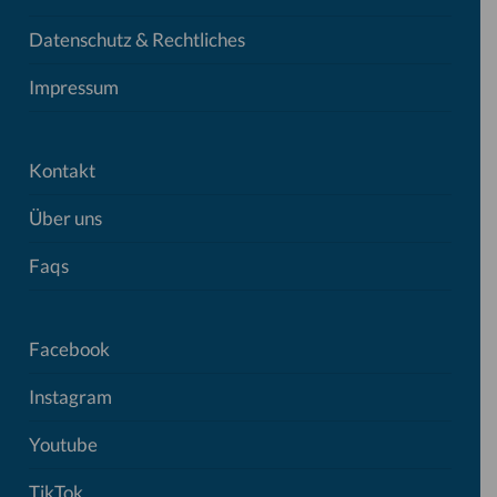
Datenschutz & Rechtliches
Impressum
Kontakt
Über uns
Faqs
Facebook
Instagram
Youtube
TikTok