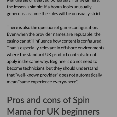
the lesson is simple: if a bonus looks unusually
generous, assume the rules will be unusually strict.
There is also the question of game configuration.
Even when the provider names are reputable, the
casino can still influence how content is configured.
That is especially relevant in offshore environments
where the standard UK product controls do not
apply in the same way. Beginners do not need to
become technicians, but they should understand
that “well-known provider” does not automatically
mean “same experience everywhere”.
Pros and cons of Spin
Mama for UK beginners