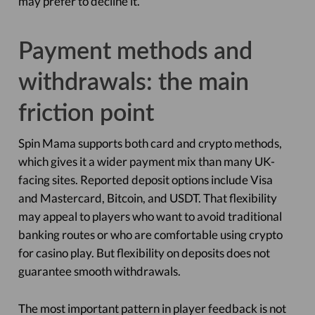
may prefer to decline it.
Payment methods and
withdrawals: the main
friction point
Spin Mama supports both card and crypto methods,
which gives it a wider payment mix than many UK-
facing sites. Reported deposit options include Visa
and Mastercard, Bitcoin, and USDT. That flexibility
may appeal to players who want to avoid traditional
banking routes or who are comfortable using crypto
for casino play. But flexibility on deposits does not
guarantee smooth withdrawals.
The most important pattern in player feedback is not