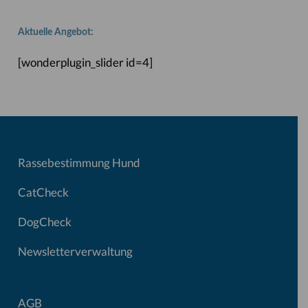
Aktuelle Angebot:
[wonderplugin_slider id=4]
Rassebestimmung Hund
CatCheck
DogCheck
Newsletterverwaltung
AGB