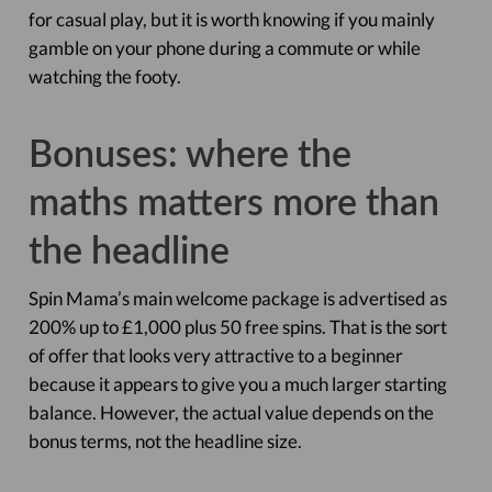
for casual play, but it is worth knowing if you mainly
gamble on your phone during a commute or while
watching the footy.
Bonuses: where the
maths matters more than
the headline
Spin Mama’s main welcome package is advertised as
200% up to £1,000 plus 50 free spins. That is the sort
of offer that looks very attractive to a beginner
because it appears to give you a much larger starting
balance. However, the actual value depends on the
bonus terms, not the headline size.