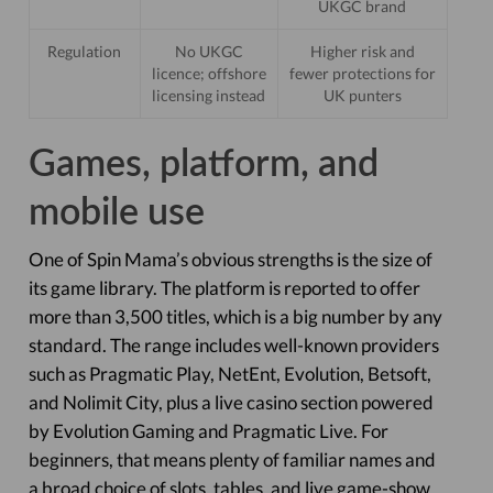
UKGC brand
Regulation
No UKGC
Higher risk and
licence; offshore
fewer protections for
licensing instead
UK punters
Games, platform, and
mobile use
One of Spin Mama’s obvious strengths is the size of
its game library. The platform is reported to offer
more than 3,500 titles, which is a big number by any
standard. The range includes well-known providers
such as Pragmatic Play, NetEnt, Evolution, Betsoft,
and Nolimit City, plus a live casino section powered
by Evolution Gaming and Pragmatic Live. For
beginners, that means plenty of familiar names and
a broad choice of slots, tables, and live game-show