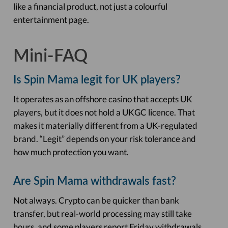
like a financial product, not just a colourful
entertainment page.
Mini-FAQ
Is Spin Mama legit for UK players?
It operates as an offshore casino that accepts UK
players, but it does not hold a UKGC licence. That
makes it materially different from a UK-regulated
brand. “Legit” depends on your risk tolerance and
how much protection you want.
Are Spin Mama withdrawals fast?
Not always. Crypto can be quicker than bank
transfer, but real-world processing may still take
hours, and some players report Friday withdrawals