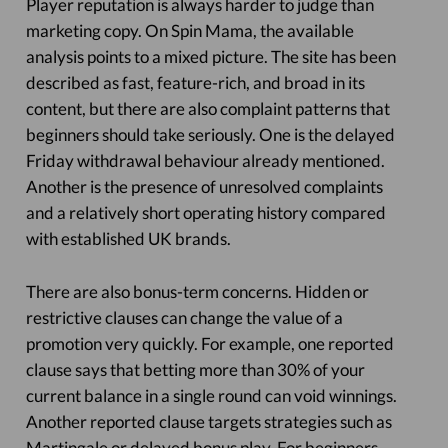
Player reputation is always harder to judge than
marketing copy. On Spin Mama, the available
analysis points to a mixed picture. The site has been
described as fast, feature-rich, and broad in its
content, but there are also complaint patterns that
beginners should take seriously. One is the delayed
Friday withdrawal behaviour already mentioned.
Another is the presence of unresolved complaints
and a relatively short operating history compared
with established UK brands.
There are also bonus-term concerns. Hidden or
restrictive clauses can change the value of a
promotion very quickly. For example, one reported
clause says that betting more than 30% of your
current balance in a single round can void winnings.
Another reported clause targets strategies such as
Martingale or delayed bonus play. For beginners,