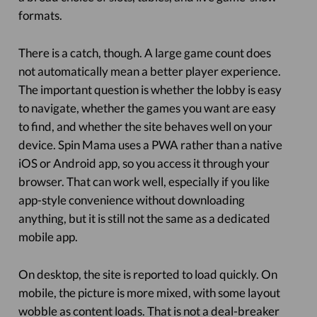
formats.
There is a catch, though. A large game count does
not automatically mean a better player experience.
The important question is whether the lobby is easy
to navigate, whether the games you want are easy
to find, and whether the site behaves well on your
device. Spin Mama uses a PWA rather than a native
iOS or Android app, so you access it through your
browser. That can work well, especially if you like
app-style convenience without downloading
anything, but it is still not the same as a dedicated
mobile app.
On desktop, the site is reported to load quickly. On
mobile, the picture is more mixed, with some layout
wobble as content loads. That is not a deal-breaker