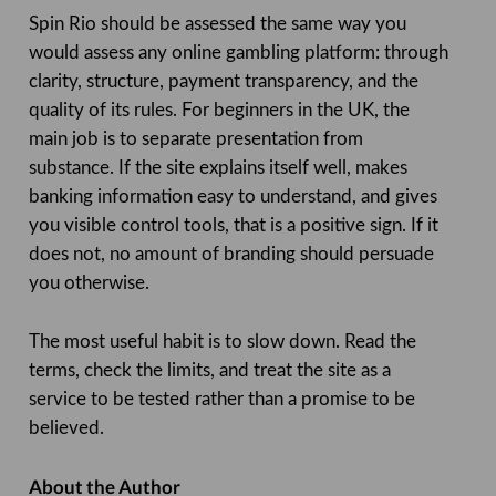
Spin Rio should be assessed the same way you
would assess any online gambling platform: through
clarity, structure, payment transparency, and the
quality of its rules. For beginners in the UK, the
main job is to separate presentation from
substance. If the site explains itself well, makes
banking information easy to understand, and gives
you visible control tools, that is a positive sign. If it
does not, no amount of branding should persuade
you otherwise.
The most useful habit is to slow down. Read the
terms, check the limits, and treat the site as a
service to be tested rather than a promise to be
believed.
About the Author