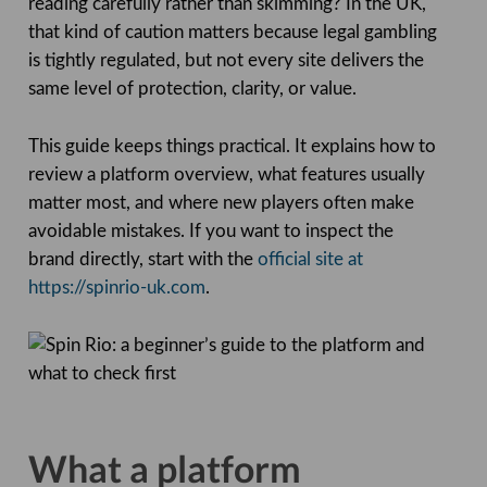
reading carefully rather than skimming? In the UK,
that kind of caution matters because legal gambling
is tightly regulated, but not every site delivers the
same level of protection, clarity, or value.
This guide keeps things practical. It explains how to
review a platform overview, what features usually
matter most, and where new players often make
avoidable mistakes. If you want to inspect the
brand directly, start with the
official site at
https://spinrio-uk.com
.
What a platform