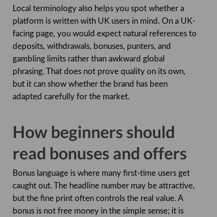
Local terminology also helps you spot whether a
platform is written with UK users in mind. On a UK-
facing page, you would expect natural references to
deposits, withdrawals, bonuses, punters, and
gambling limits rather than awkward global
phrasing. That does not prove quality on its own,
but it can show whether the brand has been
adapted carefully for the market.
How beginners should
read bonuses and offers
Bonus language is where many first-time users get
caught out. The headline number may be attractive,
but the fine print often controls the real value. A
bonus is not free money in the simple sense; it is