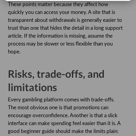
These points matter because they affect how
quickly you can access your money. A site that is
transparent about withdrawals is generally easier to
trust than one that hides the detail in a long support
article. If the information is missing, assume the
process may be slower or less flexible than you
hope.
Risks, trade-offs, and
limitations
Every gambling platform comes with trade-offs.
The most obvious one is that promotions can
encourage overconfidence. Another is that a slick
interface can make spending feel easier than it is. A
good beginner guide should make the limits plain: