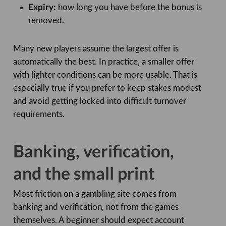
Expiry:
how long you have before the bonus is
removed.
Many new players assume the largest offer is
automatically the best. In practice, a smaller offer
with lighter conditions can be more usable. That is
especially true if you prefer to keep stakes modest
and avoid getting locked into difficult turnover
requirements.
Banking, verification,
and the small print
Most friction on a gambling site comes from
banking and verification, not from the games
themselves. A beginner should expect account