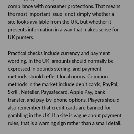
compliance with consumer protections. That means
the most important issue is not simply whether a
site looks available from the UK, but whether it
presents information in a way that makes sense for
UK punters.
Practical checks include currency and payment
wording. In the UK, amounts should normally be
expressed in pounds sterling, and payment
methods should reflect local norms. Common
methods in the market include debit cards, PayPal,
Skrill, Neteller, Paysafecard, Apple Pay, bank
transfer, and pay-by-phone options. Players should
also remember that credit cards are banned for
gambling in the UK. If a site is vague about payment
rules, that is a warning sign rather than a small detail.