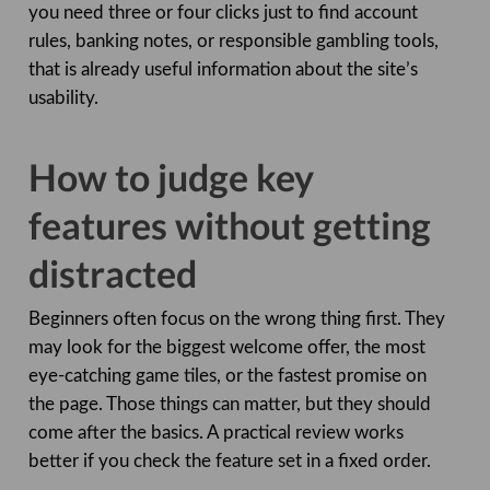
you need three or four clicks just to find account
rules, banking notes, or responsible gambling tools,
that is already useful information about the site’s
usability.
How to judge key
features without getting
distracted
Beginners often focus on the wrong thing first. They
may look for the biggest welcome offer, the most
eye-catching game tiles, or the fastest promise on
the page. Those things can matter, but they should
come after the basics. A practical review works
better if you check the feature set in a fixed order.