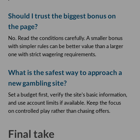
Should I trust the biggest bonus on
the page?
No. Read the conditions carefully. A smaller bonus
with simpler rules can be better value than a larger
one with strict wagering requirements.
What is the safest way to approach a
new gambling site?
Set a budget first, verify the site’s basic information,
and use account limits if available. Keep the focus
on controlled play rather than chasing offers.
Final take