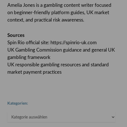
Amelia Jones is a gambling content writer focused
on beginner-friendly platform guides, UK market
context, and practical risk awareness.
Sources
Spin Rio official site: https://spinrio-uk.com
UK Gambling Commission guidance and general UK
gambling framework
UK responsible gambling resources and standard
market payment practices
Kategorien:
Kategorien: