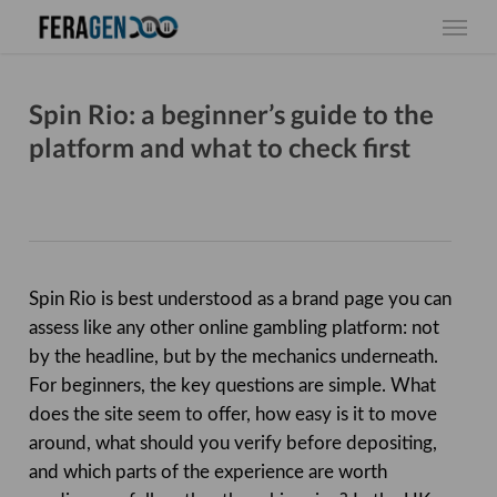
Skip
Menu
to
main
content
Spin Rio: a beginner’s guide to the
platform and what to check first
Spin Rio is best understood as a brand page you can
assess like any other online gambling platform: not
by the headline, but by the mechanics underneath.
For beginners, the key questions are simple. What
does the site seem to offer, how easy is it to move
around, what should you verify before depositing,
and which parts of the experience are worth