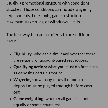
usually a promotional structure with conditions
attached. Those conditions can include wagering
requirements, time limits, game restrictions,
maximum stake rules, or withdrawal limits.
The best way to read an offer is to break it into
parts:
Eligibility:
who can claim it and whether there
are regional or account-based restrictions.
Qualifying action:
what you must do first, such
as deposit a certain amount.
Wagering:
how many times the bonus or
deposit must be played through before cash-
out.
Game weighting:
whether all games count
equally or some count less.