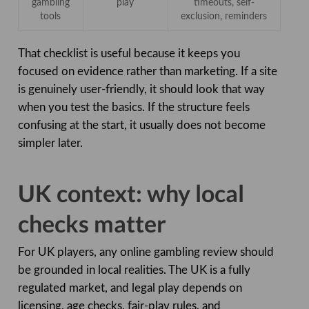
gambling
play
timeouts, self-
tools
exclusion, reminders
That checklist is useful because it keeps you
focused on evidence rather than marketing. If a site
is genuinely user-friendly, it should look that way
when you test the basics. If the structure feels
confusing at the start, it usually does not become
simpler later.
UK context: why local
checks matter
For UK players, any online gambling review should
be grounded in local realities. The UK is a fully
regulated market, and legal play depends on
licensing, age checks, fair-play rules, and