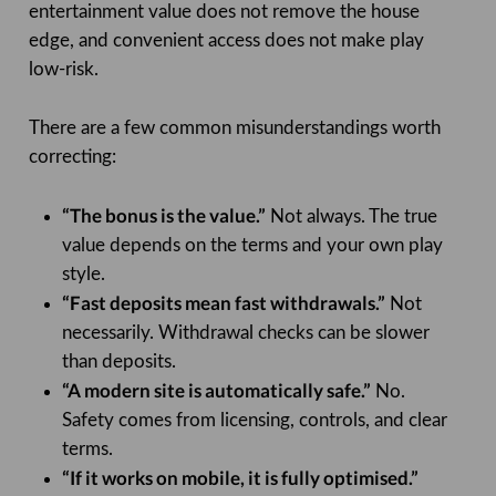
entertainment value does not remove the house
edge, and convenient access does not make play
low-risk.
There are a few common misunderstandings worth
correcting:
“The bonus is the value.”
Not always. The true
value depends on the terms and your own play
style.
“Fast deposits mean fast withdrawals.”
Not
necessarily. Withdrawal checks can be slower
than deposits.
“A modern site is automatically safe.”
No.
Safety comes from licensing, controls, and clear
terms.
“If it works on mobile, it is fully optimised.”