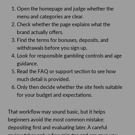
Open the homepage and judge whether the
menu and categories are clear.
Check whether the page explains what the
brand actually offers.
Find the terms for bonuses, deposits, and
withdrawals before you sign up.
Look for responsible gambling controls and age
guidance.
Read the FAQ or support section to see how
much detail is provided.
Only then decide whether the site feels suitable
for your budget and expectations.
That workflow may sound basic, but it helps
beginners avoid the most common mistake:
depositing first and evaluating later. A careful