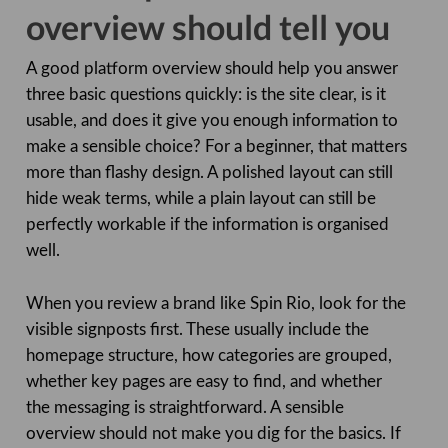
overview should tell you
A good platform overview should help you answer
three basic questions quickly: is the site clear, is it
usable, and does it give you enough information to
make a sensible choice? For a beginner, that matters
more than flashy design. A polished layout can still
hide weak terms, while a plain layout can still be
perfectly workable if the information is organised
well.
When you review a brand like Spin Rio, look for the
visible signposts first. These usually include the
homepage structure, how categories are grouped,
whether key pages are easy to find, and whether
the messaging is straightforward. A sensible
overview should not make you dig for the basics. If