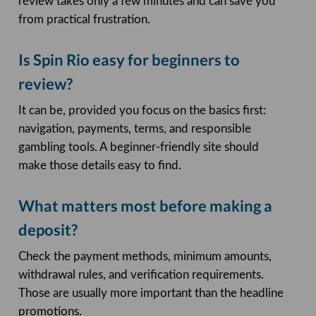
review takes only a few minutes and can save you
from practical frustration.
Is Spin Rio easy for beginners to
review?
It can be, provided you focus on the basics first:
navigation, payments, terms, and responsible
gambling tools. A beginner-friendly site should
make those details easy to find.
What matters most before making a
deposit?
Check the payment methods, minimum amounts,
withdrawal rules, and verification requirements.
Those are usually more important than the headline
promotions.