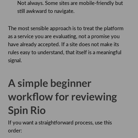
Not always. Some sites are mobile-friendly but
still awkward to navigate.
The most sensible approach is to treat the platform
as a service you are evaluating, not a promise you
have already accepted. If a site does not make its
rules easy to understand, that itself is a meaningful
signal.
A simple beginner
workflow for reviewing
Spin Rio
If you want a straightforward process, use this
order: