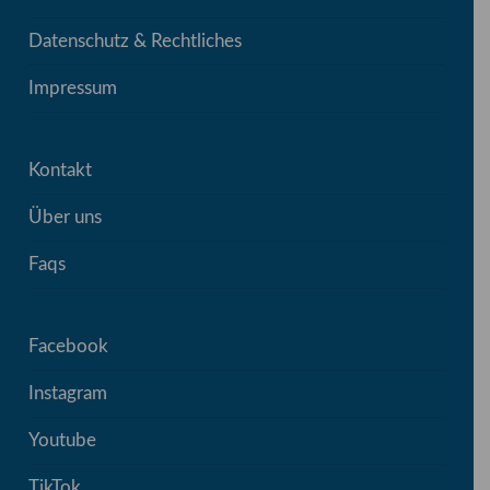
Datenschutz & Rechtliches
Impressum
Kontakt
Über uns
Faqs
Facebook
Instagram
Youtube
TikTok