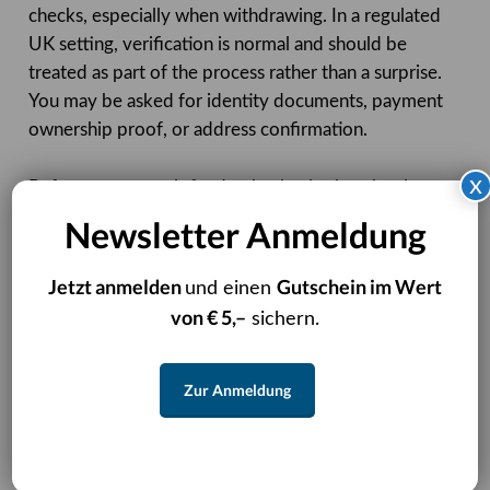
checks, especially when withdrawing. In a regulated
UK setting, verification is normal and should be
treated as part of the process rather than a surprise.
You may be asked for identity documents, payment
ownership proof, or address confirmation.
x
Before you commit funds, check whether the site
explains:
Newsletter Anmeldung
minimum deposit and withdrawal amounts
Jetzt anmelden
Gutschein im Wert
und einen
processing times for each method
von € 5,–
sichern.
any fees or exceptions
whether the deposit method must match the
withdrawal method
Zur Anmeldung
what documents may be needed for
verification