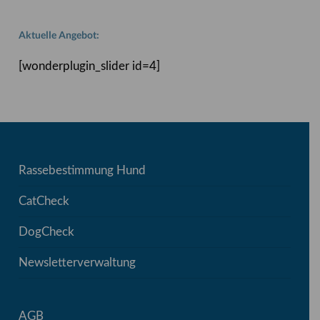
Aktuelle Angebot:
[wonderplugin_slider id=4]
Rassebestimmung Hund
CatCheck
DogCheck
Newsletterverwaltung
AGB