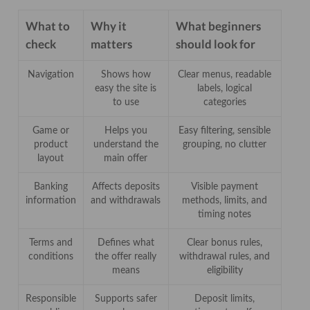
What to
Why it
What beginners
check
matters
should look for
Navigation
Shows how
Clear menus, readable
easy the site is
labels, logical
to use
categories
Game or
Helps you
Easy filtering, sensible
product
understand the
grouping, no clutter
layout
main offer
Banking
Affects deposits
Visible payment
information
and withdrawals
methods, limits, and
timing notes
Terms and
Defines what
Clear bonus rules,
conditions
the offer really
withdrawal rules, and
means
eligibility
Responsible
Supports safer
Deposit limits,