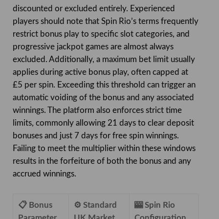
discounted or excluded entirely. Experienced
players should note that Spin Rio’s terms frequently
restrict bonus play to specific slot categories, and
progressive jackpot games are almost always
excluded. Additionally, a maximum bet limit usually
applies during active bonus play, often capped at
£5 per spin. Exceeding this threshold can trigger an
automatic voiding of the bonus and any associated
winnings. The platform also enforces strict time
limits, commonly allowing 21 days to clear deposit
bonuses and just 7 days for free spin winnings.
Failing to meet the multiplier within these windows
results in the forfeiture of both the bonus and any
accrued winnings.
📋 Bonus
⚙️ Standard
🎰 Spin Rio
Parameter
UK Market
Configuration