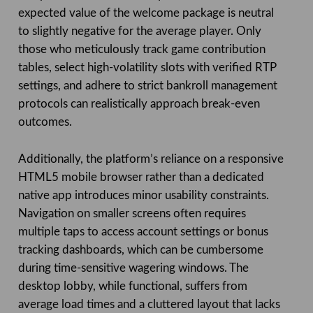
expected value of the welcome package is neutral
to slightly negative for the average player. Only
those who meticulously track game contribution
tables, select high-volatility slots with verified RTP
settings, and adhere to strict bankroll management
protocols can realistically approach break-even
outcomes.
Additionally, the platform’s reliance on a responsive
HTML5 mobile browser rather than a dedicated
native app introduces minor usability constraints.
Navigation on smaller screens often requires
multiple taps to access account settings or bonus
tracking dashboards, which can be cumbersome
during time-sensitive wagering windows. The
desktop lobby, while functional, suffers from
average load times and a cluttered layout that lacks