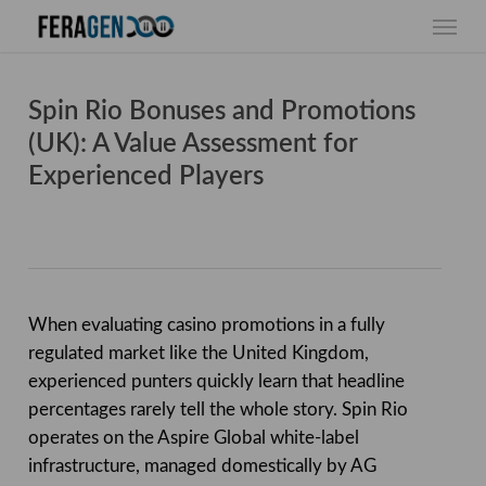
Skip
Menu
to
main
content
Spin Rio Bonuses and Promotions
(UK): A Value Assessment for
Experienced Players
When evaluating casino promotions in a fully
regulated market like the United Kingdom,
experienced punters quickly learn that headline
percentages rarely tell the whole story. Spin Rio
operates on the Aspire Global white-label
infrastructure, managed domestically by AG