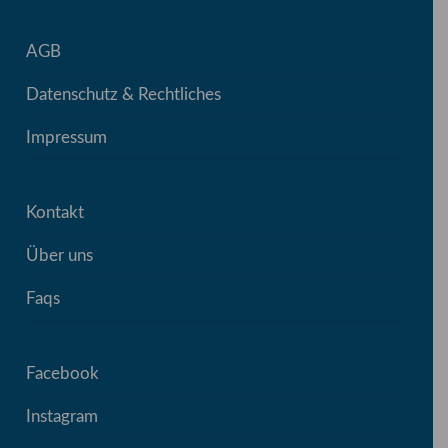
AGB
Datenschutz & Rechtliches
Impressum
Kontakt
Über uns
Faqs
Facebook
Instagram