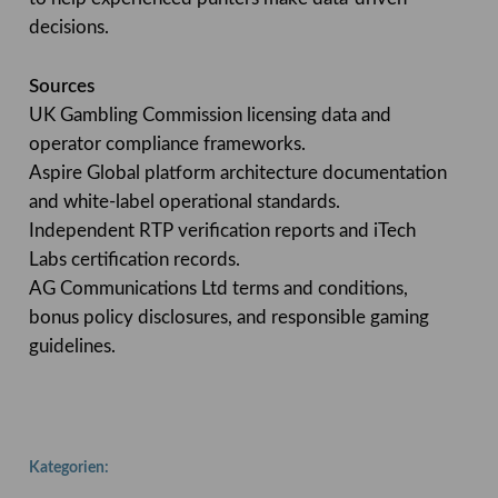
decisions.
Sources
UK Gambling Commission licensing data and
operator compliance frameworks.
Aspire Global platform architecture documentation
and white-label operational standards.
Independent RTP verification reports and iTech
Labs certification records.
AG Communications Ltd terms and conditions,
bonus policy disclosures, and responsible gaming
guidelines.
Kategorien: