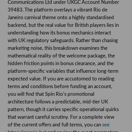
Communications Ltd under UKGC Account Number
39483. The platform overlays a vibrant Rio de
Janeiro carnival theme onto a highly standardised
backend, but the real value for British players lies in
understanding how its bonus mechanics interact
with UK regulatory safeguards. Rather than chasing
marketing noise, this breakdown examines the
mathematical reality of the welcome package, the
hidden friction points in bonus clearance, and the
platform-specific variables that influence long-term
expected value. If you are accustomed to reading
terms and conditions before funding an account,
you will find that Spin Rio’s promotional
architecture follows a predictable, mid-tier UK
pattern, though it carries specific operational quirks
that warrant careful scrutiny. For a complete view
of the current offers and full terms, you can
see