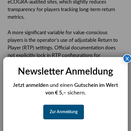
eCOGRA-audited sites, which slightly reduces
transparency for players tracking long-term return
metrics.
A more significant variable for value-conscious
players is the operator’s use of adjustable Return to
Player (RTP) settings. Official documentation does
not explicitly lock in RTP configurations for
x
individual slot providers. Independent verification
Newsletter Anmeldung
has shown that Play’n GO and Pragmatic Play titles
on Aspire Global infrastructure can run at reduced
Jetzt anmelden
und einen
Gutschein im Wert
RTP tiers, sometimes dropping from the industry-
von € 5,–
sichern.
standard ~96% down to ~94.2% or even ~91% for
popular games like Book of Dead. When clearing a
35x wagering requirement, a 4% to 5% reduction in
Zur Anmeldung
theoretical return dramatically increases the
expected capital burn rate. Players attempting to