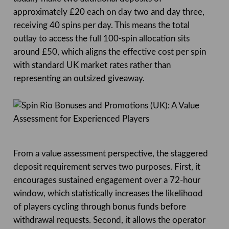
approximately £20 each on day two and day three,
receiving 40 spins per day. This means the total
outlay to access the full 100-spin allocation sits
around £50, which aligns the effective cost per spin
with standard UK market rates rather than
representing an outsized giveaway.
From a value assessment perspective, the staggered
deposit requirement serves two purposes. First, it
encourages sustained engagement over a 72-hour
window, which statistically increases the likelihood
of players cycling through bonus funds before
withdrawal requests. Second, it allows the operator