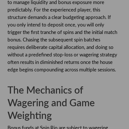
to manage liquidity and bonus exposure more
predictably. For the experienced player, this
structure demands a clear budgeting approach. If
you only intend to deposit once, you will only
trigger the first tranche of spins and the initial match
bonus. Chasing the subsequent spin batches
requires deliberate capital allocation, and doing so
without a predefined stop-loss or wagering strategy
often results in diminished returns once the house
edge begins compounding across multiple sessions.
The Mechanics of
Wagering and Game
Weighting
Bonus funds at Spin Rio are subject to wagering