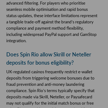
advanced filtering. For players who prioritise
seamless mobile optimisation and rapid bonus
status updates, these interface limitations represent
a tangible trade-off against the brand’s regulatory
compliance and payment method flexibility,
including widespread PayPal support and GamStop
integration.
Does Spin Rio allow Skrill or Neteller
deposits for bonus eligibility?
UK-regulated casinos frequently restrict e-wallet
deposits from triggering welcome bonuses due to
fraud prevention and anti-money laundering
compliance. Spin Rio’s terms typically specify that
deposits made via Skrill, Neteller, or Paysafecard
may not qualify for the initial match bonus or free