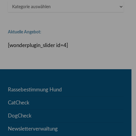
Kategorien:
Aktuelle Angebot:
[wonderplugin_slider id=4]
Rassebestimmung Hund
CatCheck
DogCheck
Newsletterverwaltung