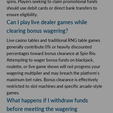
spins. Players seeking to claim promotional funds
should use debit cards or direct bank transfers to
ensure eligibility.
Can I play live dealer games while
clearing bonus wagering?
Live casino tables and traditional RNG table games
generally contribute 0% or heavily discounted
percentages toward bonus clearance at Spin Rio.
Attempting to wager bonus funds on blackjack,
roulette, or live game shows will not progress your
wagering multiplier and may breach the platform’s
maximum bet rules. Bonus clearance is effectively
restricted to slot machines and specific arcade-style
games.
What happens if I withdraw funds
before meeting the wagering