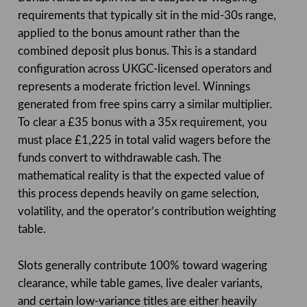
requirements that typically sit in the mid-30s range,
applied to the bonus amount rather than the
combined deposit plus bonus. This is a standard
configuration across UKGC-licensed operators and
represents a moderate friction level. Winnings
generated from free spins carry a similar multiplier.
To clear a £35 bonus with a 35x requirement, you
must place £1,225 in total valid wagers before the
funds convert to withdrawable cash. The
mathematical reality is that the expected value of
this process depends heavily on game selection,
volatility, and the operator’s contribution weighting
table.
Slots generally contribute 100% toward wagering
clearance, while table games, live dealer variants,
and certain low-variance titles are either heavily