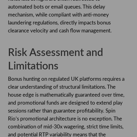
automated bots or email queues. This delay
mechanism, while compliant with anti-money
laundering regulations, directly impacts bonus
clearance velocity and cash flow management.
Risk Assessment and
Limitations
Bonus hunting on regulated UK platforms requires a
clear understanding of structural limitations. The
house edge is mathematically guaranteed over time,
and promotional funds are designed to extend play
sessions rather than guarantee profitability. Spin
Rio’s promotional architecture is no exception. The
combination of mid-30x wagering, strict time limits,
and potential RTP variability means that the