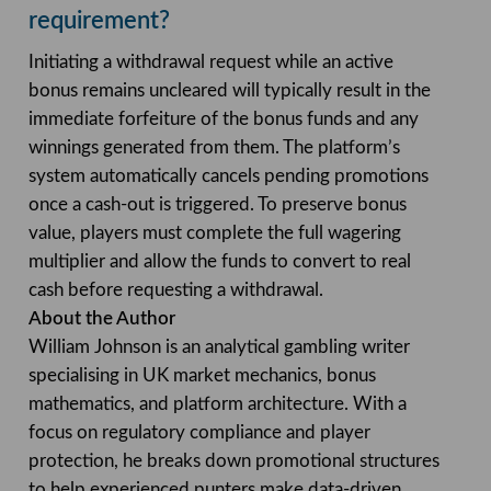
requirement?
Initiating a withdrawal request while an active
bonus remains uncleared will typically result in the
immediate forfeiture of the bonus funds and any
winnings generated from them. The platform’s
system automatically cancels pending promotions
once a cash-out is triggered. To preserve bonus
value, players must complete the full wagering
multiplier and allow the funds to convert to real
cash before requesting a withdrawal.
About the Author
William Johnson is an analytical gambling writer
specialising in UK market mechanics, bonus
mathematics, and platform architecture. With a
focus on regulatory compliance and player
protection, he breaks down promotional structures
to help experienced punters make data-driven