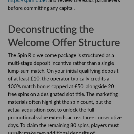
https://spinrio.bet
and review the exact parameters
before committing any capital.
Deconstructing the
Welcome Offer Structure
The Spin Rio welcome package is structured as a
multi-stage deposit incentive rather than a single
lump-sum match. On your initial qualifying deposit
of at least £10, the operator typically credits a
100% match bonus capped at £50, alongside 20
free spins on a designated slot title. The marketing
materials often highlight the spin count, but the
actual acquisition cost to unlock the full
promotional value extends across three consecutive
days. To claim the remaining 80 spins, players must
usually make two additional deposits of