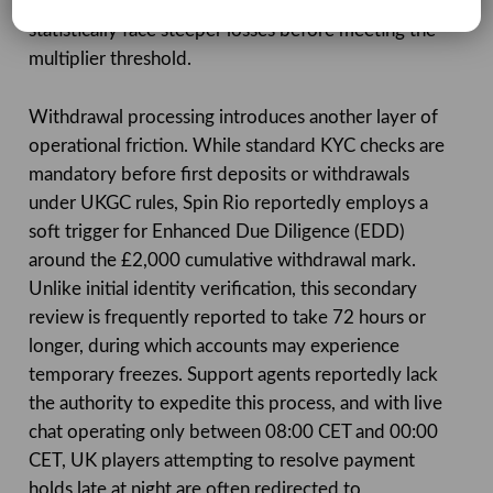
clear bonuses on low-RTP configurations will
statistically face steeper losses before meeting the
multiplier threshold.
Withdrawal processing introduces another layer of
operational friction. While standard KYC checks are
mandatory before first deposits or withdrawals
under UKGC rules, Spin Rio reportedly employs a
soft trigger for Enhanced Due Diligence (EDD)
around the £2,000 cumulative withdrawal mark.
Unlike initial identity verification, this secondary
review is frequently reported to take 72 hours or
longer, during which accounts may experience
temporary freezes. Support agents reportedly lack
the authority to expedite this process, and with live
chat operating only between 08:00 CET and 00:00
CET, UK players attempting to resolve payment
holds late at night are often redirected to