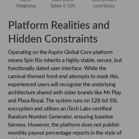
Game
Slots 100%,
Slots primary
Weighting
Tables 0-10%
contributor
Platform Realities and
Hidden Constraints
Operating on the Aspire Global Core platform
means Spin Rio inherits a highly stable, secure, but
functionally dated user interface. While the
carnival-themed front end attempts to mask this,
experienced users will recognise the underlying
architecture shared with sister brands like Mr Play
and Plaza Royal. The system runs on 128-bit SSL
encryption and utilises an iTech Labs-certified
Random Number Generator, ensuring baseline
fairness. However, the platform does not publish
monthly payout percentage reports in the style of