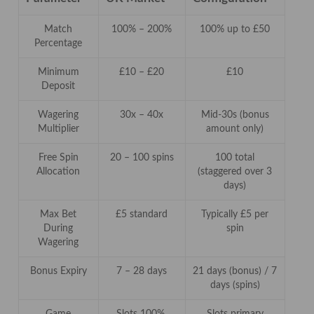
Match
100% – 200%
100% up to £50
Percentage
Minimum
£10 – £20
£10
Deposit
Wagering
30x – 40x
Mid-30s (bonus
Multiplier
amount only)
Free Spin
20 – 100 spins
100 total
Allocation
(staggered over 3
days)
Max Bet
£5 standard
Typically £5 per
During
spin
Wagering
Bonus Expiry
7 – 28 days
21 days (bonus) / 7
days (spins)