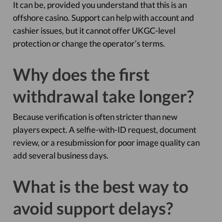
It can be, provided you understand that this is an
offshore casino. Support can help with account and
cashier issues, but it cannot offer UKGC-level
protection or change the operator’s terms.
Why does the first
withdrawal take longer?
Because verification is often stricter than new
players expect. A selfie-with-ID request, document
review, or a resubmission for poor image quality can
add several business days.
What is the best way to
avoid support delays?