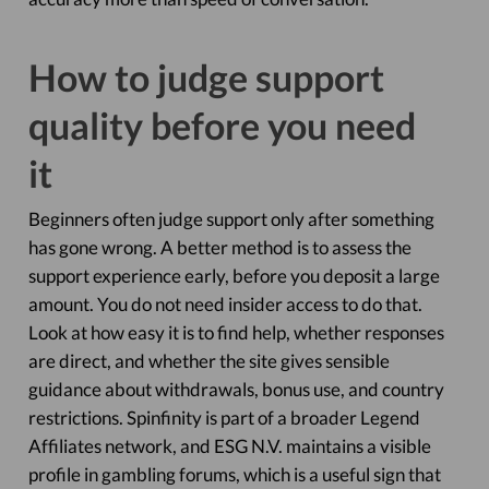
How to judge support
quality before you need
it
Beginners often judge support only after something
has gone wrong. A better method is to assess the
support experience early, before you deposit a large
amount. You do not need insider access to do that.
Look at how easy it is to find help, whether responses
are direct, and whether the site gives sensible
guidance about withdrawals, bonus use, and country
restrictions. Spinfinity is part of a broader Legend
Affiliates network, and ESG N.V. maintains a visible
profile in gambling forums, which is a useful sign that