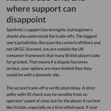
where support can
disappoint
Spinfinity’s support has strengths, but beginners
should also understand the trade-offs. The biggest
one is jurisdiction. Because the casino is offshore and
not UKGC-licensed, you are outside the UK
consumer framework that many British players take
for granted. That means if a dispute becomes
serious, your options are more limited than they
would be with a domestic site.
The second trade-off is verification delay. A strict
selfie-with-ID check may be sensible from an
operator’s point of view, but for the player it can feel
like friction, especially on a first withdrawal. If your