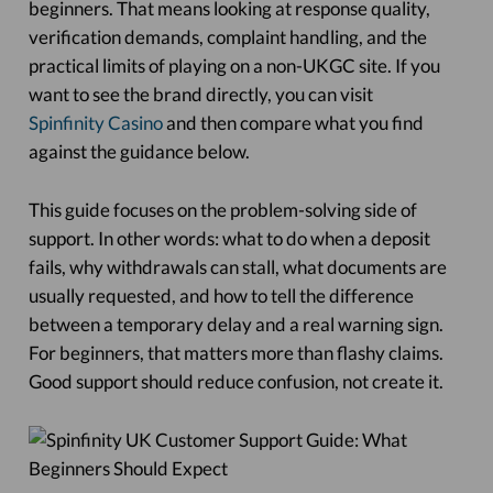
beginners. That means looking at response quality,
verification demands, complaint handling, and the
practical limits of playing on a non-UKGC site. If you
want to see the brand directly, you can visit
Spinfinity Casino
and then compare what you find
against the guidance below.
This guide focuses on the problem-solving side of
support. In other words: what to do when a deposit
fails, why withdrawals can stall, what documents are
usually requested, and how to tell the difference
between a temporary delay and a real warning sign.
For beginners, that matters more than flashy claims.
Good support should reduce confusion, not create it.