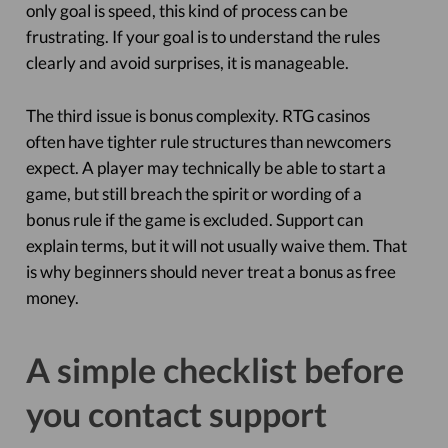
only goal is speed, this kind of process can be
frustrating. If your goal is to understand the rules
clearly and avoid surprises, it is manageable.
The third issue is bonus complexity. RTG casinos
often have tighter rule structures than newcomers
expect. A player may technically be able to start a
game, but still breach the spirit or wording of a
bonus rule if the game is excluded. Support can
explain terms, but it will not usually waive them. That
is why beginners should never treat a bonus as free
money.
A simple checklist before
you contact support