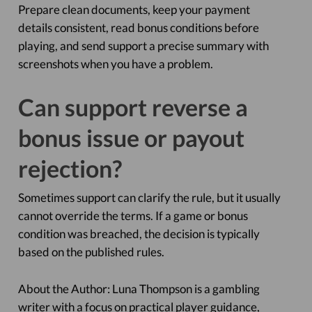
Prepare clean documents, keep your payment
details consistent, read bonus conditions before
playing, and send support a precise summary with
screenshots when you have a problem.
Can support reverse a
bonus issue or payout
rejection?
Sometimes support can clarify the rule, but it usually
cannot override the terms. If a game or bonus
condition was breached, the decision is typically
based on the published rules.
About the Author: Luna Thompson is a gambling
writer with a focus on practical player guidance,