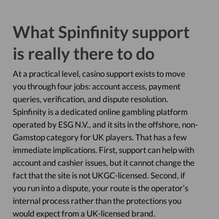
What Spinfinity support
is really there to do
At a practical level, casino support exists to move
you through four jobs: account access, payment
queries, verification, and dispute resolution.
Spinfinity is a dedicated online gambling platform
operated by ESG N.V., and it sits in the offshore, non-
Gamstop category for UK players. That has a few
immediate implications. First, support can help with
account and cashier issues, but it cannot change the
fact that the site is not UKGC-licensed. Second, if
you run into a dispute, your route is the operator’s
internal process rather than the protections you
would expect from a UK-licensed brand.