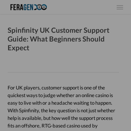
Skip
Menu
to
main
content
Spinfinity UK Customer Support
Guide: What Beginners Should
Expect
For UK players, customer support is one of the
quickest ways to judge whether an online casino is
easy to live with or a headache waiting to happen.
With Spinfinity, the key question is not just whether
help is available, but how well the support process
fits an offshore, RTG-based casino used by