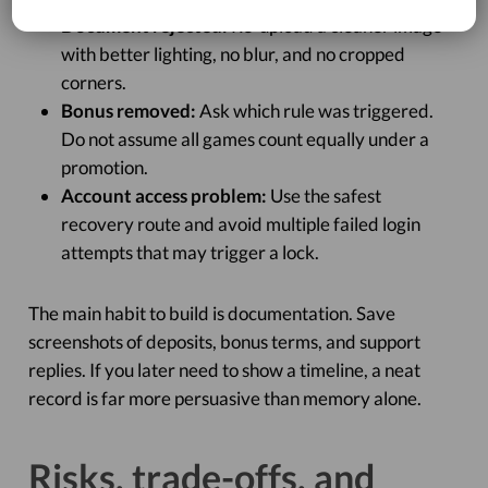
Document rejected:
Re-upload a cleaner image
with better lighting, no blur, and no cropped
corners.
Bonus removed:
Ask which rule was triggered.
Do not assume all games count equally under a
promotion.
Account access problem:
Use the safest
recovery route and avoid multiple failed login
attempts that may trigger a lock.
The main habit to build is documentation. Save
screenshots of deposits, bonus terms, and support
replies. If you later need to show a timeline, a neat
record is far more persuasive than memory alone.
Risks, trade-offs, and