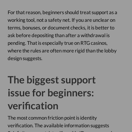
For that reason, beginners should treat support as a
working tool, not a safety net. If you are unclear on
terms, bonuses, or document checks, it is better to
ask before depositing than after a withdrawal is
pending. That is especially true on RTG casinos,
where the rules are often more rigid than the lobby
design suggests.
The biggest support
issue for beginners:
verification
The most common friction point is identity
verification. The available information suggests