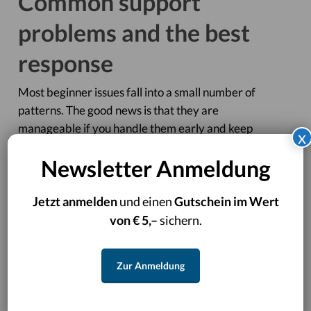
Common support
problems and the best
response
Most beginner issues fall into a small number of
patterns. The good news is that they are
manageable if you handle them early and keep
x
records. The bad news is that many players escalate
Newsletter Anmeldung
the problem by rushing. Here is the practical
version:
Jetzt anmelden
und einen
Gutschein im Wert
Deposit not appearing:
Check whether the
von € 5,–
sichern.
funds left your bank or wallet. If they did, send
the exact time, amount, and method to support.
Zur Anmeldung
Withdrawal pending:
Confirm whether
verification is complete and whether a bonus is
still active.