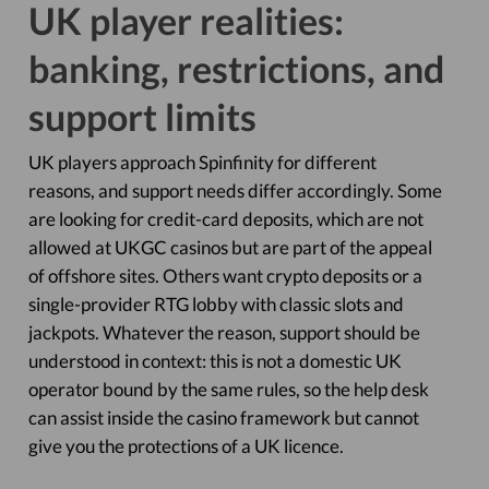
UK player realities:
banking, restrictions, and
support limits
UK players approach Spinfinity for different
reasons, and support needs differ accordingly. Some
are looking for credit-card deposits, which are not
allowed at UKGC casinos but are part of the appeal
of offshore sites. Others want crypto deposits or a
single-provider RTG lobby with classic slots and
jackpots. Whatever the reason, support should be
understood in context: this is not a domestic UK
operator bound by the same rules, so the help desk
can assist inside the casino framework but cannot
give you the protections of a UK licence.