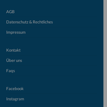
AGB
Datenschutz & Rechtliches
Impressum
Kontakt
Über uns
Faqs
Facebook
Instagram