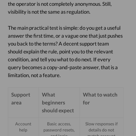
the operator is not completely anonymous. Still,
visibility is not the same as regulation.
The main practical test is simple: do you get a useful
answer the first time, or a vague one that just pushes
you back to the terms? A decent support team
should explain the rule, point you to the relevant
condition, and tell you what to do next. If every
query becomes a copy-and-paste answer, that is a
limitation, not a feature.
Support
What
What to watch
area
beginners
for
should expect
Account
Basic access,
Slow responses if
help
password resets,
details do not
and login
match account