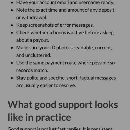
Have your account email and username ready.
Note the exact time and amount of any deposit
or withdrawal.
Keep screenshots of error messages.
Check whether a bonus is active before asking
about a payout.
Make sure your ID photo is readable, current,
and uncluttered.
Use the same payment route where possible so
records match.
Stay polite and specific; short, factual messages
are usually easier to resolve.
What good support looks
like in practice
Good support is not just fast replies. It is consistent,