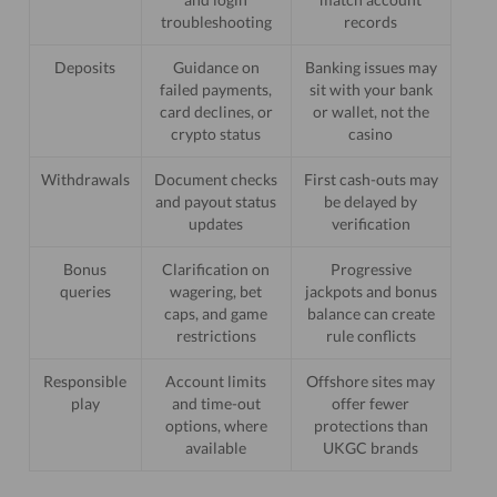
troubleshooting
records
Deposits
Guidance on
Banking issues may
failed payments,
sit with your bank
card declines, or
or wallet, not the
crypto status
casino
Withdrawals
Document checks
First cash-outs may
and payout status
be delayed by
updates
verification
Bonus
Clarification on
Progressive
queries
wagering, bet
jackpots and bonus
caps, and game
balance can create
restrictions
rule conflicts
Responsible
Account limits
Offshore sites may
play
and time-out
offer fewer
options, where
protections than
available
UKGC brands