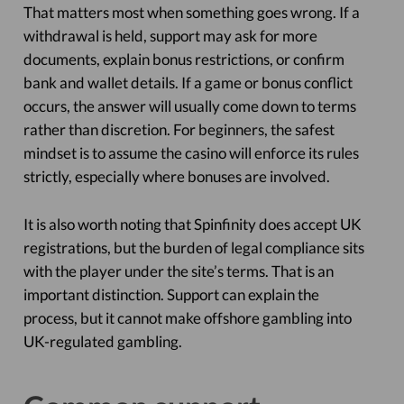
That matters most when something goes wrong. If a
withdrawal is held, support may ask for more
documents, explain bonus restrictions, or confirm
bank and wallet details. If a game or bonus conflict
occurs, the answer will usually come down to terms
rather than discretion. For beginners, the safest
mindset is to assume the casino will enforce its rules
strictly, especially where bonuses are involved.
It is also worth noting that Spinfinity does accept UK
registrations, but the burden of legal compliance sits
with the player under the site’s terms. That is an
important distinction. Support can explain the
process, but it cannot make offshore gambling into
UK-regulated gambling.