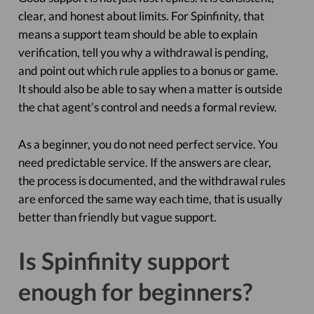
clear, and honest about limits. For Spinfinity, that
means a support team should be able to explain
verification, tell you why a withdrawal is pending,
and point out which rule applies to a bonus or game.
It should also be able to say when a matter is outside
the chat agent’s control and needs a formal review.
As a beginner, you do not need perfect service. You
need predictable service. If the answers are clear,
the process is documented, and the withdrawal rules
are enforced the same way each time, that is usually
better than friendly but vague support.
Is Spinfinity support
enough for beginners?