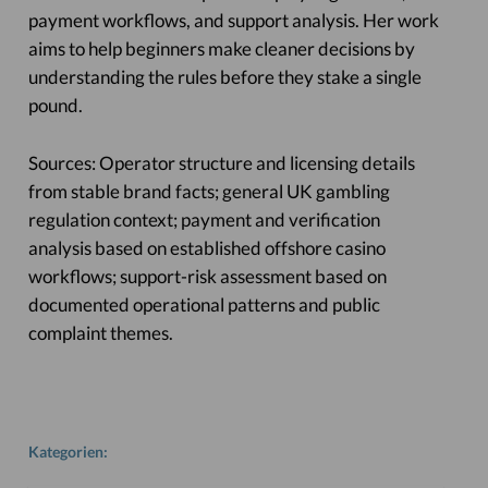
payment workflows, and support analysis. Her work
aims to help beginners make cleaner decisions by
understanding the rules before they stake a single
pound.
Sources: Operator structure and licensing details
from stable brand facts; general UK gambling
regulation context; payment and verification
analysis based on established offshore casino
workflows; support-risk assessment based on
documented operational patterns and public
complaint themes.
Kategorien: