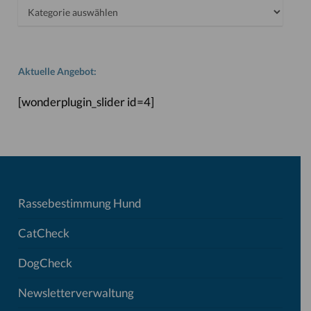
Kategorien:
Aktuelle Angebot:
[wonderplugin_slider id=4]
Rassebestimmung Hund
CatCheck
DogCheck
Newsletterverwaltung