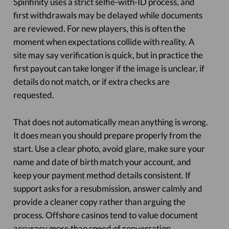
Spinfinity uses a strict selfie-with-ID process, and
first withdrawals may be delayed while documents
are reviewed. For new players, this is often the
moment when expectations collide with reality. A
site may say verification is quick, but in practice the
first payout can take longer if the image is unclear, if
details do not match, or if extra checks are
requested.
That does not automatically mean anything is wrong.
It does mean you should prepare properly from the
start. Use a clear photo, avoid glare, make sure your
name and date of birth match your account, and
keep your payment method details consistent. If
support asks for a resubmission, answer calmly and
provide a cleaner copy rather than arguing the
process. Offshore casinos tend to value document
accuracy more than speed of conversation.