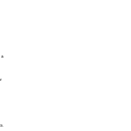
 a
w
ts.