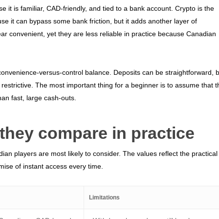
 it is familiar, CAD-friendly, and tied to a bank account. Crypto is the
e it can bypass some bank friction, but it adds another layer of
ear convenient, yet they are less reliable in practice because Canadian
 convenience-versus-control balance. Deposits can be straightforward, 
strictive. The most important thing for a beginner is to assume that t
han fast, large cash-outs.
they compare in practice
n players are most likely to consider. The values reflect the practical
omise of instant access every time.
Limitations