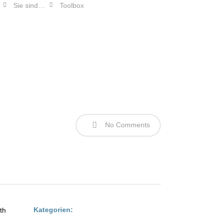
Sie sind…
Toolbox
myFERAGEN
No Comments
Kategorien:
th