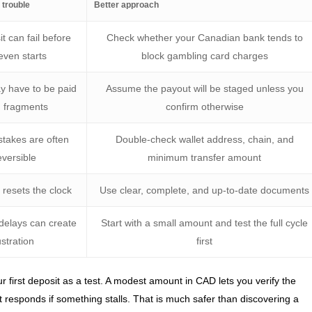
 trouble
Better approach
t can fail before
Check whether your Canadian bank tends to
even starts
block gambling card charges
y have to be paid
Assume the payout will be staged unless you
n fragments
confirm otherwise
stakes are often
Double-check wallet address, chain, and
eversible
minimum transfer amount
n resets the clock
Use clear, complete, and up-to-date documents
delays can create
Start with a small amount and test the full cycle
ustration
first
ur first deposit as a test. A modest amount in CAD lets you verify the
 responds if something stalls. That is much safer than discovering a