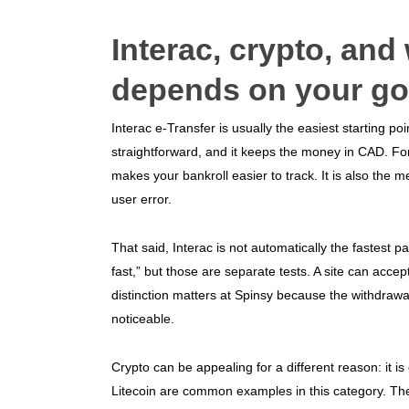
Interac, crypto, an
depends on your go
Interac e-Transfer is usually the easiest starting poi
straightforward, and it keeps the money in CAD. Fo
makes your bankroll easier to track. It is also the
user error.
That said, Interac is not automatically the fastest
fast,” but those are separate tests. A site can accep
distinction matters at Spinsy because the withdraw
noticeable.
Crypto can be appealing for a different reason: it
Litecoin are common examples in this category. The up