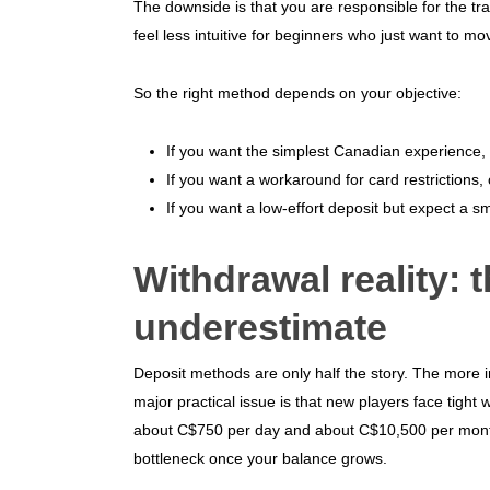
The downside is that you are responsible for the tr
feel less intuitive for beginners who just want to 
So the right method depends on your objective:
If you want the simplest Canadian experience, In
If you want a workaround for card restrictions, 
If you want a low-effort deposit but expect a smo
Withdrawal reality: 
underestimate
Deposit methods are only half the story. The more 
major practical issue is that new players face tight w
about C$750 per day and about C$10,500 per month.
bottleneck once your balance grows.