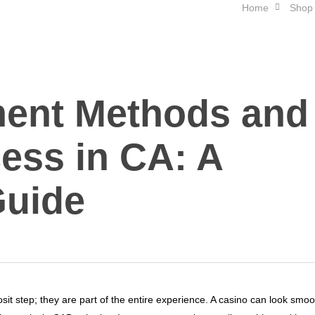
Home
Shop
ent Methods and
ess in CA: A
Guide
it step; they are part of the entire experience. A casino can look smoo