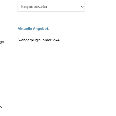
Kategorien:
Aktuelle Angebot:
[wonderplugin_slider id=4]
age
to