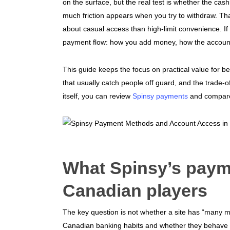
on the surface, but the real test is whether the cas
much friction appears when you try to withdraw. That
about casual access than high-limit convenience. If 
payment flow: how you add money, how the account 
This guide keeps the focus on practical value for be
that usually catch people off guard, and the trade-
itself, you can review
Spinsy payments
and compare 
What Spinsy’s paym
Canadian players
The key question is not whether a site has “many m
Canadian banking habits and whether they behave 