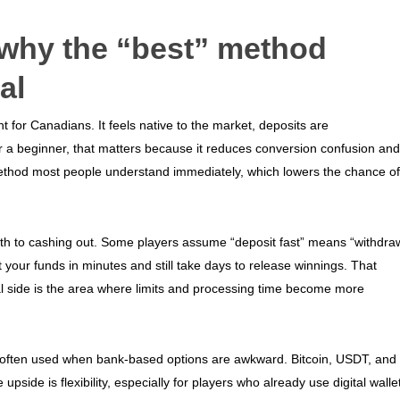
d why the “best” method
al
nt for Canadians. It feels native to the market, deposits are
r a beginner, that matters because it reduces conversion confusion and
 method most people understand immediately, which lowers the chance of
 path to cashing out. Some players assume “deposit fast” means “withdra
t your funds in minutes and still take days to release winnings. That
al side is the area where limits and processing time become more
 is often used when bank-based options are awkward. Bitcoin, USDT, and
side is flexibility, especially for players who already use digital walle