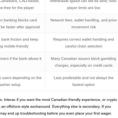
r Canadians, CAD-based,
Withdrawal speed can still be slow; new-
ee-free for the player
player limits are low
n banking blocks card
Network fees, wallet handling, and price
 be faster after approval
movement risk
bank friction and keep
Requires correct wallet handling and
ng mobile-friendly
careful chain selection
ners if the bank allows it
Many Canadian issuers block gambling
charges, especially on credit cards
e users depending on the
Less predictable and not always the
ashier setup
fastest option
ns: Interac if you want the most Canadian-friendly experience, or crypto 
n offshore-style workaround. Everything else is secondary. If you
may end up troubleshooting before you even place your first wager.