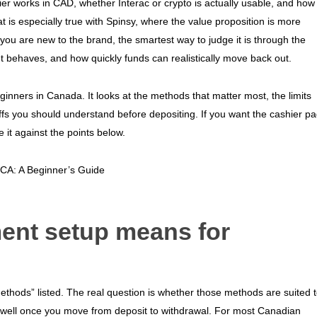
hier works in CAD, whether Interac or crypto is actually usable, and how
 is especially true with Spinsy, where the value proposition is more
you are new to the brand, the smartest way to judge it is through the
behaves, and how quickly funds can realistically move back out.
ginners in Canada. It looks at the methods that matter most, the limits
offs you should understand before depositing. If you want the cashier p
it against the points below.
ent setup means for
ethods” listed. The real question is whether those methods are suited 
well once you move from deposit to withdrawal. For most Canadian