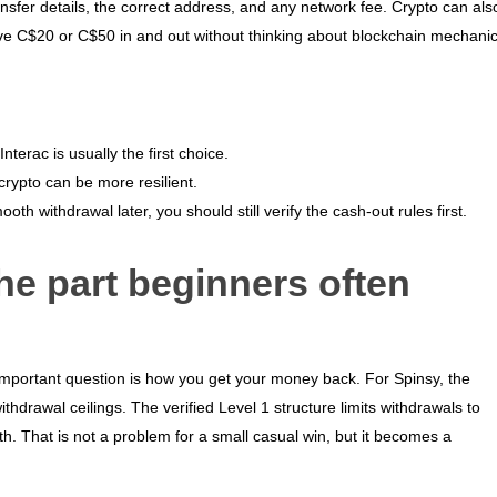
ansfer details, the correct address, and any network fee. Crypto can als
move C$20 or C$50 in and out without thinking about blockchain mechanic
terac is usually the first choice.
crypto can be more resilient.
oth withdrawal later, you should still verify the cash-out rules first.
the part beginners often
important question is how you get your money back. For Spinsy, the
ithdrawal ceilings. The verified Level 1 structure limits withdrawals to
 That is not a problem for a small casual win, but it becomes a