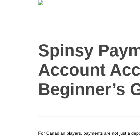
Skip
to
main
content
Spinsy Paym
Account Acc
Beginner’s 
For Canadian players, payments are not just a depos