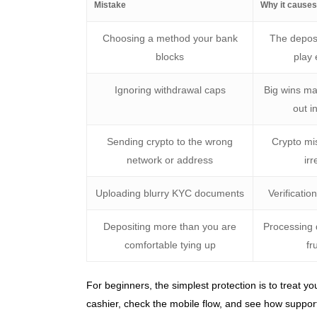
Mistake
Why it causes
Choosing a method your bank
The deposi
blocks
play 
Ignoring withdrawal caps
Big wins ma
out i
Sending crypto to the wrong
Crypto mi
network or address
irr
Uploading blurry KYC documents
Verificatio
Depositing more than you are
Processing 
comfortable tying up
fr
For beginners, the simplest protection is to treat yo
cashier, check the mobile flow, and see how support