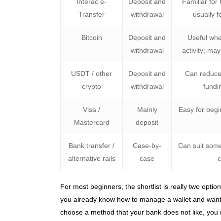
Interac e-
Deposit and
Familiar fo
Transfer
withdrawal
usually f
Bitcoin
Deposit and
Useful whe
withdrawal
activity; may
USDT / other
Deposit and
Can reduce 
crypto
withdrawal
fundi
Visa /
Mainly
Easy for begin
Mastercard
deposit
Bank transfer /
Case-by-
Can suit som
alternative rails
case
c
For most beginners, the shortlist is really two optio
you already know how to manage a wallet and want a
choose a method that your bank does not like, you 