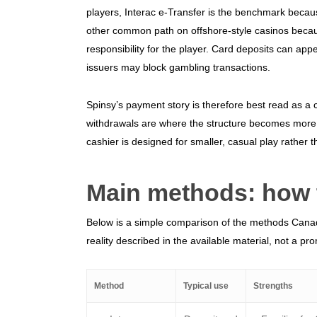
players, Interac e-Transfer is the benchmark because
other common path on offshore-style casinos becaus
responsibility for the player. Card deposits can app
issuers may block gambling transactions.
Spinsy’s payment story is therefore best read as a
withdrawals are where the structure becomes more re
cashier is designed for smaller, casual play rather t
Main methods: how 
Below is a simple comparison of the methods Canadia
reality described in the available material, not a pr
Method
Typical use
Strengths