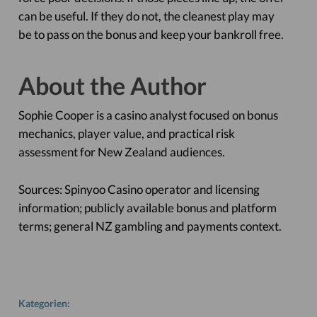
can be useful. If they do not, the cleanest play may
be to pass on the bonus and keep your bankroll free.
About the Author
Sophie Cooper is a casino analyst focused on bonus
mechanics, player value, and practical risk
assessment for New Zealand audiences.
Sources: Spinyoo Casino operator and licensing
information; publicly available bonus and platform
terms; general NZ gambling and payments context.
Kategorien: