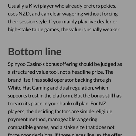
Usually a Kiwi player who already prefers pokies,
uses NZD, and can clear wagering without forcing
their session style. If you mainly play live dealer or
high-stake table games, the value is usually weaker.
Bottom line
Spinyoo Casino’s bonus offering should be judged as
a structured value tool, not a headline prize. The
brand itself has solid operator backing through
White Hat Gaming and dual regulation, which
supports trust in the platform. But the bonus still has
to earn its place in your bankroll plan. For NZ
players, the deciding factors are simple: eligible
payment method, manageable wagering,
compatible games, and a stake size that does not
force poor decisions. If those pieces line up, the offer