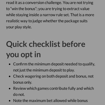
read it as a conversion challenge. You are not trying
to “win the bonus”; you are trying to extract value
while staying inside a narrow rule set. That is a more
realistic way to judge whether the package suits
your play style.
Quick checklist before
you opt in
Confirm the minimum deposit needed to qualify,
not just the minimum deposit to play.
Check wagering on both deposit and bonus, not
bonus only.
Review which games contribute fully and which
do not.
Note the maximum bet allowed while bonus