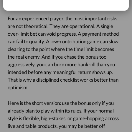
likely reducing value instead of creating it.
For an experienced player, the most important risks
are not theoretical. They are operational. A single
over-limit bet can void progress. A payment method
can fail to qualify. A low-contribution game can slow
clearing to the point where the time limit becomes
the real enemy. And if you chase the bonus too
aggressively, you can burn more bankroll than you
intended before any meaningful return shows up.
That is why a disciplined checklist works better than
optimism.
Here is the short version: use the bonus only if you
already plan to play within its rules. If your normal
style is flexible, high-stakes, or game-hopping across
live and table products, you may be better off