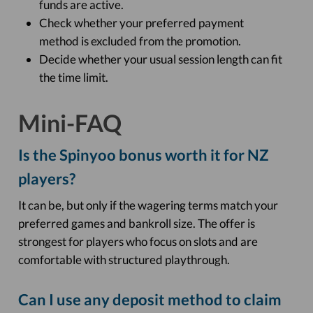
funds are active.
Check whether your preferred payment
method is excluded from the promotion.
Decide whether your usual session length can fit
the time limit.
Mini-FAQ
Is the Spinyoo bonus worth it for NZ
players?
It can be, but only if the wagering terms match your
preferred games and bankroll size. The offer is
strongest for players who focus on slots and are
comfortable with structured playthrough.
Can I use any deposit method to claim