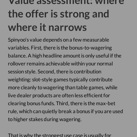
the offer is strong and
where it narrows
Spinyoo’s value depends on a few measurable
variables. First, there is the bonus-to-wagering
balance. A high headline amount is only useful if the
rollover remains achievable within your normal
session style. Second, there is contribution
weighting: slot-style games typically contribute
more cleanly to wagering than table games, while
live dealer products are often less efficient for
clearing bonus funds. Third, there is the max-bet
rule, which can quietly break a bonus if you are used
to higher stakes during wagering.
That is why the strongest use case is usually for