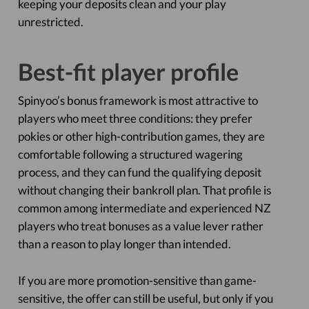
keeping your deposits clean and your play
unrestricted.
Best-fit player profile
Spinyoo’s bonus framework is most attractive to
players who meet three conditions: they prefer
pokies or other high-contribution games, they are
comfortable following a structured wagering
process, and they can fund the qualifying deposit
without changing their bankroll plan. That profile is
common among intermediate and experienced NZ
players who treat bonuses as a value lever rather
than a reason to play longer than intended.
If you are more promotion-sensitive than game-
sensitive, the offer can still be useful, but only if you