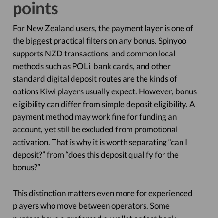
points
For New Zealand users, the payment layer is one of
the biggest practical filters on any bonus. Spinyoo
supports NZD transactions, and common local
methods such as POLi, bank cards, and other
standard digital deposit routes are the kinds of
options Kiwi players usually expect. However, bonus
eligibility can differ from simple deposit eligibility. A
payment method may work fine for funding an
account, yet still be excluded from promotional
activation. That is why it is worth separating “can I
deposit?” from “does this deposit qualify for the
bonus?”
This distinction matters even more for experienced
players who move between operators. Some