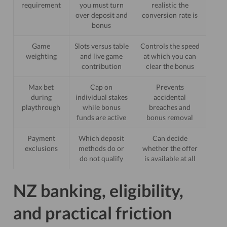
requirement
you must turn
realistic the
over deposit and
conversion rate is
bonus
Game
Slots versus table
Controls the speed
weighting
and live game
at which you can
contribution
clear the bonus
Max bet
Cap on
Prevents
during
individual stakes
accidental
playthrough
while bonus
breaches and
funds are active
bonus removal
Payment
Which deposit
Can decide
exclusions
methods do or
whether the offer
do not qualify
is available at all
NZ banking, eligibility,
and practical friction