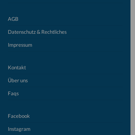
AGB
Datenschutz & Rechtliches
Impressum
Kontakt
Über uns
Faqs
Facebook
Instagram