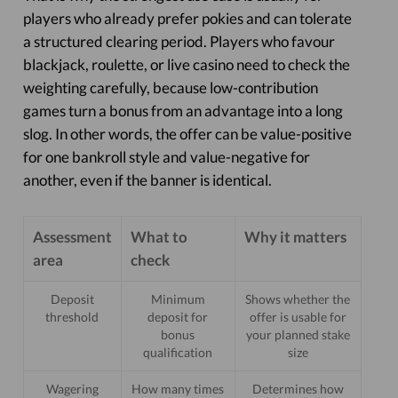
players who already prefer pokies and can tolerate
a structured clearing period. Players who favour
blackjack, roulette, or live casino need to check the
weighting carefully, because low-contribution
games turn a bonus from an advantage into a long
slog. In other words, the offer can be value-positive
for one bankroll style and value-negative for
another, even if the banner is identical.
Assessment
What to
Why it matters
area
check
Deposit
Minimum
Shows whether the
threshold
deposit for
offer is usable for
bonus
your planned stake
qualification
size
Wagering
How many times
Determines how