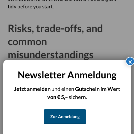
tidy before you start.
Risks, trade-offs, and
common
misunderstandings
x
The main misunderstanding with casino bonuses is
Newsletter Anmeldung
treating them like disposable free credit. In reality,
you are trading flexibility for potential value. Once
Jetzt anmelden
und einen
Gutschein im Wert
you accept a bonus, you usually accept a set of
von € 5,–
sichern.
constraints: turnover, stake caps, qualifying games,
and sometimes time limits. If you would have played
anyway and the terms match your normal game
Zur Anmeldung
selection, that trade can be positive. If the terms
push you into games you do not enjoy, the bonus is