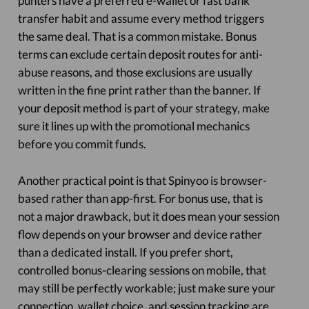
punters have a preferred e-wallet or fast bank
transfer habit and assume every method triggers
the same deal. That is a common mistake. Bonus
terms can exclude certain deposit routes for anti-
abuse reasons, and those exclusions are usually
written in the fine print rather than the banner. If
your deposit method is part of your strategy, make
sure it lines up with the promotional mechanics
before you commit funds.
Another practical point is that Spinyoo is browser-
based rather than app-first. For bonus use, that is
not a major drawback, but it does mean your session
flow depends on your browser and device rather
than a dedicated install. If you prefer short,
controlled bonus-clearing sessions on mobile, that
may still be perfectly workable; just make sure your
connection, wallet choice, and session tracking are