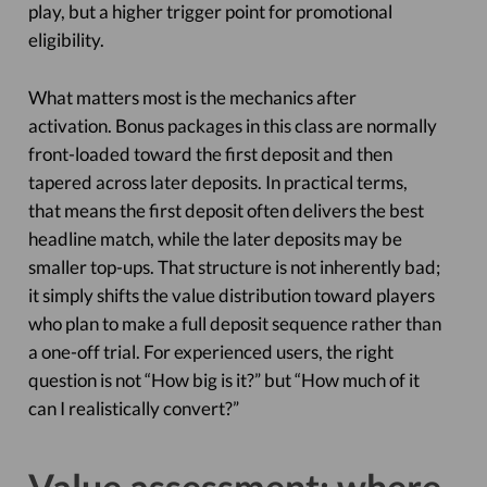
play, but a higher trigger point for promotional
eligibility.
What matters most is the mechanics after
activation. Bonus packages in this class are normally
front-loaded toward the first deposit and then
tapered across later deposits. In practical terms,
that means the first deposit often delivers the best
headline match, while the later deposits may be
smaller top-ups. That structure is not inherently bad;
it simply shifts the value distribution toward players
who plan to make a full deposit sequence rather than
a one-off trial. For experienced users, the right
question is not “How big is it?” but “How much of it
can I realistically convert?”
Value assessment: where