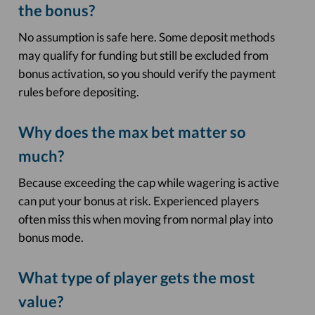
the bonus?
No assumption is safe here. Some deposit methods
may qualify for funding but still be excluded from
bonus activation, so you should verify the payment
rules before depositing.
Why does the max bet matter so
much?
Because exceeding the cap while wagering is active
can put your bonus at risk. Experienced players
often miss this when moving from normal play into
bonus mode.
What type of player gets the most
value?