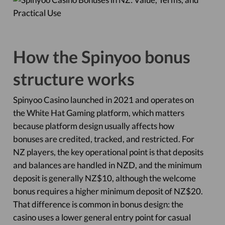
How the Spinyoo bonus
structure works
Spinyoo Casino launched in 2021 and operates on
the White Hat Gaming platform, which matters
because platform design usually affects how
bonuses are credited, tracked, and restricted. For
NZ players, the key operational point is that deposits
and balances are handled in NZD, and the minimum
deposit is generally NZ$10, although the welcome
bonus requires a higher minimum deposit of NZ$20.
That difference is common in bonus design: the
casino uses a lower general entry point for casual