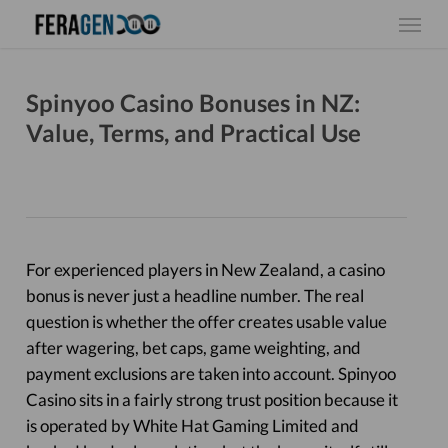
Skip
Menu
to
main
content
Spinyoo Casino Bonuses in NZ:
Value, Terms, and Practical Use
For experienced players in New Zealand, a casino
bonus is never just a headline number. The real
question is whether the offer creates usable value
after wagering, bet caps, game weighting, and
payment exclusions are taken into account. Spinyoo
Casino sits in a fairly strong trust position because it
is operated by White Hat Gaming Limited and