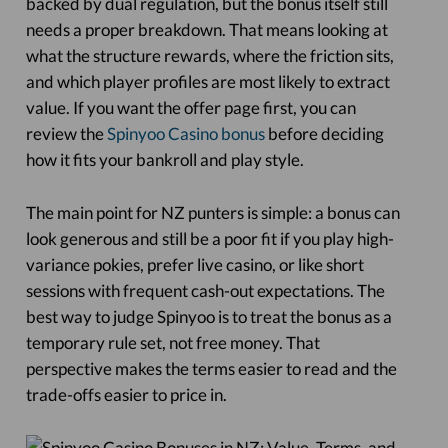
backed by dual regulation, but the bonus itself still
needs a proper breakdown. That means looking at
what the structure rewards, where the friction sits,
and which player profiles are most likely to extract
value. If you want the offer page first, you can
review the
Spinyoo Casino bonus
before deciding
how it fits your bankroll and play style.
The main point for NZ punters is simple: a bonus can
look generous and still be a poor fit if you play high-
variance pokies, prefer live casino, or like short
sessions with frequent cash-out expectations. The
best way to judge Spinyoo is to treat the bonus as a
temporary rule set, not free money. That
perspective makes the terms easier to read and the
trade-offs easier to price in.