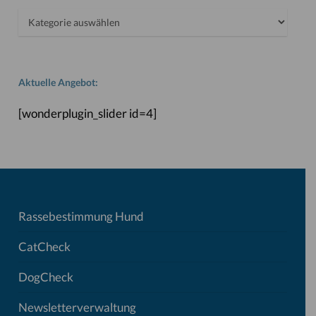
Kategorien:
Aktuelle Angebot:
[wonderplugin_slider id=4]
Rassebestimmung Hund
CatCheck
DogCheck
Newsletterverwaltung