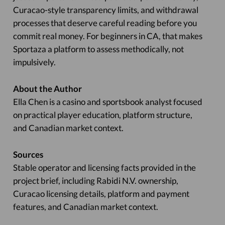
Curacao-style transparency limits, and withdrawal
processes that deserve careful reading before you
commit real money. For beginners in CA, that makes
Sportaza a platform to assess methodically, not
impulsively.
About the Author
Ella Chen is a casino and sportsbook analyst focused
on practical player education, platform structure,
and Canadian market context.
Sources
Stable operator and licensing facts provided in the
project brief, including Rabidi N.V. ownership,
Curacao licensing details, platform and payment
features, and Canadian market context.