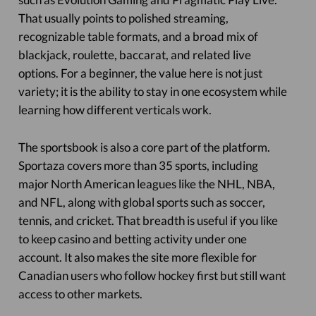
That usually points to polished streaming,
recognizable table formats, and a broad mix of
blackjack, roulette, baccarat, and related live
options. For a beginner, the value here is not just
variety; it is the ability to stay in one ecosystem while
learning how different verticals work.
The sportsbook is also a core part of the platform.
Sportaza covers more than 35 sports, including
major North American leagues like the NHL, NBA,
and NFL, along with global sports such as soccer,
tennis, and cricket. That breadth is useful if you like
to keep casino and betting activity under one
account. It also makes the site more flexible for
Canadian users who follow hockey first but still want
access to other markets.