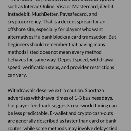
such as Interac Online, Visa or Mastercard, iDebit,
Instadebit, MuchBetter, Paysafecard, and
cryptocurrency. That is a decent spread for an
offshore site, especially for players who want
alternatives if a bank blocks a card transaction. But
beginners should remember that having many
methods listed does not mean every method
behaves the same way. Deposit speed, withdrawal
speed, verification steps, and provider restrictions
can vary.
Withdrawals deserve extra caution. Sportaza
advertises withdrawal times of 1-3 business days,
but player feedback suggests real-world timing can
be less predictable. E-wallet and crypto cash-outs
are generally described as faster than card or bank
routes, while some methods may involve delays tied