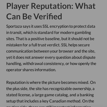
Player Reputation: What
Can Be Verified
Sportaza says it uses SSL encryption to protect data
in transit, which is standard for modern gambling
sites. That is a positive baseline, but it should not be
mistaken for a full trust verdict. SSL helps secure
communication between your browser and the site,
yet it does not answer every question about dispute
handling, withdrawal consistency, or how openly the
operator shares information.
Reputation is where the picture becomes mixed. On
the plus side, the site has recognizable ownership, a
stated license, a large game catalog, and a banking
setup that includes a key Canadian method. On the