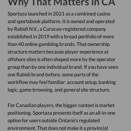
Why That Matters in CA
Sportaza launched in 2021 as a combined casino
and sportsbook platform. It is owned and operated
by Rabidi N.V., a Curacao-registered company
established in 2019 with a broad portfolio of more
than 40 online gambling brands. That ownership
structure matters because player experience at
offshore sites is often shaped more by the operator
group than by one individual brand. If you have seen
one Rabidi brand before, some parts of the
workflow may feel familiar: account setup, banking
logic, game browsing, and general site structure.
For Canadian players, the bigger context is market
positioning. Sportaza presents itself as an all-in-one
option for users outside Ontario’s regulated
environment. That does not make it a provincial