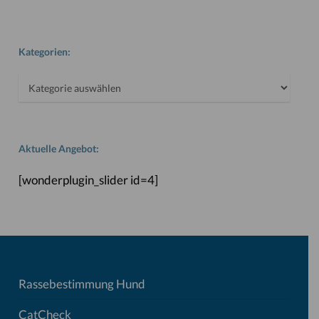
Kategorien:
Kategorien:
Aktuelle Angebot:
[wonderplugin_slider id=4]
Rassebestimmung Hund
CatCheck