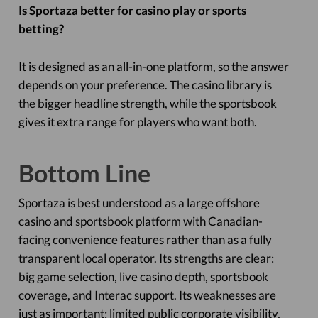
Is Sportaza better for casino play or sports
betting?
It is designed as an all-in-one platform, so the answer
depends on your preference. The casino library is
the bigger headline strength, while the sportsbook
gives it extra range for players who want both.
Bottom Line
Sportaza is best understood as a large offshore
casino and sportsbook platform with Canadian-
facing convenience features rather than as a fully
transparent local operator. Its strengths are clear:
big game selection, live casino depth, sportsbook
coverage, and Interac support. Its weaknesses are
just as important: limited public corporate visibility,