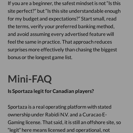
If you are a beginner, the safest mindset is not “Is this
site perfect?” but “Is this site understandable enough
for my budget and expectations?” Start small, read
the terms, verify your preferred banking method,
and avoid assuming every advertised feature will
feel the same in practice. That approach reduces
surprises more effectively than chasing the biggest
bonus or the longest game list.
Mini-FAQ
Is Sportaza legit for Canadian players?
Sportaza is a real operating platform with stated
ownership under Rabidi N.V. and a Curacao E-
Gaming license. That said, it is still an offshore site, so
“legit” here means licensed and operational, not