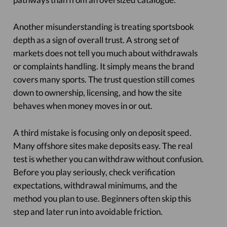
Another misunderstanding is treating sportsbook
depth as a sign of overall trust. A strong set of
markets does not tell you much about withdrawals
or complaints handling. It simply means the brand
covers many sports. The trust question still comes
down to ownership, licensing, and how the site
behaves when money moves in or out.
A third mistake is focusing only on deposit speed.
Many offshore sites make deposits easy. The real
test is whether you can withdraw without confusion.
Before you play seriously, check verification
expectations, withdrawal minimums, and the
method you plan to use. Beginners often skip this
step and later run into avoidable friction.