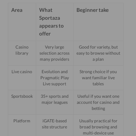
Area
What
Beginner take
Sportaza
appears to
offer
Casino
Very large
Good for variety, but
library
selection across
easy to browse without
many providers
a plan
Live casino
Evolution and
Strong choice if you
Pragmatic Play
want familiar live
Live support
tables
Sportsbook
35+ sports and
Useful if you want one
major leagues
account for casino and
betting
Platform
iGATE-based
Usually practical for
site structure
broad browsing and
multi-device use