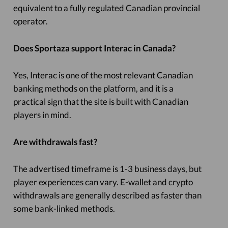
equivalent to a fully regulated Canadian provincial
operator.
Does Sportaza support Interac in Canada?
Yes, Interac is one of the most relevant Canadian
banking methods on the platform, and it is a
practical sign that the site is built with Canadian
players in mind.
Are withdrawals fast?
The advertised timeframe is 1-3 business days, but
player experiences can vary. E-wallet and crypto
withdrawals are generally described as faster than
some bank-linked methods.