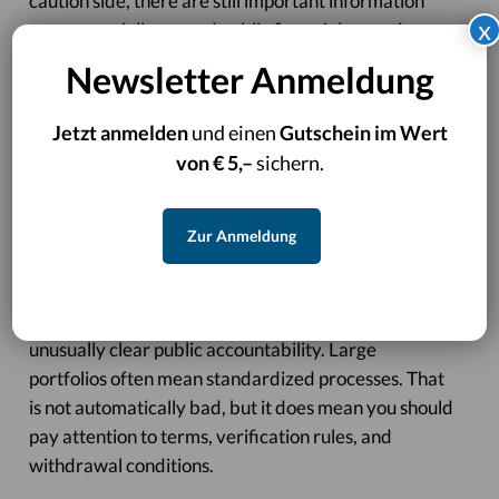
caution side, there are still important information
x
gaps, especially around public financial reporting
and the general opacity associated with Curacao-
Newsletter Anmeldung
based operations. That makes independent
assessment harder. Beginners should not read
Jetzt anmelden
und einen
Gutschein im Wert
“licensed” as a substitute for “fully transparent.”
von € 5,–
sichern.
Another useful way to think about reputation is
through operator behavior. Rabidi N.V. manages
Zur Anmeldung
many brands, which can be a strength if it indicates
scalable operations, but it can also be a warning sign
if a player expects highly individualized support or
unusually clear public accountability. Large
portfolios often mean standardized processes. That
is not automatically bad, but it does mean you should
pay attention to terms, verification rules, and
withdrawal conditions.