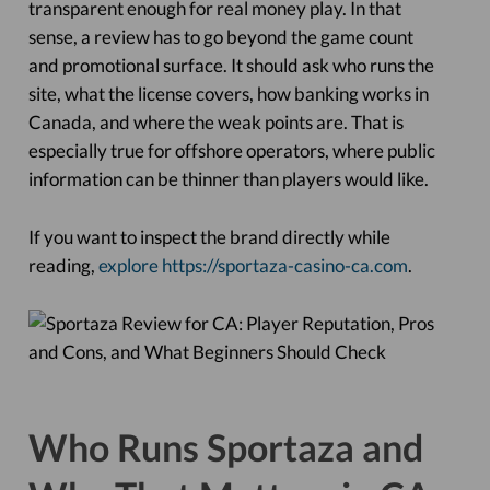
transparent enough for real money play. In that
sense, a review has to go beyond the game count
and promotional surface. It should ask who runs the
site, what the license covers, how banking works in
Canada, and where the weak points are. That is
especially true for offshore operators, where public
information can be thinner than players would like.
If you want to inspect the brand directly while
reading,
explore https://sportaza-casino-ca.com
.
Who Runs Sportaza and