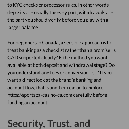
to KYC checks or processor rules. In other words,
deposits are usually the easy part; withdrawals are
the part you should verify before you play with a
larger balance.
For beginners in Canada, a sensible approach is to
treat banking as a checklist rather than a promise: Is
CAD supported clearly? Is the method you want
available at both deposit and withdrawal stage? Do
you understand any fees or conversion risk? If you
want a direct look at the brand’s banking and
account flow, that is another reason to explore
https://sportaza-casino-ca.com carefully before
funding an account.
Security, Trust, and