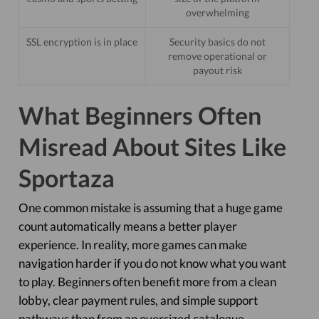
overwhelming
SSL encryption is in place
Security basics do not
remove operational or
payout risk
What Beginners Often
Misread About Sites Like
Sportaza
One common mistake is assuming that a huge game
count automatically means a better player
experience. In reality, more games can make
navigation harder if you do not know what you want
to play. Beginners often benefit more from a clean
lobby, clear payment rules, and simple support
pathways than from an oversized catalogue.