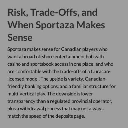
Risk, Trade-Offs, and
When Sportaza Makes
Sense
Sportaza makes sense for Canadian players who
want a broad offshore entertainment hub with
casino and sportsbook access in one place, and who
are comfortable with the trade-offs of a Curacao-
licensed model. The upside is variety, Canadian-
friendly banking options, and a familiar structure for
multi-vertical play. The downside is lower
transparency than a regulated provincial operator,
plus a withdrawal process that may not always
match the speed of the deposits page.