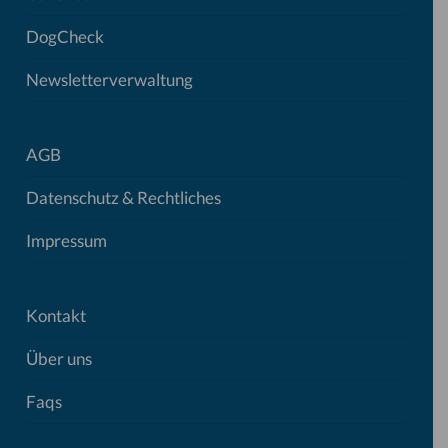
DogCheck
Newsletterverwaltung
AGB
Datenschutz & Rechtliches
Impressum
Kontakt
Über uns
Faqs