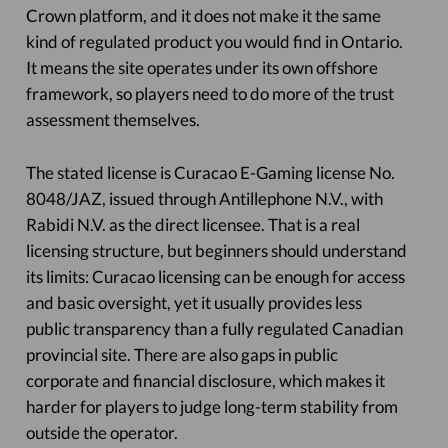
Crown platform, and it does not make it the same
kind of regulated product you would find in Ontario.
It means the site operates under its own offshore
framework, so players need to do more of the trust
assessment themselves.
The stated license is Curacao E-Gaming license No.
8048/JAZ, issued through Antillephone N.V., with
Rabidi N.V. as the direct licensee. That is a real
licensing structure, but beginners should understand
its limits: Curacao licensing can be enough for access
and basic oversight, yet it usually provides less
public transparency than a fully regulated Canadian
provincial site. There are also gaps in public
corporate and financial disclosure, which makes it
harder for players to judge long-term stability from
outside the operator.