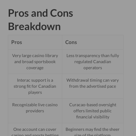
Pros and Cons
Breakdown
Pros
Cons
Very large casino library
Less transparency than fully
and broad sportsbook
regulated Canadian
coverage
operators
Interac support is a
Withdrawal timing can vary
strong fit for Canadian
from the advertised pace
players
Recognizable live casino
Curacao-based oversight
providers
offers limited public
financial visibility
One account can cover
Beginners may find the sheer
casino and sports betting
size of the platform