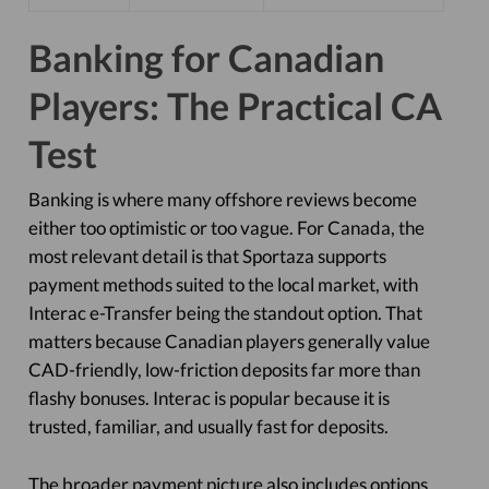
Banking for Canadian
Players: The Practical CA
Test
Banking is where many offshore reviews become
either too optimistic or too vague. For Canada, the
most relevant detail is that Sportaza supports
payment methods suited to the local market, with
Interac e-Transfer being the standout option. That
matters because Canadian players generally value
CAD-friendly, low-friction deposits far more than
flashy bonuses. Interac is popular because it is
trusted, familiar, and usually fast for deposits.
The broader payment picture also includes options