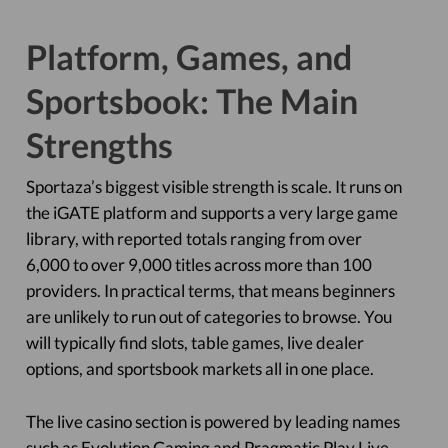
Platform, Games, and
Sportsbook: The Main
Strengths
Sportaza’s biggest visible strength is scale. It runs on
the iGATE platform and supports a very large game
library, with reported totals ranging from over
6,000 to over 9,000 titles across more than 100
providers. In practical terms, that means beginners
are unlikely to run out of categories to browse. You
will typically find slots, table games, live dealer
options, and sportsbook markets all in one place.
The live casino section is powered by leading names
such as Evolution Gaming and Pragmatic Play Live.