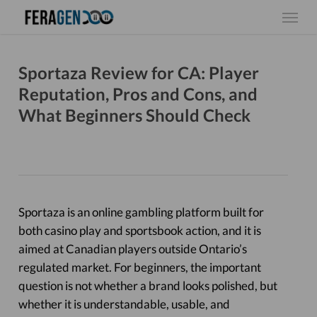
Skip
Menu
to
main
content
Sportaza Review for CA: Player
Reputation, Pros and Cons, and
What Beginners Should Check
Sportaza is an online gambling platform built for
both casino play and sportsbook action, and it is
aimed at Canadian players outside Ontario’s
regulated market. For beginners, the important
question is not whether a brand looks polished, but
whether it is understandable, usable, and