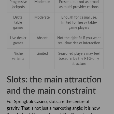
Progressive
Moderate
Present, but not as broad
jackpots
as multi-provider casinos
Digital
Moderate
Enough for casual use,
table
limited for heavy table-
games
game players
Live dealer
Absent
Not the right fit if you want
games
real-time dealer interaction
Niche
Limited
Seasoned players may feel
variants
boxed in by the RTG-only
structure
Slots: the main attraction
and the main constraint
For Springbok Casino, slots are the centre of
gravity. That is not just a marketing angle; it is how