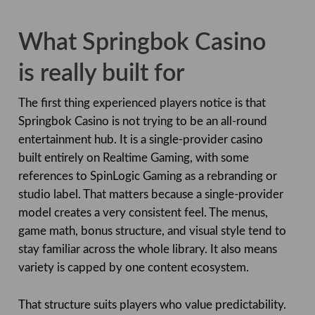
What Springbok Casino
is really built for
The first thing experienced players notice is that
Springbok Casino is not trying to be an all-round
entertainment hub. It is a single-provider casino
built entirely on Realtime Gaming, with some
references to SpinLogic Gaming as a rebranding or
studio label. That matters because a single-provider
model creates a very consistent feel. The menus,
game math, bonus structure, and visual style tend to
stay familiar across the whole library. It also means
variety is capped by one content ecosystem.
That structure suits players who value predictability.