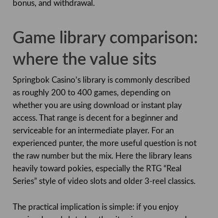
bonus, and withdrawal.
Game library comparison:
where the value sits
Springbok Casino’s library is commonly described
as roughly 200 to 400 games, depending on
whether you are using download or instant play
access. That range is decent for a beginner and
serviceable for an intermediate player. For an
experienced punter, the more useful question is not
the raw number but the mix. Here the library leans
heavily toward pokies, especially the RTG “Real
Series” style of video slots and older 3-reel classics.
The practical implication is simple: if you enjoy