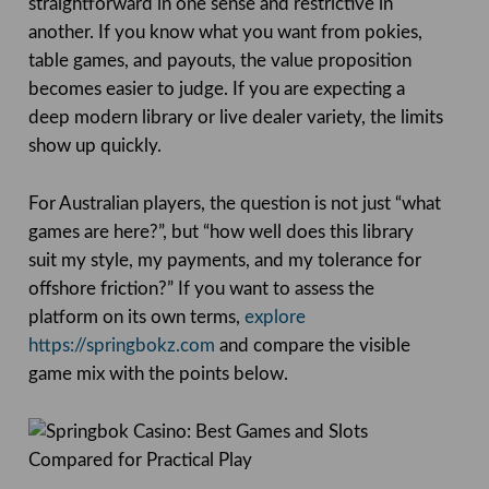
straightforward in one sense and restrictive in
another. If you know what you want from pokies,
table games, and payouts, the value proposition
becomes easier to judge. If you are expecting a
deep modern library or live dealer variety, the limits
show up quickly.
For Australian players, the question is not just “what
games are here?”, but “how well does this library
suit my style, my payments, and my tolerance for
offshore friction?” If you want to assess the
platform on its own terms,
explore
https://springbokz.com
and compare the visible
game mix with the points below.