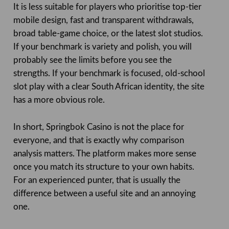
It is less suitable for players who prioritise top-tier
mobile design, fast and transparent withdrawals,
broad table-game choice, or the latest slot studios.
If your benchmark is variety and polish, you will
probably see the limits before you see the
strengths. If your benchmark is focused, old-school
slot play with a clear South African identity, the site
has a more obvious role.
In short, Springbok Casino is not the place for
everyone, and that is exactly why comparison
analysis matters. The platform makes more sense
once you match its structure to your own habits.
For an experienced punter, that is usually the
difference between a useful site and an annoying
one.