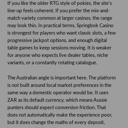
If you like the older RTG style of pokies, the site’s
line-up feels coherent. If you prefer the mix-and-
match variety common at larger casinos, the range
may look thin. In practical terms, Springbok Casino
is strongest for players who want classic slots, a few
progressive jackpot options, and enough digital
table games to keep sessions moving. It is weaker
for anyone who expects live dealer tables, niche
variants, or a constantly rotating catalogue.
The Australian angle is important here. The platform
is not built around local market preferences in the
same way a domestic operator would be. It uses
ZAR as its default currency, which means Aussie
punters should expect conversion friction. That
does not automatically make the experience poor,
but it does change the maths of every deposit,