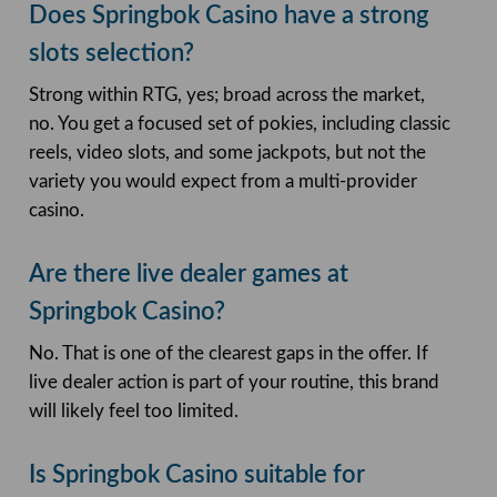
Does Springbok Casino have a strong
slots selection?
Strong within RTG, yes; broad across the market,
no. You get a focused set of pokies, including classic
reels, video slots, and some jackpots, but not the
variety you would expect from a multi-provider
casino.
Are there live dealer games at
Springbok Casino?
No. That is one of the clearest gaps in the offer. If
live dealer action is part of your routine, this brand
will likely feel too limited.
Is Springbok Casino suitable for