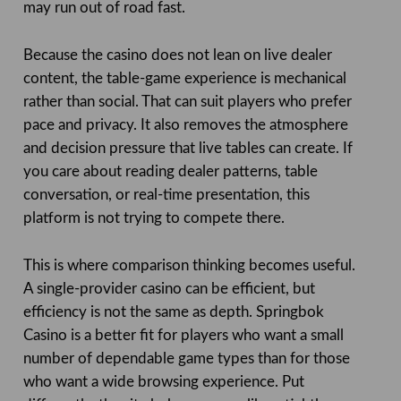
may run out of road fast.
Because the casino does not lean on live dealer
content, the table-game experience is mechanical
rather than social. That can suit players who prefer
pace and privacy. It also removes the atmosphere
and decision pressure that live tables can create. If
you care about reading dealer patterns, table
conversation, or real-time presentation, this
platform is not trying to compete there.
This is where comparison thinking becomes useful.
A single-provider casino can be efficient, but
efficiency is not the same as depth. Springbok
Casino is a better fit for players who want a small
number of dependable game types than for those
who want a wide browsing experience. Put