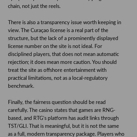
chain, not just the reels.
There is also a transparency issue worth keeping in
view. The Curaçao license is a real part of the
structure, but the lack of a prominently displayed
license number on the site is not ideal. For
disciplined players, that does not mean automatic
rejection; it does mean more caution. You should
treat the site as offshore entertainment with
practical limitations, not as a local-regulatory
benchmark.
Finally, the fairness question should be read
carefully. The casino states that games are RNG-
based, and RTG’s platform has audit links through
TST/GLI. That is meaningful, but it is not the same
as a full, modern transparency package. Players who