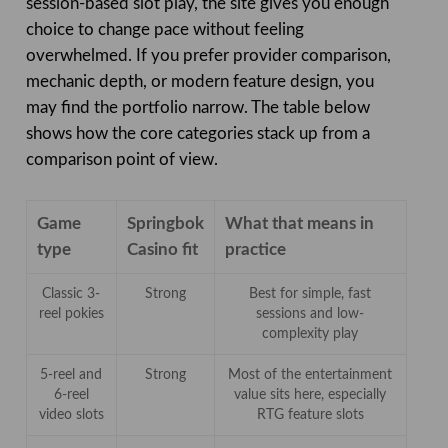
session-based slot play, the site gives you enough
choice to change pace without feeling
overwhelmed. If you prefer provider comparison,
mechanic depth, or modern feature design, you
may find the portfolio narrow. The table below
shows how the core categories stack up from a
comparison point of view.
Game
Springbok
What that means in
type
Casino fit
practice
Classic 3-
Strong
Best for simple, fast
reel pokies
sessions and low-
complexity play
5-reel and
Strong
Most of the entertainment
6-reel
value sits here, especially
video slots
RTG feature slots