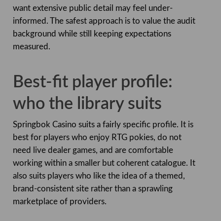
want extensive public detail may feel under-
informed. The safest approach is to value the audit
background while still keeping expectations
measured.
Best-fit player profile:
who the library suits
Springbok Casino suits a fairly specific profile. It is
best for players who enjoy RTG pokies, do not
need live dealer games, and are comfortable
working within a smaller but coherent catalogue. It
also suits players who like the idea of a themed,
brand-consistent site rather than a sprawling
marketplace of providers.