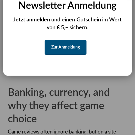
For Australian players, mobile is especially relevant
Newsletter Anmeldung
because many sessions happen in short bursts
rather than long sit-down runs. In that context, the
Jetzt anmelden
und einen
Gutschein im Wert
site’s strengths are stability and familiarity rather
von € 5,–
sichern.
than novelty. The lack of a dedicated iOS app is
worth noting, as is the absence of any standout
app-style experience. If your standard is seamless
Zur Anmeldung
native-mobile design, you will probably notice the
gap. If your standard is simply “does it work on the
phone?”, it should be adequate.
Banking, currency, and
why they affect game
choice
Game reviews often ignore banking, but on a site