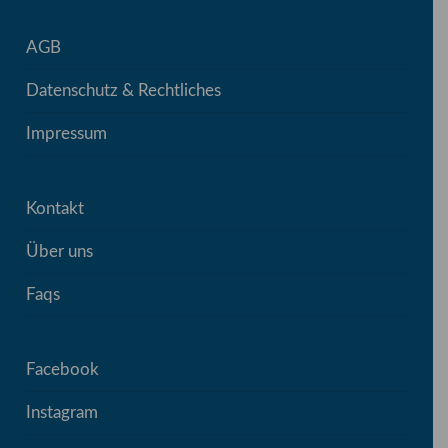
AGB
Datenschutz & Rechtliches
Impressum
Kontakt
Über uns
Faqs
Facebook
Instagram