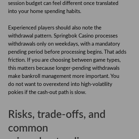
session budget can feel different once translated
into your home spending habits.
Experienced players should also note the
withdrawal pattern. Springbok Casino processes
withdrawals only on weekdays, with a mandatory
pending period before processing begins. That adds
friction. If you are choosing between game types,
this matters because longer-pending withdrawals
make bankroll management more important. You
do not want to overextend into high-volatility
pokies if the cash-out path is slow.
Risks, trade-offs, and
common