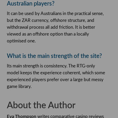
Australian players?
It can be used by Australians in the practical sense,
but the ZAR currency, offshore structure, and
withdrawal process all add friction. It is better
viewed as an offshore option than a locally
optimised one.
What is the main strength of the site?
Its main strength is consistency. The RTG-only
model keeps the experience coherent, which some
experienced players prefer over a large but messy
game library.
About the Author
Eva Thompson
writes comparative casino reviews