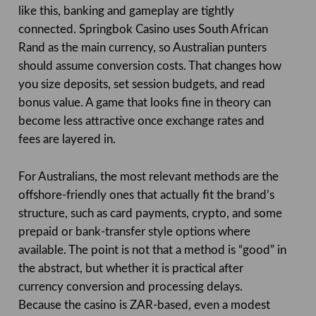
like this, banking and gameplay are tightly
connected. Springbok Casino uses South African
Rand as the main currency, so Australian punters
should assume conversion costs. That changes how
you size deposits, set session budgets, and read
bonus value. A game that looks fine in theory can
become less attractive once exchange rates and
fees are layered in.
For Australians, the most relevant methods are the
offshore-friendly ones that actually fit the brand’s
structure, such as card payments, crypto, and some
prepaid or bank-transfer style options where
available. The point is not that a method is “good” in
the abstract, but whether it is practical after
currency conversion and processing delays.
Because the casino is ZAR-based, even a modest