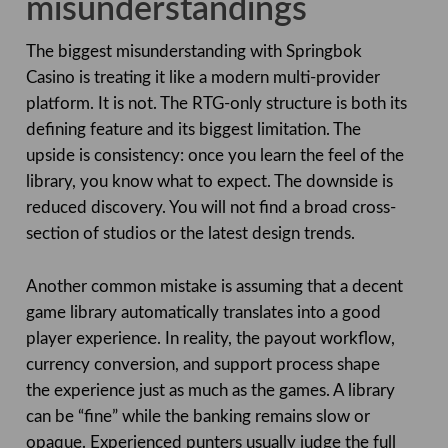
misunderstandings
The biggest misunderstanding with Springbok
Casino is treating it like a modern multi-provider
platform. It is not. The RTG-only structure is both its
defining feature and its biggest limitation. The
upside is consistency: once you learn the feel of the
library, you know what to expect. The downside is
reduced discovery. You will not find a broad cross-
section of studios or the latest design trends.
Another common mistake is assuming that a decent
game library automatically translates into a good
player experience. In reality, the payout workflow,
currency conversion, and support process shape
the experience just as much as the games. A library
can be “fine” while the banking remains slow or
opaque. Experienced punters usually judge the full