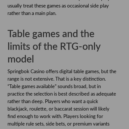
usually treat these games as occasional side play
rather than a main plan.
Table games and the
limits of the RTG-only
model
Springbok Casino offers digital table games, but the
range is not extensive. That is a key distinction.
“Table games available” sounds broad, but in
practice the selection is best described as adequate
rather than deep. Players who want a quick
blackjack, roulette, or baccarat session will likely
find enough to work with. Players looking for
multiple rule sets, side bets, or premium variants