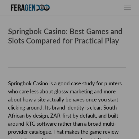
Skip
Menu
to
main
content
Springbok Casino: Best Games and
Slots Compared for Practical Play
Springbok Casino is a good case study for punters
who care less about glossy marketing and more
about how a site actually behaves once you start
clicking around. Its brand identity is clear: South
African by design, ZAR-first by default, and built
around RTG software rather than a broad multi-
provider catalogue. That makes the game review