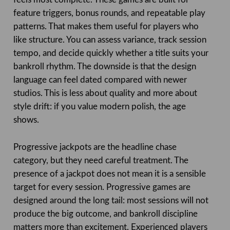
feature triggers, bonus rounds, and repeatable play
patterns. That makes them useful for players who
like structure. You can assess variance, track session
tempo, and decide quickly whether a title suits your
bankroll rhythm. The downside is that the design
language can feel dated compared with newer
studios. This is less about quality and more about
style drift: if you value modern polish, the age
shows.
Progressive jackpots are the headline chase
category, but they need careful treatment. The
presence of a jackpot does not mean it is a sensible
target for every session. Progressive games are
designed around the long tail: most sessions will not
produce the big outcome, and bankroll discipline
matters more than excitement. Experienced players