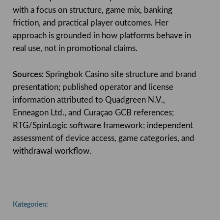
with a focus on structure, game mix, banking
friction, and practical player outcomes. Her
approach is grounded in how platforms behave in
real use, not in promotional claims.
Sources:
Springbok Casino site structure and brand
presentation; published operator and license
information attributed to Quadgreen N.V.,
Enneagon Ltd., and Curaçao GCB references;
RTG/SpinLogic software framework; independent
assessment of device access, game categories, and
withdrawal workflow.
Kategorien: