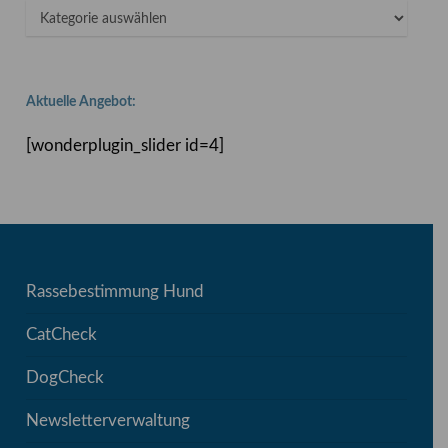
Kategorien:
Aktuelle Angebot:
[wonderplugin_slider id=4]
Rassebestimmung Hund
CatCheck
DogCheck
Newsletterverwaltung