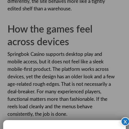
differently, the site behaves more like a tightly
edited shelf than a warehouse.
How the games feel
across devices
Springbok Casino supports desktop play and
mobile access, but it does not feel like a sleek
mobile-first product. The platform works across
devices, yet the design has an older look and a few
age-related rough edges. That is not necessarily a
deal-breaker. For many experienced players,
functional matters more than fashionable. If the
reels load cleanly and the menus behave
consistently, the job is done.
x