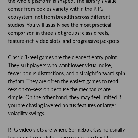
the whole platform is shaped. The library’s value
comes from pokies variety within the RTG
ecosystem, not from breadth across different
studios. You will usually see the most practical
comparison in three slot groups: classic reels,
feature-rich video slots, and progressive jackpots.
Classic 3-reel games are the cleanest entry point.
They suit players who want lower visual noise,
fewer bonus distractions, and a straightforward spin
rhythm. They are often the easiest games to read
session-to-session because the mechanics are
simple. On the other hand, they may feel limited if
you are chasing layered bonus features or larger
volatility swings.
RTG video slots are where Springbok Casino usually
feels most complete. These games are built for