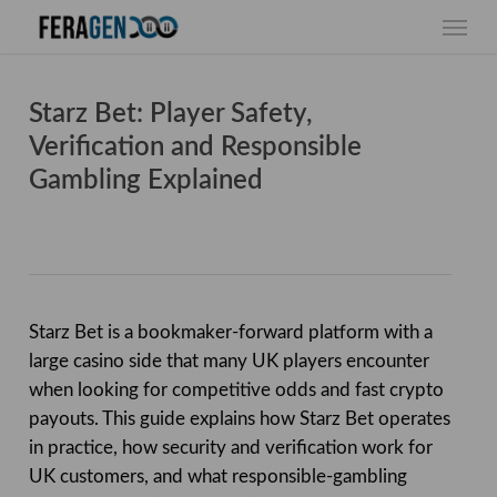
Skip
Menu
to
main
content
Starz Bet: Player Safety,
Verification and Responsible
Gambling Explained
Starz Bet is a bookmaker-forward platform with a
large casino side that many UK players encounter
when looking for competitive odds and fast crypto
payouts. This guide explains how Starz Bet operates
in practice, how security and verification work for
UK customers, and what responsible-gambling