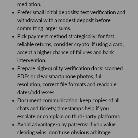
mediation.
Prefer small initial deposits: test verification and
withdrawal with a modest deposit before
committing larger sums.
Pick payment method strategically: for fast,
reliable returns, consider crypto; if using a card,
accept a higher chance of failures and bank
intervention.
Prepare high-quality verification docs: scanned
PDFs or clear smartphone photos, full
resolution, correct file formats and readable
dates/addresses.
Document communication: keep copies of all
chats and tickets; timestamps help if you
escalate or complain on third-party platforms.
Avoid advantage-play patterns: if you value
clearing wins, don’t use obvious arbitrage