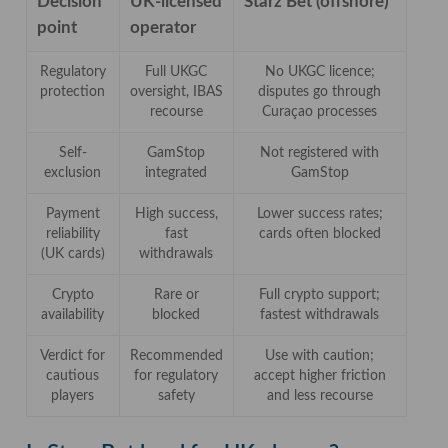
Decision
UK-licensed
Starz Bet (offshore)
point
operator
Regulatory
Full UKGC
No UKGC licence;
protection
oversight, IBAS
disputes go through
recourse
Curaçao processes
Self-
GamStop
Not registered with
exclusion
integrated
GamStop
Payment
High success,
Lower success rates;
reliability
fast
cards often blocked
(UK cards)
withdrawals
Crypto
Rare or
Full crypto support;
availability
blocked
fastest withdrawals
Verdict for
Recommended
Use with caution;
cautious
for regulatory
accept higher friction
players
safety
and less recourse