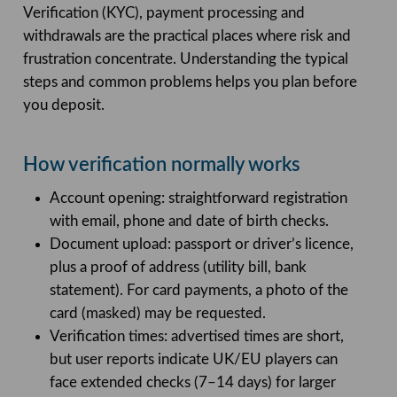
Verification (KYC), payment processing and
withdrawals are the practical places where risk and
frustration concentrate. Understanding the typical
steps and common problems helps you plan before
you deposit.
How verification normally works
Account opening: straightforward registration
with email, phone and date of birth checks.
Document upload: passport or driver’s licence,
plus a proof of address (utility bill, bank
statement). For card payments, a photo of the
card (masked) may be requested.
Verification times: advertised times are short,
but user reports indicate UK/EU players can
face extended checks (7–14 days) for larger