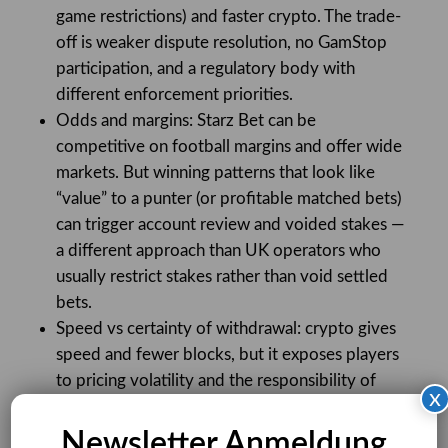
game restrictions) and faster crypto. The trade-
off is weaker dispute resolution, no GamStop
participation, and a regulatory body with
different enforcement priorities.
Odds and margins: Starz Bet can be
competitive on football margins and offer wide
markets. But winning patterns that look like
“value” to a punter (or profitable matched bets)
can trigger account review and voided stakes —
a different approach than UK operators who
usually restrict stakes rather than void settled
bets.
Speed vs certainty of withdrawal: crypto gives
speed and fewer blocks, but it exposes players
to pricing volatility and the responsibility of
x
handling private wallets. Card methods feel
familiar but carry the highest friction for
Newsletter Anmeldung