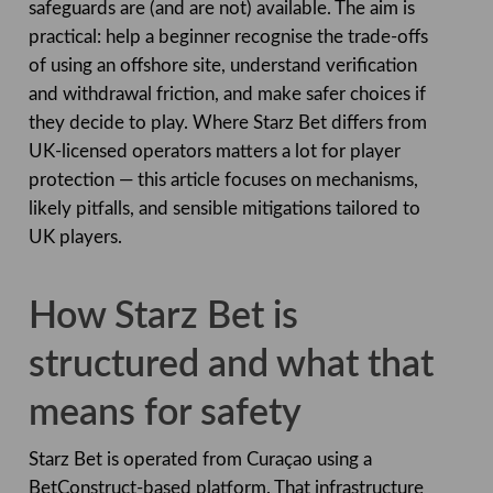
safeguards are (and are not) available. The aim is
practical: help a beginner recognise the trade-offs
of using an offshore site, understand verification
and withdrawal friction, and make safer choices if
they decide to play. Where Starz Bet differs from
UK-licensed operators matters a lot for player
protection — this article focuses on mechanisms,
likely pitfalls, and sensible mitigations tailored to
UK players.
How Starz Bet is
structured and what that
means for safety
Starz Bet is operated from Curaçao using a
BetConstruct-based platform. That infrastructure