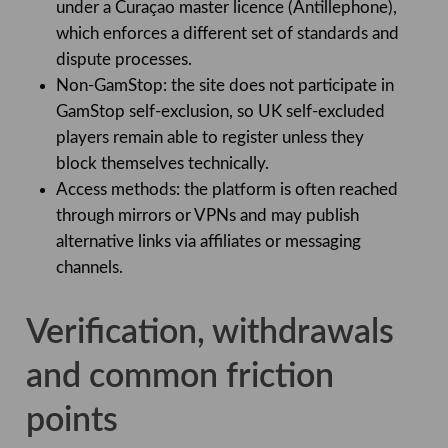
under a Curaçao master licence (Antillephone),
which enforces a different set of standards and
dispute processes.
Non-GamStop: the site does not participate in
GamStop self-exclusion, so UK self-excluded
players remain able to register unless they
block themselves technically.
Access methods: the platform is often reached
through mirrors or VPNs and may publish
alternative links via affiliates or messaging
channels.
Verification, withdrawals
and common friction
points