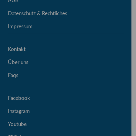
AGB
Datenschutz & Rechtliches
Impressum
Kontakt
Über uns
Faqs
Facebook
Instagram
Youtube