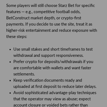
Some players will still choose Starz Bet for specific
features — e.g., competitive football odds,
BetConstruct market depth, or crypto-first
payments. If you decide to use the site, treat it as
higher-risk entertainment and reduce exposure with
these steps:
Use small stakes and short timeframes to test
withdrawal and support responsiveness.
Prefer crypto for deposits/withdrawals if you
are comfortable with wallets and want faster
settlements.
Keep verification documents ready and
uploaded at first deposit to reduce later delays.
Avoid sophisticated advantage-play techniques
that the operator may view as abuse; expect
account closure or voided bets rather than