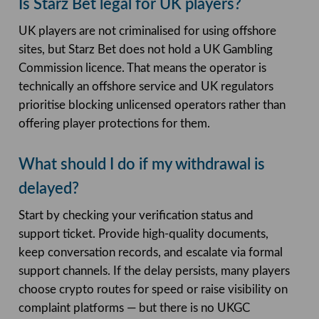
Is Starz Bet legal for UK players?
UK players are not criminalised for using offshore
sites, but Starz Bet does not hold a UK Gambling
Commission licence. That means the operator is
technically an offshore service and UK regulators
prioritise blocking unlicensed operators rather than
offering player protections for them.
What should I do if my withdrawal is
delayed?
Start by checking your verification status and
support ticket. Provide high-quality documents,
keep conversation records, and escalate via formal
support channels. If the delay persists, many players
choose crypto routes for speed or raise visibility on
complaint platforms — but there is no UKGC