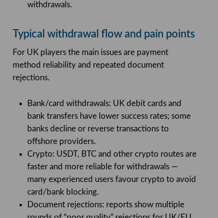
withdrawals.
Typical withdrawal flow and pain points
For UK players the main issues are payment
method reliability and repeated document
rejections.
Bank/card withdrawals: UK debit cards and
bank transfers have lower success rates; some
banks decline or reverse transactions to
offshore providers.
Crypto: USDT, BTC and other crypto routes are
faster and more reliable for withdrawals —
many experienced users favour crypto to avoid
card/bank blocking.
Document rejections: reports show multiple
rounds of “poor quality” rejections for UK/EU