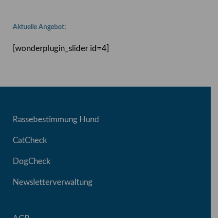
Aktuelle Angebot:
[wonderplugin_slider id=4]
Rassebestimmung Hund
CatCheck
DogCheck
Newsletterverwaltung