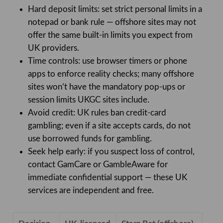
Hard deposit limits: set strict personal limits in a
notepad or bank rule — offshore sites may not
offer the same built-in limits you expect from
UK providers.
Time controls: use browser timers or phone
apps to enforce reality checks; many offshore
sites won’t have the mandatory pop-ups or
session limits UKGC sites include.
Avoid credit: UK rules ban credit-card
gambling; even if a site accepts cards, do not
use borrowed funds for gambling.
Seek help early: if you suspect loss of control,
contact GamCare or GambleAware for
immediate confidential support — these UK
services are independent and free.