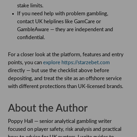
stake limits.
If you need help with problem gambling,
contact UK helplines like GamCare or
GambleAware — they are independent and
confidential.
For a closer look at the platform, features and entry
points, you can
explore https://starzebet.com
directly — but use the checklist above before
depositing, and treat the site as an offshore service
with different protections than UK-licensed brands.
About the Author
Poppy Hall — senior analytical gambling writer
focused on player safety, risk analysis and practical