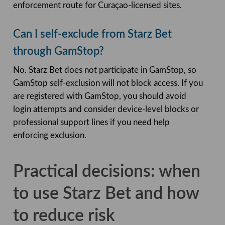
enforcement route for Curaçao-licensed sites.
Can I self-exclude from Starz Bet
through GamStop?
No. Starz Bet does not participate in GamStop, so
GamStop self-exclusion will not block access. If you
are registered with GamStop, you should avoid
login attempts and consider device-level blocks or
professional support lines if you need help
enforcing exclusion.
Practical decisions: when
to use Starz Bet and how
to reduce risk