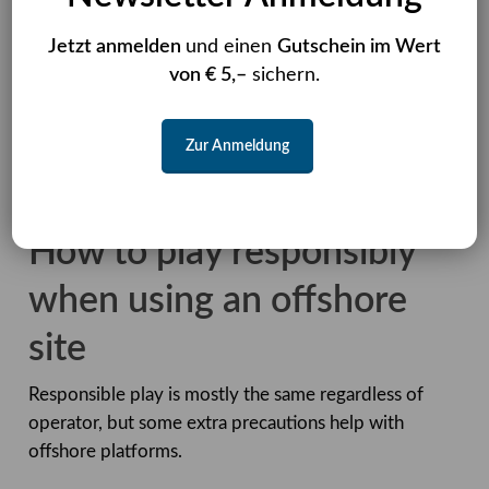
offshore pay-outs.
Transparency: while game providers are
Jetzt anmelden
und einen
Gutschein im Wert
audited, the platform itself does not show
von € 5,–
sichern.
independent RNG audits prominently. That’s
not proof of unfairness, but it reduces visibility
Zur Anmeldung
into how the operator handles fairness and
reporting.
How to play responsibly
when using an offshore
site
Responsible play is mostly the same regardless of
operator, but some extra precautions help with
offshore platforms.