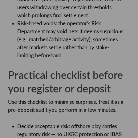
users withdrawing over certain thresholds,
which prolongs final settlement.
Risk-based voids: the operator’s Risk
Department may void bets it deems suspicious
(e.g., matched/arbitrage activity), sometimes
after markets settle rather than by stake-
limiting beforehand.
Practical checklist before
you register or deposit
Use this checklist to minimise surprises. Treat it as a
pre-deposit audit you perform in a few minutes.
Decide acceptable risk: offshore play carries
regulatory risk — no UKGC protection or IBAS