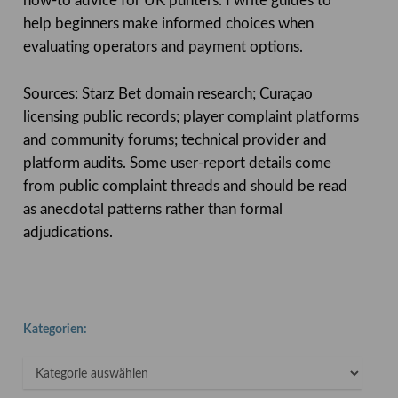
how-to advice for UK punters. I write guides to
help beginners make informed choices when
evaluating operators and payment options.
Sources: Starz Bet domain research; Curaçao
licensing public records; player complaint platforms
and community forums; technical provider and
platform audits. Some user-report details come
from public complaint threads and should be read
as anecdotal patterns rather than formal
adjudications.
Kategorien:
Kategorien: