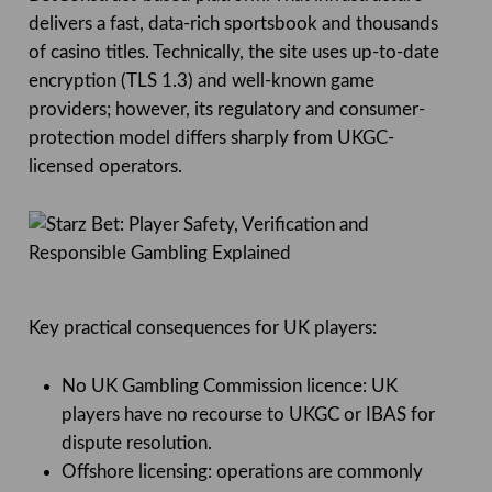
delivers a fast, data-rich sportsbook and thousands
of casino titles. Technically, the site uses up-to-date
encryption (TLS 1.3) and well-known game
providers; however, its regulatory and consumer-
protection model differs sharply from UKGC-
licensed operators.
Key practical consequences for UK players:
No UK Gambling Commission licence: UK
players have no recourse to UKGC or IBAS for
dispute resolution.
Offshore licensing: operations are commonly