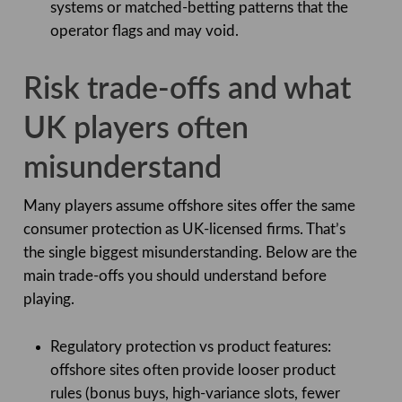
systems or matched-betting patterns that the
operator flags and may void.
Risk trade-offs and what
UK players often
misunderstand
Many players assume offshore sites offer the same
consumer protection as UK-licensed firms. That’s
the single biggest misunderstanding. Below are the
main trade-offs you should understand before
playing.
Regulatory protection vs product features:
offshore sites often provide looser product
rules (bonus buys, high-variance slots, fewer