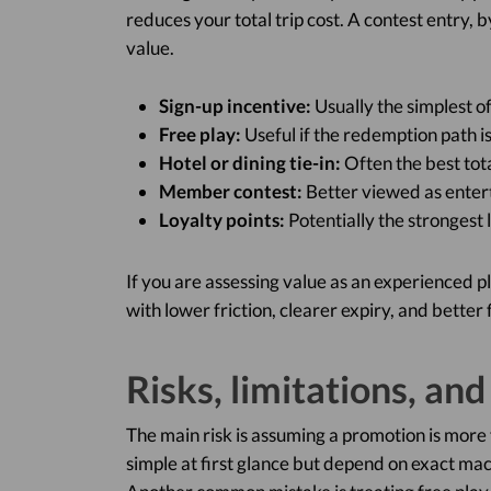
reduces your total trip cost. A contest entry
value.
Sign-up incentive:
Usually the simplest of
Free play:
Useful if the redemption path i
Hotel or dining tie-in:
Often the best tota
Member contest:
Better viewed as enter
Loyalty points:
Potentially the strongest l
If you are assessing value as an experienced pla
with lower friction, clearer expiry, and better 
Risks, limitations, an
The main risk is assuming a promotion is more f
simple at first glance but depend on exact mach