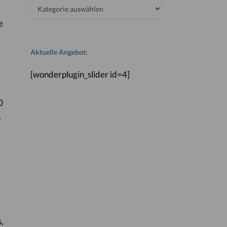
Kategorien:
e
Aktuelle Angebot:
[wonderplugin_slider id=4]
0
,
,