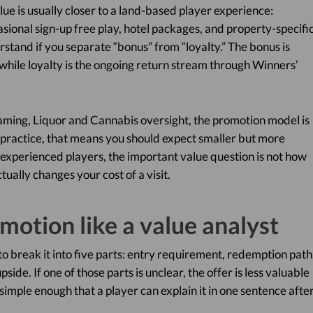
ue is usually closer to a land-based player experience:
sional sign-up free play, hotel packages, and property-specifi
stand if you separate “bonus” from “loyalty.” The bonus is
 while loyalty is the ongoing return stream through Winners’
ming, Liquor and Cannabis oversight, the promotion model is
 practice, that means you should expect smaller but more
 experienced players, the important value question is not how
ually changes your cost of a visit.
motion like a value analyst
to break it into five parts: entry requirement, redemption path
ide. If one of those parts is unclear, the offer is less valuable
simple enough that a player can explain it in one sentence afte