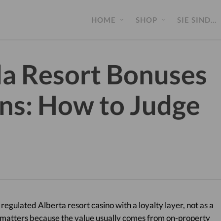
HOME
SHOP
SIE SIND…
a Resort Bonuses
ns: How to Judge
egulated Alberta resort casino with a loyalty layer, not as a
n matters because the value usually comes from on-property