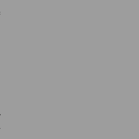
c
,
r