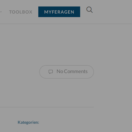
TOOLBOX
MYFERAGEN
No Comments
Kategorien: