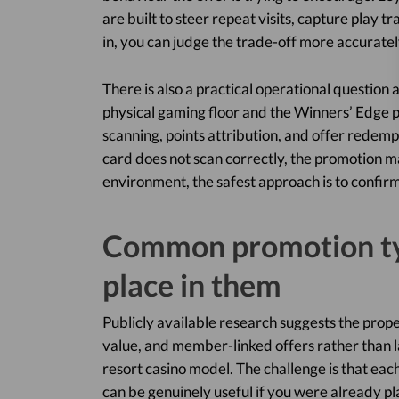
are built to steer repeat visits, capture play
in, you can judge the trade-off more accuratel
There is also a practical operational question
physical gaming floor and the Winners’ Edge p
scanning, points attribution, and offer redemp
card does not scan correctly, the promotion may
environment, the safest approach is to confirm
Common promotion ty
place in them
Publicly available research suggests the prop
value, and member-linked offers rather than la
resort casino model. The challenge is that eac
can be genuinely useful if you were already pla