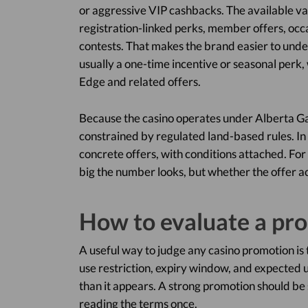
or aggressive VIP cashbacks. The available val
registration-linked perks, member offers, occa
contests. That makes the brand easier to under
usually a one-time incentive or seasonal perk,
Edge and related offers.
Because the casino operates under Alberta Ga
constrained by regulated land-based rules. In
concrete offers, with conditions attached. For
big the number looks, but whether the offer act
How to evaluate a pro
A useful way to judge any casino promotion is 
use restriction, expiry window, and expected ups
than it appears. A strong promotion should be 
reading the terms once.