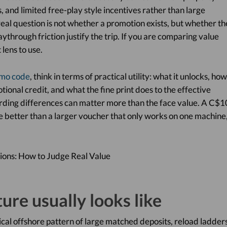
, and limited free-play style incentives rather than large
real question is not whether a promotion exists, but whether th
through friction justify the trip. If you are comparing value
 lens to use.
omo code
, think in terms of practical utility: what it unlocks, how
tional credit, and what the fine print does to the effective
wording differences can matter more than the face value. A C$1
be better than a larger voucher that only works on one machine
ure usually looks like
cal offshore pattern of large matched deposits, reload ladders