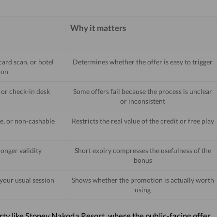
Why it matters
card scan, or hotel
Determines whether the offer is easy to trigger
ion
, or check-in desk
Some offers fail because the process is unclear
or inconsistent
e, or non-cashable
Restricts the real value of the credit or free play
longer validity
Short expiry compresses the usefulness of the
bonus
 your usual session
Shows whether the promotion is actually worth
using
rty like Stoney Nakoda Resort, where the public-facing offer