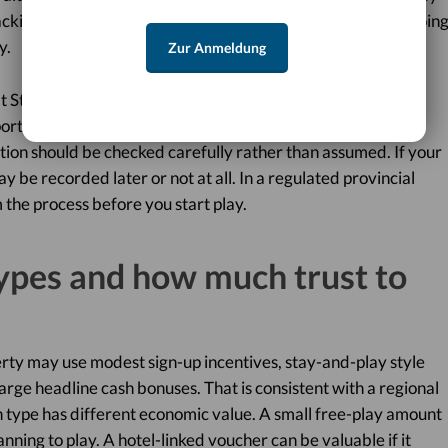
 tracking, and reward steady engagement. If you know that goin
y.
Zur Anmeldung
 at Stoney Nakoda Resort: the technical link between the
ortal is not always transparent to players. That means card
tion should be checked carefully rather than assumed. If your
 be recorded later or not at all. In a regulated provincial
 the process before you start play.
pes and how much trust to
erty may use modest sign-up incentives, stay-and-play style
rge headline cash bonuses. That is consistent with a regional
h type has different economic value. A small free-play amount
nning to play. A hotel-linked voucher can be valuable if it