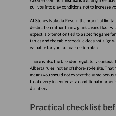
Another common mistake is treating free play as
pull you into play conditions, not to increase
At Stoney Nakoda Resort, the practical limitat
destination rather than a giant casino floor wi
expect, a promotion tied to a specific game fam
tables and the table schedule does not align wi
valuable for your actual session plan.
There is also the broader regulatory context. 
Alberta rules, not an offshore-style site. That
means you should not expect the same bonus ar
treat every incentive as a conditional marketin
duration.
Practical checklist be