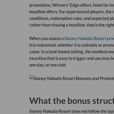
promotions, Winners’ Edge offers, hotel tie-ins
headline offers. For experienced players, the 
conditions, redemption rules, and expected play
rather than chasing a headline, that is the right
When you assess a
Stoney Nakoda Resort pr
it is redeemed, whether it is cashable or promo
value. In a land-based setting, the smallest 
incentive that is easy to trigger and use may 
one day, or one visit.
What the bonus struct
Stoney Nakoda Resort does not follow the typi