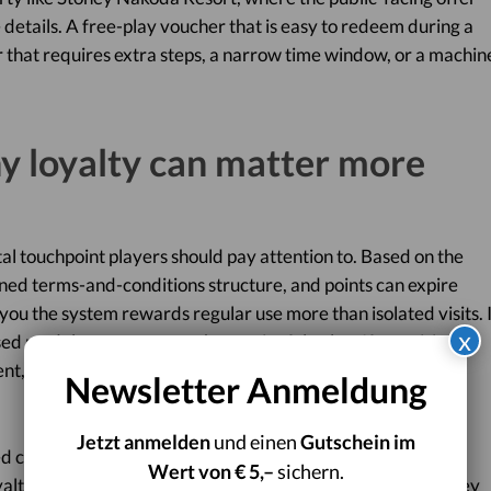
 details. A free-play voucher that is easy to redeem during a
r that requires extra steps, a narrow time window, or a machin
y loyalty can matter more
al touchpoint players should pay attention to. Based on the
fined terms-and-conditions structure, and points can expire
s you the system rewards regular use more than isolated visits. I
x
ased model may never reach meaningful value. If you visit
ent, loyalty can become more relevant than a single sign-up
Newsletter Anmeldung
Jetzt anmelden
und einen
Gutschein im
casinos. They focus on the visible offer and ignore the
Wert von € 5,–
sichern.
yalty programs are not usually built to give away money; they