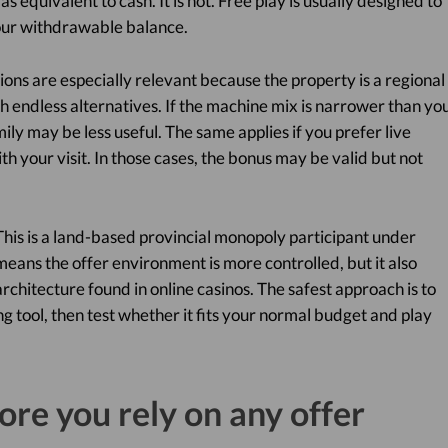
 equivalent to cash. It is not. Free play is usually designed to
 your withdrawable balance.
ions are especially relevant because the property is a regional
th endless alternatives. If the machine mix is narrower than yo
ily may be less useful. The same applies if you prefer live
th your visit. In those cases, the bonus may be valid but not
This is a land-based provincial monopoly participant under
 means the offer environment is more controlled, but it also
chitecture found in online casinos. The safest approach is to
g tool, then test whether it fits your normal budget and play
fore you rely on any offer