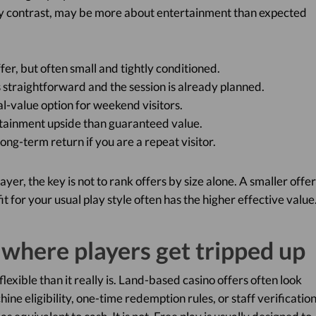
, by contrast, may be more about entertainment than expected
fer, but often small and tightly conditioned.
s straightforward and the session is already planned.
l-value option for weekend visitors.
tainment upside than guaranteed value.
ong-term return if you are a repeat visitor.
yer, the key is not to rank offers by size alone. A smaller offer
fit for your usual play style often has the higher effective value
d where players get tripped up
lexible than it really is. Land-based casino offers often look
ine eligibility, one-time redemption rules, or staff verification