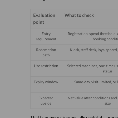
Evaluation
What to check
point
Entry
Registration, spend threshold, 
requirement
booking condit
Redemption
Kiosk, staff desk, loyalty card
path
Use restriction
Selected machines, one-time us
status
Expiry window
Same-day, visit-limited, or 
Expected
Net value after conditions and
upside
size
That framework is especially useful at a prope