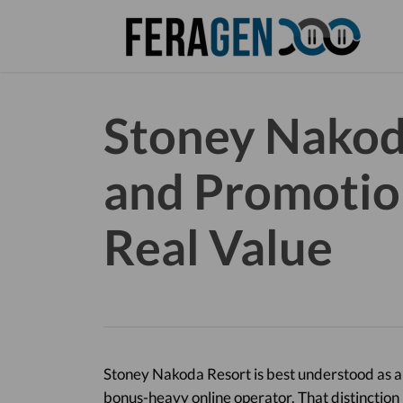
Skip
to
main
content
Stoney Nakod
and Promotio
Real Value
Stoney Nakoda Resort is best understood as a r
bonus-heavy online operator. That distinctio