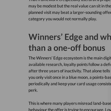
may be modest but the real value can sit in the
planned visit may beat a larger-sounding offe
category you would not normally play.
Winners’ Edge and wh
than a one-off bonus
The Winners’ Edge ecosystem is the main digit
available research, loyalty points follow a de
after three years of inactivity. That alone tell
you only visit once in a blue moon, a points-b
periodically and keep your card usage consist
perk.
This is where many players misread land-based 
behaviour the offer is trying to encourage. Lo