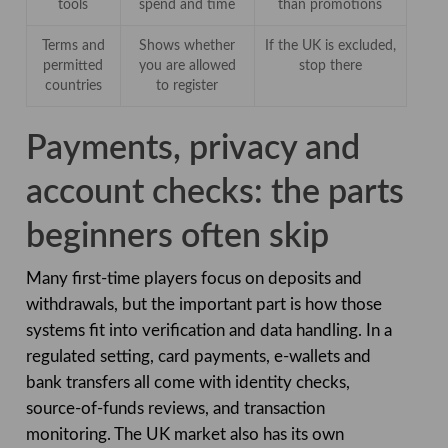
tools
spend and time
than promotions
Terms and
Shows whether
If the UK is excluded,
permitted
you are allowed
stop there
countries
to register
Payments, privacy and
account checks: the parts
beginners often skip
Many first-time players focus on deposits and
withdrawals, but the important part is how those
systems fit into verification and data handling. In a
regulated setting, card payments, e-wallets and
bank transfers all come with identity checks,
source-of-funds reviews, and transaction
monitoring. The UK market also has its own