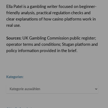
Ella Patel is a gambling writer focused on beginner-
friendly analysis, practical regulation checks and
clear explanations of how casino platforms work in
real use.
Sources
: UK Gambling Commission public register;
operator terms and conditions; Stugan platform and
policy information provided in the brief.
Kategorien:
Kategorien: