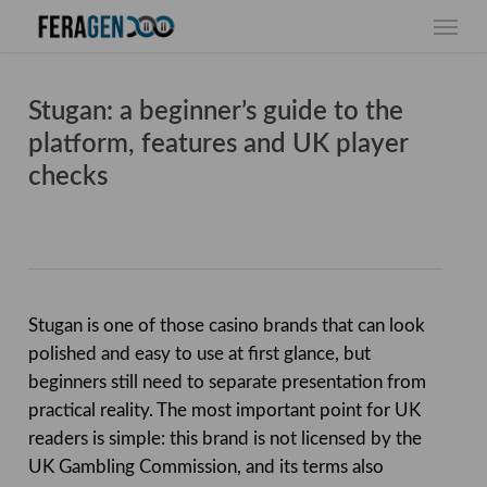
Skip
Menu
to
main
content
Stugan: a beginner’s guide to the
platform, features and UK player
checks
Stugan is one of those casino brands that can look
polished and easy to use at first glance, but
beginners still need to separate presentation from
practical reality. The most important point for UK
readers is simple: this brand is not licensed by the
UK Gambling Commission, and its terms also