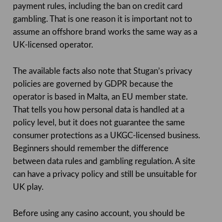
payment rules, including the ban on credit card
gambling. That is one reason it is important not to
assume an offshore brand works the same way as a
UK-licensed operator.
The available facts also note that Stugan’s privacy
policies are governed by GDPR because the
operator is based in Malta, an EU member state.
That tells you how personal data is handled at a
policy level, but it does not guarantee the same
consumer protections as a UKGC-licensed business.
Beginners should remember the difference
between data rules and gambling regulation. A site
can have a privacy policy and still be unsuitable for
UK play.
Before using any casino account, you should be