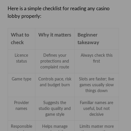
Here is a simple checklist for reading any casino
lobby properly:
What to
Why it matters
Beginner
check
takeaway
Licence
Defines your
Always check this
status
protections and
first
complaint route
Game type
Controls pace, risk
Slots are faster; live
and budget burn
games usually slow
things down
Provider
Suggests the
Familiar names are
names
studio quality and
useful, but not
game style
decisive
Responsible
Helps manage
Limits matter more