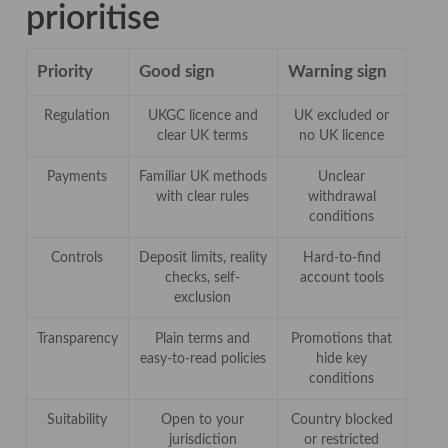
prioritise
Priority
Good sign
Warning sign
Regulation
UKGC licence and
UK excluded or
clear UK terms
no UK licence
Payments
Familiar UK methods
Unclear
with clear rules
withdrawal
conditions
Controls
Deposit limits, reality
Hard-to-find
checks, self-
account tools
exclusion
Transparency
Plain terms and
Promotions that
easy-to-read policies
hide key
conditions
Suitability
Open to your
Country blocked
jurisdiction
or restricted