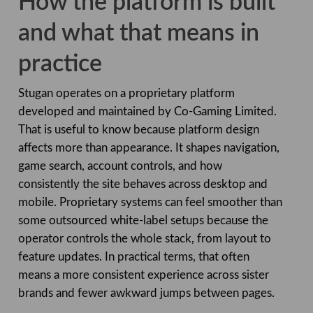
How the platform is built
and what that means in
practice
Stugan operates on a proprietary platform
developed and maintained by Co-Gaming Limited.
That is useful to know because platform design
affects more than appearance. It shapes navigation,
game search, account controls, and how
consistently the site behaves across desktop and
mobile. Proprietary systems can feel smoother than
some outsourced white-label setups because the
operator controls the whole stack, from layout to
feature updates. In practical terms, that often
means a more consistent experience across sister
brands and fewer awkward jumps between pages.