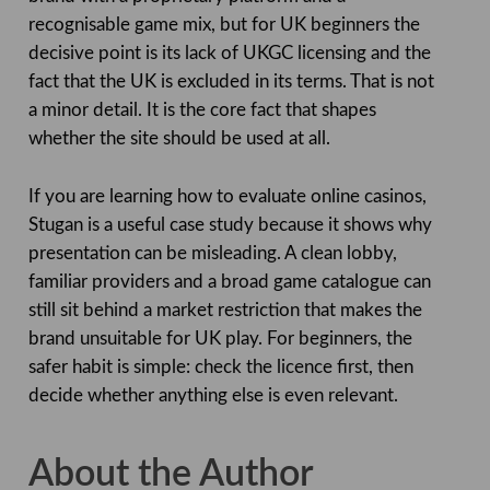
recognisable game mix, but for UK beginners the
decisive point is its lack of UKGC licensing and the
fact that the UK is excluded in its terms. That is not
a minor detail. It is the core fact that shapes
whether the site should be used at all.
If you are learning how to evaluate online casinos,
Stugan is a useful case study because it shows why
presentation can be misleading. A clean lobby,
familiar providers and a broad game catalogue can
still sit behind a market restriction that makes the
brand unsuitable for UK play. For beginners, the
safer habit is simple: check the licence first, then
decide whether anything else is even relevant.
About the Author