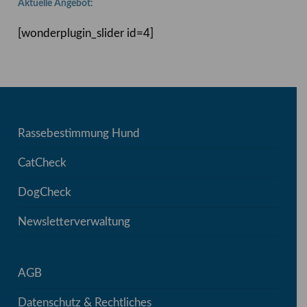
Aktuelle Angebot:
[wonderplugin_slider id=4]
Rassebestimmung Hund
CatCheck
DogCheck
Newsletterverwaltung
AGB
Datenschutz & Rechtliches