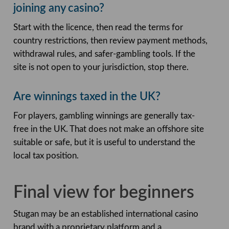
joining any casino?
Start with the licence, then read the terms for
country restrictions, then review payment methods,
withdrawal rules, and safer-gambling tools. If the
site is not open to your jurisdiction, stop there.
Are winnings taxed in the UK?
For players, gambling winnings are generally tax-
free in the UK. That does not make an offshore site
suitable or safe, but it is useful to understand the
local tax position.
Final view for beginners
Stugan may be an established international casino
brand with a proprietary platform and a