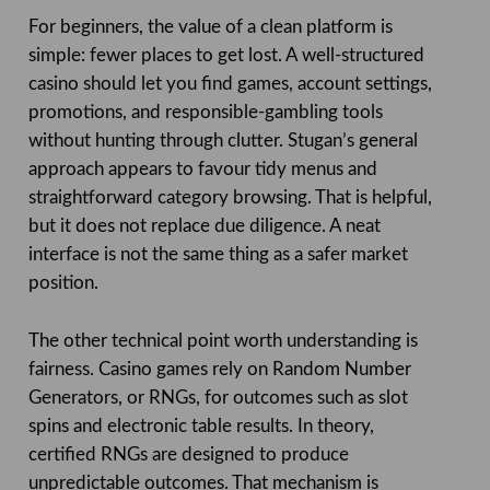
For beginners, the value of a clean platform is
simple: fewer places to get lost. A well-structured
casino should let you find games, account settings,
promotions, and responsible-gambling tools
without hunting through clutter. Stugan’s general
approach appears to favour tidy menus and
straightforward category browsing. That is helpful,
but it does not replace due diligence. A neat
interface is not the same thing as a safer market
position.
The other technical point worth understanding is
fairness. Casino games rely on Random Number
Generators, or RNGs, for outcomes such as slot
spins and electronic table results. In theory,
certified RNGs are designed to produce
unpredictable outcomes. That mechanism is