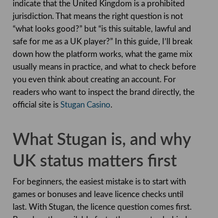
indicate that the United Kingdom is a prohibited
jurisdiction. That means the right question is not
“what looks good?” but “is this suitable, lawful and
safe for me as a UK player?” In this guide, I’ll break
down how the platform works, what the game mix
usually means in practice, and what to check before
you even think about creating an account. For
readers who want to inspect the brand directly, the
official site is
Stugan Casino
.
What Stugan is, and why
UK status matters first
For beginners, the easiest mistake is to start with
games or bonuses and leave licence checks until
last. With Stugan, the licence question comes first.