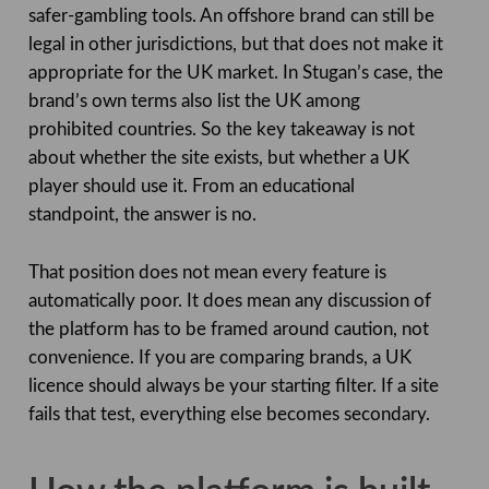
safer-gambling tools. An offshore brand can still be
legal in other jurisdictions, but that does not make it
appropriate for the UK market. In Stugan’s case, the
brand’s own terms also list the UK among
prohibited countries. So the key takeaway is not
about whether the site exists, but whether a UK
player should use it. From an educational
standpoint, the answer is no.
That position does not mean every feature is
automatically poor. It does mean any discussion of
the platform has to be framed around caution, not
convenience. If you are comparing brands, a UK
licence should always be your starting filter. If a site
fails that test, everything else becomes secondary.