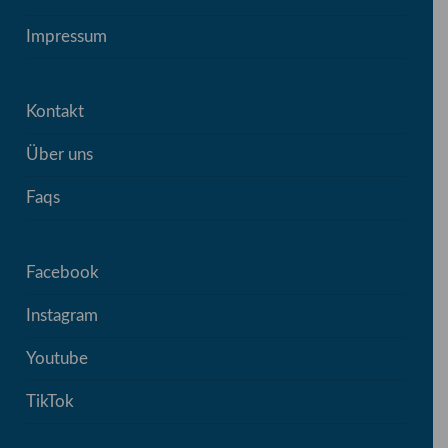
Impressum
Kontakt
Über uns
Faqs
Facebook
Instagram
Youtube
TikTok