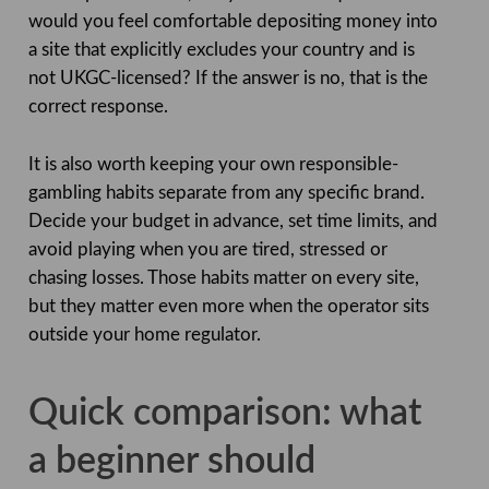
would you feel comfortable depositing money into
a site that explicitly excludes your country and is
not UKGC-licensed? If the answer is no, that is the
correct response.
It is also worth keeping your own responsible-
gambling habits separate from any specific brand.
Decide your budget in advance, set time limits, and
avoid playing when you are tired, stressed or
chasing losses. Those habits matter on every site,
but they matter even more when the operator sits
outside your home regulator.
Quick comparison: what
a beginner should