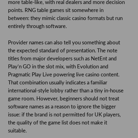
more table-like, with real dealers and more decision
points. RNG table games sit somewhere in
between: they mimic classic casino formats but run
entirely through software.
Provider names can also tell you something about
the expected standard of presentation. The note
titles from major developers such as NetEnt and
Play’n GO in the slot mix, with Evolution and
Pragmatic Play Live powering live casino content.
That combination usually indicates a familiar
international-style lobby rather than a tiny in-house
game room. However, beginners should not treat
software names as a reason to ignore the bigger
issue: if the brand is not permitted for UK players,
the quality of the game list does not make it
suitable.