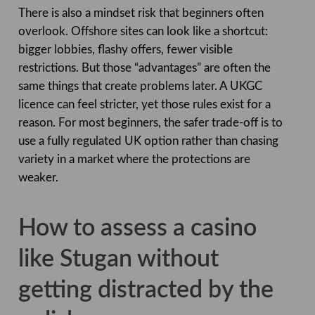
There is also a mindset risk that beginners often
overlook. Offshore sites can look like a shortcut:
bigger lobbies, flashy offers, fewer visible
restrictions. But those “advantages” are often the
same things that create problems later. A UKGC
licence can feel stricter, yet those rules exist for a
reason. For most beginners, the safer trade-off is to
use a fully regulated UK option rather than chasing
variety in a market where the protections are
weaker.
How to assess a casino
like Stugan without
getting distracted by the