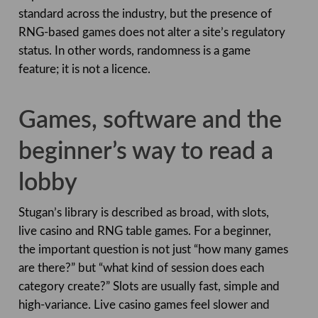
standard across the industry, but the presence of
RNG-based games does not alter a site’s regulatory
status. In other words, randomness is a game
feature; it is not a licence.
Games, software and the
beginner’s way to read a
lobby
Stugan’s library is described as broad, with slots,
live casino and RNG table games. For a beginner,
the important question is not just “how many games
are there?” but “what kind of session does each
category create?” Slots are usually fast, simple and
high-variance. Live casino games feel slower and