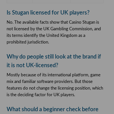
Is Stugan licensed for UK players?
No. The available facts show that Casino Stugan is
not licensed by the UK Gambling Commission, and
its terms identify the United Kingdom as a
prohibited jurisdiction.
Why do people still look at the brand if
it is not UK-licensed?
Mostly because of its international platform, game
mix and familiar software providers. But those
features do not change the licensing position, which
is the deciding factor for UK players.
What should a beginner check before