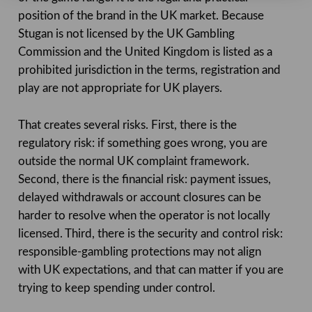
position of the brand in the UK market. Because
Stugan is not licensed by the UK Gambling
Commission and the United Kingdom is listed as a
prohibited jurisdiction in the terms, registration and
play are not appropriate for UK players.
That creates several risks. First, there is the
regulatory risk: if something goes wrong, you are
outside the normal UK complaint framework.
Second, there is the financial risk: payment issues,
delayed withdrawals or account closures can be
harder to resolve when the operator is not locally
licensed. Third, there is the security and control risk:
responsible-gambling protections may not align
with UK expectations, and that can matter if you are
trying to keep spending under control.