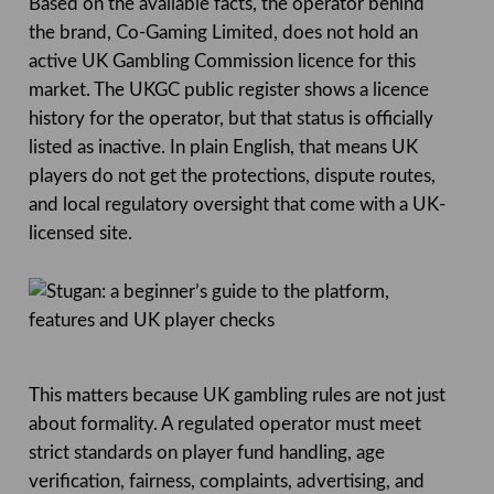
Based on the available facts, the operator behind
the brand, Co-Gaming Limited, does not hold an
active UK Gambling Commission licence for this
market. The UKGC public register shows a licence
history for the operator, but that status is officially
listed as inactive. In plain English, that means UK
players do not get the protections, dispute routes,
and local regulatory oversight that come with a UK-
licensed site.
This matters because UK gambling rules are not just
about formality. A regulated operator must meet
strict standards on player fund handling, age
verification, fairness, complaints, advertising, and