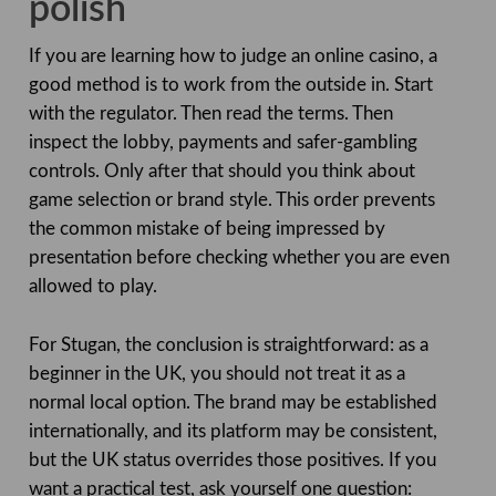
polish
If you are learning how to judge an online casino, a
good method is to work from the outside in. Start
with the regulator. Then read the terms. Then
inspect the lobby, payments and safer-gambling
controls. Only after that should you think about
game selection or brand style. This order prevents
the common mistake of being impressed by
presentation before checking whether you are even
allowed to play.
For Stugan, the conclusion is straightforward: as a
beginner in the UK, you should not treat it as a
normal local option. The brand may be established
internationally, and its platform may be consistent,
but the UK status overrides those positives. If you
want a practical test, ask yourself one question: