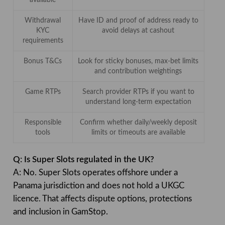
available
Withdrawal
Have ID and proof of address ready to
KYC
avoid delays at cashout
requirements
Bonus T&Cs
Look for sticky bonuses, max‑bet limits
and contribution weightings
Game RTPs
Search provider RTPs if you want to
understand long‑term expectation
Responsible
Confirm whether daily/weekly deposit
tools
limits or timeouts are available
Q: Is Super Slots regulated in the UK?
A: No. Super Slots operates offshore under a
Panama jurisdiction and does not hold a UKGC
licence. That affects dispute options, protections
and inclusion in GamStop.