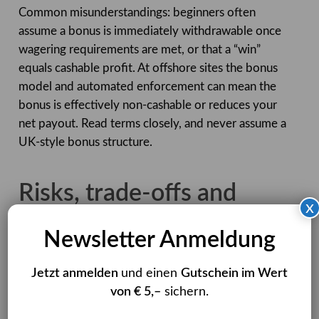
Common misunderstandings: beginners often
assume a bonus is immediately withdrawable once
wagering requirements are met, or that a “win”
equals cashable profit. At offshore sites the bonus
model and automated enforcement can mean the
bonus is effectively non‑cashable or reduces your
net payout. Read terms closely, and never assume a
UK‑style bonus structure.
Risks, trade-offs and
x
limitations for UK players
Newsletter Anmeldung
Deciding to play on Super Slots should be
conscious. Major trade-offs to weigh:
Jetzt anmelden
und einen
Gutschein im Wert
von € 5,–
sichern.
Regulatory protection: absence of a UKGC