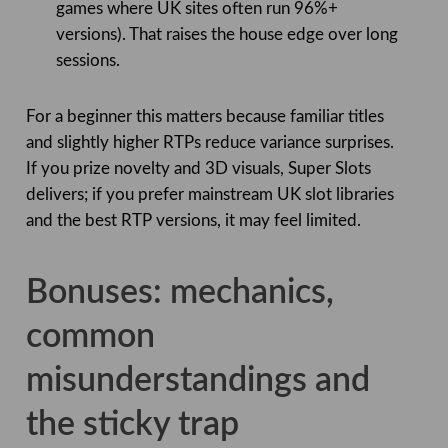
games where UK sites often run 96%+
versions). That raises the house edge over long
sessions.
For a beginner this matters because familiar titles
and slightly higher RTPs reduce variance surprises.
If you prize novelty and 3D visuals, Super Slots
delivers; if you prefer mainstream UK slot libraries
and the best RTP versions, it may feel limited.
Bonuses: mechanics,
common
misunderstandings and
the sticky trap