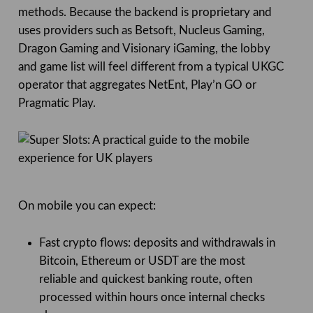
methods. Because the backend is proprietary and
uses providers such as Betsoft, Nucleus Gaming,
Dragon Gaming and Visionary iGaming, the lobby
and game list will feel different from a typical UKGC
operator that aggregates NetEnt, Play’n GO or
Pragmatic Play.
On mobile you can expect:
Fast crypto flows: deposits and withdrawals in
Bitcoin, Ethereum or USDT are the most
reliable and quickest banking route, often
processed within hours once internal checks