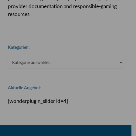
provider documentation and responsible‑gaming
resources.
Kategorien:
Kategorien:
Aktuelle Angebot:
[wonderplugin_slider id=4]