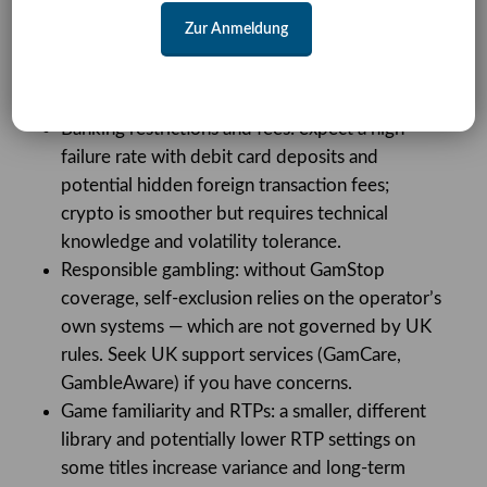
licence means no UK dispute resolution and no
Zur Anmeldung
GamStop self‑exclusion coverage. If you need
to escalate a payment or fairness dispute you
have far fewer formal options.
Banking restrictions and fees: expect a high
failure rate with debit card deposits and
potential hidden foreign transaction fees;
crypto is smoother but requires technical
knowledge and volatility tolerance.
Responsible gambling: without GamStop
coverage, self‑exclusion relies on the operator’s
own systems — which are not governed by UK
rules. Seek UK support services (GamCare,
GambleAware) if you have concerns.
Game familiarity and RTPs: a smaller, different
library and potentially lower RTP settings on
some titles increase variance and long‑term