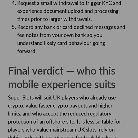
Request a small withdrawal to trigger KYC and
experience document upload and processing
times prior to larger withdrawals.
Record any bank or card declined messages and
fee notes from your own bank so you
understand likely card behaviour going
forward.
Final verdict — who this
mobile experience suits
Super Slots will suit UK players who already use
crypto, value faster crypto payouts and higher
limits, and who accept the reduced regulatory
protection of an offshore site. It is less suitable for
players who value mainstream UK slots, rely on
debit cards without tolerance for bank blocks, or