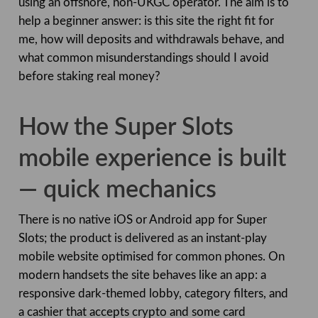
using an offshore, non‑UKGC operator. The aim is to
help a beginner answer: is this site the right fit for
me, how will deposits and withdrawals behave, and
what common misunderstandings should I avoid
before staking real money?
How the Super Slots
mobile experience is built
— quick mechanics
There is no native iOS or Android app for Super
Slots; the product is delivered as an instant‑play
mobile website optimised for common phones. On
modern handsets the site behaves like an app: a
responsive dark‑themed lobby, category filters, and
a cashier that accepts crypto and some card