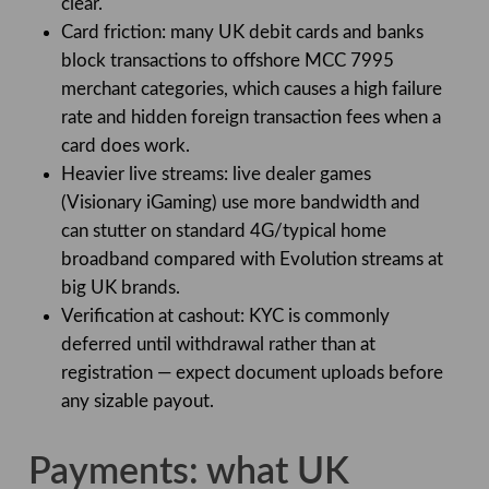
clear.
Card friction: many UK debit cards and banks
block transactions to offshore MCC 7995
merchant categories, which causes a high failure
rate and hidden foreign transaction fees when a
card does work.
Heavier live streams: live dealer games
(Visionary iGaming) use more bandwidth and
can stutter on standard 4G/typical home
broadband compared with Evolution streams at
big UK brands.
Verification at cashout: KYC is commonly
deferred until withdrawal rather than at
registration — expect document uploads before
any sizable payout.
Payments: what UK