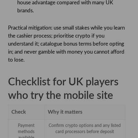
house advantage compared with many UK
brands.
Practical mitigation: use small stakes while you learn
the cashier process; prioritise crypto if you
understand it; catalogue bonus terms before opting
in; and never gamble with money you cannot afford
to lose.
Checklist for UK players
who try the mobile site
Check
Why it matters
Payment
Confirm crypto options and any listed
methods
card processors before deposit