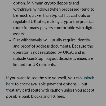
option. Minimum crypto deposits and
withdrawal windows (when processed) tend to
be much quicker than typical fiat cashouts on
regulated UK sites, making crypto the practical
route for many players comfortable with digital
assets.
Fiat withdrawals: will usually require identity
and proof of address documents. Because the
operator is not regulated by UKGC and is
outside GamStop, payout dispute avenues are
limited for UK residents.
If you want to see the site yourself, you can
unlock
here
to check available payment options — but
treat any card route with caution unless you accept
possible bank blocks and FX fees.