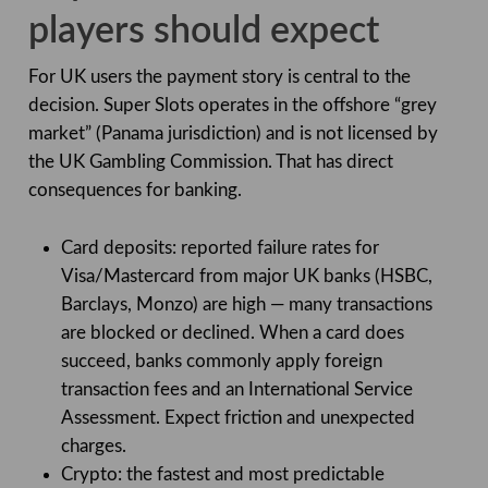
players should expect
For UK users the payment story is central to the
decision. Super Slots operates in the offshore “grey
market” (Panama jurisdiction) and is not licensed by
the UK Gambling Commission. That has direct
consequences for banking.
Card deposits: reported failure rates for
Visa/Mastercard from major UK banks (HSBC,
Barclays, Monzo) are high — many transactions
are blocked or declined. When a card does
succeed, banks commonly apply foreign
transaction fees and an International Service
Assessment. Expect friction and unexpected
charges.
Crypto: the fastest and most predictable