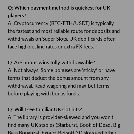
Q: Which payment method is quickest for UK
players?
A: Cryptocurrency (BTC/ETH/USDT) is typically
the fastest and most reliable route for deposits and
withdrawals on Super Slots. UK debit cards often
face high decline rates or extra FX fees.
Q: Are bonus wins fully withdrawable?
A: Not always. Some bonuses are ’sticky‘ or have
terms that deduct the bonus amount from any
withdrawal. Read wagering and max‑bet terms
before playing with bonus funds.
Q: Will I see familiar UK slot hits?
A: The library is provider‑skewed and you won’t
find many UK staples (Starburst, Book of Dead, Big
Bass Bonanza). Expect Betsoft 3D slots and other