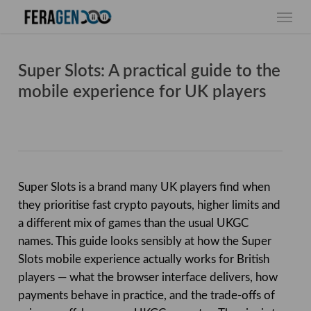
Skip
Menu
to
main
content
Super Slots: A practical guide to the
mobile experience for UK players
Super Slots is a brand many UK players find when
they prioritise fast crypto payouts, higher limits and
a different mix of games than the usual UKGC
names. This guide looks sensibly at how the Super
Slots mobile experience actually works for British
players — what the browser interface delivers, how
payments behave in practice, and the trade-offs of