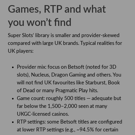
Games, RTP and what
you won’t find
Super Slots’ library is smaller and provider‑skewed
compared with large UK brands. Typical realities for
UK players:
Provider mix: focus on Betsoft (noted for 3D
slots), Nucleus, Dragon Gaming and others. You
will not find UK favourites like Starburst, Book
of Dead or many Pragmatic Play hits.
Game count: roughly 500 titles — adequate but
far below the 1,500–2,000 seen at many
UKGC‑licensed casinos.
RTP settings: some Betsoft titles are configured
at lower RTP settings (e.g., ~94.5% for certain