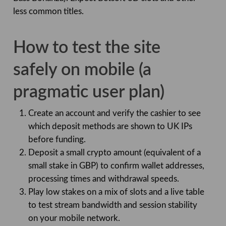
less common titles.
How to test the site
safely on mobile (a
pragmatic user plan)
Create an account and verify the cashier to see
which deposit methods are shown to UK IPs
before funding.
Deposit a small crypto amount (equivalent of a
small stake in GBP) to confirm wallet addresses,
processing times and withdrawal speeds.
Play low stakes on a mix of slots and a live table
to test stream bandwidth and session stability
on your mobile network.