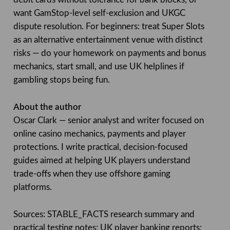
want GamStop‑level self‑exclusion and UKGC
dispute resolution. For beginners: treat Super Slots
as an alternative entertainment venue with distinct
risks — do your homework on payments and bonus
mechanics, start small, and use UK helplines if
gambling stops being fun.
About the author
Oscar Clark — senior analyst and writer focused on
online casino mechanics, payments and player
protections. I write practical, decision‑focused
guides aimed at helping UK players understand
trade‑offs when they use offshore gaming
platforms.
Sources: STABLE_FACTS research summary and
practical testing notes; UK player banking reports;