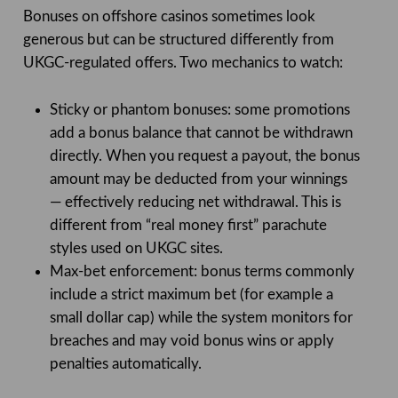
Bonuses on offshore casinos sometimes look
generous but can be structured differently from
UKGC‑regulated offers. Two mechanics to watch:
Sticky or phantom bonuses: some promotions
add a bonus balance that cannot be withdrawn
directly. When you request a payout, the bonus
amount may be deducted from your winnings
— effectively reducing net withdrawal. This is
different from “real money first” parachute
styles used on UKGC sites.
Max‑bet enforcement: bonus terms commonly
include a strict maximum bet (for example a
small dollar cap) while the system monitors for
breaches and may void bonus wins or apply
penalties automatically.