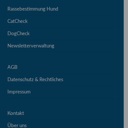
Rassebestimmung Hund
CatCheck
DogCheck
Newsletterverwaltung
AGB
Datenschutz & Rechtliches
Impressum
Kontakt
Über uns