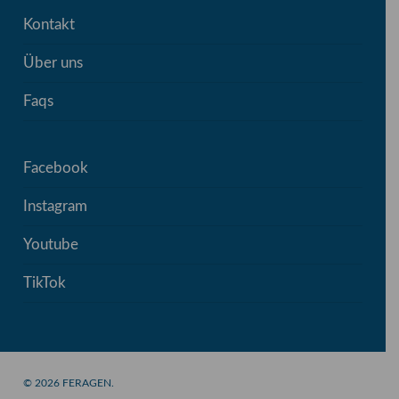
Kontakt
Über uns
Faqs
Facebook
Instagram
Youtube
TikTok
© 2026 FERAGEN.