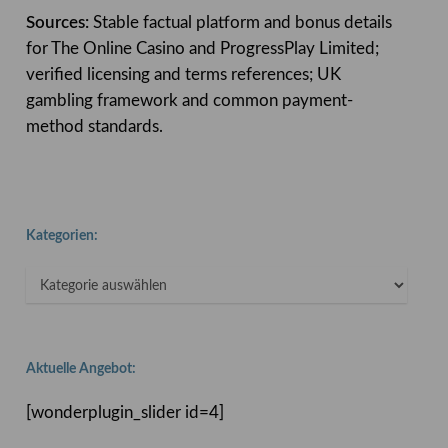
Sources:
Stable factual platform and bonus details
for The Online Casino and ProgressPlay Limited;
verified licensing and terms references; UK
gambling framework and common payment-
method standards.
Kategorien:
Kategorien:
Aktuelle Angebot:
[wonderplugin_slider id=4]