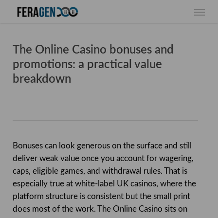
Skip
Menu
to
main
content
The Online Casino bonuses and
promotions: a practical value
breakdown
Bonuses can look generous on the surface and still
deliver weak value once you account for wagering,
caps, eligible games, and withdrawal rules. That is
especially true at white-label UK casinos, where the
platform structure is consistent but the small print
does most of the work. The Online Casino sits on