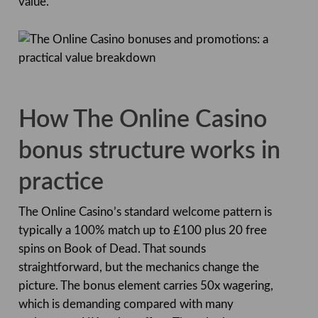
value.
How The Online Casino
bonus structure works in
practice
The Online Casino’s standard welcome pattern is
typically a 100% match up to £100 plus 20 free
spins on Book of Dead. That sounds
straightforward, but the mechanics change the
picture. The bonus element carries 50x wagering,
which is demanding compared with many