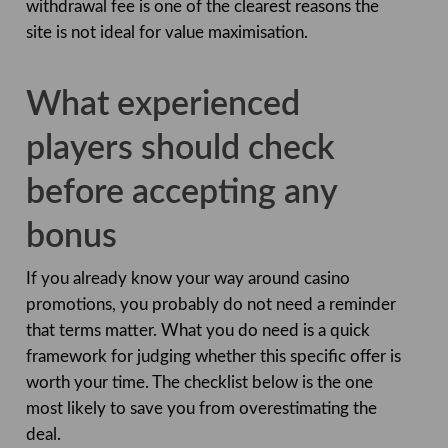
withdrawal fee is one of the clearest reasons the
site is not ideal for value maximisation.
What experienced
players should check
before accepting any
bonus
If you already know your way around casino
promotions, you probably do not need a reminder
that terms matter. What you do need is a quick
framework for judging whether this specific offer is
worth your time. The checklist below is the one
most likely to save you from overestimating the
deal.