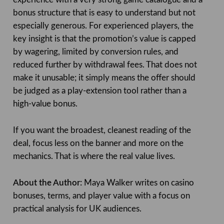
bonus structure that is easy to understand but not
especially generous. For experienced players, the
key insight is that the promotion’s value is capped
by wagering, limited by conversion rules, and
reduced further by withdrawal fees. That does not
make it unusable; it simply means the offer should
be judged as a play-extension tool rather than a
high-value bonus.
If you want the broadest, cleanest reading of the
deal, focus less on the banner and more on the
mechanics. That is where the real value lives.
About the Author:
Maya Walker writes on casino
bonuses, terms, and player value with a focus on
practical analysis for UK audiences.