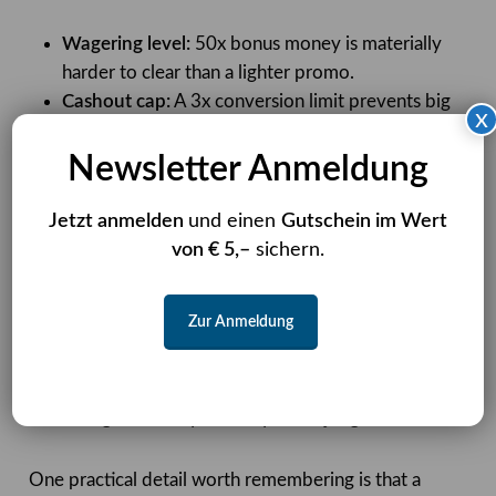
Wagering level:
50x bonus money is materially
harder to clear than a lighter promo.
Cashout cap:
A 3x conversion limit prevents big
x
upside even after completion.
Withdrawal fee:
£2.50 per withdrawal reduces
Newsletter Anmeldung
value on small balances.
Pending time:
Delays can affect bankroll
Jetzt anmelden
und einen
Gutschein im Wert
control and session planning.
von € 5,–
sichern.
Eligible games:
Check whether your preferred
slots or live titles count.
Zur Anmeldung
Payment method fit:
Make sure your deposit
method does not add extra friction or charges.
Game volatility:
A bonus can disappear quickly
on high-volatility slots if you misjudge variance.
One practical detail worth remembering is that a