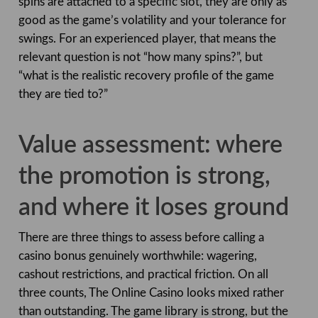
spins are attached to a specific slot, they are only as
good as the game’s volatility and your tolerance for
swings. For an experienced player, that means the
relevant question is not “how many spins?”, but
“what is the realistic recovery profile of the game
they are tied to?”
Value assessment: where
the promotion is strong,
and where it loses ground
There are three things to assess before calling a
casino bonus genuinely worthwhile: wagering,
cashout restrictions, and practical friction. On all
three counts, The Online Casino looks mixed rather
than outstanding. The game library is strong, but the