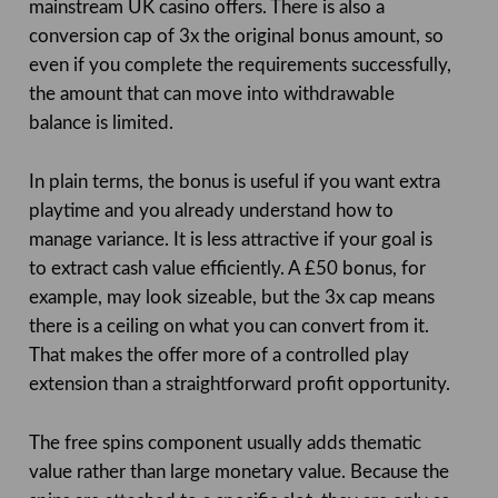
mainstream UK casino offers. There is also a
conversion cap of 3x the original bonus amount, so
even if you complete the requirements successfully,
the amount that can move into withdrawable
balance is limited.
In plain terms, the bonus is useful if you want extra
playtime and you already understand how to
manage variance. It is less attractive if your goal is
to extract cash value efficiently. A £50 bonus, for
example, may look sizeable, but the 3x cap means
there is a ceiling on what you can convert from it.
That makes the offer more of a controlled play
extension than a straightforward profit opportunity.
The free spins component usually adds thematic
value rather than large monetary value. Because the