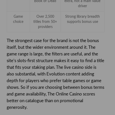
Book of Dead
extra, not a main value
driver
Game
Over 2,500
Strong library breadth
choice
titles from 50+
supports bonus use
providers
The strongest case for the brand is not the bonus
itself, but the wider environment around it. The
game range is large, the filters are useful, and the
site’s slots-first structure makes it easy to find a title
that fits your staking plan. The live casino side is
also substantial, with Evolution content adding
depth for players who prefer table games or game
shows. So if you are choosing between bonus terms
and game availability, The Online Casino scores
better on catalogue than on promotional
generosity.