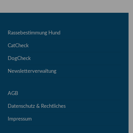
Rassebestimmung Hund
CatCheck
DogCheck
Newsletterverwaltung
AGB
Datenschutz & Rechtliches
Impressum