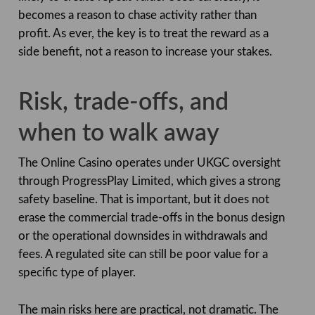
becomes a reason to chase activity rather than
profit. As ever, the key is to treat the reward as a
side benefit, not a reason to increase your stakes.
Risk, trade-offs, and
when to walk away
The Online Casino operates under UKGC oversight
through ProgressPlay Limited, which gives a strong
safety baseline. That is important, but it does not
erase the commercial trade-offs in the bonus design
or the operational downsides in withdrawals and
fees. A regulated site can still be poor value for a
specific type of player.
The main risks here are practical, not dramatic. The