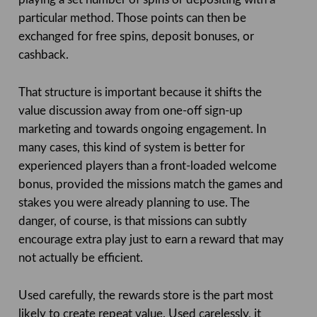
particular method. Those points can then be
exchanged for free spins, deposit bonuses, or
cashback.
That structure is important because it shifts the
value discussion away from one-off sign-up
marketing and towards ongoing engagement. In
many cases, this kind of system is better for
experienced players than a front-loaded welcome
bonus, provided the missions match the games and
stakes you were already planning to use. The
danger, of course, is that missions can subtly
encourage extra play just to earn a reward that may
not actually be efficient.
Used carefully, the rewards store is the part most
likely to create repeat value. Used carelessly, it