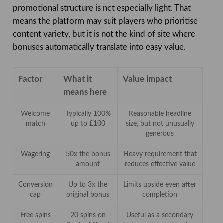
promotional structure is not especially light. That
means the platform may suit players who prioritise
content variety, but it is not the kind of site where
bonuses automatically translate into easy value.
Factor
What it
Value impact
means here
Welcome
Typically 100%
Reasonable headline
match
up to £100
size, but not unusually
generous
Wagering
50x the bonus
Heavy requirement that
amount
reduces effective value
Conversion
Up to 3x the
Limits upside even after
cap
original bonus
completion
Free spins
20 spins on
Useful as a secondary