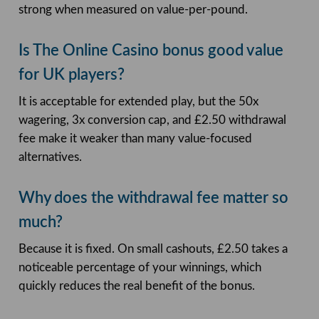
strong when measured on value-per-pound.
Is The Online Casino bonus good value
for UK players?
It is acceptable for extended play, but the 50x
wagering, 3x conversion cap, and £2.50 withdrawal
fee make it weaker than many value-focused
alternatives.
Why does the withdrawal fee matter so
much?
Because it is fixed. On small cashouts, £2.50 takes a
noticeable percentage of your winnings, which
quickly reduces the real benefit of the bonus.