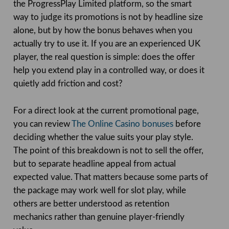
the ProgressPlay Limited platform, so the smart
way to judge its promotions is not by headline size
alone, but by how the bonus behaves when you
actually try to use it. If you are an experienced UK
player, the real question is simple: does the offer
help you extend play in a controlled way, or does it
quietly add friction and cost?
For a direct look at the current promotional page,
you can review
The Online Casino bonuses
before
deciding whether the value suits your play style.
The point of this breakdown is not to sell the offer,
but to separate headline appeal from actual
expected value. That matters because some parts of
the package may work well for slot play, while
others are better understood as retention
mechanics rather than genuine player-friendly