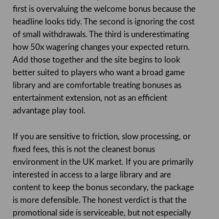
first is overvaluing the welcome bonus because the
headline looks tidy. The second is ignoring the cost
of small withdrawals. The third is underestimating
how 50x wagering changes your expected return.
Add those together and the site begins to look
better suited to players who want a broad game
library and are comfortable treating bonuses as
entertainment extension, not as an efficient
advantage play tool.
If you are sensitive to friction, slow processing, or
fixed fees, this is not the cleanest bonus
environment in the UK market. If you are primarily
interested in access to a large library and are
content to keep the bonus secondary, the package
is more defensible. The honest verdict is that the
promotional side is serviceable, but not especially