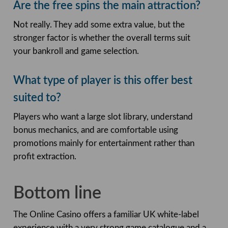
Are the free spins the main attraction?
Not really. They add some extra value, but the
stronger factor is whether the overall terms suit
your bankroll and game selection.
What type of player is this offer best
suited to?
Players who want a large slot library, understand
bonus mechanics, and are comfortable using
promotions mainly for entertainment rather than
profit extraction.
Bottom line
The Online Casino offers a familiar UK white-label
experience with a very strong game catalogue and a