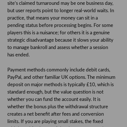
site’s claimed turnaround may be one business day,
but user reports point to longer real-world waits. In
practice, that means your money can sit in a
pending status before processing begins. For some
players this is a nuisance; for others it is a genuine
strategic disadvantage because it slows your ability
to manage bankroll and assess whether a session
has ended.
Payment methods commonly include debit cards,
PayPal, and other familiar UK options. The minimum
deposit on major methods is typically £10, which is
standard enough, but the value question is not
whether you can fund the account easily. It is
whether the bonus plus the withdrawal structure
creates a net benefit after fees and conversion
limits. If you are playing small stakes, the fixed