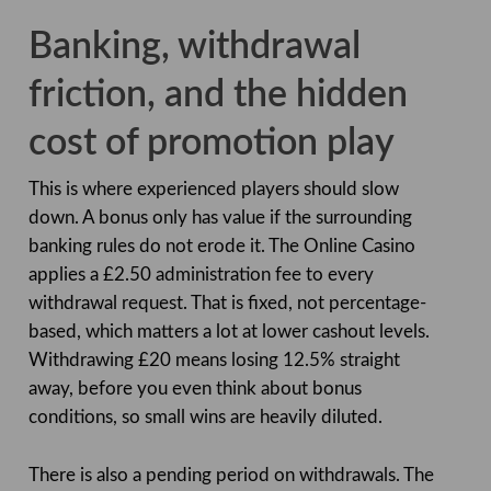
Banking, withdrawal
friction, and the hidden
cost of promotion play
This is where experienced players should slow
down. A bonus only has value if the surrounding
banking rules do not erode it. The Online Casino
applies a £2.50 administration fee to every
withdrawal request. That is fixed, not percentage-
based, which matters a lot at lower cashout levels.
Withdrawing £20 means losing 12.5% straight
away, before you even think about bonus
conditions, so small wins are heavily diluted.
There is also a pending period on withdrawals. The