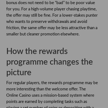
bonus does not need to be “bad” to be poor value
for you. For a high-volume player chasing playtime,
the offer may still be fine. For a lower-stakes punter
who wants to preserve withdrawals and avoid
friction, the same offer may be less attractive than a
smaller but cleaner promotion elsewhere.
How the rewards
programme changes the
picture
For regular players, the rewards programme may be
more interesting than the welcome offer. The
Online Casino uses a mission-based system where
points are earned by completing tasks such as
playing a set number of spins or depositing with a