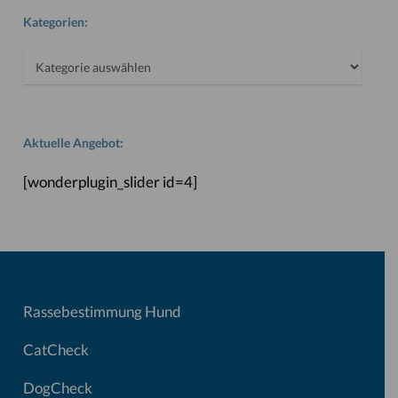
Kategorien:
Kategorien:
Aktuelle Angebot:
[wonderplugin_slider id=4]
Rassebestimmung Hund
CatCheck
DogCheck