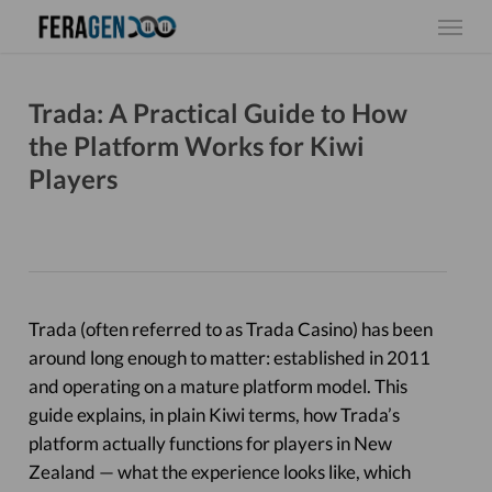
Skip
Menu
to
main
content
Trada: A Practical Guide to How
the Platform Works for Kiwi
Players
Trada (often referred to as Trada Casino) has been
around long enough to matter: established in 2011
and operating on a mature platform model. This
guide explains, in plain Kiwi terms, how Trada’s
platform actually functions for players in New
Zealand — what the experience looks like, which