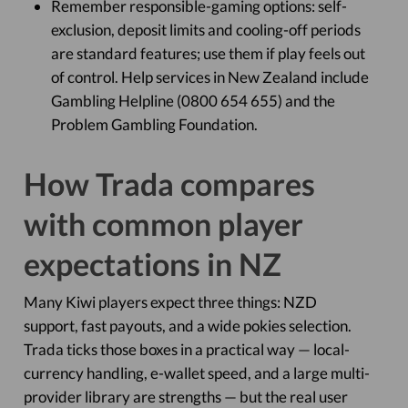
Remember responsible-gaming options: self-
exclusion, deposit limits and cooling-off periods
are standard features; use them if play feels out
of control. Help services in New Zealand include
Gambling Helpline (0800 654 655) and the
Problem Gambling Foundation.
How Trada compares
with common player
expectations in NZ
Many Kiwi players expect three things: NZD
support, fast payouts, and a wide pokies selection.
Trada ticks those boxes in a practical way — local-
currency handling, e-wallet speed, and a large multi-
provider library are strengths — but the real user