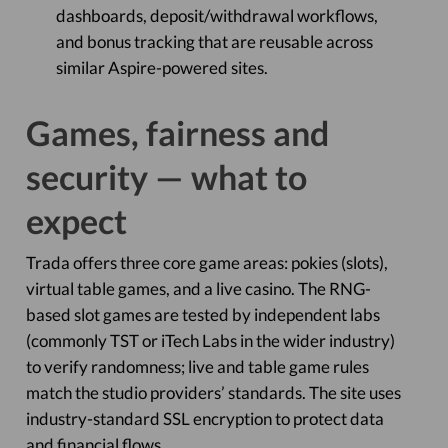
dashboards, deposit/withdrawal workflows,
and bonus tracking that are reusable across
similar Aspire-powered sites.
Games, fairness and
security — what to
expect
Trada offers three core game areas: pokies (slots),
virtual table games, and a live casino. The RNG-
based slot games are tested by independent labs
(commonly TST or iTech Labs in the wider industry)
to verify randomness; live and table game rules
match the studio providers’ standards. The site uses
industry-standard SSL encryption to protect data
and financial flows.