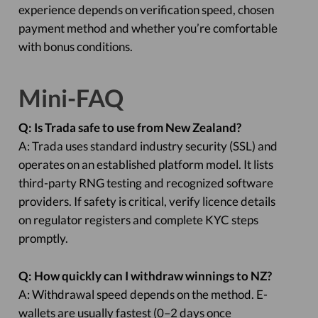
experience depends on verification speed, chosen
payment method and whether you’re comfortable
with bonus conditions.
Mini-FAQ
Q: Is Trada safe to use from New Zealand?
A: Trada uses standard industry security (SSL) and
operates on an established platform model. It lists
third-party RNG testing and recognized software
providers. If safety is critical, verify licence details
on regulator registers and complete KYC steps
promptly.
Q: How quickly can I withdraw winnings to NZ?
A: Withdrawal speed depends on the method. E-
wallets are usually fastest (0–2 days once