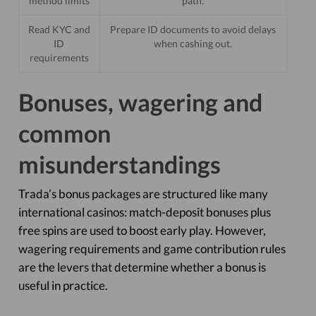
method limits
path.
Read KYC and
Prepare ID documents to avoid delays
ID
when cashing out.
requirements
Bonuses, wagering and
common
misunderstandings
Trada’s bonus packages are structured like many
international casinos: match-deposit bonuses plus
free spins are used to boost early play. However,
wagering requirements and game contribution rules
are the levers that determine whether a bonus is
useful in practice.