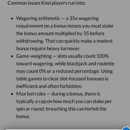
Common issues Kiwi players run into:
Wagering arithmetic — a 35x wagering
requirement on a bonus means you must stake
the bonus amount multiplied by 35 before
withdrawing. That can quickly make a modest
bonus require heavy turnover.
Game-weighting — slots usually count 100%
toward wagering, while blackjack and roulette
may count 0% or a reduced percentage. Using
table games to clear slot-focused bonuses is
inefficient and often forbidden.
Max bet rules — during a bonus, there is
typically a cap on how much you can stake per
spin or round; breaching this can forfeit the
bonus.