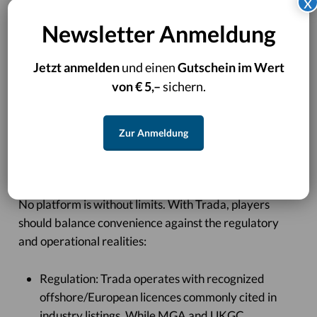
x
To use bonuses intelligently: prioritise high-RTP
pokies for wagering, track progress in the account
Newsletter Anmeldung
area, and only accept promos whose terms you
understand and can meet.
Jetzt anmelden
und einen
Gutschein im Wert
von € 5,–
sichern.
Where players face
Zur Anmeldung
trade-offs and
limitations
No platform is without limits. With Trada, players
should balance convenience against the regulatory
and operational realities:
Regulation: Trada operates with recognized
offshore/European licences commonly cited in
industry listings. While MGA and UKGC