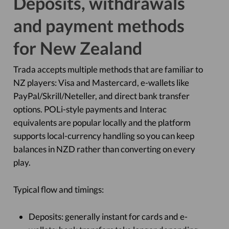
Deposits, withdrawals
and payment methods
for New Zealand
Trada accepts multiple methods that are familiar to
NZ players: Visa and Mastercard, e-wallets like
PayPal/Skrill/Neteller, and direct bank transfer
options. POLi-style payments and Interac
equivalents are popular locally and the platform
supports local-currency handling so you can keep
balances in NZD rather than converting on every
play.
Typical flow and timings:
Deposits: generally instant for cards and e-