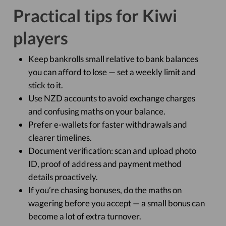
Practical tips for Kiwi
players
Keep bankrolls small relative to bank balances
you can afford to lose — set a weekly limit and
stick to it.
Use NZD accounts to avoid exchange charges
and confusing maths on your balance.
Prefer e-wallets for faster withdrawals and
clearer timelines.
Document verification: scan and upload photo
ID, proof of address and payment method
details proactively.
If you’re chasing bonuses, do the maths on
wagering before you accept — a small bonus can
become a lot of extra turnover.