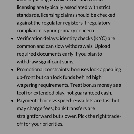
licensing are typically associated with strict
standards, licensing claims should be checked
against the regulator registers if regulatory
compliance is your primary concern.
Verification delays: identity checks (KYC) are
common and can slow withdrawals. Upload
required documents early if you plan to
withdraw significant sums.
Promotional constraints: bonuses look appealing
up-front but can lock funds behind high
wagering requirements. Treat bonus money as a
tool for extended play, not guaranteed cash.
Payment choice vs speed: e-wallets are fast but
may charge fees; bank transfers are
straightforward but slower. Pick the right trade-
off for your priorities.