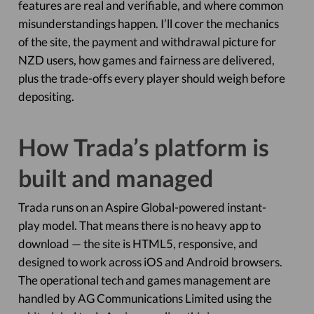
features are real and verifiable, and where common
misunderstandings happen. I’ll cover the mechanics
of the site, the payment and withdrawal picture for
NZD users, how games and fairness are delivered,
plus the trade-offs every player should weigh before
depositing.
How Trada’s platform is
built and managed
Trada runs on an Aspire Global-powered instant-
play model. That means there is no heavy app to
download — the site is HTML5, responsive, and
designed to work across iOS and Android browsers.
The operational tech and games management are
handled by AG Communications Limited using the