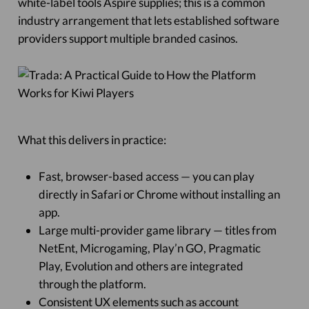
white-label tools Aspire supplies; this is a common
industry arrangement that lets established software
providers support multiple branded casinos.
What this delivers in practice:
Fast, browser-based access — you can play
directly in Safari or Chrome without installing an
app.
Large multi-provider game library — titles from
NetEnt, Microgaming, Play’n GO, Pragmatic
Play, Evolution and others are integrated
through the platform.
Consistent UX elements such as account