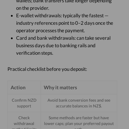
wallets; bank transfers take longer depending
on the provider.
E-wallet withdrawals: typically the fastest —
industry references point to 0–2 days once the
operator processes the payment.
Card and bank withdrawals: can take several
business days due to banking rails and
verification steps.
Practical checklist before you deposit:
Action
Why it matters
Confirm NZD
Avoid bank conversion fees and see
support
accurate balances in NZ$.
Check
Some methods are faster but have
withdrawal
lower caps; plan your preferred payout