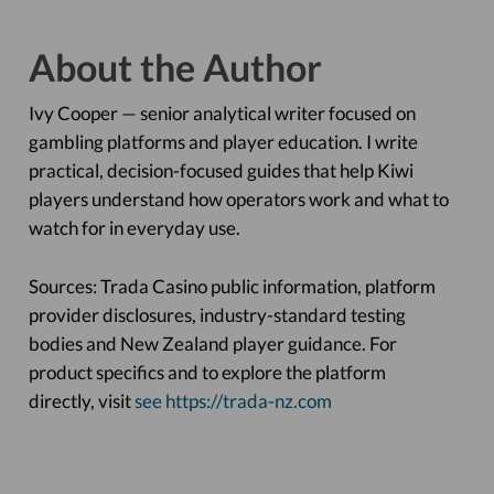
About the Author
Ivy Cooper — senior analytical writer focused on
gambling platforms and player education. I write
practical, decision-focused guides that help Kiwi
players understand how operators work and what to
watch for in everyday use.
Sources: Trada Casino public information, platform
provider disclosures, industry-standard testing
bodies and New Zealand player guidance. For
product specifics and to explore the platform
directly, visit
see https://trada-nz.com