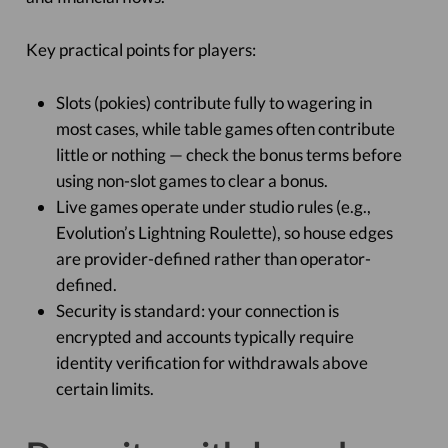
Key practical points for players:
Slots (pokies) contribute fully to wagering in
most cases, while table games often contribute
little or nothing — check the bonus terms before
using non-slot games to clear a bonus.
Live games operate under studio rules (e.g.,
Evolution’s Lightning Roulette), so house edges
are provider-defined rather than operator-
defined.
Security is standard: your connection is
encrypted and accounts typically require
identity verification for withdrawals above
certain limits.