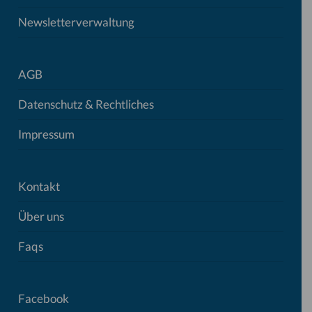
Newsletterverwaltung
AGB
Datenschutz & Rechtliches
Impressum
Kontakt
Über uns
Faqs
Facebook