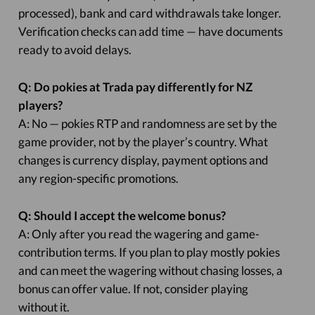
processed), bank and card withdrawals take longer.
Verification checks can add time — have documents
ready to avoid delays.
Q: Do pokies at Trada pay differently for NZ
players?
A: No — pokies RTP and randomness are set by the
game provider, not by the player’s country. What
changes is currency display, payment options and
any region-specific promotions.
Q: Should I accept the welcome bonus?
A: Only after you read the wagering and game-
contribution terms. If you plan to play mostly pokies
and can meet the wagering without chasing losses, a
bonus can offer value. If not, consider playing
without it.