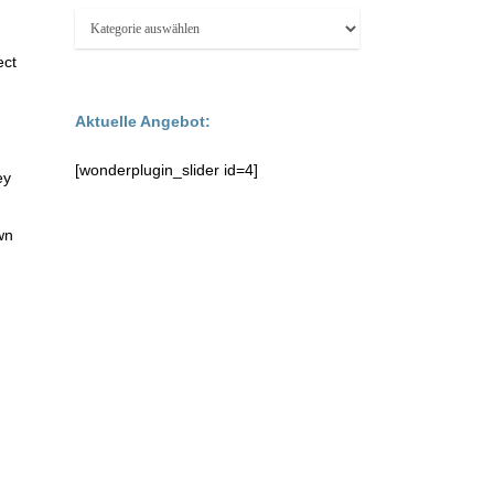
Kategorien:
ect
Aktuelle Angebot:
[wonderplugin_slider id=4]
ey
wn