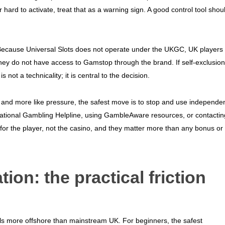
 or hard to activate, treat that as a warning sign. A good control tool shou
. Because Universal Slots does not operate under the UKGC, UK players
hey do not have access to Gamstop through the brand. If self-exclusion
 not a technicality; it is central to the decision.
ent and more like pressure, the safest move is to stop and use independe
National Gambling Helpline, using GambleAware resources, or contactin
r the player, not the casino, and they matter more than any bonus or
ion: the practical friction
eels more offshore than mainstream UK. For beginners, the safest