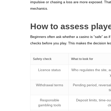
impulsive or chasing a loss are more exposed. That
mechanics.
How to assess playe
Beginners often ask whether a casino is “safe” as if
checks before you play. This makes the decision le
Safety check
What to look for
Licence status
Who regulates the site, a
Withdrawal terms
Pending period, reversal
t
Responsible
Deposit limits, time-ou
gambling tools
c