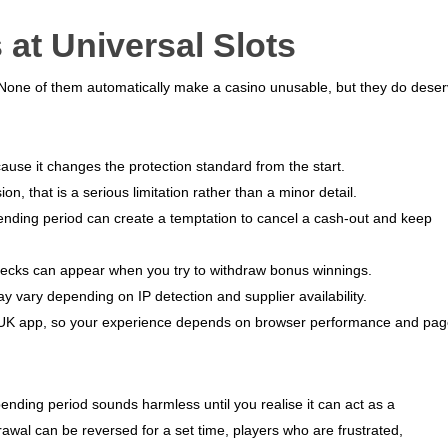
 at Universal Slots
s. None of them automatically make a casino unusable, but they do dese
cause it changes the protection standard from the start.
ion, that is a serious limitation rather than a minor detail.
ending period can create a temptation to cancel a cash-out and keep
ks can appear when you try to withdraw bonus winnings.
ary depending on IP detection and supplier availability.
e UK app, so your experience depends on browser performance and pa
pending period sounds harmless until you realise it can act as a
rawal can be reversed for a set time, players who are frustrated,