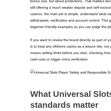
bonus size, but about protections. That matters bec
still offering a much weaker dispute and self-exclus
casinos, the main job is simple: understand what saf
withdrawals, verification and account control. This 
beginner-friendly examples so you can judge the pla
If you want to review the brand directly as part of
is to treat any offshore casino as a leisure site, n
means setting limits before you start, checking ho
cash-outs or trigger extra verification.
What Universal Slot
standards matter