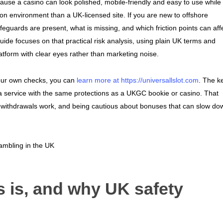
ause a casino can look polished, mobile-friendly and easy to use while
ion environment than a UK-licensed site. If you are new to offshore
eguards are present, what is missing, and which friction points can aff
guide focuses on that practical risk analysis, using plain UK terms and
tform with clear eyes rather than marketing noise.
 your own checks, you can
learn more at https://universallslot.com
. The k
ot a service with the same protections as a UKGC bookie or casino. That
w withdrawals work, and being cautious about bonuses that can slow do
s is, and why UK safety