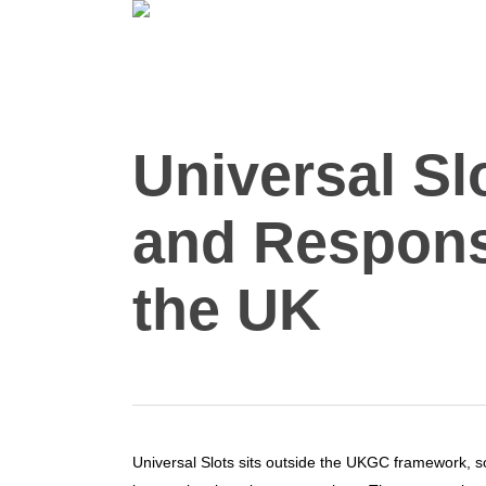
Skip
to
main
content
Universal Sl
and Respons
the UK
Universal Slots sits outside the UKGC framework, so