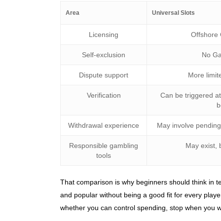
Area
Universal Slots
Licensing
Offshore 
Self-exclusion
No Ga
Dispute support
More limit
Verification
Can be triggered at
b
Withdrawal experience
May involve pending 
Responsible gambling
May exist, 
tools
That comparison is why beginners should think in te
and popular without being a good fit for every player
whether you can control spending, stop when you 