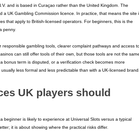
N.V. and is based in Curaçao rather than the United Kingdom. The
old a UK Gambling Commission licence. In practice, that means the site 
es that apply to British-licensed operators. For beginners, this is the
 a penny.
 responsible gambling tools, clearer complaint pathways and access t
inos can still offer tools of their own, but those tools are not the sam
d, a bonus term is disputed, or a verification check becomes more
 usually less formal and less predictable than with a UK-licensed brand
nces UK players should
beginner is likely to experience at Universal Slots versus a typical
ter; it is about showing where the practical risks differ.