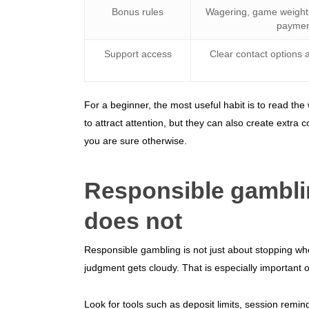
Bonus rules
Wagering, game weighti
paymen
Support access
Clear contact options
For a beginner, the most useful habit is to read th
to attract attention, but they can also create extra c
you are sure otherwise.
Responsible gamblin
does not
Responsible gambling is not just about stopping when 
judgment gets cloudy. That is especially important on
Look for tools such as deposit limits, session remi