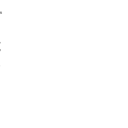
is
o
e
.