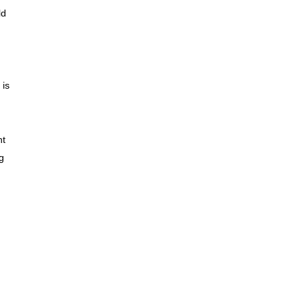
ld
 is
nt
g