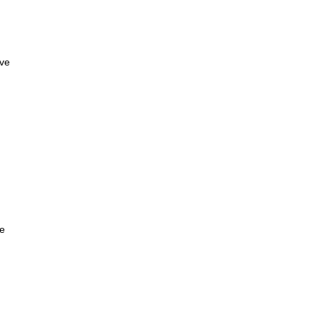
rve
ge