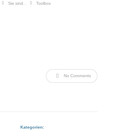
Sie sind…
Toolbox
myFERAGEN
No Comments
Kategorien: