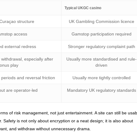
Typical UKGC casino
Curaçao structure
UK Gambling Commission licence
mstop access
Gamstop participation required
ed external redress
Stronger regulatory complaint path
 withdrawal, especially after
Usually more standardised and rule-
onus play
driven
periods and reversal friction
Usually more tightly controlled
but are operator-led
Mandatory UK regulatory standards
rms of risk management, not just entertainment. A site can still be usab
. Safety is not only about encryption or a neat design; it is also about
want, and withdraw without unnecessary drama.