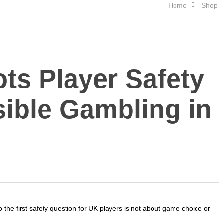
Home
Shop
ots Player Safety
ible Gambling in
 the first safety question for UK players is not about game choice or