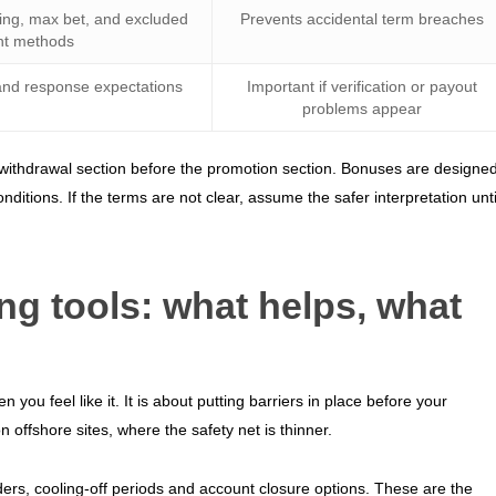
ng, max bet, and excluded
Prevents accidental term breaches
t methods
 and response expectations
Important if verification or payout
problems appear
e withdrawal section before the promotion section. Bonuses are designe
onditions. If the terms are not clear, assume the safer interpretation unti
g tools: what helps, what
you feel like it. It is about putting barriers in place before your
 offshore sites, where the safety net is thinner.
nders, cooling-off periods and account closure options. These are the