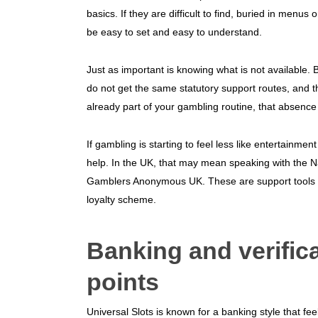
basics. If they are difficult to find, buried in menus
be easy to set and easy to understand.
Just as important is knowing what is not available
do not get the same statutory support routes, and t
already part of your gambling routine, that absence is
If gambling is starting to feel less like entertainm
help. In the UK, that may mean speaking with the 
Gamblers Anonymous UK. These are support tools fo
loyalty scheme.
Banking and verificat
points
Universal Slots is known for a banking style that f