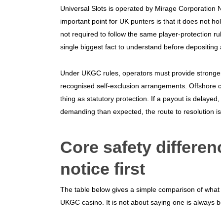
Universal Slots is operated by Mirage Corporation 
important point for UK punters is that it does not h
not required to follow the same player-protection rul
single biggest fact to understand before depositing
Under UKGC rules, operators must provide stronger
recognised self-exclusion arrangements. Offshore cas
thing as statutory protection. If a payout is delaye
demanding than expected, the route to resolution is
Core safety differe
notice first
The table below gives a simple comparison of what a 
UKGC casino. It is not about saying one is always bet