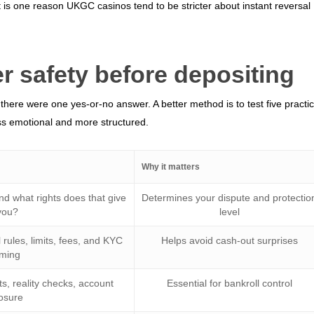
 is one reason UKGC casinos tend to be stricter about instant reversal
r safety before depositing
 there were one yes-or-no answer. A better method is to test five practic
ss emotional and more structured.
Why it matters
nd what rights does that give
Determines your dispute and protectio
you?
level
 rules, limits, fees, and KYC
Helps avoid cash-out surprises
iming
ts, reality checks, account
Essential for bankroll control
losure