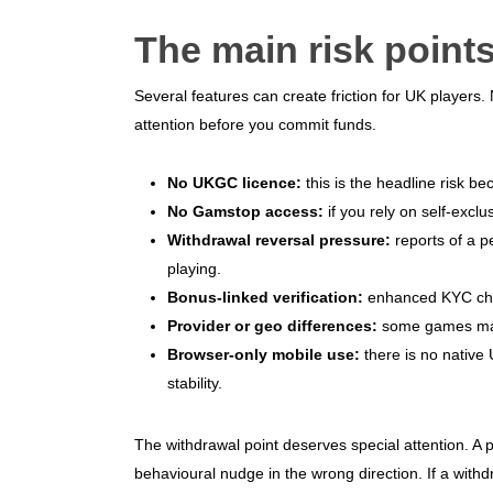
The main risk points
Several features can create friction for UK player
attention before you commit funds.
No UKGC licence:
this is the headline risk be
No Gamstop access:
if you rely on self-exclus
Withdrawal reversal pressure:
reports of a p
playing.
Bonus-linked verification:
enhanced KYC chec
Provider or geo differences:
some games may v
Browser-only mobile use:
there is no nativ
stability.
The withdrawal point deserves special attention. A 
behavioural nudge in the wrong direction. If a withd