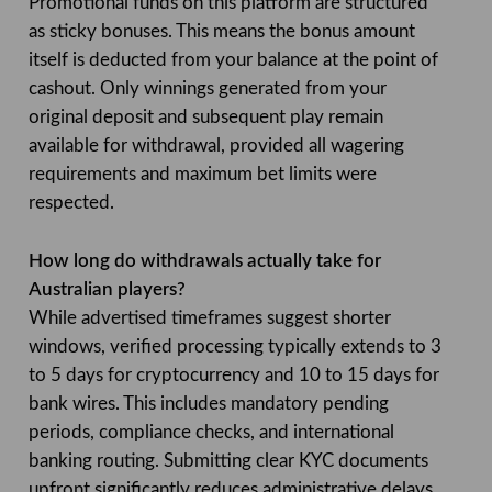
Promotional funds on this platform are structured
as sticky bonuses. This means the bonus amount
itself is deducted from your balance at the point of
cashout. Only winnings generated from your
original deposit and subsequent play remain
available for withdrawal, provided all wagering
requirements and maximum bet limits were
respected.
How long do withdrawals actually take for
Australian players?
While advertised timeframes suggest shorter
windows, verified processing typically extends to 3
to 5 days for cryptocurrency and 10 to 15 days for
bank wires. This includes mandatory pending
periods, compliance checks, and international
banking routing. Submitting clear KYC documents
upfront significantly reduces administrative delays.