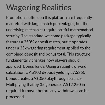
Wagering Realities
Promotional offers on this platform are frequently
marketed with large match percentages, but the
underlying mechanics require careful mathematical
scrutiny. The standard welcome package typically
features a 250% deposit match, but it operates
under a 35x wagering requirement applied to the
combined deposit and bonus total. This structure
fundamentally changes how players should
approach bonus funds. Using a straightforward
calculation, a A$100 deposit yielding a A$250
bonus creates a A$350 playthrough balance.
Multiplying that by 35 generates A$12,250 in
required turnover before any withdrawal can be
processed.