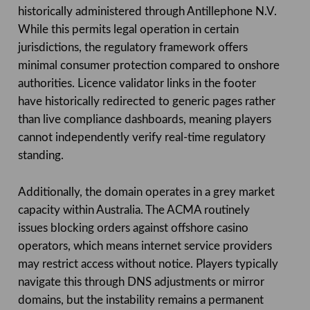
historically administered through Antillephone N.V.
While this permits legal operation in certain
jurisdictions, the regulatory framework offers
minimal consumer protection compared to onshore
authorities. Licence validator links in the footer
have historically redirected to generic pages rather
than live compliance dashboards, meaning players
cannot independently verify real-time regulatory
standing.
Additionally, the domain operates in a grey market
capacity within Australia. The ACMA routinely
issues blocking orders against offshore casino
operators, which means internet service providers
may restrict access without notice. Players typically
navigate this through DNS adjustments or mirror
domains, but the instability remains a permanent