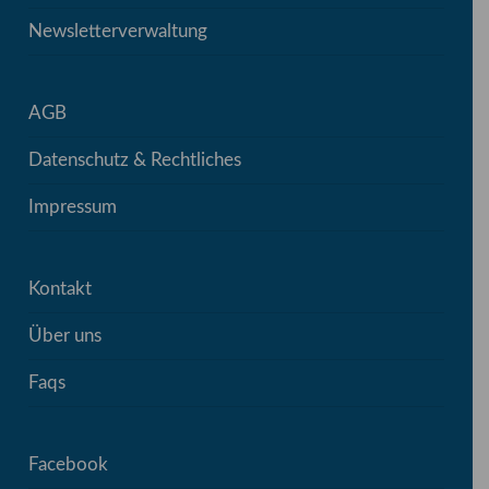
Newsletterverwaltung
AGB
Datenschutz & Rechtliches
Impressum
Kontakt
Über uns
Faqs
Facebook