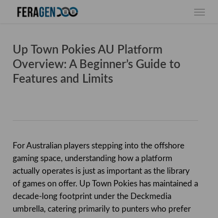
Skip
Menu
to
main
content
Up Town Pokies AU Platform
Overview: A Beginner’s Guide to
Features and Limits
For Australian players stepping into the offshore
gaming space, understanding how a platform
actually operates is just as important as the library
of games on offer. Up Town Pokies has maintained a
decade-long footprint under the Deckmedia
umbrella, catering primarily to punters who prefer