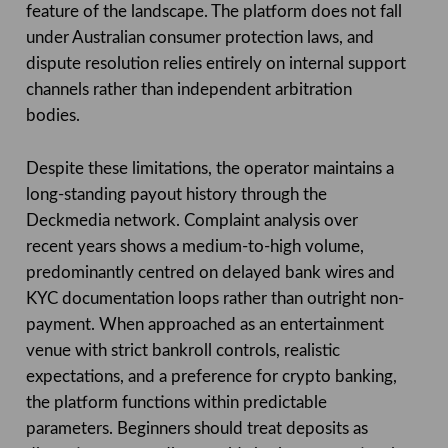
feature of the landscape. The platform does not fall
under Australian consumer protection laws, and
dispute resolution relies entirely on internal support
channels rather than independent arbitration
bodies.
Despite these limitations, the operator maintains a
long-standing payout history through the
Deckmedia network. Complaint analysis over
recent years shows a medium-to-high volume,
predominantly centred on delayed bank wires and
KYC documentation loops rather than outright non-
payment. When approached as an entertainment
venue with strict bankroll controls, realistic
expectations, and a preference for crypto banking,
the platform functions within predictable
parameters. Beginners should treat deposits as