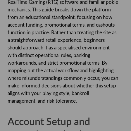
RealTime Gaming (RTG) software and familiar pokie
mechanics. This guide breaks down the platform
from an educational standpoint, focusing on how
account funding, promotional terms, and cashouts
function in practice. Rather than treating the site as
a straightforward retail experience, beginners
should approach it as a specialised environment
with distinct operational rules, banking
workarounds, and strict promotional terms. By
mapping out the actual workflow and highlighting
where misunderstandings commonly occur, you can
make informed decisions about whether this setup
aligns with your playing style, bankroll
management, and risk tolerance.
Account Setup and