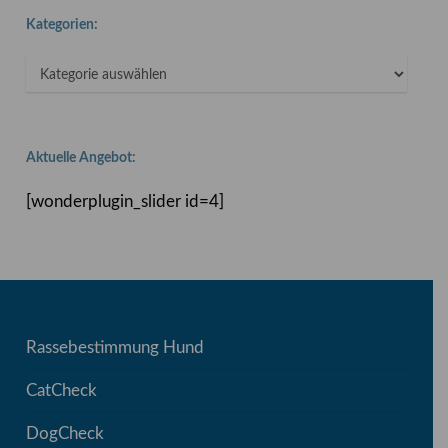
Kategorien:
Kategorien:
Aktuelle Angebot:
[wonderplugin_slider id=4]
Rassebestimmung Hund
CatCheck
DogCheck