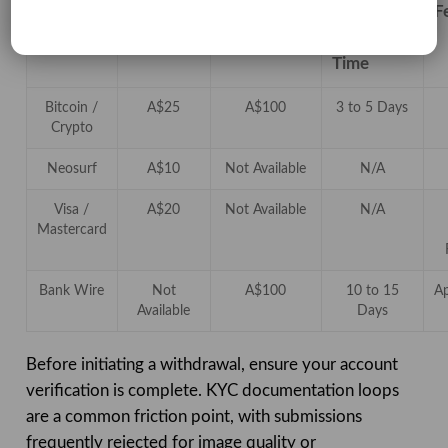
Method
Minimum
Minimum
Realistic
F
Deposit
Withdrawal
Processing
Time
Bitcoin /
A$25
A$100
3 to 5 Days
Crypto
Neosurf
A$10
Not Available
N/A
Visa /
A$20
Not Available
N/A
Mastercard
Bank Wire
Not
A$100
10 to 15
Ap
Available
Days
Before initiating a withdrawal, ensure your account
verification is complete. KYC documentation loops
are a common friction point, with submissions
frequently rejected for image quality or