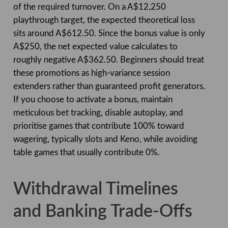
of the required turnover. On a A$12,250
playthrough target, the expected theoretical loss
sits around A$612.50. Since the bonus value is only
A$250, the net expected value calculates to
roughly negative A$362.50. Beginners should treat
these promotions as high-variance session
extenders rather than guaranteed profit generators.
If you choose to activate a bonus, maintain
meticulous bet tracking, disable autoplay, and
prioritise games that contribute 100% toward
wagering, typically slots and Keno, while avoiding
table games that usually contribute 0%.
Withdrawal Timelines
and Banking Trade-Offs