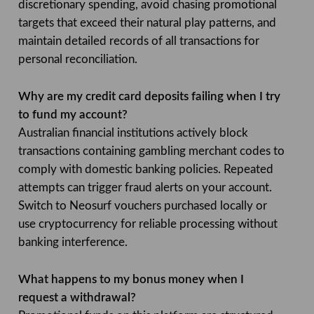
discretionary spending, avoid chasing promotional
targets that exceed their natural play patterns, and
maintain detailed records of all transactions for
personal reconciliation.
Why are my credit card deposits failing when I try
to fund my account?
Australian financial institutions actively block
transactions containing gambling merchant codes to
comply with domestic banking policies. Repeated
attempts can trigger fraud alerts on your account.
Switch to Neosurf vouchers purchased locally or
use cryptocurrency for reliable processing without
banking interference.
What happens to my bonus money when I
request a withdrawal?