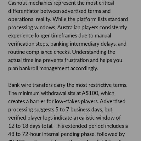
Cashout mechanics represent the most critical
differentiator between advertised terms and
operational reality. While the platform lists standard
processing windows, Australian players consistently
experience longer timeframes due to manual
verification steps, banking intermediary delays, and
routine compliance checks. Understanding the
actual timeline prevents frustration and helps you
plan bankroll management accordingly.
Bank wire transfers carry the most restrictive terms.
The minimum withdrawal sits at A$100, which
creates a barrier for low-stakes players. Advertised
processing suggests 5 to 7 business days, but
verified player logs indicate a realistic window of
12 to 18 days total. This extended period includes a
48 to 72-hour internal pending phase, followed by