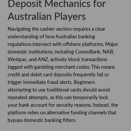
Deposit Mechanics for
Australian Players
Navigating the cashier section requires a clear
understanding of how Australian banking
regulations intersect with offshore platforms. Major
domestic institutions, including CommBank, NAB,
Westpac, and ANZ, actively block transactions
tagged with gambling merchant codes. This means
credit and debit card deposits frequently fail or
trigger immediate fraud alerts. Beginners
attempting to use traditional cards should avoid
repeated attempts, as this can temporarily lock
your bank account for security reasons. Instead, the
platform relies on alternative funding channels that
bypass domestic banking filters.