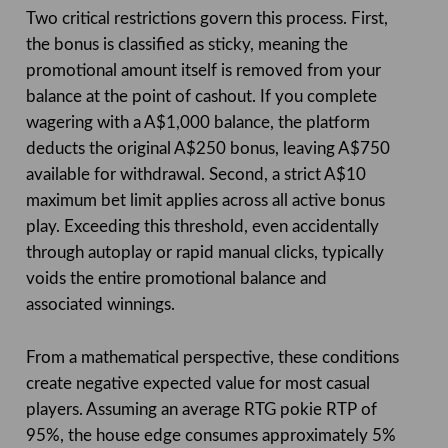
Two critical restrictions govern this process. First,
the bonus is classified as sticky, meaning the
promotional amount itself is removed from your
balance at the point of cashout. If you complete
wagering with a A$1,000 balance, the platform
deducts the original A$250 bonus, leaving A$750
available for withdrawal. Second, a strict A$10
maximum bet limit applies across all active bonus
play. Exceeding this threshold, even accidentally
through autoplay or rapid manual clicks, typically
voids the entire promotional balance and
associated winnings.
From a mathematical perspective, these conditions
create negative expected value for most casual
players. Assuming an average RTG pokie RTP of
95%, the house edge consumes approximately 5%