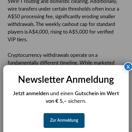
SWIFT routing and domestic clearing. Additionally,
wire transfers under certain thresholds often incur a
A$50 processing fee, significantly eroding smaller
withdrawals. The weekly cashout cap for standard
players is A$4,000, rising to A$5,000 for verified
VIP tiers.
Cryptocurrency withdrawals operate on a
fundamentally different timeline. While marketed
x
as instant after approval, the actual process involves
Newsletter Anmeldung
a 48-hour pending period followed by 24 hours of
blockchain processing and network confirmation. In
practice, Bitcoin cashouts typically land within 3 to
Jetzt anmelden
und einen
Gutschein im Wert
5 days total, with no intermediary fees. The
von € 5,–
sichern.
minimum crypto withdrawal is also A$100, aligning
with the platform’s broader liquidity controls.
Zur Anmeldung