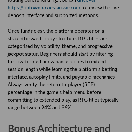
routing before funding, you can
discover
https://uptownpokies-aussie.com
to review the live
deposit interface and supported methods.
Once funds clear, the platform operates on a
straightforward lobby structure. RTG titles are
categorised by volatility, theme, and progressive
jackpot status. Beginners should start by filtering
for low-to-medium variance pokies to extend
session length while learning the platform’s betting
interface, autoplay limits, and paytable mechanics.
Always verify the return-to-player (RTP)
percentage in the game’s help menu before
committing to extended play, as RTG titles typically
range between 94% and 96%.
Bonus Architecture and