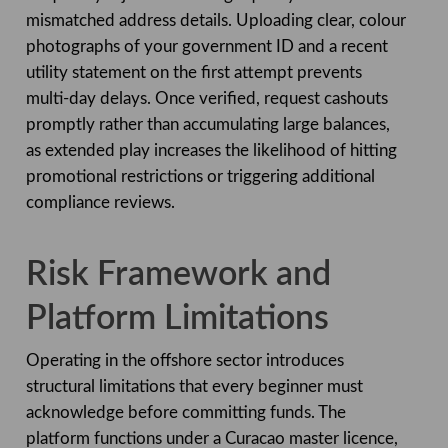
mismatched address details. Uploading clear, colour
photographs of your government ID and a recent
utility statement on the first attempt prevents
multi-day delays. Once verified, request cashouts
promptly rather than accumulating large balances,
as extended play increases the likelihood of hitting
promotional restrictions or triggering additional
compliance reviews.
Risk Framework and
Platform Limitations
Operating in the offshore sector introduces
structural limitations that every beginner must
acknowledge before committing funds. The
platform functions under a Curacao master licence,