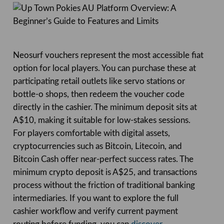
Neosurf vouchers represent the most accessible fiat
option for local players. You can purchase these at
participating retail outlets like servo stations or
bottle-o shops, then redeem the voucher code
directly in the cashier. The minimum deposit sits at
A$10, making it suitable for low-stakes sessions.
For players comfortable with digital assets,
cryptocurrencies such as Bitcoin, Litecoin, and
Bitcoin Cash offer near-perfect success rates. The
minimum crypto deposit is A$25, and transactions
process without the friction of traditional banking
intermediaries. If you want to explore the full
cashier workflow and verify current payment