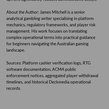
About the Author: James Mitchell is a senior
analytical gambling writer specialising in platform
mechanics, regulatory frameworks, and player risk
management. His work focuses on translating
complex operational terms into practical guidance
for beginners navigating the Australian gaming
landscape.
Sources: Platform cashier verification logs, RTG
software documentation, ACMA public
enforcement notices, aggregated player withdrawal
timelines, and historical Deckmedia operational
records.