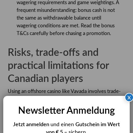
wagering requirements and game weightings. A
frequent misunderstanding: bonus cash is not
the same as withdrawable balance until
wagering conditions are met. Read the bonus
T&Cs carefully before chasing a promotion.
Risks, trade-offs and
practical limitations for
Canadian players
Using an offshore casino like Vavada involves trade-
x
offs. This section highlights the practical risks so you
can choose with eyes open.
Newsletter Anmeldung
Regulatory protection: Provincial regulators in
Jetzt anmelden
und einen
Gutschein im Wert
Canada (AGCO/iGO in Ontario, BCLC in BC,
von € 5,–
sichern.