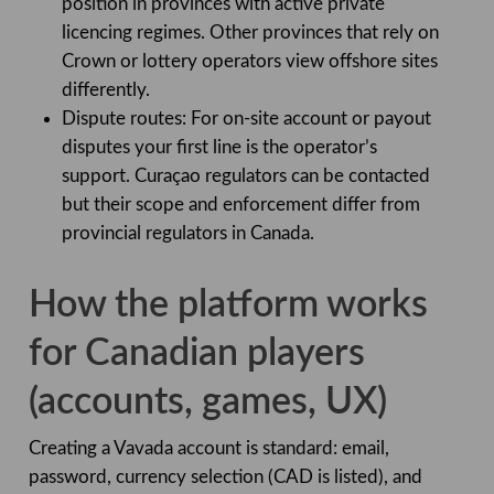
position in provinces with active private
licencing regimes. Other provinces that rely on
Crown or lottery operators view offshore sites
differently.
Dispute routes: For on-site account or payout
disputes your first line is the operator’s
support. Curaçao regulators can be contacted
but their scope and enforcement differ from
provincial regulators in Canada.
How the platform works
for Canadian players
(accounts, games, UX)
Creating a Vavada account is standard: email,
password, currency selection (CAD is listed), and