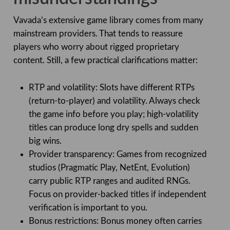
Vavada’s extensive game library comes from many
mainstream providers. That tends to reassure
players who worry about rigged proprietary
content. Still, a few practical clarifications matter:
RTP and volatility: Slots have different RTPs
(return-to-player) and volatility. Always check
the game info before you play; high-volatility
titles can produce long dry spells and sudden
big wins.
Provider transparency: Games from recognized
studios (Pragmatic Play, NetEnt, Evolution)
carry public RTP ranges and audited RNGs.
Focus on provider-backed titles if independent
verification is important to you.
Bonus restrictions: Bonus money often carries