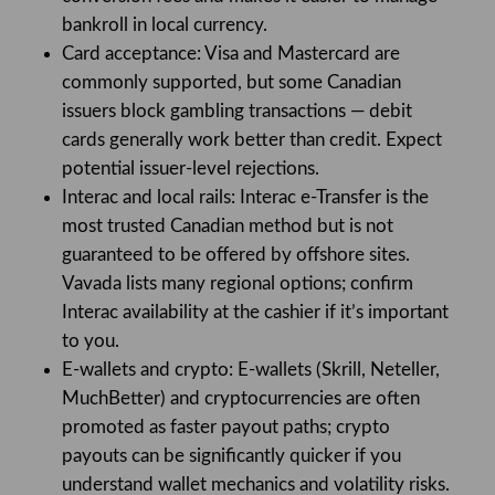
bankroll in local currency.
Card acceptance: Visa and Mastercard are
commonly supported, but some Canadian
issuers block gambling transactions — debit
cards generally work better than credit. Expect
potential issuer-level rejections.
Interac and local rails: Interac e-Transfer is the
most trusted Canadian method but is not
guaranteed to be offered by offshore sites.
Vavada lists many regional options; confirm
Interac availability at the cashier if it’s important
to you.
E-wallets and crypto: E-wallets (Skrill, Neteller,
MuchBetter) and cryptocurrencies are often
promoted as faster payout paths; crypto
payouts can be significantly quicker if you
understand wallet mechanics and volatility risks.