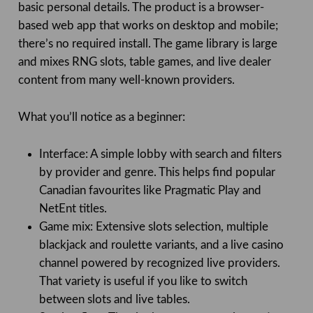
basic personal details. The product is a browser-
based web app that works on desktop and mobile;
there’s no required install. The game library is large
and mixes RNG slots, table games, and live dealer
content from many well-known providers.
What you’ll notice as a beginner:
Interface: A simple lobby with search and filters
by provider and genre. This helps find popular
Canadian favourites like Pragmatic Play and
NetEnt titles.
Game mix: Extensive slots selection, multiple
blackjack and roulette variants, and a live casino
channel powered by recognized live providers.
That variety is useful if you like to switch
between slots and live tables.