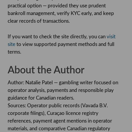
practical option — provided they use prudent
bankroll management, verify KYC early, and keep
clear records of transactions.
If you want to check the site directly, you can
visit
site
to view supported payment methods and full
terms.
About the Author
Author: Natalie Patel — gambling writer focused on
operator analysis, payments and responsible play
guidance for Canadian readers.
Sources: Operator public records (Vavada B.V.
corporate filings), Curaçao licence registry
references, payment agent mentions in operator
materials, and comparative Canadian regulatory