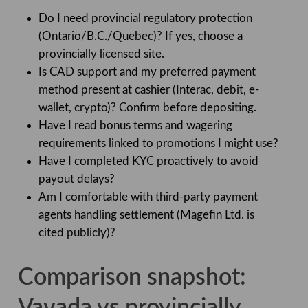
Do I need provincial regulatory protection
(Ontario/B.C./Quebec)? If yes, choose a
provincially licensed site.
Is CAD support and my preferred payment
method present at cashier (Interac, debit, e-
wallet, crypto)? Confirm before depositing.
Have I read bonus terms and wagering
requirements linked to promotions I might use?
Have I completed KYC proactively to avoid
payout delays?
Am I comfortable with third-party payment
agents handling settlement (Magefin Ltd. is
cited publicly)?
Comparison snapshot: