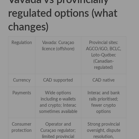
Vavada vs provincially
regulated options (what
changes)
Regulation
Vavada: Curaçao
Provincial sites:
licence (offshore)
AGCO/iGO, BCLC,
Loto-Québec
(Canadian-
regulated)
Currency
CAD supported
CAD native
Payments
Wide options
Interac and bank
including e-wallets
rails prioritised;
and crypto; Interac
fewer crypto
sometimes available
options
Consumer
Operator and
Strong provincial
protection
Curaçao regulator;
oversight, dispute
limited provincial
resolution,