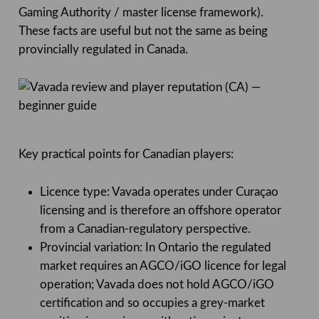
Gaming Authority / master license framework).
These facts are useful but not the same as being
provincially regulated in Canada.
Key practical points for Canadian players:
Licence type: Vavada operates under Curaçao
licensing and is therefore an offshore operator
from a Canadian-regulatory perspective.
Provincial variation: In Ontario the regulated
market requires an AGCO/iGO licence for legal
operation; Vavada does not hold AGCO/iGO
certification and so occupies a grey-market