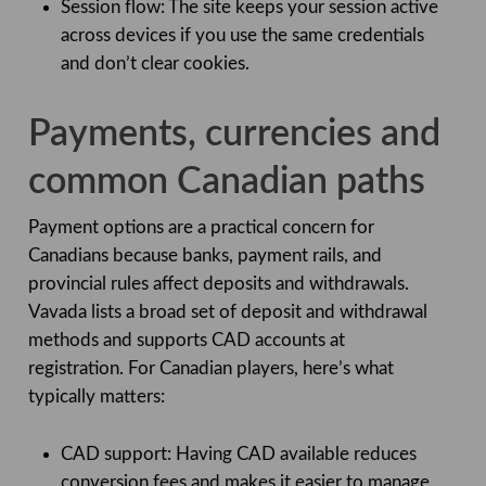
Session flow: The site keeps your session active
across devices if you use the same credentials
and don’t clear cookies.
Payments, currencies and
common Canadian paths
Payment options are a practical concern for
Canadians because banks, payment rails, and
provincial rules affect deposits and withdrawals.
Vavada lists a broad set of deposit and withdrawal
methods and supports CAD accounts at
registration. For Canadian players, here’s what
typically matters:
CAD support: Having CAD available reduces
conversion fees and makes it easier to manage