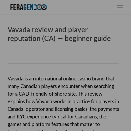
Skip
Menu
to
main
content
Vavada review and player
reputation (CA) — beginner guide
Vavada is an international online casino brand that
many Canadian players encounter when searching
for a CAD-friendly offshore site. This review
explains how Vavada works in practice for players in
Canada: operator and licensing basics, the payments
and KYC experience typical for Canadians, the
games and platform features that matter to