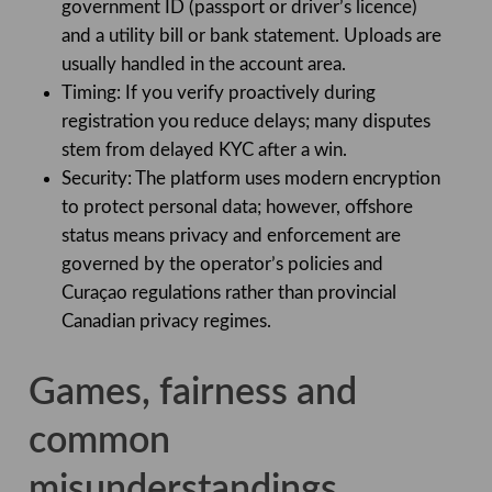
government ID (passport or driver’s licence)
and a utility bill or bank statement. Uploads are
usually handled in the account area.
Timing: If you verify proactively during
registration you reduce delays; many disputes
stem from delayed KYC after a win.
Security: The platform uses modern encryption
to protect personal data; however, offshore
status means privacy and enforcement are
governed by the operator’s policies and
Curaçao regulations rather than provincial
Canadian privacy regimes.
Games, fairness and
common
misunderstandings