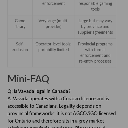
enforcement
responsible gaming
tools
Game
Very large (multi-
Large but may vary
library
provider)
by province and
supplier agreements
Self-
Operator-level tools;
Provincial programs
exclusion
portability limited
with formal
enforcement and
re-entry processes
Mini-FAQ
Q: Is Vavada legal in Canada?
A: Vavada operates with a Curaçao licence and is
accessible to Canadians. Legality depends on
provincial frameworks: it is not AGCO/iGO licensed
for Ontario and therefore sits in a grey market