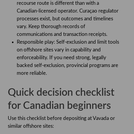
recourse route is different than with a
Canadian-licensed operator. Curaçao regulator
processes exist, but outcomes and timelines
vary. Keep thorough records of
communications and transaction receipts.
Responsible play: Self-exclusion and limit tools
on offshore sites vary in capability and
enforceability. If you need strong, legally
backed self-exclusion, provincial programs are
more reliable.
Quick decision checklist
for Canadian beginners
Use this checklist before depositing at Vavada or
similar offshore sites: