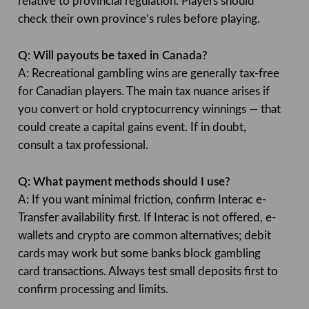
relative to provincial regulation. Players should
check their own province’s rules before playing.
Q: Will payouts be taxed in Canada?
A: Recreational gambling wins are generally tax-free
for Canadian players. The main tax nuance arises if
you convert or hold cryptocurrency winnings — that
could create a capital gains event. If in doubt,
consult a tax professional.
Q: What payment methods should I use?
A: If you want minimal friction, confirm Interac e-
Transfer availability first. If Interac is not offered, e-
wallets and crypto are common alternatives; debit
cards may work but some banks block gambling
card transactions. Always test small deposits first to
confirm processing and limits.