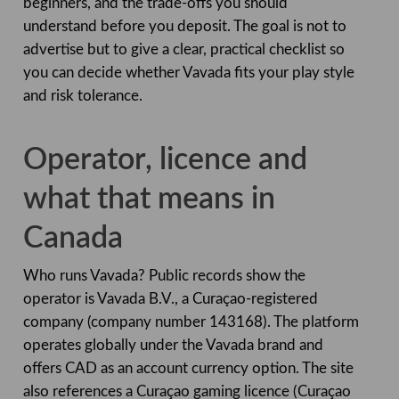
beginners, and the trade-offs you should
understand before you deposit. The goal is not to
advertise but to give a clear, practical checklist so
you can decide whether Vavada fits your play style
and risk tolerance.
Operator, licence and
what that means in
Canada
Who runs Vavada? Public records show the
operator is Vavada B.V., a Curaçao-registered
company (company number 143168). The platform
operates globally under the Vavada brand and
offers CAD as an account currency option. The site
also references a Curaçao gaming licence (Curaçao