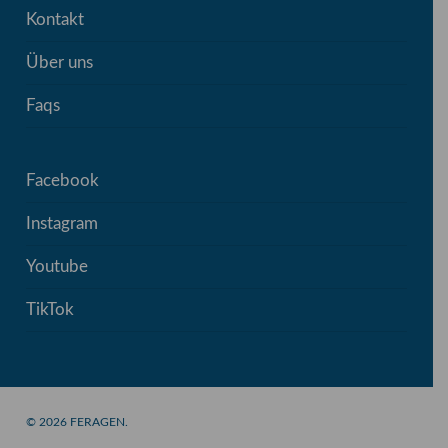
Kontakt
Über uns
Faqs
Facebook
Instagram
Youtube
TikTok
© 2026 FERAGEN.