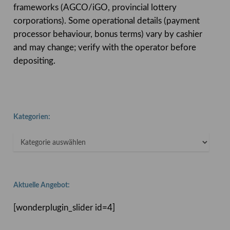
frameworks (AGCO/iGO, provincial lottery
corporations). Some operational details (payment
processor behaviour, bonus terms) vary by cashier
and may change; verify with the operator before
depositing.
Kategorien:
Kategorien:
Aktuelle Angebot:
[wonderplugin_slider id=4]