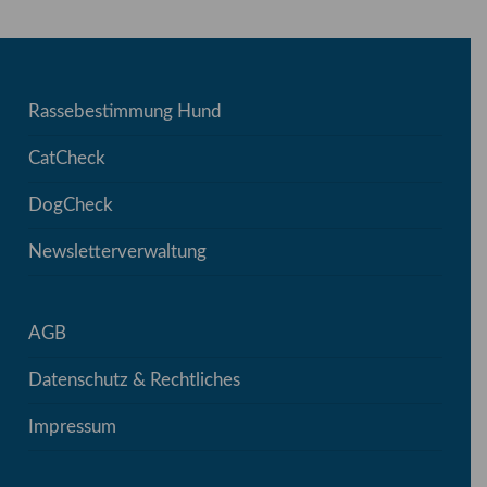
Rassebestimmung Hund
CatCheck
DogCheck
Newsletterverwaltung
AGB
Datenschutz & Rechtliches
Impressum