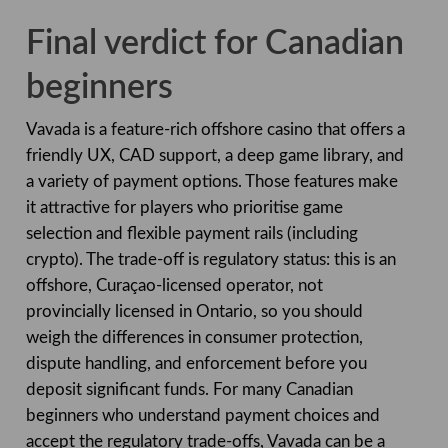
Final verdict for Canadian
beginners
Vavada is a feature-rich offshore casino that offers a
friendly UX, CAD support, a deep game library, and
a variety of payment options. Those features make
it attractive for players who prioritise game
selection and flexible payment rails (including
crypto). The trade-off is regulatory status: this is an
offshore, Curaçao-licensed operator, not
provincially licensed in Ontario, so you should
weigh the differences in consumer protection,
dispute handling, and enforcement before you
deposit significant funds. For many Canadian
beginners who understand payment choices and
accept the regulatory trade-offs, Vavada can be a