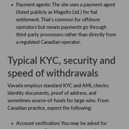
Payment agents: The site uses a payment agent
(listed publicly as Magefin Ltd.) for fiat
settlement. That’s common for offshore
operators but means payments go through
third-party processors rather than directly from
a regulated Canadian operator.
Typical KYC, security and
speed of withdrawals
Vavada employs standard KYC and AML checks:
identity documents, proof of address, and
sometimes source-of-funds for large wins. From
Canadian practice, expect the following:
Account verification: You may be asked for