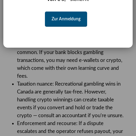
etc.) offer consumer protections and dispute
mechanisms that offshore sites do not replicate.
Zur Anmeldung
If you prefer provincially-backed protection,
play on regulated provincial or licensed private
Ontario sites.
Payment friction: Bank and card blocks are
common. If your bank blocks gambling
transactions, you may need e-wallets or crypto,
which come with their own learning curve and
fees.
Taxation nuance: Recreational gambling wins in
Canada are generally tax-free. However,
handling crypto winnings can create taxable
events if you convert and hold or trade the
crypto — consult an accountant if you’re unsure.
Enforcement and recourse: If a dispute
escalates and the operator refuses payout, your