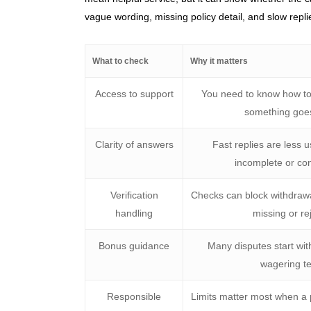
vague wording, missing policy detail, and slow repli
What to check
Why it matters
Access to support
You need to know how t
something goe
Clarity of answers
Fast replies are less us
incomplete or con
Verification
Checks can block withdrawa
handling
missing or re
Bonus guidance
Many disputes start wi
wagering t
Responsible
Limits matter most when a 