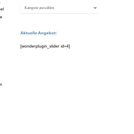
,
Kategorien:
el
 a
Aktuelle Angebot:
[wonderplugin_slider id=4]
an