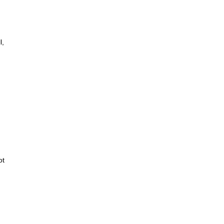
l,
ot