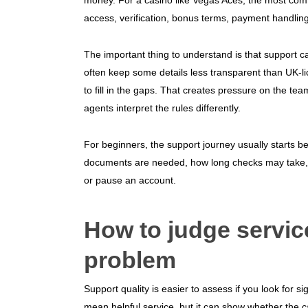
money. For a casino like Vegas Aces, the most commo
access, verification, bonus terms, payment handlin
The important thing to understand is that support ca
often keep some details less transparent than UK-
to fill in the gaps. That creates pressure on the te
agents interpret the rules differently.
For beginners, the support journey usually starts b
documents are needed, how long checks may take, w
or pause an account.
How to judge servic
problem
Support quality is easier to assess if you look for s
mean helpful service, but it can show whether the