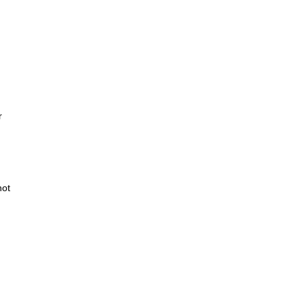
r
not