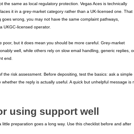
ot the same as local regulatory protection. Vegas Aces is technically
laces it in a grey-market category rather than a UK-licensed one. That
thing goes wrong, you may not have the same complaint pathways,
 a UKGC-licensed operator.
be poor, but it does mean you should be more careful. Grey-market
bly well, while others rely on slow email handling, generic replies, o
ont end.
f the risk assessment. Before depositing, test the basics: ask a simple
whether the reply is actually useful. A quick but unhelpful message is 
for using support well
 little preparation goes a long way. Use this checklist before and after