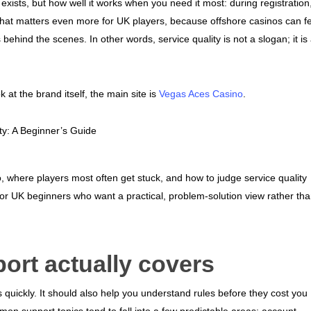
 exists, but how well it works when you need it most: during registration
hat matters even more for UK players, because offshore casinos can fe
s behind the scenes. In other words, service quality is not a slogan; it is
at the brand itself, the main site is
Vegas Aces Casino
.
o, where players most often get stuck, and how to judge service quality
 for UK beginners who want a practical, problem-solution view rather th
ort actually covers
quickly. It should also help you understand rules before they cost you