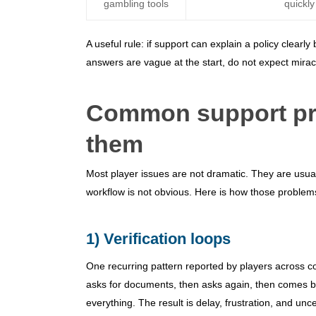
gambling tools
quickly
A useful rule: if support can explain a policy clearly 
answers are vague at the start, do not expect miracl
Common support pr
them
Most player issues are not dramatic. They are usu
workflow is not obvious. Here is how those problems
1) Verification loops
One recurring pattern reported by players across co
asks for documents, then asks again, then comes ba
everything. The result is delay, frustration, and un