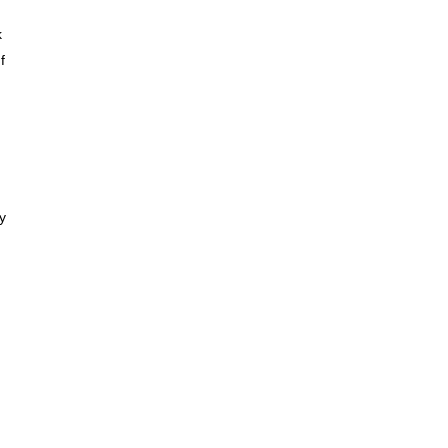
k
f
y