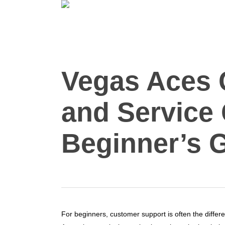
Skip
to
main
content
Vegas Aces 
and Service 
Beginner’s 
For beginners, customer support is often the differ