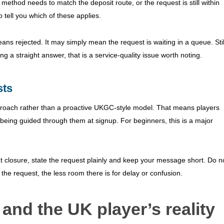
 method needs to match the deposit route, or the request is still within
 tell you which of these applies.
s rejected. It may simply mean the request is waiting in a queue. Stil
ng a straight answer, that is a service-quality issue worth noting.
sts
pproach rather than a proactive UKGC-style model. That means players
 being guided through them at signup. For beginners, this is a major
nt closure, state the request plainly and keep your message short. Do n
the request, the less room there is for delay or confusion.
 and the UK player’s reality