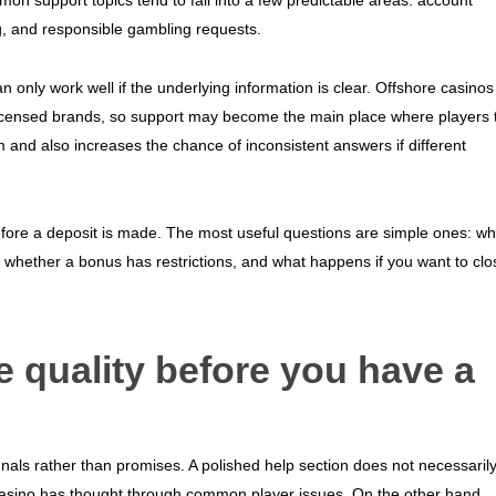
n support topics tend to fall into a few predictable areas: account
g, and responsible gambling requests.
n only work well if the underlying information is clear. Offshore casinos
licensed brands, so support may become the main place where players 
am and also increases the chance of inconsistent answers if different
efore a deposit is made. The most useful questions are simple ones: wh
hether a bonus has restrictions, and what happens if you want to clo
e quality before you have a
ignals rather than promises. A polished help section does not necessaril
 casino has thought through common player issues. On the other hand,