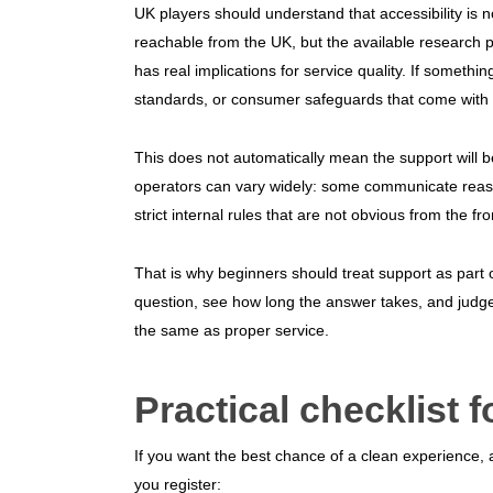
UK players should understand that accessibility is n
reachable from the UK, but the available research p
has real implications for service quality. If some
standards, or consumer safeguards that come with
This does not automatically mean the support will 
operators can vary widely: some communicate reasona
strict internal rules that are not obvious from the fr
That is why beginners should treat support as part o
question, see how long the answer takes, and judge 
the same as proper service.
Practical checklist 
If you want the best chance of a clean experience, a
you register: