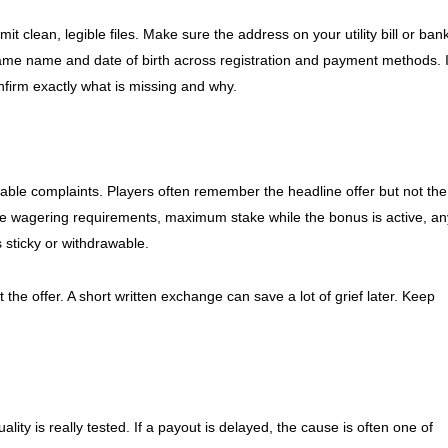
it clean, legible files. Make sure the address on your utility bill or ban
me name and date of birth across registration and payment methods. I
firm exactly what is missing and why.
able complaints. Players often remember the headline offer but not the
y are wagering requirements, maximum stake while the bonus is active, an
sticky or withdrawable.
 the offer. A short written exchange can save a lot of grief later. Keep
ty is really tested. If a payout is delayed, the cause is often one of