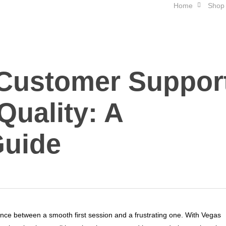
Home
Shop
Customer Suppor
Quality: A
Guide
ence between a smooth first session and a frustrating one. With Vegas