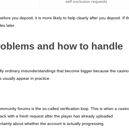
self-exclusion requests
before you deposit, it is more likely to help clearly after you deposit. If t
es later.
oblems and how to handle
ally ordinary misunderstandings that become bigger because the casino
 usually appear in practice.
mmunity forums is the so-called verification loop. This is when a casin
ck with a fresh request after the player has already uploaded
certainty about whether the account is actually progressing.