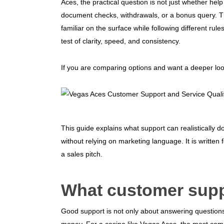
Aces, the practical question is not just whether help
document checks, withdrawals, or a bonus query. T
familiar on the surface while following different rule
test of clarity, speed, and consistency.
If you are comparing options and want a deeper look 
This guide explains what support can realistically d
without relying on marketing language. It is written
a sales pitch.
What customer supp
Good support is not only about answering questions 