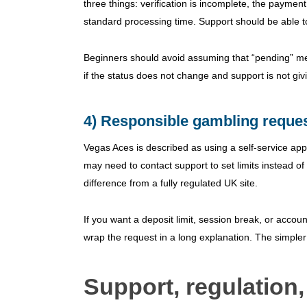
three things: verification is incomplete, the payment
standard processing time. Support should be able to
Beginners should avoid assuming that “pending” mean
if the status does not change and support is not givi
4) Responsible gambling reque
Vegas Aces is described as using a self-service a
may need to contact support to set limits instead of
difference from a fully regulated UK site.
If you want a deposit limit, session break, or accou
wrap the request in a long explanation. The simpler 
Support, regulation,