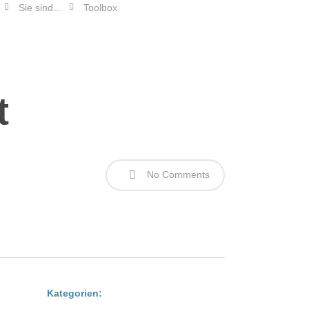
Sie sind…
Toolbox
myFERAGEN
t
No Comments
Kategorien: