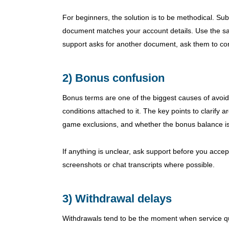
For beginners, the solution is to be methodical. Subm
document matches your account details. Use the sa
support asks for another document, ask them to con
2) Bonus confusion
Bonus terms are one of the biggest causes of avoid
conditions attached to it. The key points to clarif
game exclusions, and whether the bonus balance is 
If anything is unclear, ask support before you accept
screenshots or chat transcripts where possible.
3) Withdrawal delays
Withdrawals tend to be the moment when service quali