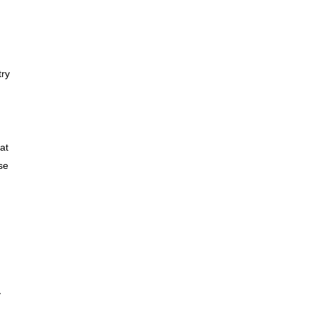
try
at
se
y