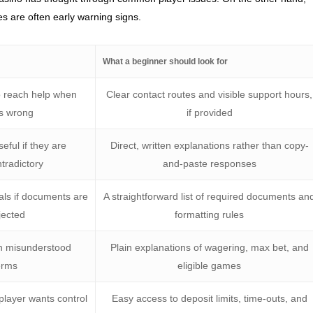
es are often early warning signs.
What a beginner should look for
o reach help when
Clear contact routes and visible support hours,
s wrong
if provided
eful if they are
Direct, written explanations rather than copy-
tradictory
and-paste responses
ls if documents are
A straightforward list of required documents an
jected
formatting rules
th misunderstood
Plain explanations of wagering, max bet, and
erms
eligible games
player wants control
Easy access to deposit limits, time-outs, and