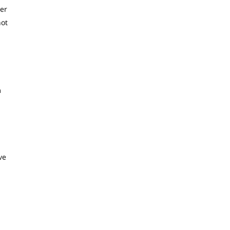
er
not
m
ve