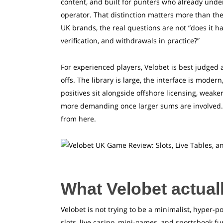
content, and built for punters who already und
operator. That distinction matters more than th
UK brands, the real questions are not “does it h
verification, and withdrawals in practice?”
For experienced players, Velobet is best judged 
offs. The library is large, the interface is mode
positives sit alongside offshore licensing, wea
more demanding once larger sums are involved. I
from here.
What Velobet actuall
Velobet is not trying to be a minimalist, hyper-
slots, live casino, mini-games, and sportsbook fu