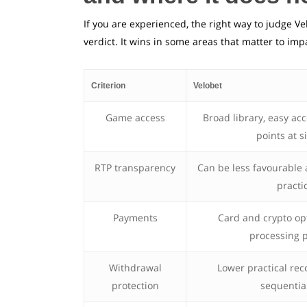
If you are experienced, the right way to judge Ve
verdict. It wins in some areas that matter to imp
Criterion
Velobet
Game access
Broad library, easy acc
points at s
RTP transparency
Can be less favourable 
practi
Payments
Card and crypto opt
processing 
Withdrawal
Lower practical rec
protection
sequentia