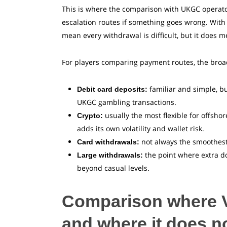
This is where the comparison with UKGC operato
escalation routes if something goes wrong. With 
mean every withdrawal is difficult, but it does me
For players comparing payment routes, the broad 
familiar and simple, b
Debit card deposits:
UKGC gambling transactions.
usually the most flexible for offshor
Crypto:
adds its own volatility and wallet risk.
not always the smoothest
Card withdrawals:
the point where extra d
Large withdrawals:
beyond casual levels.
Comparison where V
and where it does n