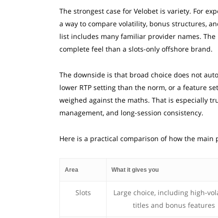
The strongest case for Velobet is variety. For ex
a way to compare volatility, bonus structures, an
list includes many familiar provider names. The l
complete feel than a slots-only offshore brand.
The downside is that broad choice does not autom
lower RTP setting than the norm, or a feature se
weighed against the maths. That is especially tr
management, and long-session consistency.
Here is a practical comparison of how the main 
Area
What it gives you
Slots
Large choice, including high-vola
titles and bonus features