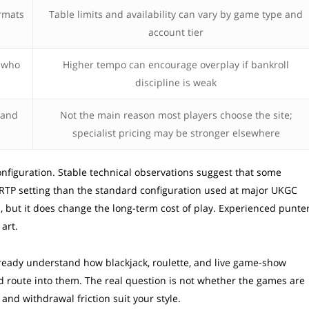
rmats
Table limits and availability can vary by game type and
account tier
s who
Higher tempo can encourage overplay if bankroll
discipline is weak
 and
Not the main reason most players choose the site;
specialist pricing may be stronger elsewhere
configuration. Stable technical observations suggest that some
 RTP setting than the standard configuration used at major UKGC
 but it does change the long-term cost of play. Experienced punte
art.
u already understand how blackjack, roulette, and live game-show
rd route into them. The real question is not whether the games are
 and withdrawal friction suit your style.