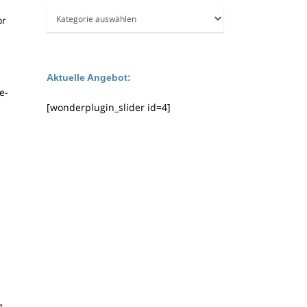
Kategorien:
or
Aktuelle Angebot:
e-
[wonderplugin_slider id=4]
g