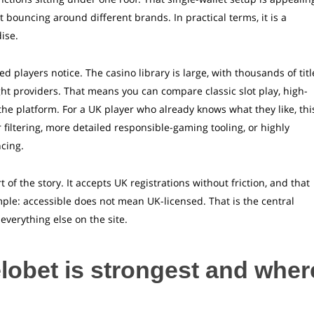
 bouncing around different brands. In practical terms, it is a
ise.
d players notice. The casino library is large, with thousands of titl
ght providers. That means you can compare classic slot play, high-
g the platform. For a UK player who already knows what they like, thi
 filtering, more detailed responsible-gaming tooling, or highly
ncing.
t of the story. It accepts UK registrations without friction, and that
ple: accessible does not mean UK-licensed. That is the central
everything else on the site.
obet is strongest and wher