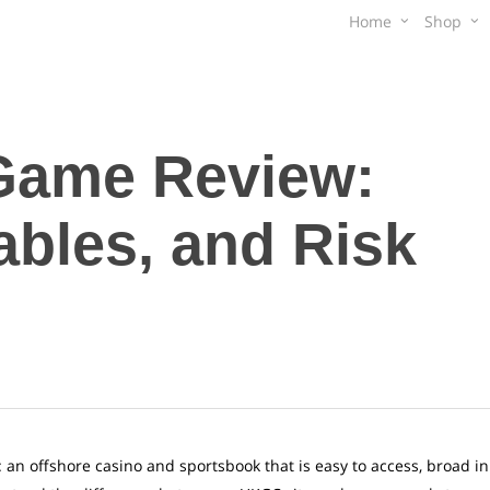
Home
Shop
Game Review:
Tables, and Risk
s: an offshore casino and sportsbook that is easy to access, broad in