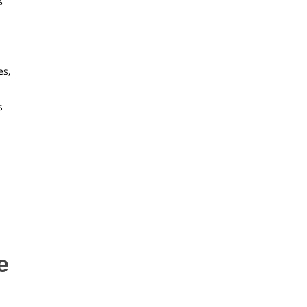
es,
s
e