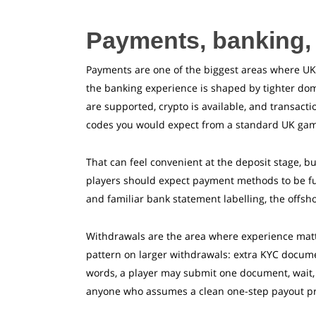
Payments, banking, 
Payments are one of the biggest areas where UK 
the banking experience is shaped by tighter dome
are supported, crypto is available, and transac
codes you would expect from a standard UK ga
That can feel convenient at the deposit stage, but
players should expect payment methods to be fun
and familiar bank statement labelling, the offsh
Withdrawals are the area where experience matte
pattern on larger withdrawals: extra KYC docume
words, a player may submit one document, wait, t
anyone who assumes a clean one-step payout pr