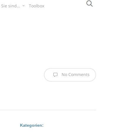
Sie sind…
Toolbox
myFERAGEN
No Comments
Kategorien: