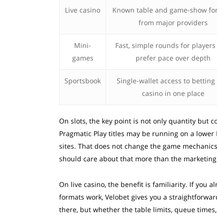
Live casino
Known table and game-show fo
from major providers
Mini-
Fast, simple rounds for player
games
prefer pace over depth
Sportsbook
Single-wallet access to betting
casino in one place
On slots, the key point is not only quantity but 
Pragmatic Play titles may be running on a lower
sites. That does not change the game mechanics,
should care about that more than the marketing 
On live casino, the benefit is familiarity. If yo
formats work, Velobet gives you a straightforwa
there, but whether the table limits, queue times,