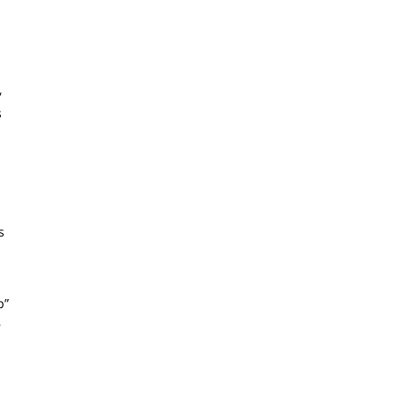
,
s
s
p”
r