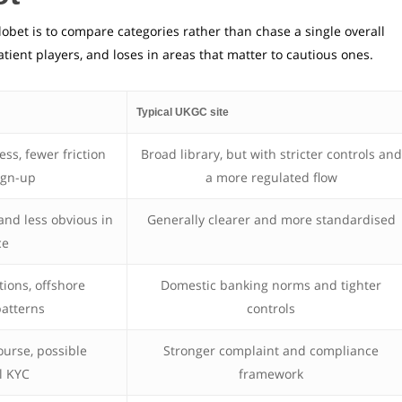
lobet is to compare categories rather than chase a single overall
atient players, and loses in areas that matter to cautious ones.
Typical UKGC site
ess, fewer friction
Broad library, but with stricter controls and
ign-up
a more regulated flow
and less obvious in
Generally clearer and more standardised
ce
ions, offshore
Domestic banking norms and tighter
patterns
controls
ourse, possible
Stronger complaint and compliance
l KYC
framework