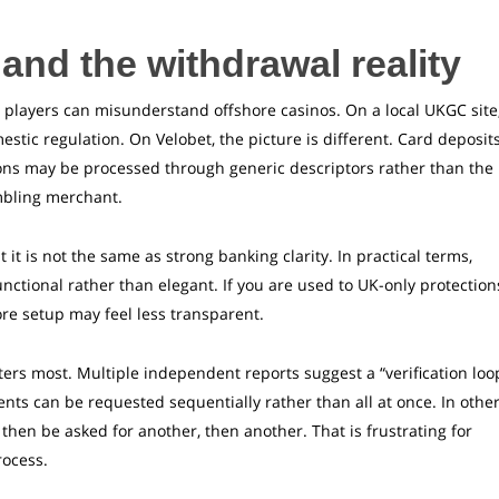
and the withdrawal reality
players can misunderstand offshore casinos. On a local UKGC site
stic regulation. On Velobet, the picture is different. Card deposit
tions may be processed through generic descriptors rather than the
mbling merchant.
 it is not the same as strong banking clarity. In practical terms,
ctional rather than elegant. If you are used to UK-only protection
ore setup may feel less transparent.
rs most. Multiple independent reports suggest a “verification loo
nts can be requested sequentially rather than all at once. In othe
hen be asked for another, then another. That is frustrating for
ocess.