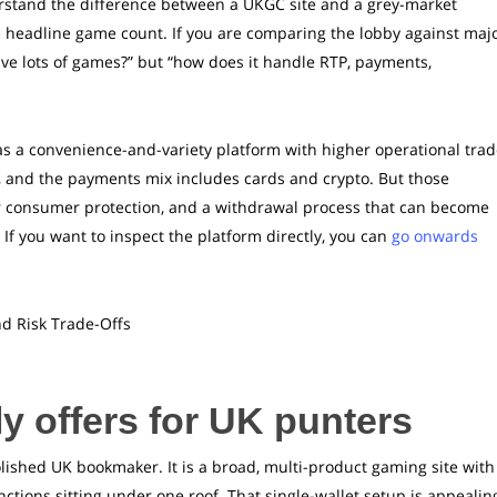
erstand the difference between a UKGC site and a grey-market
e headline game count. If you are comparing the lobby against maj
ave lots of games?” but “how does it handle RTP, payments,
as a convenience-and-variety platform with higher operational trad
rn, and the payments mix includes cards and crypto. But those
ker consumer protection, and a withdrawal process that can become
f you want to inspect the platform directly, you can
go onwards
y offers for UK punters
polished UK bookmaker. It is a broad, multi-product gaming site with
nctions sitting under one roof. That single-wallet setup is appealin