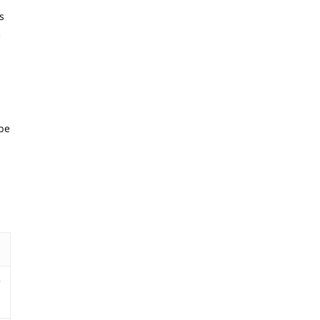
s
e
 be
r