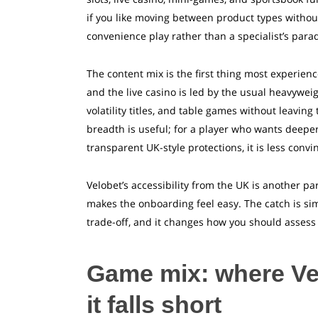
if you like moving between product types without
convenience play rather than a specialist’s parad
The content mix is the first thing most experience
and the live casino is led by the usual heavywei
volatility titles, and table games without leavin
breadth is useful; for a player who wants deeper
transparent UK-style protections, it is less convi
Velobet’s accessibility from the UK is another par
makes the onboarding feel easy. The catch is sim
trade-off, and it changes how you should assess 
Game mix: where Vel
it falls short