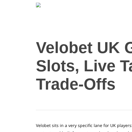
Skip
to
main
content
Velobet UK 
Slots, Live 
Trade-Offs
Velobet sits in a very specific lane for UK player