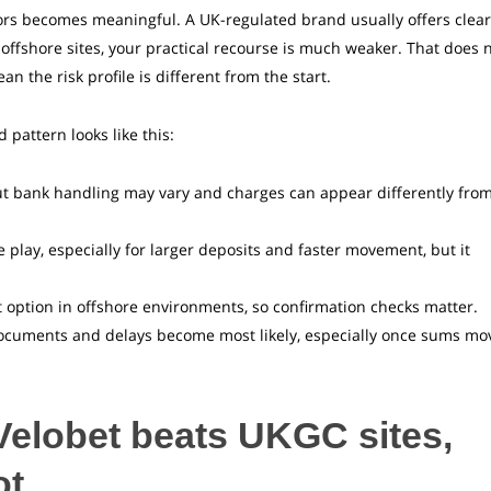
rs becomes meaningful. A UK-regulated brand usually offers clear
offshore sites, your practical recourse is much weaker. That does 
an the risk profile is different from the start.
pattern looks like this:
ut bank handling may vary and charges can appear differently fro
e play, especially for larger deposits and faster movement, but it
 option in offshore environments, so confirmation checks matter.
ocuments and delays become most likely, especially once sums mo
elobet beats UKGC sites,
ot