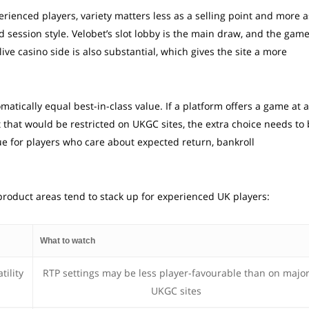
perienced players, variety matters less as a selling point and more a
d session style. Velobet’s slot lobby is the main draw, and the gam
ive casino side is also substantial, which gives the site a more
atically equal best-in-class value. If a platform offers a game at a
t that would be restricted on UKGC sites, the extra choice needs to
ue for players who care about expected return, bankroll
product areas tend to stack up for experienced UK players:
What to watch
tility
RTP settings may be less player-favourable than on majo
UKGC sites